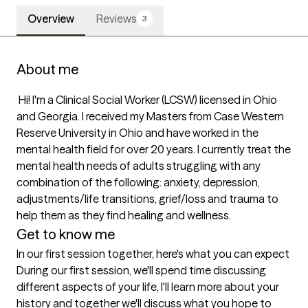
Overview
Reviews
3
About me
 Hi! I'm a Clinical Social Worker (LCSW) licensed in Ohio 
and Georgia. I received my Masters from Case Western 
Reserve University in Ohio and have worked in the 
mental health field for over 20 years. I currently treat the 
mental health needs of adults struggling with any 
combination of the following: anxiety, depression, 
adjustments/life transitions, grief/loss and trauma to 
Get to know me
In our first session together, here's what you can expect
During our first session, we'll spend time discussing 
different aspects of your life, I'll learn more about your 
history and together we'll discuss what you hope to 