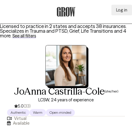
Log in
Grow Therapy Home
Licensed to practice in 2 states and accepts 38 insurances.
Specializes in
Trauma and PTSD, Grief, Life Transitions
and 4
more
.
See all filters
JoAnna Castrilla-Cole
(she/her)
LCSW, 24 years of experience
5.0
(33)
Authentic
Warm
Open-minded
Virtual
Available