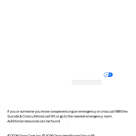
South Carolina
South Dakota
Tennessee
Texas
Utah
Vermont
Virginia
Washington
West Virginia
Wisconsin
Wyoming
Website privacy policy
Terms of service
Nondiscrimination policy
Informed consent
Practice policy
Your privacy choices
Accessibility
Cookie preferences
HIPAA notice of privacy
practices
If you or someone you know is experiencing an emergency or crisis, call 988 (the
Suicide & Crisis Lifeline), call 911, or go to the nearest emergency room.
Additional resources can be found
here
.
© 2026 Grow Care, Inc.
© 2026 Grow Healthcare Group PA