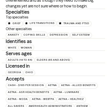
overwhelmed and as though they need to make big 
changes yet are not sure where or how to begin.
Specialties
Top specialties
GRIEF
LIFE TRANSITIONS
TRAUMA AND PTSD
Other specialties
ANXIETY
COPING SKILLS
DEPRESSION
SELF ESTEEM
Identifies as
WHITE
WOMAN
Serves ages
ADULTS (18 TO 64)
ELDERS (65 AND ABOVE)
Licensed in
GEORGIA
OHIO
Accepts
CASH - $165 PER SESSION
AETNA
AETNA - ALLIED BENEFITS
AETNA - ASR HEALTH BENEFITS
AETNA - LUMINARE
AETNA - MODA
AETNA - WEBTPA
AETNA – HEALTHEZ
ALL SAVERS
AMERIHEALTH ADMINISTRATORS
ANTHEM