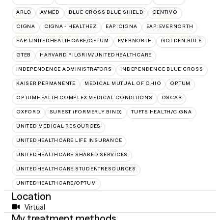
ARLO
AVMED
BLUE CROSS BLUE SHIELD
CENTIVO
CIGNA
CIGNA - HEALTHEZ
EAP:CIGNA
EAP:EVERNORTH
EAP:UNITEDHEALTHCARE/OPTUM
EVERNORTH
GOLDEN RULE
GTEB
HARVARD PILGRIM/UNITEDHEALTHCARE
INDEPENDENCE ADMINISTRATORS
INDEPENDENCE BLUE CROSS
KAISER PERMANENTE
MEDICAL MUTUAL OF OHIO
OPTUM
OPTUMHEALTH COMPLEX MEDICAL CONDITIONS
OSCAR
OXFORD
SUREST (FORMERLY BIND)
TUFTS HEALTH/CIGNA
UNITED MEDICAL RESOURCES
UNITEDHEALTHCARE LIFE INSURANCE
UNITEDHEALTHCARE SHARED SERVICES
UNITEDHEALTHCARE STUDENTRESOURCES
UNITEDHEALTHCARE/OPTUM
Location
Virtual
My treatment methods