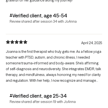
grateful for her guidance along my journey!
Verified client, age 45-54
Review shared after session 34 with JoAnna
April 24, 2025
Joanna is the first therapist who truly gets me. As a fellow yoga
teacher with PTSD, autism, and chronic illness, I needed
someone trauma-informed and body-aware. She’s affirming
of self-diagnosis and neurodiversity. She integrates EMDR, talk
therapy, and mindfulness, always honoring my need for clarity
and regulation. With her help, I now recognize and manage
suicidal triggers and release long-held physical tension. I
followed her to a new practice for a reason—she’s exceptional.
Verified client, age 25-34
Review shared after session 19 with JoAnna