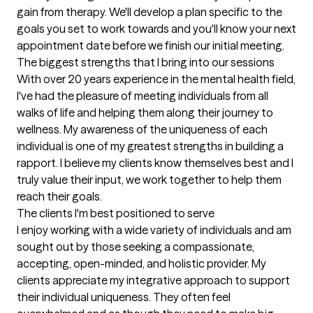
gain from therapy. We'll develop a plan specific to the 
goals you set to work towards and you'll know your next 
appointment date before we finish our initial meeting.
The biggest strengths that I bring into our sessions
With over 20 years experience in the mental health field, 
I've had the pleasure of meeting individuals from all 
walks of life and helping them along their journey to 
wellness. My awareness of the uniqueness of each 
individual is one of my greatest strengths in building a 
rapport. I believe my clients know themselves best and I 
truly value their input, we work together to help them 
reach their goals.
The clients I'm best positioned to serve
I enjoy working with a wide variety of individuals and am 
sought out by those seeking a compassionate, 
accepting, open-minded, and holistic provider. My 
clients appreciate my integrative approach to support 
their individual uniqueness. They often feel 