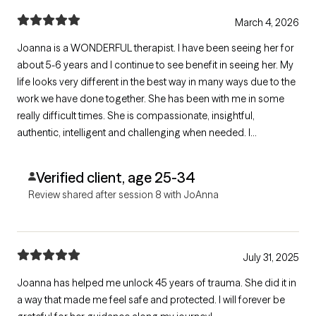
March 4, 2026
Joanna is a WONDERFUL therapist. I have been seeing her for
about 5-6 years and I continue to see benefit in seeing her. My
life looks very different in the best way in many ways due to the
work we have done together. She has been with me in some
really difficult times. She is compassionate, insightful,
authentic, intelligent and challenging when needed. I
recommend her 100%!
Verified client, age 25-34
Review shared after session 8 with JoAnna
July 31, 2025
Joanna has helped me unlock 45 years of trauma. She did it in
a way that made me feel safe and protected. I will forever be