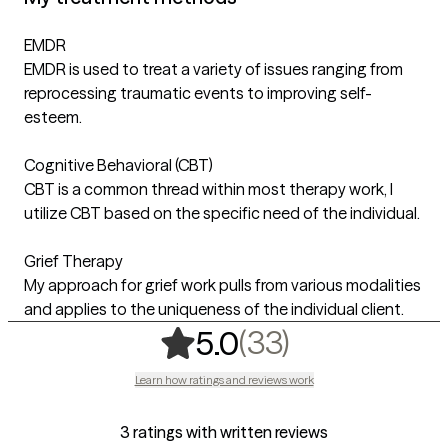
EMDR
EMDR is used to treat a variety of issues ranging from
reprocessing traumatic events to improving self-
esteem.
Cognitive Behavioral (CBT)
CBT is a common thread within most therapy work, I
utilize CBT based on the specific need of the individual.
Grief Therapy
My approach for grief work pulls from various modalities
and applies to the uniqueness of the individual client.
,
33 ratings
(33)
5.0
Learn how ratings and reviews work
3 ratings with written reviews