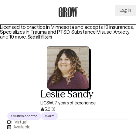
Log in
Grow Therapy Home
Licensed to practice in Minnesota and accepts 19 insurances.
Specializes in
Trauma and PTSD, Substance Misuse, Anxiety
and 10 more
.
See all filters
Leslie Sandy
LICSW, 7 years of experience
5.0
(3)
Solution oriented
Warm
Virtual
Available