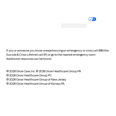
Website privacy policy
Terms of service
Nondiscrimination policy
Informed consent
Practice policy
Your privacy choices
Accessibility
Cookie preferences
HIPAA notice of privacy
practices
If you or someone you know is experiencing an emergency or crisis, call 988 (the
Suicide & Crisis Lifeline), call 911, or go to the nearest emergency room.
Additional resources can be found
here
.
© 2026 Grow Care, Inc.
© 2026 Grow Healthcare Group PA
© 2026 Grow Healthcare Group PC
© 2026 Grow Healthcare Group of New Jersey
© 2026 Grow Healthcare Group of Kansas PA