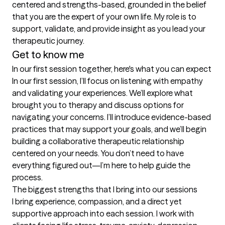
centered and strengths-based, grounded in the belief 
that you are the expert of your own life. My role is to 
support, validate, and provide insight as you lead your 
therapeutic journey.
Get to know me
In our first session together, here's what you can expect
In our first session, I’ll focus on listening with empathy 
and validating your experiences. We’ll explore what 
brought you to therapy and discuss options for 
navigating your concerns. I’ll introduce evidence-based 
practices that may support your goals, and we’ll begin 
building a collaborative therapeutic relationship 
centered on your needs. You don’t need to have 
everything figured out—I’m here to help guide the 
process.
The biggest strengths that I bring into our sessions
I bring experience, compassion, and a direct yet 
supportive approach into each session. I work with 