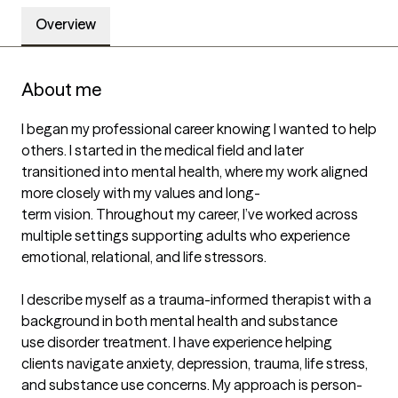
Overview
About me
I began my professional career knowing I wanted to help 
others. I started in the medical field and later 
transitioned into mental health, where my work aligned 
more closely with my values and long-

term vision. Throughout my career, I’ve worked across 
multiple settings supporting adults who experience 
emotional, relational, and life stressors.

I describe myself as a trauma-informed therapist with a 
background in both mental health and substance

use disorder treatment. I have experience helping 
clients navigate anxiety, depression, trauma, life stress,

and substance use concerns. My approach is person-