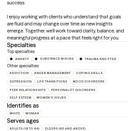
success.

I enjoy working with clients who understand that goals 
are fluid and may change over time as new insights 
emerge. Together, we’ll work toward clarity, balance, and 
meaningful progress at a pace that feels right for you.
Specialties
Top specialties
ANXIETY
SUBSTANCE MISUSE
TRAUMA AND PTSD
Other specialties
ADDICTION
ANGER MANAGEMENT
COPING SKILLS
DEPRESSION
LIFE TRANSITIONS
MOOD DISORDERS
PEER RELATIONSHIPS
PERSONALITY DISORDERS
SELF ESTEEM
WOMEN'S ISSUES
Identifies as
WHITE
WOMAN
Serves ages
ADULTS (18 TO 64)
ELDERS (65 AND ABOVE)