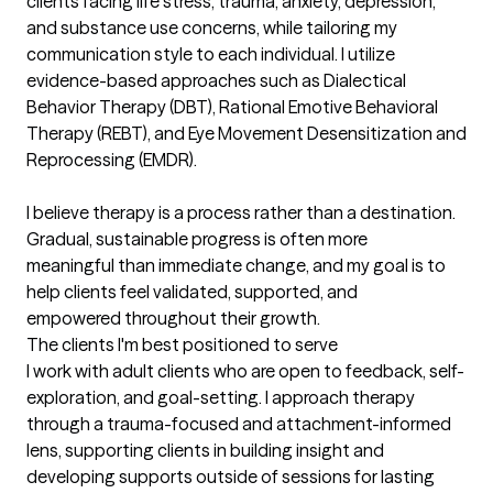
clients facing life stress, trauma, anxiety, depression, 
and substance use concerns, while tailoring my 
communication style to each individual. I utilize 
evidence-based approaches such as Dialectical 
Behavior Therapy (DBT), Rational Emotive Behavioral 
Therapy (REBT), and Eye Movement Desensitization and 
Reprocessing (EMDR).

I believe therapy is a process rather than a destination. 
Gradual, sustainable progress is often more

meaningful than immediate change, and my goal is to 
help clients feel validated, supported, and

empowered throughout their growth.
The clients I'm best positioned to serve
I work with adult clients who are open to feedback, self-
exploration, and goal-setting. I approach therapy 
through a trauma-focused and attachment-informed 
lens, supporting clients in building insight and 
developing supports outside of sessions for lasting 