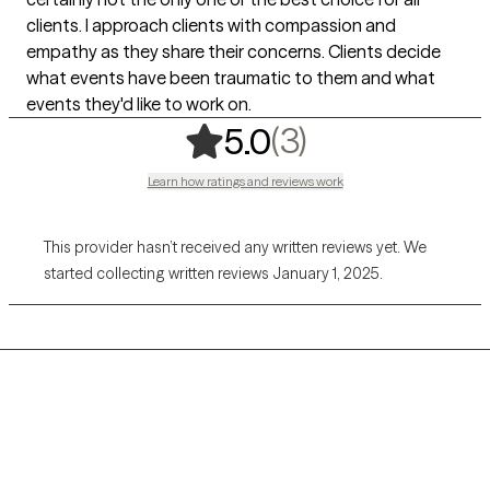
clients. I approach clients with compassion and
empathy as they share their concerns. Clients decide
what events have been traumatic to them and what
events they'd like to work on.
,
3 ratings
(3)
5.0
Learn how ratings and reviews work
This provider hasn’t received any written reviews yet. We
started collecting written reviews January 1, 2025.
Grow Therapy logo