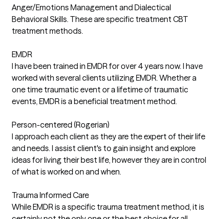
Anger/Emotions Management and Dialectical
Behavioral Skills. These are specific treatment CBT
treatment methods.
EMDR
I have been trained in EMDR for over 4 years now. I have
worked with several clients utilizing EMDR. Whether a
one time traumatic event or a lifetime of traumatic
events, EMDR is a beneficial treatment method.
Person-centered (Rogerian)
I approach each client as they are the expert of their life
and needs. I assist client's to gain insight and explore
ideas for living their best life, however they are in control
of what is worked on and when.
Trauma Informed Care
While EMDR is a specific trauma treatment method, it is
certainly not the only one or the best choice for all