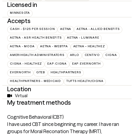
Licensed in
MINNESOTA
Accepts
CASH - $125 PER SESSION
AETNA
AETNA - ALLIED BENEFITS
AETNA - ASR HEALTH BENEFITS
AETNA - LUMINARE
AETNA - MODA
AETNA - WEBTPA
AETNA – HEALTHEZ
AMERIHEALTH ADMINISTRATORS
ARLO
CENTIVO
CIGNA
CIGNA - HEALTHEZ
EAP:CIGNA
EAP:EVERNORTH
EVERNORTH
GTEB
HEALTHPARTNERS
HEALTHPARTNERS - MEDICAID
TUFTS HEALTH/CIGNA
Location
Virtual
My treatment methods
Cognitive Behavioral (CBT)
I have used CBT since beginning my career. I have ran
groups for Moral Reconation Therapy (MRT),