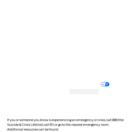
Oklahoma
Oregon
Pennsylvania
Rhode Island
South Carolina
South Dakota
Tennessee
Texas
Utah
Vermont
Virginia
Washington
West Virginia
Wisconsin
Wyoming
Website privacy policy
Terms of service
Nondiscrimination policy
Informed consent
Practice policy
Your privacy choices
Accessibility
Cookie preferences
HIPAA notice of privacy
practices
If you or someone you know is experiencing an emergency or crisis, call 988 (the
Suicide & Crisis Lifeline), call 911, or go to the nearest emergency room.
Additional resources can be found
here
.