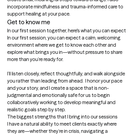
incorporate mindfulness and trauma-informed care to 
support healing at your pace.
Get to know me
In our first session together, here's what you can expect
In our first session, you can expect a calm, welcoming 
environment where we get to know each other and 
explore what brings you in—without pressure to share 
more than you’re ready for. 

I’ll listen closely, reflect thoughtfully, and walk alongside 
you rather than leading from ahead.  I honor your pace 
and your story, and I create a space that is non-
judgmental and emotionally safe for us to begin 
collaboratively working to develop meaningful and 
realistic goals step by step.
The biggest strengths that I bring into our sessions
I have a natural ability to meet clients exactly where 
they are—whether they’re in crisis, navigating a 