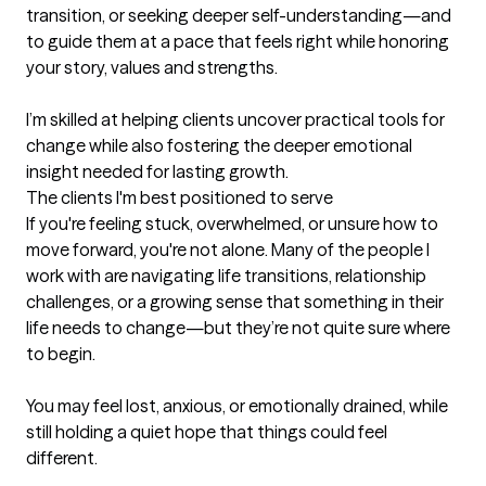
transition, or seeking deeper self-understanding—and 
to guide them at a pace that feels right while honoring 
your story, values and strengths. 

I’m skilled at helping clients uncover practical tools for 
change while also fostering the deeper emotional 
insight needed for lasting growth.
The clients I'm best positioned to serve
If you're feeling stuck, overwhelmed, or unsure how to 
move forward, you're not alone. Many of the people I 
work with are navigating life transitions, relationship 
challenges, or a growing sense that something in their 
life needs to change—but they’re not quite sure where 
to begin.

You may feel lost, anxious, or emotionally drained, while 
still holding a quiet hope that things could feel 
different.
