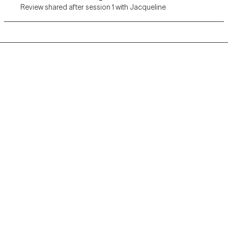
Review shared after session 1 with Jacqueline
Grow Therapy logo
Home
Careers
About us
Contact us
Blog