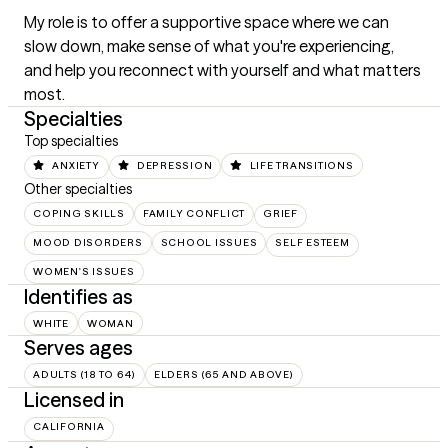
My role is to offer a supportive space where we can 
slow down, make sense of what you're experiencing, 
and help you reconnect with yourself and what matters 
most.
Specialties
Top specialties
ANXIETY
DEPRESSION
LIFE TRANSITIONS
Other specialties
COPING SKILLS
FAMILY CONFLICT
GRIEF
MOOD DISORDERS
SCHOOL ISSUES
SELF ESTEEM
WOMEN'S ISSUES
Identifies as
WHITE
WOMAN
Serves ages
ADULTS (18 TO 64)
ELDERS (65 AND ABOVE)
Licensed in
CALIFORNIA