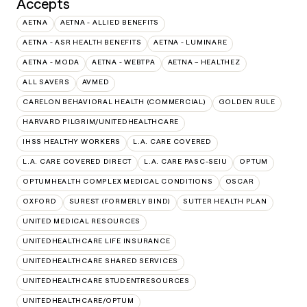
Accepts
AETNA
AETNA - ALLIED BENEFITS
AETNA - ASR HEALTH BENEFITS
AETNA - LUMINARE
AETNA - MODA
AETNA - WEBTPA
AETNA – HEALTHEZ
ALL SAVERS
AVMED
CARELON BEHAVIORAL HEALTH (COMMERCIAL)
GOLDEN RULE
HARVARD PILGRIM/UNITEDHEALTHCARE
IHSS HEALTHY WORKERS
L.A. CARE COVERED
L.A. CARE COVERED DIRECT
L.A. CARE PASC-SEIU
OPTUM
OPTUMHEALTH COMPLEX MEDICAL CONDITIONS
OSCAR
OXFORD
SUREST (FORMERLY BIND)
SUTTER HEALTH PLAN
UNITED MEDICAL RESOURCES
UNITEDHEALTHCARE LIFE INSURANCE
UNITEDHEALTHCARE SHARED SERVICES
UNITEDHEALTHCARE STUDENTRESOURCES
UNITEDHEALTHCARE/OPTUM