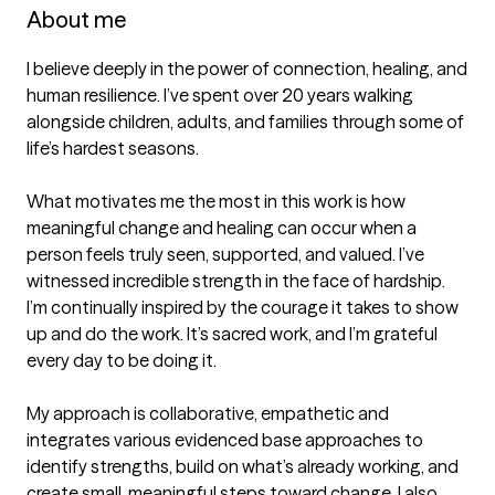
About me
I believe deeply in the power of connection, healing, and 
human resilience. I’ve spent over 20 years walking 
alongside children, adults, and families through some of 
life’s hardest seasons. 

What motivates me the most in this work is how 
meaningful change and healing can occur when a 
person feels truly seen, supported, and valued. I’ve 
witnessed incredible strength in the face of hardship.  
I’m continually inspired by the courage it takes to show 
up and do the work. It’s sacred work, and I’m grateful 
every day to be doing it.

My approach is collaborative, empathetic and 
integrates various evidenced base approaches to 
identify strengths, build on what’s already working, and 
create small, meaningful steps toward change. I also 