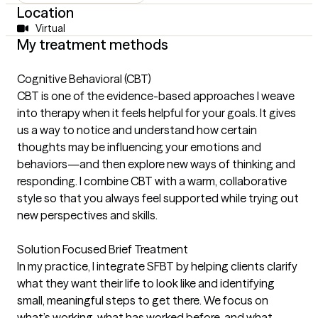
Location
Virtual
My treatment methods
Cognitive Behavioral (CBT)
CBT is one of the evidence-based approaches I weave
into therapy when it feels helpful for your goals. It gives
us a way to notice and understand how certain
thoughts may be influencing your emotions and
behaviors—and then explore new ways of thinking and
responding. I combine CBT with a warm, collaborative
style so that you always feel supported while trying out
new perspectives and skills.
Solution Focused Brief Treatment
In my practice, I integrate SFBT by helping clients clarify
what they want their life to look like and identifying
small, meaningful steps to get there. We focus on
what’s working, what has worked before, and what