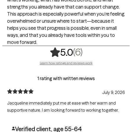
strengths you already have that can support change.
This approach is especially powerful when you’re feeling
overwhelmed or unsure where to start—because it
helps you see that progress is possible, even in small
ways, and that you already have tools within you to
move forward.
,
6 ratings
(6)
5.0
Learn how ratings and reviews work
1 rating with written reviews
July 9, 2026
Jacqueline immediately put me at ease with her warm and
supportive nature. I am looking forward to working together.
Verified client, age 55-64