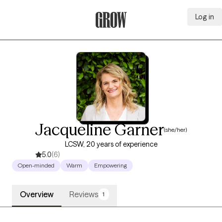
Log in
Grow Therapy Home
Jacqueline Garner
(she/her)
LCSW, 20 years of experience
5.0
(6)
Open-minded
Warm
Empowering
Overview
Reviews
1