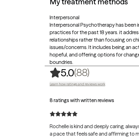
My treatment methods
Interpersonal
Interpersonal Psychotherapy has been i
practices for the past 18 years. it addr
relationships rather than focusing on c
issues/concerns. It includes being an act
hopeful, and offering options for chan
boundries.
,
88 ratings
(88)
5.0
Learn how ratings and reviews work
8 ratings with written reviews
Rochelle is kind and deeply caring, alway
a pace that feels safe and affirming to 