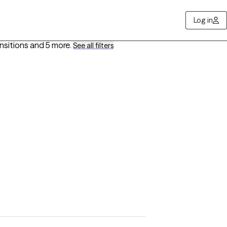
Log in
ansitions
and 5 more
.
See all filters