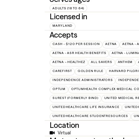
ADULTS (18 TO 64)
Licensed in
MARYLAND
Accepts
CASH - $120 PER SESSION
AETNA
AETNA - 
AETNA - ASR HEALTH BENEFITS
AETNA - LUMIN
AETNA – HEALTHEZ
ALL SAVERS
ANTHEM
CAREFIRST
GOLDEN RULE
HARVARD PILGR
INDEPENDENCE ADMINISTRATORS
INDEPENDE
OPTUM
OPTUMHEALTH COMPLEX MEDICAL CO
SUREST (FORMERLY BIND)
UNITED MEDICAL 
UNITEDHEALTHCARE LIFE INSURANCE
UNITED
UNITEDHEALTHCARE STUDENTRESOURCES
UN
Location
Virtual