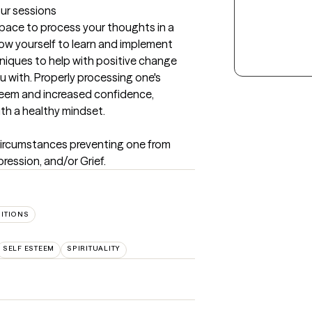
our sessions
 space to process your thoughts in a 
low yourself to learn and implement 
iques to help with positive change 
ou with. Properly processing one's 
eem and increased confidence, 
with a healthy mindset.
e circumstances preventing one from 
ression, and/or Grief.
SITIONS
SELF ESTEEM
SPIRITUALITY