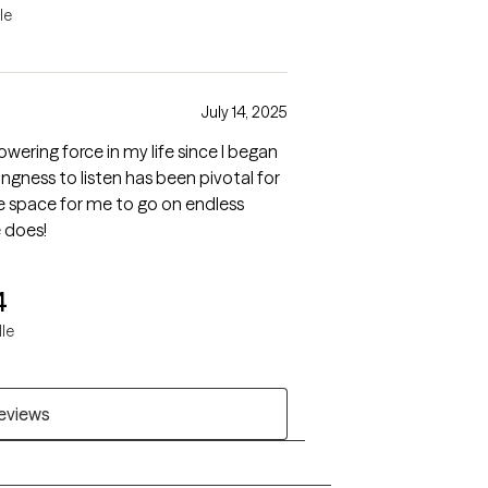
le
July 14, 2025
ering force in my life since I began
ingness to listen has been pivotal for
fe space for me to go on endless
 does!
4
lle
reviews