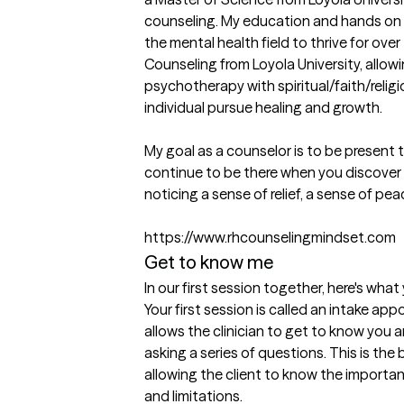
counseling. My education and hands on e
the mental health field to thrive for over 
Counseling from Loyola University, allowi
psychotherapy with spiritual/faith/relig
individual pursue healing and growth.

My goal as a counselor is to be present 
continue to be there when you discover w
noticing a sense of relief, a sense of peac
https://www.rhcounselingmindset.com
Get to know me
In our first session together, here's wha
Your first session is called an intake app
allows the clinician to get to know you 
asking a series of questions. This is the
allowing the client to know the importanc
and limitations.