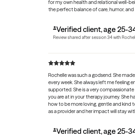
for my own health and relational well-be
the perfect balance of care, humor, and 
Verified client, age 25-3
Review shared after session 34 with Rochel
Rochelle was such a godsend. She made
every week. She always left me feelin
supported. She is a very compassionate 
you are at in your therapy journey. She 
how to be more loving, gentle and kind to
as a provider and her impact will stay with
Verified client, age 25-3