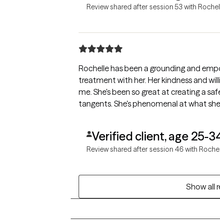
Review shared after session 53 with Rochel
Rochelle has been a grounding and empow
treatment with her. Her kindness and will
me. She's been so great at creating a sa
tangents. She's phenomenal at what she
Verified client, age 25-3
Review shared after session 46 with Roche
Show all 