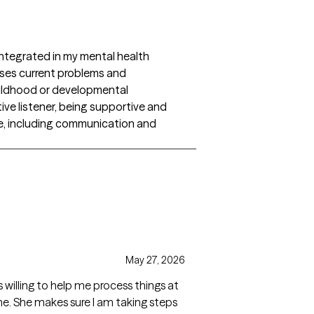
ntegrated in my mental health
esses current problems and
hildhood or developmental
ive listener, being supportive and
ge, including communication and
May 27, 2026
s willing to help me process things at
me. She makes sure I am taking steps