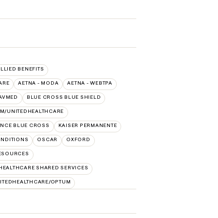
ALLIED BENEFITS
ARE
AETNA - MODA
AETNA - WEBTPA
AVMED
BLUE CROSS BLUE SHIELD
IM/UNITEDHEALTHCARE
NCE BLUE CROSS
KAISER PERMANENTE
NDITIONS
OSCAR
OXFORD
RESOURCES
HEALTHCARE SHARED SERVICES
ITEDHEALTHCARE/OPTUM