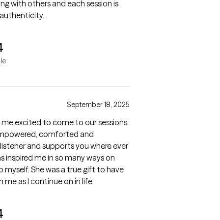
ing with others and each session is
authenticity.
4
le
September 18, 2025
 me excited to come to our sessions
g empowered, comforted and
listener and supports you where ever
has inspired me in so many ways on
 myself. She was a true gift to have
 me as I continue on in life.
4