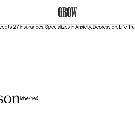
Grow Therapy Home
cepts 27 insurances.
Specializes in
Anxiety, Depression, Life Tr
son
(she/her)