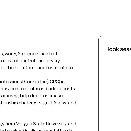
Book ses
ss, worry, & concern can feel 
out of control. I find it very 
l, therapeutic space for clients to 
Professional Counselor (LCPC) in 
 services to adults and adolescents. 
s seeking help due to increased 
ionship challenges, grief & loss, and 
gy from Morgan State University, and 
y Maryland in clinical mental health 