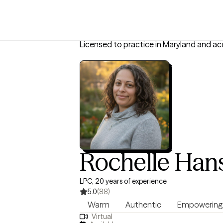
Licensed to practice in Maryland and ac
Rochelle Han
LPC, 20 years of experience
5.0
(88)
Warm
Authentic
Empowering
Virtual