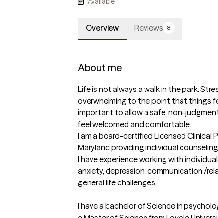
Available
Overview
Reviews
8
About me
Life is not always a walk in the park. Stre
overwhelming to the point that things feel 
important to allow a safe, non-judgmenta
feel welcomed and comfortable. 

I am a board-certified Licensed Clinical 
Maryland providing individual counseling
I have experience working with individual
anxiety, depression, communication /relat
general life challenges.

I have a bachelor of Science in psycholo
a Master of Science from Loyola Universit