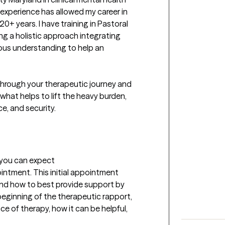
xperience has allowed my career in 
20+ years. I have training in Pastoral 
ng a holistic approach integrating 
ious understanding to help an 
through your therapeutic journey and 
hat helps to lift the heavy burden, 
e, and security.

t you can expect
ointment. This initial appointment 
and how to best provide support by 
 beginning of the therapeutic rapport, 
e of therapy, how it can be helpful, 