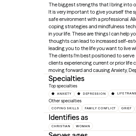
The biggest strengths that I bring into 
It is very important to give yourself the
safe environment with a professional. Al
coping strategies and mindfulness techn
in your life. These are things I can help y
thoughts can lead to increased self-est
leading you to the life you want to live 
The clients I'm best positioned to serve
clients experiencing current or prior lif
moving forward and causing Anxiety, Dep
Specialties
Top specialties
ANXIETY
DEPRESSION
LIFE TRAN
Other specialties
COPING SKILLS
FAMILY CONFLICT
GRIEF
Identifies as
CHRISTIAN
WOMAN
Serves ages