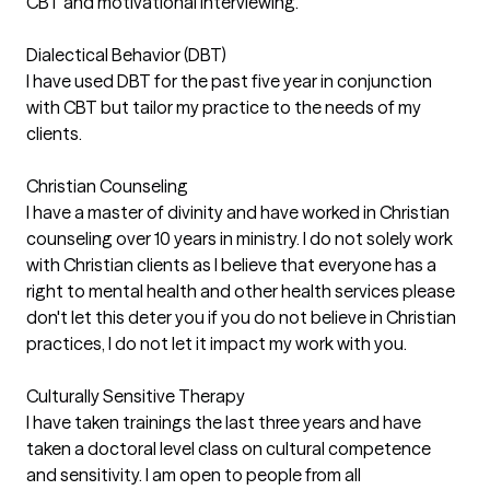
CBT and motivational interviewing.
Dialectical Behavior (DBT)
I have used DBT for the past five year in conjunction
with CBT but tailor my practice to the needs of my
clients.
Christian Counseling
I have a master of divinity and have worked in Christian
counseling over 10 years in ministry. I do not solely work
with Christian clients as I believe that everyone has a
right to mental health and other health services please
don't let this deter you if you do not believe in Christian
practices, I do not let it impact my work with you.
Culturally Sensitive Therapy
I have taken trainings the last three years and have
taken a doctoral level class on cultural competence
and sensitivity. I am open to people from all