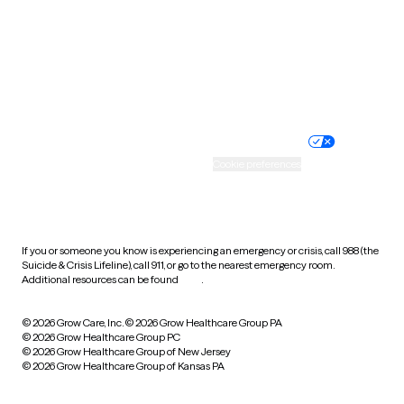
West Virginia
Wisconsin
Wyoming
Website privacy policy
Terms of service
Nondiscrimination policy
Informed consent
Practice policy
Your privacy choices
Accessibility
Cookie preferences
HIPAA notice of privacy
practices
If you or someone you know is experiencing an emergency or crisis, call 988 (the
Suicide & Crisis Lifeline), call 911, or go to the nearest emergency room.
Additional resources can be found
here
.
© 2026 Grow Care, Inc.
© 2026 Grow Healthcare Group PA
© 2026 Grow Healthcare Group PC
© 2026 Grow Healthcare Group of New Jersey
© 2026 Grow Healthcare Group of Kansas PA