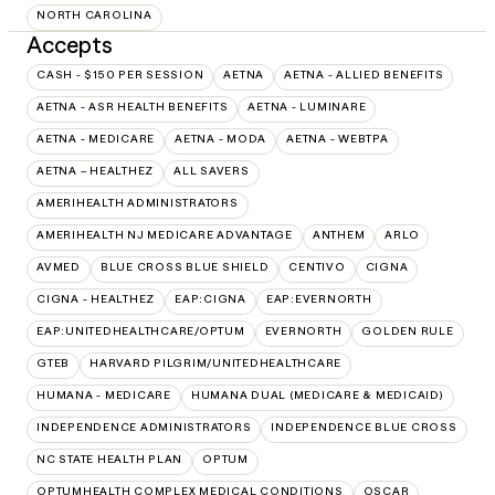
NORTH CAROLINA
Accepts
CASH - $150 PER SESSION
AETNA
AETNA - ALLIED BENEFITS
AETNA - ASR HEALTH BENEFITS
AETNA - LUMINARE
AETNA - MEDICARE
AETNA - MODA
AETNA - WEBTPA
AETNA – HEALTHEZ
ALL SAVERS
AMERIHEALTH ADMINISTRATORS
AMERIHEALTH NJ MEDICARE ADVANTAGE
ANTHEM
ARLO
AVMED
BLUE CROSS BLUE SHIELD
CENTIVO
CIGNA
CIGNA - HEALTHEZ
EAP:CIGNA
EAP:EVERNORTH
EAP:UNITEDHEALTHCARE/OPTUM
EVERNORTH
GOLDEN RULE
GTEB
HARVARD PILGRIM/UNITEDHEALTHCARE
HUMANA - MEDICARE
HUMANA DUAL (MEDICARE & MEDICAID)
INDEPENDENCE ADMINISTRATORS
INDEPENDENCE BLUE CROSS
NC STATE HEALTH PLAN
OPTUM
OPTUMHEALTH COMPLEX MEDICAL CONDITIONS
OSCAR