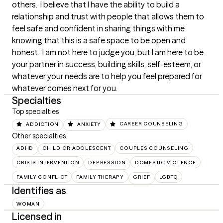
others.  I believe that I have the ability to build a 
relationship and trust with people that allows them to 
feel safe and confident in sharing things with me 
knowing that this is a safe space to be open and 
honest.  I am not here to judge you, but I am here to be 
your partner in success, building skills, self-esteem, or 
whatever your needs are to help you feel prepared for 
whatever comes next for you.
Specialties
Top specialties
ADDICTION
ANXIETY
CAREER COUNSELING
Other specialties
ADHD
CHILD OR ADOLESCENT
COUPLES COUNSELING
CRISIS INTERVENTION
DEPRESSION
DOMESTIC VIOLENCE
FAMILY CONFLICT
FAMILY THERAPY
GRIEF
LGBTQ
Identifies as
WOMAN
Licensed in