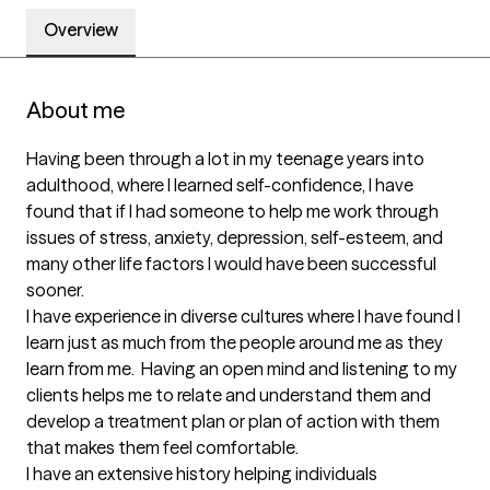
Overview
About me
Having been through a lot in my teenage years into 
adulthood, where I learned self-confidence, I have 
found that if I had someone to help me work through 
issues of stress, anxiety, depression, self-esteem, and 
many other life factors I would have been successful 
sooner.  

I have experience in diverse cultures where I have found I 
learn just as much from the people around me as they 
learn from me.  Having an open mind and listening to my 
clients helps me to relate and understand them and 
develop a treatment plan or plan of action with them 
that makes them feel comfortable.

I have an extensive history helping individuals 