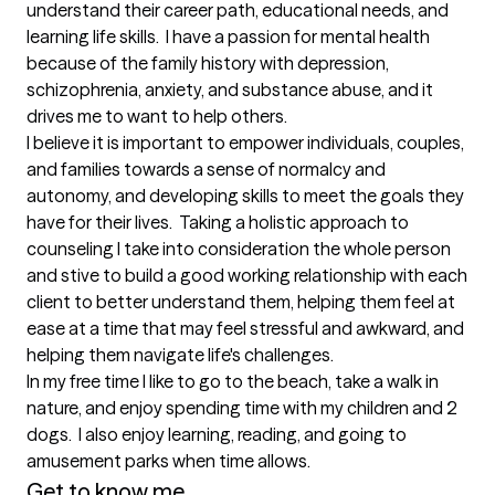
understand their career path, educational needs, and 
learning life skills.  I have a passion for mental health 
because of the family history with depression, 
schizophrenia, anxiety, and substance abuse, and it 
drives me to want to help others.

I believe it is important to empower individuals, couples, 
and families towards a sense of normalcy and 
autonomy, and developing skills to meet the goals they 
have for their lives.  Taking a holistic approach to 
counseling I take into consideration the whole person 
and stive to build a good working relationship with each 
client to better understand them, helping them feel at 
ease at a time that may feel stressful and awkward, and 
helping them navigate life's challenges. 

In my free time I like to go to the beach, take a walk in 
nature, and enjoy spending time with my children and 2 
dogs.  I also enjoy learning, reading, and going to 
amusement parks when time allows.
Get to know me