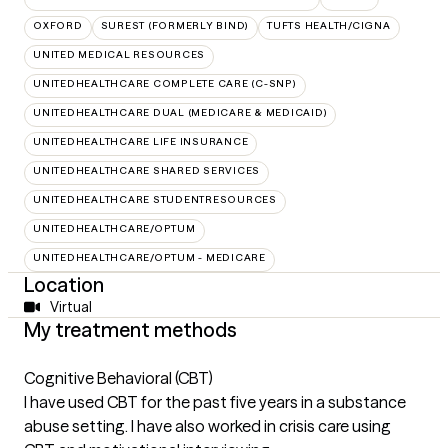
OXFORD
SUREST (FORMERLY BIND)
TUFTS HEALTH/CIGNA
UNITED MEDICAL RESOURCES
UNITEDHEALTHCARE COMPLETE CARE (C-SNP)
UNITEDHEALTHCARE DUAL (MEDICARE & MEDICAID)
UNITEDHEALTHCARE LIFE INSURANCE
UNITEDHEALTHCARE SHARED SERVICES
UNITEDHEALTHCARE STUDENTRESOURCES
UNITEDHEALTHCARE/OPTUM
UNITEDHEALTHCARE/OPTUM - MEDICARE
Location
Virtual
My treatment methods
Cognitive Behavioral (CBT)
I have used CBT for the past five years in a substance
abuse setting. I have also worked in crisis care using