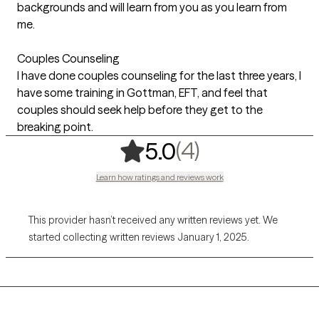
backgrounds and will learn from you as you learn from
me.
Couples Counseling
I have done couples counseling for the last three years, I
have some training in Gottman, EFT, and feel that
couples should seek help before they get to the
breaking point.
,
4 ratings
(4)
5.0
Learn how ratings and reviews work
This provider hasn’t received any written reviews yet. We
started collecting written reviews January 1, 2025.