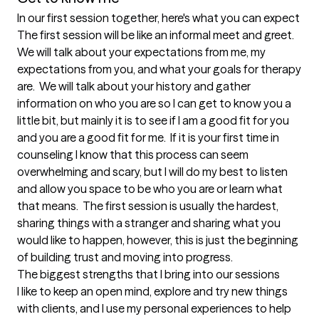
In our first session together, here's what you can expect
The first session will be like an informal meet and greet.  
We will talk about your expectations from me, my 
expectations from you, and what your goals for therapy 
are.  We will talk about your history and gather 
information on who you are so I can get to know you a 
little bit, but mainly it is to see if I am a good fit for you 
and you are a good fit for me.  If it is your first time in 
counseling I know that this process can seem 
overwhelming and scary, but I will do my best to listen 
and allow you space to be who you are or learn what 
that means.  The first session is usually the hardest, 
sharing things with a stranger and sharing what you 
would like to happen, however, this is just the beginning 
of building trust and moving into progress.
The biggest strengths that I bring into our sessions
I like to keep an open mind, explore and try new things 
with clients, and I use my personal experiences to help 