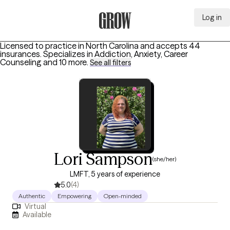
Log in
Grow Therapy Home
Licensed to practice in North Carolina and accepts 44
insurances.
Specializes in
Addiction, Anxiety, Career
Counseling
and 10 more
.
See all filters
Lori Sampson
(she/her)
LMFT, 5 years of experience
5.0
(4)
Authentic
Empowering
Open-minded
Virtual
Available