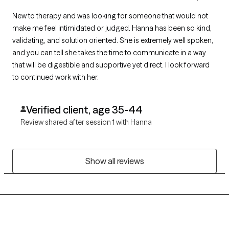
New to therapy and was looking for someone that would not
make me feel intimidated or judged. Hanna has been so kind,
validating, and solution oriented. She is extremely well spoken,
and you can tell she takes the time to communicate in a way
that will be digestible and supportive yet direct. I look forward
to continued work with her.
Verified client, age 35-44
Review shared after session 1 with Hanna
Show all reviews