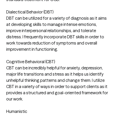
Dialectical Behavior (DBT)
DBT can be utilized for a variety of diagnosis as it aims
at developing skills to manage intense emotions,
improve interpersonal relationships, and tolerate
distress. I frequently incorporate DBT skills in order to
work towards reduction of symptoms and overall
improvement in functioning.
Cognitive Behavioral (CBT)
CBT can be incredibly helpful for anxiety, depression,
major life transitions and stress as it helps us identify
unhelpful thinking patterns and change them. I utilize
CBT in a variety of ways in order to support clients as it
provides a structured and goal-oriented framework for
our work.
Humanistic