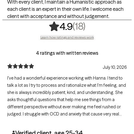
With every client, I maintain a Humanistic approach as
each client is an expert in their own life. I welcome each
client with acceptance and without judgement.
,
18 ratings
(18)
4.9
Learn how ratings and reviews work
4 ratings with written reviews
July 10, 2026
I've had a wonderful experience working with Hanna. I tend to
talk a lot as I try to process and rationalize what I'm feeling, and
she is always incredibly patient, kind, and understanding. She
asks thoughtful questions that help me see things from a
different perspective without ever making me feel rushed or
judged. I struggle with OCD and anxiety that cause very real
physical symptoms in my day-to-day life, and I truly appreciate
that we're working together to find what works best for me.
Verified client, age 25-34