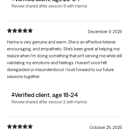
Review shared after session 9 with Hanna
December 9, 2025
Hanna is very genuine and warm. She is an effective listener,
encouraging, and empathetic. She's been great at helping me
realize when I'm doing something that isn't serving me while still
validating my emotions and feelings. I haven't once felt
disregarded or misunderstood. I look forward to our future
sessions together.
Verified client, age 18-24
Review shared after session 2 with Hanna
October 25, 2025