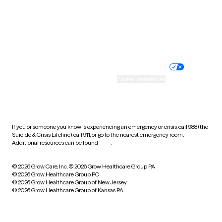
Wyoming
Website privacy policy
Terms of service
Nondiscrimination policy
Informed consent
Practice policy
Your privacy choices
Accessibility
Cookie preferences
HIPAA notice of privacy
practices
If you or someone you know is experiencing an emergency or crisis, call 988 (the
Suicide & Crisis Lifeline), call 911, or go to the nearest emergency room.
Additional resources can be found
here
.
© 2026 Grow Care, Inc.
© 2026 Grow Healthcare Group PA
© 2026 Grow Healthcare Group PC
© 2026 Grow Healthcare Group of New Jersey
© 2026 Grow Healthcare Group of Kansas PA