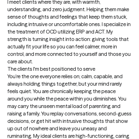
I meet clients where they are, with warmth, 
understanding, and zero judgment. Helping them make 
sense of thoughts and feelings that keep them stuck, 
including intrusive or uncomfortable ones. I specialize in 
the treatment of OCD utilizing ERP and ACT. My 
strength is turning insight into action: giving tools that 
actually fit your life so you can feel calmer, more in 
control, and more connected to yourself and those you 
care about.
The clients I'm best positioned to serve
You’re the one everyone relies on; calm, capable, and 
always holding things together, but your mind rarely 
feels quiet. You are chronically keeping the peace 
around you while the peace within you diminishes. You 
may carry the unseen mental load of parenting and 
raising a family. You replay conversations, second-guess 
decisions, or get hit with intrusive thoughts that show 
up out of nowhere and leave you uneasy and 
ruminating. My ideal clients are high-functioning, caring 