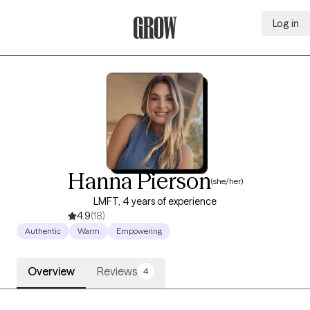
Log in
Grow Therapy Home
Hanna Pierson
(she/her)
LMFT, 4 years of experience
4.9
(18)
Authentic
Warm
Empowering
Overview
Reviews
4