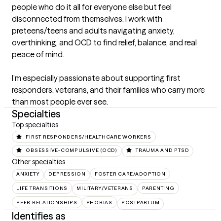
people who do it all for everyone else but feel 
disconnected from themselves. I work with 
preteens/teens and adults navigating anxiety, 
overthinking, and OCD to find relief, balance, and real 
peace of mind. 

I’m especially passionate about supporting first 
responders, veterans, and their families who carry more 
than most people ever see.
Specialties
Top specialties
FIRST RESPONDERS/HEALTHCARE WORKERS
OBSESSIVE-COMPULSIVE (OCD)
TRAUMA AND PTSD
Other specialties
ANXIETY
DEPRESSION
FOSTER CARE/ADOPTION
LIFE TRANSITIONS
MILITARY/VETERANS
PARENTING
PEER RELATIONSHIPS
PHOBIAS
POSTPARTUM
Identifies as