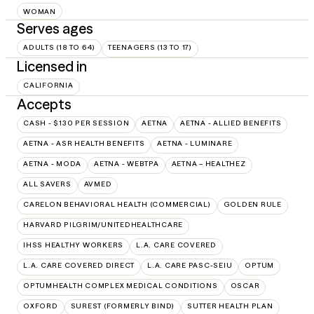
WOMAN
Serves ages
ADULTS (18 TO 64)
TEENAGERS (13 TO 17)
Licensed in
CALIFORNIA
Accepts
CASH - $130 PER SESSION
AETNA
AETNA - ALLIED BENEFITS
AETNA - ASR HEALTH BENEFITS
AETNA - LUMINARE
AETNA - MODA
AETNA - WEBTPA
AETNA – HEALTHEZ
ALL SAVERS
AVMED
CARELON BEHAVIORAL HEALTH (COMMERCIAL)
GOLDEN RULE
HARVARD PILGRIM/UNITEDHEALTHCARE
IHSS HEALTHY WORKERS
L.A. CARE COVERED
L.A. CARE COVERED DIRECT
L.A. CARE PASC-SEIU
OPTUM
OPTUMHEALTH COMPLEX MEDICAL CONDITIONS
OSCAR
OXFORD
SUREST (FORMERLY BIND)
SUTTER HEALTH PLAN