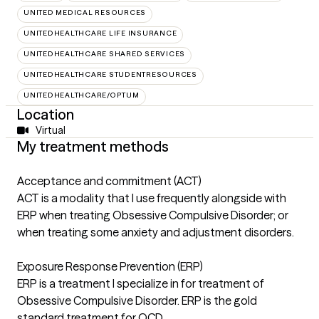
UNITED MEDICAL RESOURCES
UNITEDHEALTHCARE LIFE INSURANCE
UNITEDHEALTHCARE SHARED SERVICES
UNITEDHEALTHCARE STUDENTRESOURCES
UNITEDHEALTHCARE/OPTUM
Location
Virtual
My treatment methods
Acceptance and commitment (ACT)
ACT is a modality that I use frequently alongside with
ERP when treating Obsessive Compulsive Disorder; or
when treating some anxiety and adjustment disorders.
Exposure Response Prevention (ERP)
ERP is a treatment I specialize in for treatment of
Obsessive Compulsive Disorder. ERP is the gold
standard treatment for OCD.