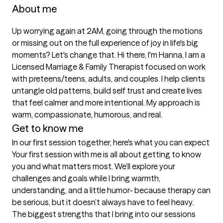
About me
Up worrying again at 2AM, going through the motions 
or missing out on the full experience of joy in life's big 
moments? Let's change that. Hi there, I'm Hanna, I am a 
Licensed Marriage & Family Therapist focused on work 
with preteens/teens, adults, and couples. I help clients 
untangle old patterns, build self trust and create lives 
that feel calmer and more intentional. My approach is 
warm, compassionate, humorous, and real.
Get to know me
In our first session together, here's what you can expect
Your first session with me is all about getting to know 
you and what matters most. We’ll explore your 
challenges and goals while I bring warmth, 
understanding, and a little humor- because therapy can 
be serious, but it doesn’t always have to feel heavy.
The biggest strengths that I bring into our sessions