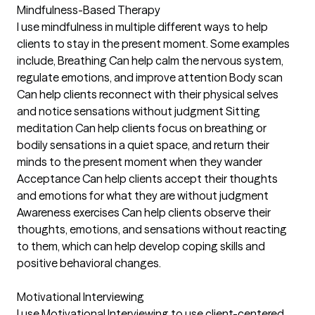
Mindfulness-Based Therapy
I use mindfulness in multiple different ways to help
clients to stay in the present moment. Some examples
include, Breathing Can help calm the nervous system,
regulate emotions, and improve attention Body scan
Can help clients reconnect with their physical selves
and notice sensations without judgment Sitting
meditation Can help clients focus on breathing or
bodily sensations in a quiet space, and return their
minds to the present moment when they wander
Acceptance Can help clients accept their thoughts
and emotions for what they are without judgment
Awareness exercises Can help clients observe their
thoughts, emotions, and sensations without reacting
to them, which can help develop coping skills and
positive behavioral changes.
Motivational Interviewing
I use Motivational Interviewing to use client-centered,