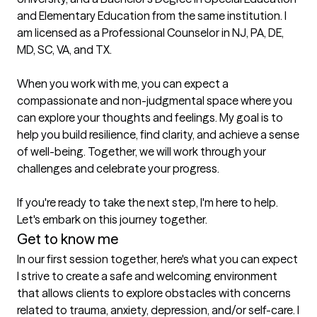
and Elementary Education from the same institution. I 
am licensed as a Professional Counselor in NJ, PA, DE, 
MD, SC, VA, and TX.

When you work with me, you can expect a 
compassionate and non-judgmental space where you 
can explore your thoughts and feelings. My goal is to 
help you build resilience, find clarity, and achieve a sense 
of well-being. Together, we will work through your 
challenges and celebrate your progress.

If you're ready to take the next step, I'm here to help. 
Let's embark on this journey together.
Get to know me
In our first session together, here's what you can expect
I strive to create a safe and welcoming environment 
that allows clients to explore obstacles with concerns 
related to trauma, anxiety, depression, and/or self-care. I 