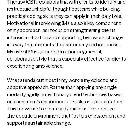
Therapy (CBT), collaborating with clients to identify and 
restructure unhelpful thought patterns while building 
practical coping skills they can apply in their daily lives. 
Motivational Interviewing (MI) is also a key component 
of my approach, as I focus on strengthening clients’ 
intrinsic motivation and supporting behavioral change 
in a way that respects their autonomy and readiness. 
My use of MI is grounded in a nonjudgmental, 
collaborative style that is especially effective for clients 
experiencing ambivalence.

What stands out most in my work is my eclectic and 
adaptive approach. Rather than applying any single 
modality rigidly, I intentionally blend techniques based 
on each client’s unique needs, goals, and presentation. 
This allows me to create a dynamic and responsive 
therapeutic environment that fosters engagement and 
supports sustainable change.
