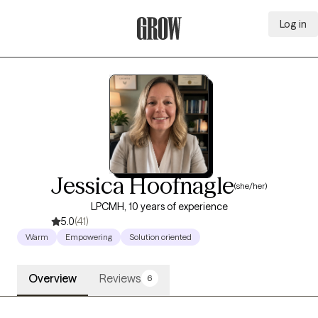
Log in
Grow Therapy Home
Jessica Hoofnagle
(she/her)
LPCMH, 10 years of experience
5.0
(41)
Warm
Empowering
Solution oriented
Overview
Reviews
6