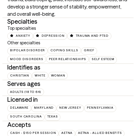
develop a stronger sense of stability, empowerment, 
and overall well-being.
Specialties
Top specialties
ANXIETY
DEPRESSION
TRAUMA AND PTSD
Other specialties
BIPOLAR DISORDER
COPING SKILLS
GRIEF
MOOD DISORDERS
PEER RELATIONSHIPS
SELF ESTEEM
Identifies as
CHRISTIAN
WHITE
WOMAN
Serves ages
ADULTS (18 TO 64)
Licensed in
DELAWARE
MARYLAND
NEW JERSEY
PENNSYLVANIA
SOUTH CAROLINA
TEXAS
Accepts
CASH - $150 PER SESSION
AETNA
AETNA - ALLIED BENEFITS