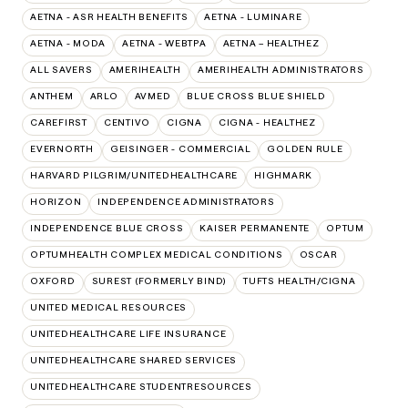
AETNA - ASR HEALTH BENEFITS
AETNA - LUMINARE
AETNA - MODA
AETNA - WEBTPA
AETNA – HEALTHEZ
ALL SAVERS
AMERIHEALTH
AMERIHEALTH ADMINISTRATORS
ANTHEM
ARLO
AVMED
BLUE CROSS BLUE SHIELD
CAREFIRST
CENTIVO
CIGNA
CIGNA - HEALTHEZ
EVERNORTH
GEISINGER - COMMERCIAL
GOLDEN RULE
HARVARD PILGRIM/UNITEDHEALTHCARE
HIGHMARK
HORIZON
INDEPENDENCE ADMINISTRATORS
INDEPENDENCE BLUE CROSS
KAISER PERMANENTE
OPTUM
OPTUMHEALTH COMPLEX MEDICAL CONDITIONS
OSCAR
OXFORD
SUREST (FORMERLY BIND)
TUFTS HEALTH/CIGNA
UNITED MEDICAL RESOURCES
UNITEDHEALTHCARE LIFE INSURANCE
UNITEDHEALTHCARE SHARED SERVICES
UNITEDHEALTHCARE STUDENTRESOURCES