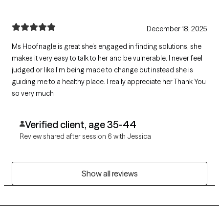
December 18, 2025
Ms Hoofnagle is great she’s engaged in finding solutions, she
makes it very easy to talk to her and be vulnerable. I never feel
judged or like I’m being made to change but instead she is
guiding me to a healthy place. I really appreciate her Thank You
so very much
Verified client, age 35-44
Review shared after session 6 with Jessica
Show all reviews