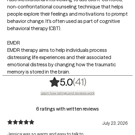
non-confrontational counseling technique that helps
people explore their feelings and motivations to prompt
behavior change. It's often used as part of cognitive
behavioral therapy (CBT).
EMDR
EMDR therapy aims to help individuals process
distressing life experiences and their associated
emotional distress by changing how the traumatic
memory is stored in the brain.
,
41 ratings
(41)
5.0
Learn how ratings and reviews work
6 ratings with written reviews
July 23, 2026
Jessica was so warm and easy to talk to.