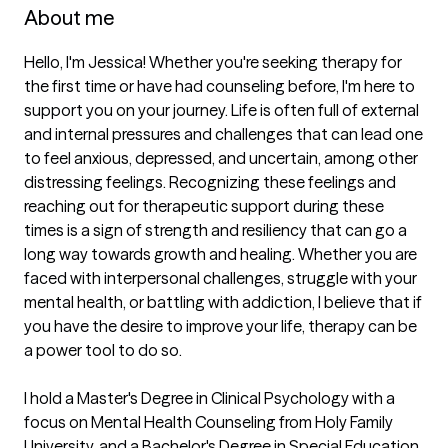
About me
Hello, I'm Jessica! Whether you're seeking therapy for 
the first time or have had counseling before, I'm here to 
support you on your journey. Life is often full of external 
and internal pressures and challenges that can lead one 
to feel anxious, depressed, and uncertain, among other 
distressing feelings. Recognizing these feelings and 
reaching out for therapeutic support during these 
times is a sign of strength and resiliency that can go a 
long way towards growth and healing. Whether you are 
faced with interpersonal challenges, struggle with your 
mental health, or battling with addiction, I believe that if 
you have the desire to improve your life, therapy can be 
a power tool to do so.

I hold a Master's Degree in Clinical Psychology with a 
focus on Mental Health Counseling from Holy Family 
University, and a Bachelor's Degree in Special Education 