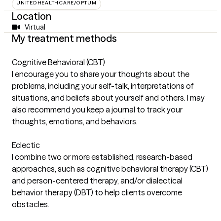
UNITEDHEALTHCARE/OPTUM
Location
Virtual
My treatment methods
Cognitive Behavioral (CBT)
I encourage you to share your thoughts about the
problems, including your self-talk, interpretations of
situations, and beliefs about yourself and others. I may
also recommend you keep a journal to track your
thoughts, emotions, and behaviors.
Eclectic
I combine two or more established, research-based
approaches, such as cognitive behavioral therapy (CBT)
and person-centered therapy, and/or dialectical
behavior therapy (DBT) to help clients overcome
obstacles.