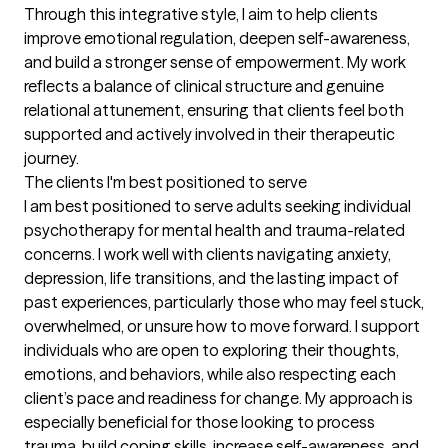
Through this integrative style, I aim to help clients 
improve emotional regulation, deepen self-awareness, 
and build a stronger sense of empowerment. My work 
reflects a balance of clinical structure and genuine 
relational attunement, ensuring that clients feel both 
supported and actively involved in their therapeutic 
journey.
The clients I'm best positioned to serve
I am best positioned to serve adults seeking individual 
psychotherapy for mental health and trauma-related 
concerns. I work well with clients navigating anxiety, 
depression, life transitions, and the lasting impact of 
past experiences, particularly those who may feel stuck, 
overwhelmed, or unsure how to move forward. I support 
individuals who are open to exploring their thoughts, 
emotions, and behaviors, while also respecting each 
client’s pace and readiness for change. My approach is 
especially beneficial for those looking to process 
trauma, build coping skills, increase self-awareness, and 