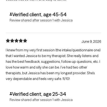
Verified client, age 45-54
Review shared after session 1 with Jessica
June 9, 2026
I knew from my very first session (the intake/questionnaire one)
that I wanted Jessica to be my therapist. She really listens and
has the best feedback, suggestions, follow-up questions, etc. I
love how warm and silly she can be. I’ve had two other
therapists, but Jessica has been my longest provider. She’s
very dependable and feels very safe. 11/10!
Verified client, age 25-34
Review shared after session 1 with Jessica