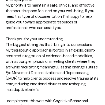
My priority is to maintain a safe, ethical, and effective 
therapeutic space focused on your well-being. If you 
need this type of documentation, I’m happy to help 
guide you toward appropriate resources or 
professionals who can assist you.

Thank you for your understanding.
The biggest strengths that I bring into our sessions
My therapeutic approach is rooted in a flexible, client-
centered integration of evidence-based modalities, 
with a strong emphasis on meeting clients where they 
are while facilitating meaningful, lasting change. I utilize 
Eye Movement Desensitization and Reprocessing 
(EMDR) to help clients process and resolve trauma at its 
core, reducing emotional distress and reshaping 
maladaptive beliefs.

I complement this work with Cognitive Behavioral 