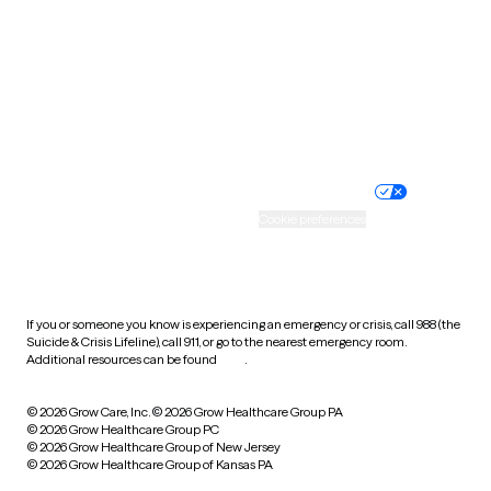
Virginia
Washington
West Virginia
Wisconsin
Wyoming
Website privacy policy
Terms of service
Nondiscrimination policy
Informed consent
Practice policy
Your privacy choices
Accessibility
Cookie preferences
HIPAA notice of privacy
practices
If you or someone you know is experiencing an emergency or crisis, call 988 (the
Suicide & Crisis Lifeline), call 911, or go to the nearest emergency room.
Additional resources can be found
here
.
© 2026 Grow Care, Inc.
© 2026 Grow Healthcare Group PA
© 2026 Grow Healthcare Group PC
© 2026 Grow Healthcare Group of New Jersey
© 2026 Grow Healthcare Group of Kansas PA