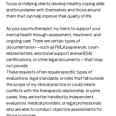
focus on helping clients develop healthy coping skills 
and boundaries with themselves and those around 
them that can help improve their quality of life. 

As your psychotherapist, my role is to support your 
mental health through assessment, treatment, and 
ongoing care. There are certain types of 
documentation—such as FMLA paperwork, court-
related letters, emotional support animal (ESA) 
certifications, or other legal documents—that I may 
not provide.

These requests often require specific types of 
evaluations, legal standards, or roles that fall outside 
the scope of my clinical practice or could create 
conflicts with the therapeutic relationship. In some 
cases, they are better handled by independent 
evaluators, medical providers, or legal professionals 
who are able to conduct objective assessments for 
those purposes.
