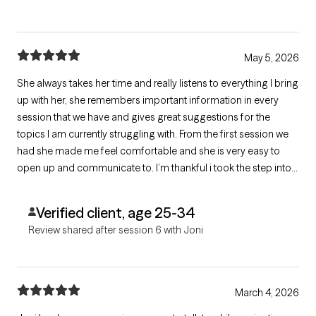
May 5, 2026
She always takes her time and really listens to everything I bring
up with her, she remembers important information in every
session that we have and gives great suggestions for the
topics I am currently struggling with. From the first session we
had she made me feel comfortable and she is very easy to
open up and communicate to. I’m thankful i took the step into
therapy because she has help make this an easy journey.
Verified client, age 25-34
Review shared after session 6 with Joni
March 4, 2026