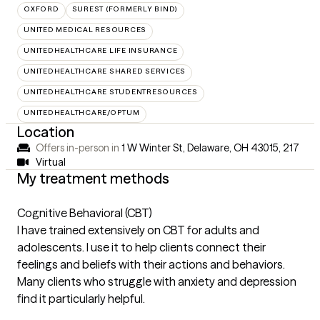
OXFORD
SUREST (FORMERLY BIND)
UNITED MEDICAL RESOURCES
UNITEDHEALTHCARE LIFE INSURANCE
UNITEDHEALTHCARE SHARED SERVICES
UNITEDHEALTHCARE STUDENTRESOURCES
UNITEDHEALTHCARE/OPTUM
Location
Offers in-person in
1 W Winter St, Delaware, OH 43015
,
217
Virtual
My treatment methods
Cognitive Behavioral (CBT)
I have trained extensively on CBT for adults and
adolescents. I use it to help clients connect their
feelings and beliefs with their actions and behaviors.
Many clients who struggle with anxiety and depression
find it particularly helpful.