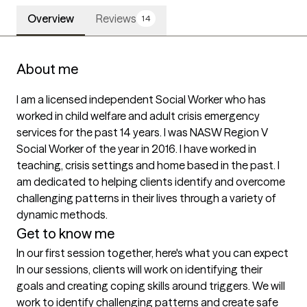
Overview
Reviews
14
About me
I am a licensed independent Social Worker who has 
worked in child welfare and adult crisis emergency 
services for the past 14 years. I was NASW Region V 
Social Worker of the year in 2016. I have worked in 
teaching, crisis settings and home based in the past. I 
am dedicated to helping clients identify and overcome 
challenging patterns in their lives through a variety of 
dynamic methods. 
Get to know me
In our first session together, here's what you can expect
In our sessions, clients will work on identifying their 
goals and creating coping skills around triggers. We will 
work to identify challenging patterns and create safe 