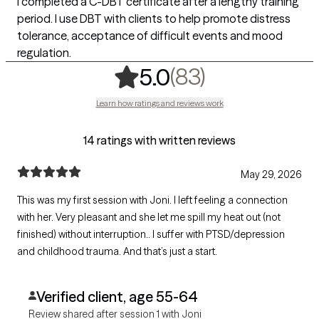
I completed a C-DBT certificate after a lengthy training
period. I use DBT with clients to help promote distress
tolerance, acceptance of difficult events and mood
regulation.
,
83 ratings
(83)
5.0
Learn how ratings and reviews work
14 ratings with written reviews
May 29, 2026
This was my first session with Joni. I left feeling a connection
with her. Very pleasant and she let me spill my heat out (not
finished) without interruption.. I suffer with PTSD/depression
and childhood trauma. And that’s just a start.
Verified client, age 55-64
Review shared after session 1 with Joni