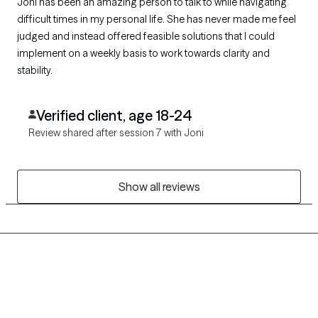
Joni has been an amazing person to talk to while navigating
difficult times in my personal life. She has never made me feel
judged and instead offered feasible solutions that I could
implement on a weekly basis to work towards clarity and
stability.
Verified client, age 18-24
Review shared after session 7 with Joni
Show all reviews
Grow Therapy logo