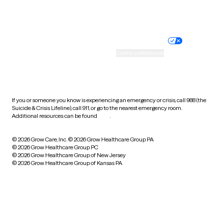
Website privacy policy
Terms of service
Nondiscrimination policy
Informed consent
Practice policy
Your privacy choices
Accessibility
Cookie preferences
HIPAA notice of privacy
practices
If you or someone you know is experiencing an emergency or crisis, call 988 (the
Suicide & Crisis Lifeline), call 911, or go to the nearest emergency room.
Additional resources can be found
here
.
© 2026 Grow Care, Inc.
© 2026 Grow Healthcare Group PA
© 2026 Grow Healthcare Group PC
© 2026 Grow Healthcare Group of New Jersey
© 2026 Grow Healthcare Group of Kansas PA