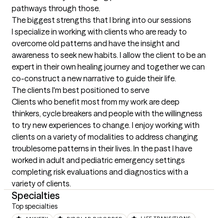
pathways through those.
The biggest strengths that I bring into our sessions
I specialize in working with clients who are ready to 
overcome old patterns and have the insight and 
awareness to seek new habits. I allow the client to be an 
expert in their own healing journey and together we can 
co-construct a new narrative to guide their life.
The clients I'm best positioned to serve
Clients who benefit most from my work are deep 
thinkers, cycle breakers and people with the willingness 
to try new experiences to change. I enjoy working with 
clients on a variety of modalities to address changing 
troublesome patterns in their lives. In the past I have 
worked in adult and pediatric emergency settings 
completing risk evaluations and diagnostics with a 
variety of clients.
Specialties
Top specialties