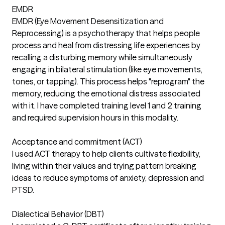
EMDR
EMDR (Eye Movement Desensitization and
Reprocessing) is a psychotherapy that helps people
process and heal from distressing life experiences by
recalling a disturbing memory while simultaneously
engaging in bilateral stimulation (like eye movements,
tones, or tapping). This process helps "reprogram" the
memory, reducing the emotional distress associated
with it. I have completed training level 1 and 2 training
and required supervision hours in this modality.
Acceptance and commitment (ACT)
I used ACT therapy to help clients cultivate flexibility,
living within their values and trying pattern breaking
ideas to reduce symptoms of anxiety, depression and
PTSD.
Dialectical Behavior (DBT)