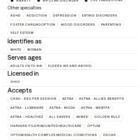
ANXIETY
BIPOLAR DISORDER
LIFE TRANSITIONS
Other specialties
ADHD
ADDICTION
DEPRESSION
EATING DISORDERS
FOSTER CARE/ADOPTION
MOOD DISORDERS
PARENTING
SELF ESTEEM
Identifies as
WHITE
WOMAN
Serves ages
ADULTS (18 TO 64)
ELDERS (65 AND ABOVE)
Licensed in
OHIO
Accepts
CASH - $80 PER SESSION
AETNA
AETNA - ALLIED BENEFITS
AETNA - LUMINARE
AETNA - MODA
AETNA - WEBTPA
AETNA – HEALTHEZ
ALL SAVERS
AVMED
GOLDEN RULE
HARVARD PILGRIM/UNITEDHEALTHCARE
OPTUM
OPTUMHEALTH COMPLEX MEDICAL CONDITIONS
OSCAR