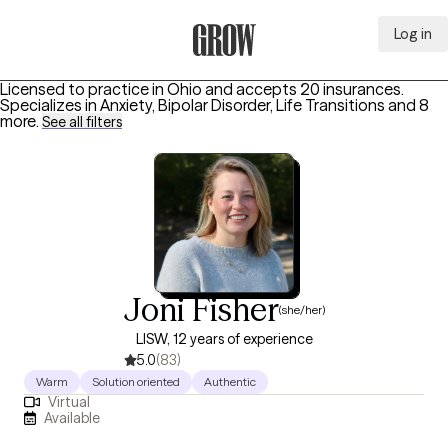
Log in
Grow Therapy Home
Licensed to practice in Ohio and accepts 20 insurances.
Specializes in
Anxiety, Bipolar Disorder, Life Transitions
and 8
more
.
See all filters
Joni Fisher
(she/her)
LISW, 12 years of experience
5.0
(83)
Warm
Solution oriented
Authentic
Virtual
Available