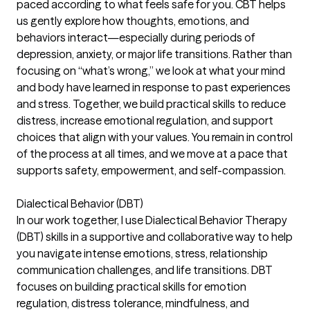
paced according to what feels safe for you. CBT helps
us gently explore how thoughts, emotions, and
behaviors interact—especially during periods of
depression, anxiety, or major life transitions. Rather than
focusing on “what’s wrong,” we look at what your mind
and body have learned in response to past experiences
and stress. Together, we build practical skills to reduce
distress, increase emotional regulation, and support
choices that align with your values. You remain in control
of the process at all times, and we move at a pace that
supports safety, empowerment, and self-compassion.
Dialectical Behavior (DBT)
In our work together, I use Dialectical Behavior Therapy
(DBT) skills in a supportive and collaborative way to help
you navigate intense emotions, stress, relationship
communication challenges, and life transitions. DBT
focuses on building practical skills for emotion
regulation, distress tolerance, mindfulness, and