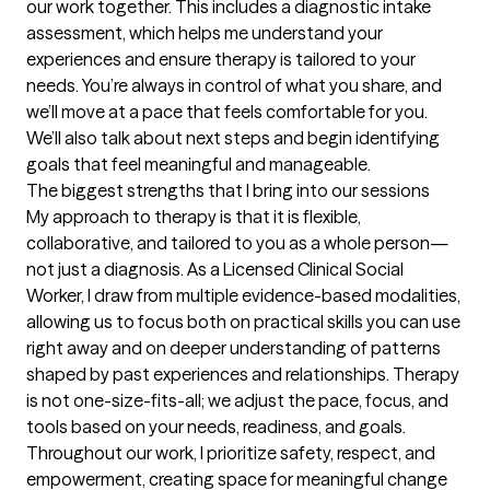
our work together. This includes a diagnostic intake 
assessment, which helps me understand your 
experiences and ensure therapy is tailored to your 
needs. You’re always in control of what you share, and 
we’ll move at a pace that feels comfortable for you. 
We’ll also talk about next steps and begin identifying 
goals that feel meaningful and manageable.
The biggest strengths that I bring into our sessions
My approach to therapy is that it is flexible, 
collaborative, and tailored to you as a whole person—
not just a diagnosis. As a Licensed Clinical Social 
Worker, I draw from multiple evidence-based modalities, 
allowing us to focus both on practical skills you can use 
right away and on deeper understanding of patterns 
shaped by past experiences and relationships. Therapy 
is not one-size-fits-all; we adjust the pace, focus, and 
tools based on your needs, readiness, and goals. 
Throughout our work, I prioritize safety, respect, and 
empowerment, creating space for meaningful change 