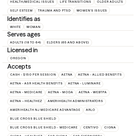
HEALTH/MEDICAL ISSUES
LIFE TRANSITIONS
OLDER ADULTS
SELF ESTEEM
TRAUMA AND PTSD
WOMEN'S ISSUES
Identifies as
WHITE
WOMAN
Serves ages
ADULTS (18 TO 64)
ELDERS (65 AND ABOVE)
Licensed in
OREGON
Accepts
CASH - $150 PER SESSION
AETNA
AETNA - ALLIED BENEFITS
AETNA - ASR HEALTH BENEFITS
AETNA - LUMINARE
AETNA - MEDICARE
AETNA - MODA
AETNA - WEBTPA
AETNA – HEALTHEZ
AMERIHEALTH ADMINISTRATORS
AMERIHEALTH NJ MEDICARE ADVANTAGE
ARLO
BLUE CROSS BLUE SHIELD
BLUE CROSS BLUE SHIELD - MEDICARE
CENTIVO
CIGNA