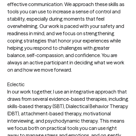
effective communication. We approach these skills as
tools you can use to increase a sense of control and
stability, especially during moments that feel
overwhelming. Our work is paced with your safety and
readiness in mind, and we focus on strengthening
coping strategies that honor your experiences while
helping you respond to challenges with greater
balance, self-compassion, and confidence. You are
always an active participant in deciding what we work
on and how we move forward.
Eclectic
In our work together, I use an integrative approach that
draws from several evidence-based therapies, including
skills-based therapy (SBT), Dialectical Behavior Therapy
(DBT), attachment-based therapy, motivational
interviewing, and psychodynamic therapy. This means
we focus both on practical tools you can use right
away to manage stress and emotions, and on gently