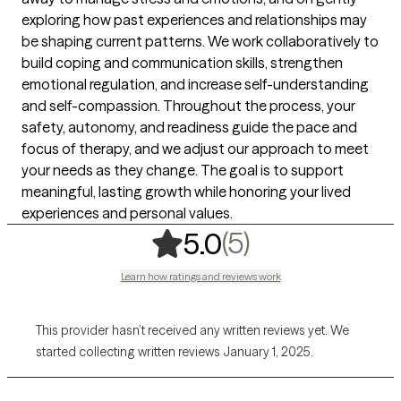
exploring how past experiences and relationships may
be shaping current patterns. We work collaboratively to
build coping and communication skills, strengthen
emotional regulation, and increase self-understanding
and self-compassion. Throughout the process, your
safety, autonomy, and readiness guide the pace and
focus of therapy, and we adjust our approach to meet
your needs as they change. The goal is to support
meaningful, lasting growth while honoring your lived
experiences and personal values.
,
5 ratings
(5)
5.0
Learn how ratings and reviews work
This provider hasn’t received any written reviews yet. We
started collecting written reviews January 1, 2025.