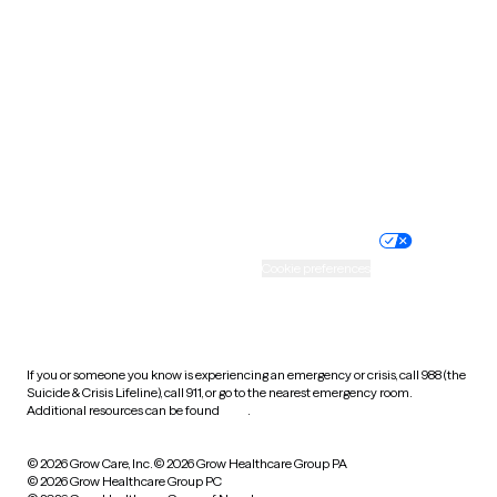
Tennessee
Texas
Utah
Vermont
Virginia
Washington
West Virginia
Wisconsin
Wyoming
Website privacy policy
Terms of service
Nondiscrimination policy
Informed consent
Practice policy
Your privacy choices
Accessibility
Cookie preferences
HIPAA notice of privacy
practices
If you or someone you know is experiencing an emergency or crisis, call 988 (the
Suicide & Crisis Lifeline), call 911, or go to the nearest emergency room.
Additional resources can be found
here
.
© 2026 Grow Care, Inc.
© 2026 Grow Healthcare Group PA
© 2026 Grow Healthcare Group PC