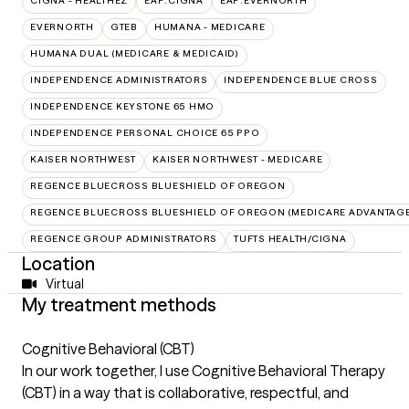
CIGNA - HEALTHEZ
EAP:CIGNA
EAP:EVERNORTH
EVERNORTH
GTEB
HUMANA - MEDICARE
HUMANA DUAL (MEDICARE & MEDICAID)
INDEPENDENCE ADMINISTRATORS
INDEPENDENCE BLUE CROSS
INDEPENDENCE KEYSTONE 65 HMO
INDEPENDENCE PERSONAL CHOICE 65 PPO
KAISER NORTHWEST
KAISER NORTHWEST - MEDICARE
REGENCE BLUECROSS BLUESHIELD OF OREGON
REGENCE BLUECROSS BLUESHIELD OF OREGON (MEDICARE ADVANTAGE
REGENCE GROUP ADMINISTRATORS
TUFTS HEALTH/CIGNA
Location
Virtual
My treatment methods
Cognitive Behavioral (CBT)
In our work together, I use Cognitive Behavioral Therapy
(CBT) in a way that is collaborative, respectful, and