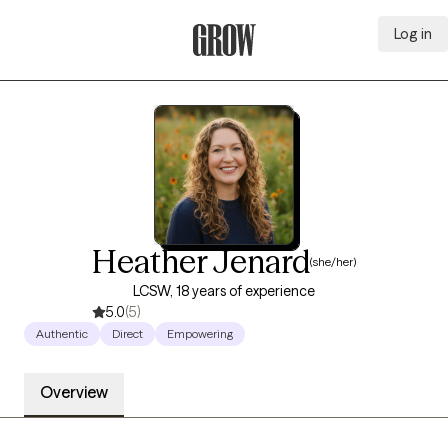
Log in
Grow Therapy Home
Heather Jenard
(she/her)
LCSW, 18 years of experience
5.0
(5)
Authentic
Direct
Empowering
Overview