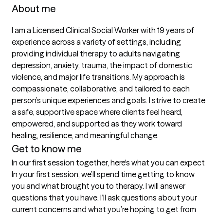
About me
I am a Licensed Clinical Social Worker with 19 years of 
experience across a variety of settings, including 
providing individual therapy to adults navigating 
depression, anxiety, trauma, the impact of domestic 
violence, and major life transitions. My approach is 
compassionate, collaborative, and tailored to each 
person’s unique experiences and goals. I strive to create 
a safe, supportive space where clients feel heard, 
empowered, and supported as they work toward 
healing, resilience, and meaningful change.
Get to know me
In our first session together, here's what you can expect
In your first session, we’ll spend time getting to know 
you and what brought you to therapy. I will answer 
questions that you have. I’ll ask questions about your 
current concerns and what you’re hoping to get from 