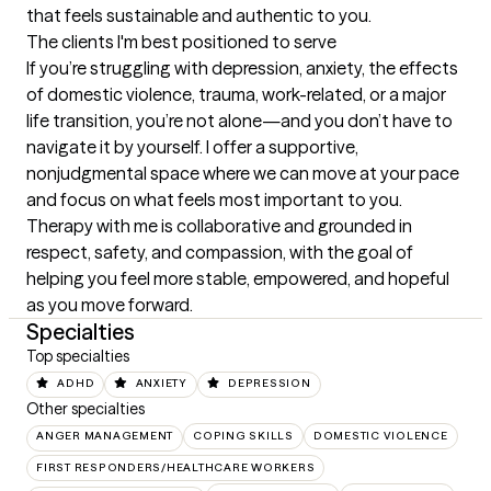
that feels sustainable and authentic to you.
The clients I'm best positioned to serve
If you’re struggling with depression, anxiety, the effects 
of domestic violence, trauma, work-related, or a major 
life transition, you’re not alone—and you don’t have to 
navigate it by yourself. I offer a supportive, 
nonjudgmental space where we can move at your pace 
and focus on what feels most important to you. 
Therapy with me is collaborative and grounded in 
respect, safety, and compassion, with the goal of 
helping you feel more stable, empowered, and hopeful 
as you move forward.
Specialties
Top specialties
ADHD
ANXIETY
DEPRESSION
Other specialties
ANGER MANAGEMENT
COPING SKILLS
DOMESTIC VIOLENCE
FIRST RESPONDERS/HEALTHCARE WORKERS