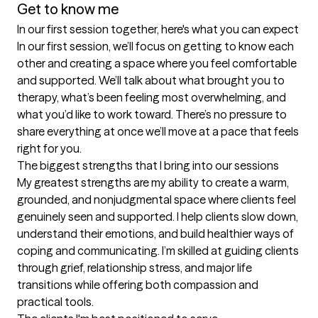
Get to know me
In our first session together, here's what you can expect
In our first session, we’ll focus on getting to know each 
other and creating a space where you feel comfortable 
and supported. We’ll talk about what brought you to 
therapy, what’s been feeling most overwhelming, and 
what you’d like to work toward. There’s no pressure to 
share everything at once we’ll move at a pace that feels 
right for you.
The biggest strengths that I bring into our sessions
My greatest strengths are my ability to create a warm, 
grounded, and nonjudgmental space where clients feel 
genuinely seen and supported. I help clients slow down, 
understand their emotions, and build healthier ways of 
coping and communicating. I’m skilled at guiding clients 
through grief, relationship stress, and major life 
transitions while offering both compassion and 
practical tools.