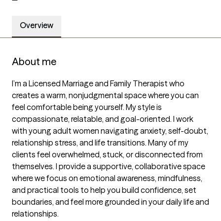
Overview
About me
I’m a Licensed Marriage and Family Therapist who 
creates a warm, nonjudgmental space where you can 
feel comfortable being yourself. My style is 
compassionate, relatable, and goal-oriented. I work 
with young adult women navigating anxiety, self-doubt, 
relationship stress, and life transitions. Many of my 
clients feel overwhelmed, stuck, or disconnected from 
themselves. I provide a supportive, collaborative space 
where we focus on emotional awareness, mindfulness, 
and practical tools to help you build confidence, set 
boundaries, and feel more grounded in your daily life and 
relationships.