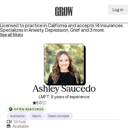
Log in
Grow Therapy Home
Licensed to practice in California and accepts 14 insurances.
Specializes in
Anxiety, Depression, Grief
and 3 more
.
See all filters
Ashley Saucedo
LMFT, 9 years of experience
5.0
(2)
OFTEN REBOOKED
Authentic
Warm
Open-minded
Virtual
Available