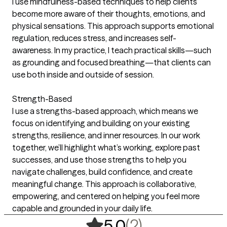
I use mindfulness-based techniques to help clients
become more aware of their thoughts, emotions, and
physical sensations. This approach supports emotional
regulation, reduces stress, and increases self-
awareness. In my practice, I teach practical skills—such
as grounding and focused breathing—that clients can
use both inside and outside of session.
Strength-Based
I use a strengths-based approach, which means we
focus on identifying and building on your existing
strengths, resilience, and inner resources. In our work
together, we’ll highlight what’s working, explore past
successes, and use those strengths to help you
navigate challenges, build confidence, and create
meaningful change. This approach is collaborative,
empowering, and centered on helping you feel more
capable and grounded in your daily life.
,
2 ratings
(2)
5.0