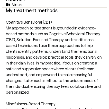
Virtual
My treatment methods
Cognitive Behavioral (CBT)
My approach to treatment is grounded in evidence-
based methods such as Cognitive Behavioral Therapy
(CBT), Solution-Focused Therapy, and mindfulness-
based techniques. I use these approaches to help
clients identify patterns, understand their emotional
responses, and develop practical tools they can rely on
in their daily lives. In my practice, I focus on creating a
safe and supportive space where clients feel heard,
understood, and empowered to make meaningful
changes. I tailor each method to the unique needs of
the individual, ensuring therapy feels collaborative and
personalized.
Mindfulness-Based Therapy