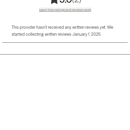
Learn how ratings and reviews work
This provider hasn’t received any written reviews yet. We
started collecting written reviews January 1, 2025.
Grow Therapy logo
Home
Careers
About us