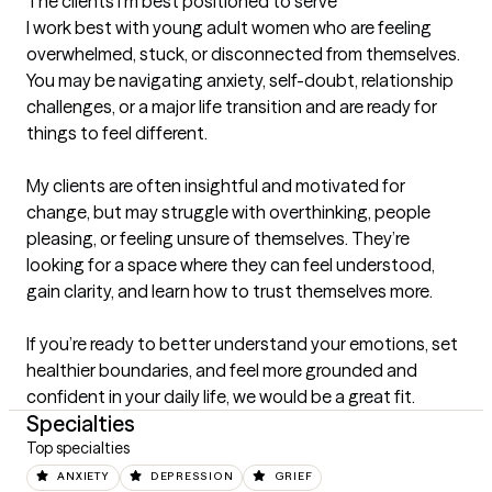
The clients I'm best positioned to serve
I work best with young adult women who are feeling 
overwhelmed, stuck, or disconnected from themselves. 
You may be navigating anxiety, self-doubt, relationship 
challenges, or a major life transition and are ready for 
things to feel different.

My clients are often insightful and motivated for 
change, but may struggle with overthinking, people 
pleasing, or feeling unsure of themselves. They’re 
looking for a space where they can feel understood, 
gain clarity, and learn how to trust themselves more.

If you’re ready to better understand your emotions, set 
healthier boundaries, and feel more grounded and 
confident in your daily life, we would be a great fit.
Specialties
Top specialties
ANXIETY
DEPRESSION
GRIEF