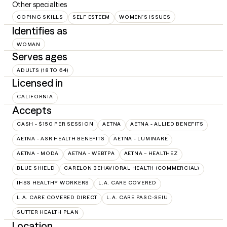
Other specialties
COPING SKILLS
SELF ESTEEM
WOMEN'S ISSUES
Identifies as
WOMAN
Serves ages
ADULTS (18 TO 64)
Licensed in
CALIFORNIA
Accepts
CASH - $150 PER SESSION
AETNA
AETNA - ALLIED BENEFITS
AETNA - ASR HEALTH BENEFITS
AETNA - LUMINARE
AETNA - MODA
AETNA - WEBTPA
AETNA – HEALTHEZ
BLUE SHIELD
CARELON BEHAVIORAL HEALTH (COMMERCIAL)
IHSS HEALTHY WORKERS
L.A. CARE COVERED
L.A. CARE COVERED DIRECT
L.A. CARE PASC-SEIU
SUTTER HEALTH PLAN
Location