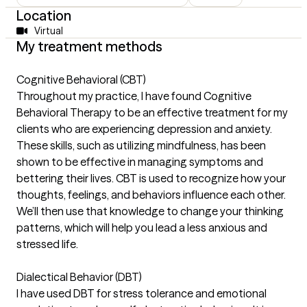
Location
Virtual
My treatment methods
Cognitive Behavioral (CBT)
Throughout my practice, I have found Cognitive
Behavioral Therapy to be an effective treatment for my
clients who are experiencing depression and anxiety.
These skills, such as utilizing mindfulness, has been
shown to be effective in managing symptoms and
bettering their lives. CBT is used to recognize how your
thoughts, feelings, and behaviors influence each other.
We’ll then use that knowledge to change your thinking
patterns, which will help you lead a less anxious and
stressed life.
Dialectical Behavior (DBT)
I have used DBT for stress tolerance and emotional