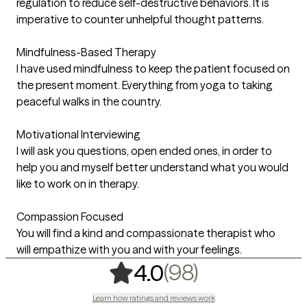
regulation to reduce self-destructive behaviors. It is
imperative to counter unhelpful thought patterns.
Mindfulness-Based Therapy
I have used mindfulness to keep the patient focused on
the present moment. Everything from yoga to taking
peaceful walks in the country.
Motivational Interviewing
I will ask you questions, open ended ones, in order to
help you and myself better understand what you would
like to work on in therapy.
Compassion Focused
You will find a kind and compassionate therapist who
will empathize with you and with your feelings.
,
98 ratings
(98)
4.0
Learn how ratings and reviews work