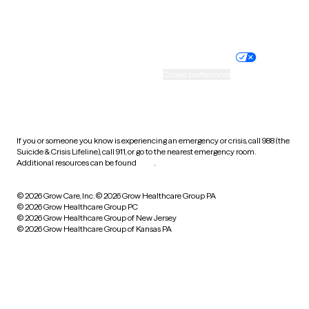
Website privacy policy
Terms of service
Nondiscrimination policy
Informed consent
Practice policy
Your privacy choices
Accessibility
Cookie preferences
HIPAA notice of privacy
practices
If you or someone you know is experiencing an emergency or crisis, call 988 (the
Suicide & Crisis Lifeline), call 911, or go to the nearest emergency room.
Additional resources can be found
here
.
© 2026 Grow Care, Inc.
© 2026 Grow Healthcare Group PA
© 2026 Grow Healthcare Group PC
© 2026 Grow Healthcare Group of New Jersey
© 2026 Grow Healthcare Group of Kansas PA