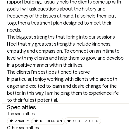
rapport building. I usually help the clients come up with 
goals. I will ask questions about the history and 
frequency of the issues at hand. I also help them put 
together a treatment plan designed to meet their 
needs.
The biggest strengths that I bring into our sessions
I feel that my greatest strengths include kindness, 
empathy and compassion. To connect on an intimate 
level with my clients and help them to grow and develop 
in a positive manner within their lives.
The clients I'm best positioned to serve
In particular, I enjoy working with clients who are both 
eager and excited to learn and desire change for the 
better. In this way, I am helping them to experience life 
to their fullest potential.
Specialties
Top specialties
ANXIETY
DEPRESSION
OLDER ADULTS
Other specialties