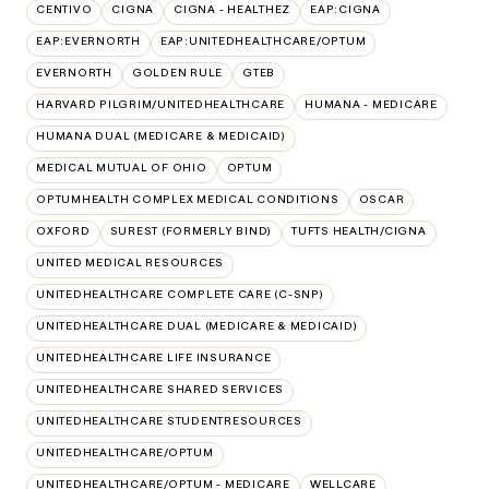
CENTIVO
CIGNA
CIGNA - HEALTHEZ
EAP:CIGNA
EAP:EVERNORTH
EAP:UNITEDHEALTHCARE/OPTUM
EVERNORTH
GOLDEN RULE
GTEB
HARVARD PILGRIM/UNITEDHEALTHCARE
HUMANA - MEDICARE
HUMANA DUAL (MEDICARE & MEDICAID)
MEDICAL MUTUAL OF OHIO
OPTUM
OPTUMHEALTH COMPLEX MEDICAL CONDITIONS
OSCAR
OXFORD
SUREST (FORMERLY BIND)
TUFTS HEALTH/CIGNA
UNITED MEDICAL RESOURCES
UNITEDHEALTHCARE COMPLETE CARE (C-SNP)
UNITEDHEALTHCARE DUAL (MEDICARE & MEDICAID)
UNITEDHEALTHCARE LIFE INSURANCE
UNITEDHEALTHCARE SHARED SERVICES
UNITEDHEALTHCARE STUDENTRESOURCES
UNITEDHEALTHCARE/OPTUM
UNITEDHEALTHCARE/OPTUM - MEDICARE
WELLCARE