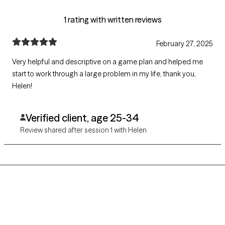
1 rating with written reviews
February 27, 2025
Very helpful and descriptive on a game plan and helped me
start to work through a large problem in my life, thank you,
Helen!
Verified client, age 25-34
Review shared after session 1 with Helen
Grow Therapy logo