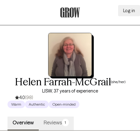
Log in
Grow Therapy Home
Helen Farrah-McGrail
(she/her)
LISW, 37 years of experience
4.0
(98)
Warm
Authentic
Open-minded
Overview
Reviews
1