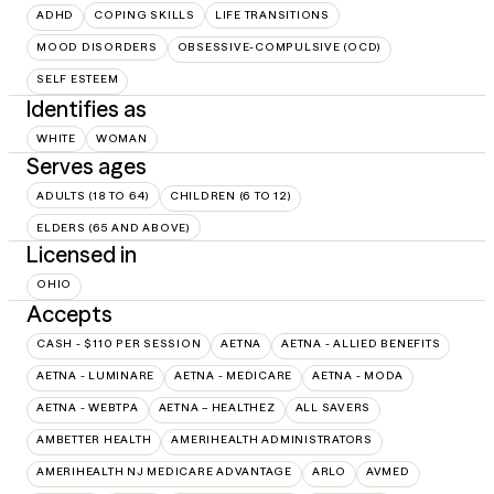
ADHD
COPING SKILLS
LIFE TRANSITIONS
MOOD DISORDERS
OBSESSIVE-COMPULSIVE (OCD)
SELF ESTEEM
Identifies as
WHITE
WOMAN
Serves ages
ADULTS (18 TO 64)
CHILDREN (6 TO 12)
ELDERS (65 AND ABOVE)
Licensed in
OHIO
Accepts
CASH - $110 PER SESSION
AETNA
AETNA - ALLIED BENEFITS
AETNA - LUMINARE
AETNA - MEDICARE
AETNA - MODA
AETNA - WEBTPA
AETNA – HEALTHEZ
ALL SAVERS
AMBETTER HEALTH
AMERIHEALTH ADMINISTRATORS
AMERIHEALTH NJ MEDICARE ADVANTAGE
ARLO
AVMED