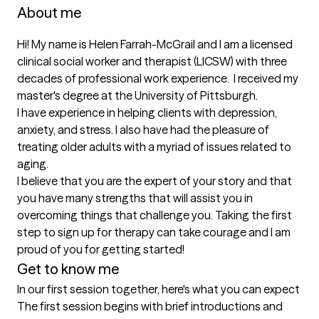
About me
Hi! My name is Helen Farrah-McGrail and I am a licensed 
clinical social worker and therapist (LICSW) with three 
decades of professional work experience.  I received my 
master's degree at the University of Pittsburgh.

I have experience in helping clients with depression, 
anxiety, and stress. I also have had the pleasure of 
treating older adults with a myriad of issues related to 
aging.

I believe that you are the expert of your story and that 
you have many strengths that will assist you in 
overcoming things that challenge you. Taking the first 
step to sign up for therapy can take courage and I am 
proud of you for getting started!
Get to know me
In our first session together, here's what you can expect
The first session begins with brief introductions and 