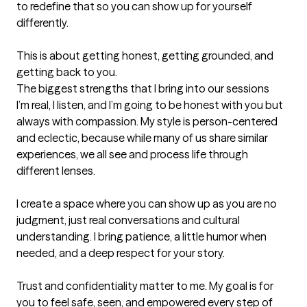
to redefine that so you can show up for yourself 
differently.

This is about getting honest, getting grounded, and 
getting back to you.
The biggest strengths that I bring into our sessions
I’m real, I listen, and I’m going to be honest with you but 
always with compassion. My style is person-centered 
and eclectic, because while many of us share similar 
experiences, we all see and process life through 
different lenses.

I create a space where you can show up as you are no 
judgment, just real conversations and cultural 
understanding. I bring patience, a little humor when 
needed, and a deep respect for your story.

Trust and confidentiality matter to me. My goal is for 
you to feel safe, seen, and empowered every step of 