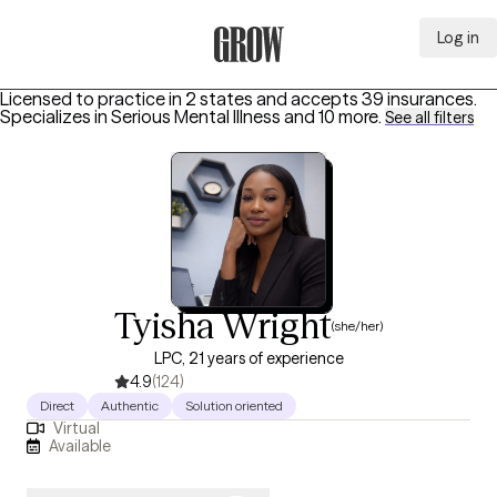
Log in
Grow Therapy Home
Licensed to practice in 2 states and accepts 39 insurances.
Specializes in
Serious Mental Illness
and 10 more
.
See all filters
Tyisha Wright
(she/her)
LPC, 21 years of experience
4.9
(124)
Direct
Authentic
Solution oriented
Virtual
Available