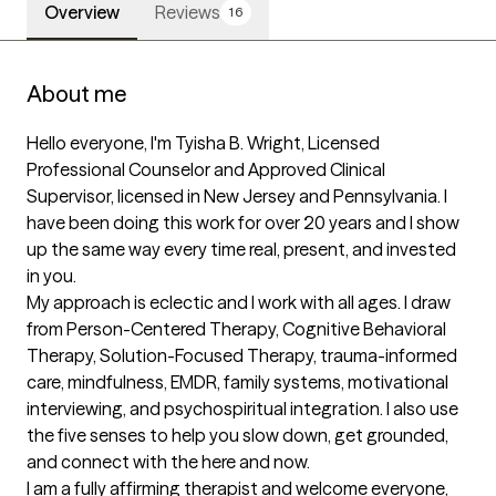
Overview
Reviews
16
About me
Hello everyone, I'm Tyisha B. Wright, Licensed 
Professional Counselor and Approved Clinical 
Supervisor, licensed in New Jersey and Pennsylvania. I 
have been doing this work for over 20 years and I show 
up the same way every time real, present, and invested 
in you.

My approach is eclectic and I work with all ages. I draw 
from Person-Centered Therapy, Cognitive Behavioral 
Therapy, Solution-Focused Therapy, trauma-informed 
care, mindfulness, EMDR, family systems, motivational 
interviewing, and psychospiritual integration. I also use 
the five senses to help you slow down, get grounded, 
and connect with the here and now.

I am a fully affirming therapist and welcome everyone, 