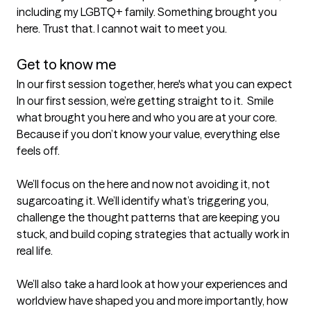
including my LGBTQ+ family. Something brought you 
here. Trust that. I cannot wait to meet you.

Get to know me
In our first session together, here's what you can expect
In our first session, we’re getting straight to it.  Smile 
what brought you here and who you are at your core. 
Because if you don’t know your value, everything else 
feels off.

We’ll focus on the here and now not avoiding it, not 
sugarcoating it. We’ll identify what’s triggering you, 
challenge the thought patterns that are keeping you 
stuck, and build coping strategies that actually work in 
real life.

We’ll also take a hard look at how your experiences and 
worldview have shaped you and more importantly, how 