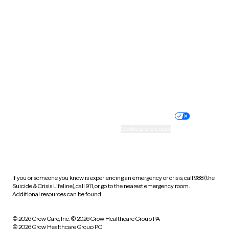
Tennessee
Texas
Utah
Vermont
Virginia
Washington
West Virginia
Wisconsin
Wyoming
Website privacy policy
Terms of service
Nondiscrimination policy
Informed consent
Practice policy
Your privacy choices
Accessibility
Cookie preferences
HIPAA notice of privacy
practices
If you or someone you know is experiencing an emergency or crisis, call 988 (the
Suicide & Crisis Lifeline), call 911, or go to the nearest emergency room.
Additional resources can be found
here
.
© 2026 Grow Care, Inc.
© 2026 Grow Healthcare Group PA
© 2026 Grow Healthcare Group PC