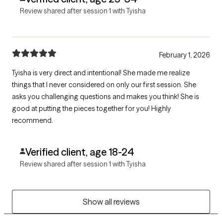
Review shared after session 1 with Tyisha
February 1, 2026
Tyisha is very direct and intentional! She made me realize
things that I never considered on only our first session. She
asks you challenging questions and makes you think! She is
good at putting the pieces together for you! Highly
recommend.
Verified client, age 18-24
Review shared after session 1 with Tyisha
Show all reviews