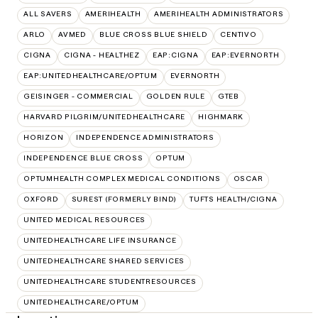
ALL SAVERS
AMERIHEALTH
AMERIHEALTH ADMINISTRATORS
ARLO
AVMED
BLUE CROSS BLUE SHIELD
CENTIVO
CIGNA
CIGNA - HEALTHEZ
EAP:CIGNA
EAP:EVERNORTH
EAP:UNITEDHEALTHCARE/OPTUM
EVERNORTH
GEISINGER - COMMERCIAL
GOLDEN RULE
GTEB
HARVARD PILGRIM/UNITEDHEALTHCARE
HIGHMARK
HORIZON
INDEPENDENCE ADMINISTRATORS
INDEPENDENCE BLUE CROSS
OPTUM
OPTUMHEALTH COMPLEX MEDICAL CONDITIONS
OSCAR
OXFORD
SUREST (FORMERLY BIND)
TUFTS HEALTH/CIGNA
UNITED MEDICAL RESOURCES
UNITEDHEALTHCARE LIFE INSURANCE
UNITEDHEALTHCARE SHARED SERVICES
UNITEDHEALTHCARE STUDENTRESOURCES
UNITEDHEALTHCARE/OPTUM