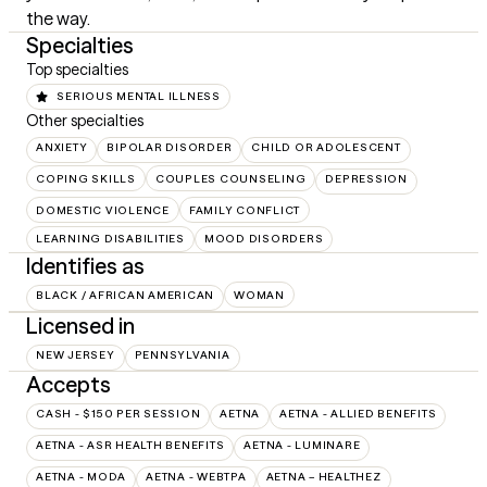
the way.
Specialties
Top specialties
SERIOUS MENTAL ILLNESS
Other specialties
ANXIETY
BIPOLAR DISORDER
CHILD OR ADOLESCENT
COPING SKILLS
COUPLES COUNSELING
DEPRESSION
DOMESTIC VIOLENCE
FAMILY CONFLICT
LEARNING DISABILITIES
MOOD DISORDERS
Identifies as
BLACK / AFRICAN AMERICAN
WOMAN
Licensed in
NEW JERSEY
PENNSYLVANIA
Accepts
CASH - $150 PER SESSION
AETNA
AETNA - ALLIED BENEFITS
AETNA - ASR HEALTH BENEFITS
AETNA - LUMINARE
AETNA - MODA
AETNA - WEBTPA
AETNA – HEALTHEZ