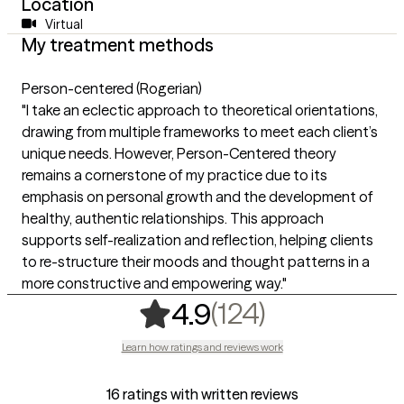
Location
Virtual
My treatment methods
Person-centered (Rogerian)
"I take an eclectic approach to theoretical orientations,
drawing from multiple frameworks to meet each client’s
unique needs. However, Person-Centered theory
remains a cornerstone of my practice due to its
emphasis on personal growth and the development of
healthy, authentic relationships. This approach
supports self-realization and reflection, helping clients
to re-structure their moods and thought patterns in a
more constructive and empowering way."
,
124 rating
(124)
4.9
Learn how ratings and reviews work
16 ratings with written reviews