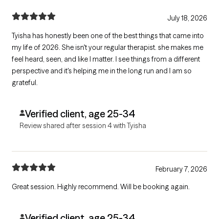
July 18, 2026
Tyisha has honestly been one of the best things that came into
my life of 2026. She isn't your regular therapist. she makes me
feel heard, seen, and like I matter. I see things from a different
perspective and it's helping me in the long run and I am so
grateful.
Verified client, age 25-34
Review shared after session 4 with Tyisha
February 7, 2026
Great session. Highly recommend. Will be booking again.
Verified client, age 25-34