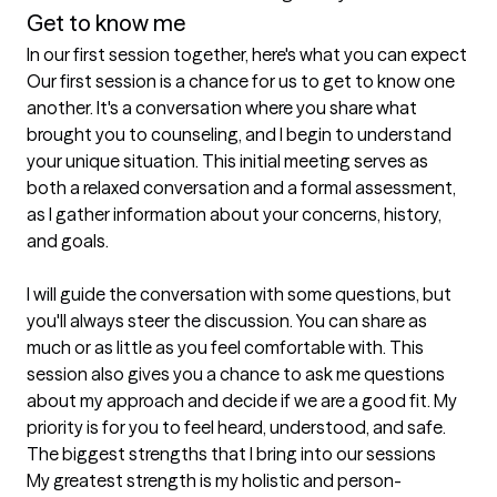
Get to know me
In our first session together, here's what you can expect
Our first session is a chance for us to get to know one 
another. It's a conversation where you share what 
brought you to counseling, and I begin to understand 
your unique situation. This initial meeting serves as 
both a relaxed conversation and a formal assessment, 
as I gather information about your concerns, history, 
and goals.

I will guide the conversation with some questions, but 
you'll always steer the discussion. You can share as 
much or as little as you feel comfortable with. This 
session also gives you a chance to ask me questions 
about my approach and decide if we are a good fit. My 
priority is for you to feel heard, understood, and safe.
The biggest strengths that I bring into our sessions
My greatest strength is my holistic and person-