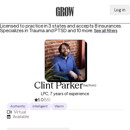
Log in
Grow Therapy Home
Licensed to practice in 3 states and accepts 8 insurances.
Specializes in
Trauma and PTSD
and 10 more
.
See all filters
Clint Parker
(he/him)
LPC, 7 years of experience
5.0
(55)
Authentic
Intelligent
Warm
Virtual
Available