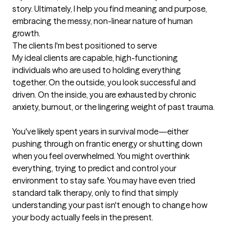
story. Ultimately, I help you find meaning and purpose, 
embracing the messy, non-linear nature of human 
growth.
The clients I'm best positioned to serve
My ideal clients are capable, high-functioning 
individuals who are used to holding everything 
together. On the outside, you look successful and 
driven. On the inside, you are exhausted by chronic 
anxiety, burnout, or the lingering weight of past trauma.

You've likely spent years in survival mode—either 
pushing through on frantic energy or shutting down 
when you feel overwhelmed. You might overthink 
everything, trying to predict and control your 
environment to stay safe. You may have even tried 
standard talk therapy, only to find that simply 
understanding your past isn't enough to change how 
your body actually feels in the present.
