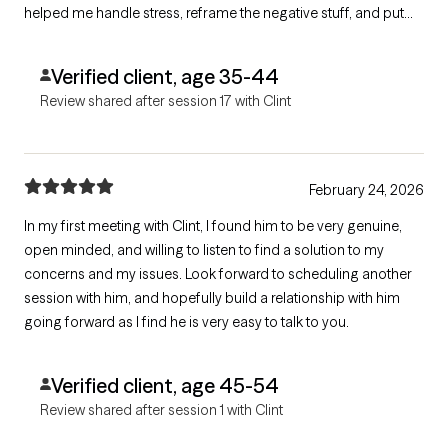
helped me handle stress, reframe the negative stuff, and put
my energy into things I actually control. If you need a solid
therapist who gets it, go see him.
Verified client, age 35-44
Review shared after session 17 with Clint
February 24, 2026
In my first meeting with Clint, I found him to be very genuine,
open minded, and willing to listen to find a solution to my
concerns and my issues. Look forward to scheduling another
session with him, and hopefully build a relationship with him
going forward as I find he is very easy to talk to you.
Verified client, age 45-54
Review shared after session 1 with Clint