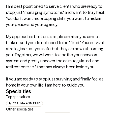
I am best positioned to serve clients who are ready to 
stop just "managing symptoms" and want to truly heal. 
You don't want more coping skills; you want to reclaim 
your peace and your agency.

My approach is built on a simple premise: you are not 
broken, and you do not need to be "fixed." Your survival 
strategies kept you safe, but they are now exhausting 
you. Together, we will work to soothe your nervous 
system and gently uncover the calm, regulated, and 
resilient core self that has always been inside you.

If you are ready to stop just surviving and finally feel at 
home in your own life, I am here to guide you.
Specialties
Top specialties
TRAUMA AND PTSD
Other specialties