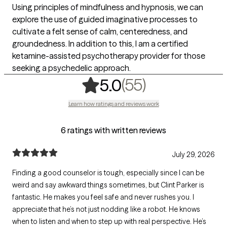
Using principles of mindfulness and hypnosis, we can
explore the use of guided imaginative processes to
cultivate a felt sense of calm, centeredness, and
groundedness. In addition to this, I am a certified
ketamine-assisted psychotherapy provider for those
seeking a psychedelic approach.
,
55 ratings
(55)
5.0
Learn how ratings and reviews work
6 ratings with written reviews
July 29, 2026
Finding a good counselor is tough, especially since I can be
weird and say awkward things sometimes, but Clint Parker is
fantastic. He makes you feel safe and never rushes you. I
appreciate that he’s not just nodding like a robot. He knows
when to listen and when to step up with real perspective. He’s