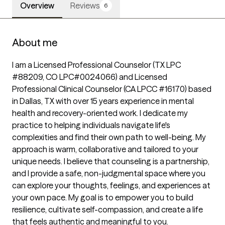
Overview
Reviews
6
About me
I am a Licensed Professional Counselor (TX LPC 
#88209, CO LPC#0024066) and Licensed 
Professional Clinical Counselor (CA LPCC #16170) based 
in Dallas, TX with over 15 years experience in mental 
health and recovery-oriented work. I dedicate my 
practice to helping individuals navigate life's 
complexities and find their own path to well-being. My 
approach is warm, collaborative and tailored to your 
unique needs. I believe that counseling is a partnership, 
and I provide a safe, non-judgmental space where you 
can explore your thoughts, feelings, and experiences at 
your own pace. My goal is to empower you to build 
resilience, cultivate self-compassion, and create a life 
that feels authentic and meaningful to you.