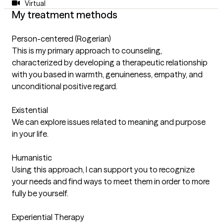
Virtual
My treatment methods
Person-centered (Rogerian)
This is my primary approach to counseling,
characterized by developing a therapeutic relationship
with you based in warmth, genuineness, empathy, and
unconditional positive regard.
Existential
We can explore issues related to meaning and purpose
in your life.
Humanistic
Using this approach, I can support you to recognize
your needs and find ways to meet them in order to more
fully be yourself.
Experiential Therapy