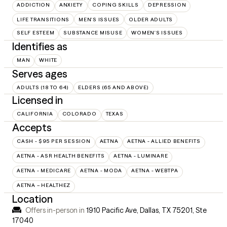
ADDICTION
ANXIETY
COPING SKILLS
DEPRESSION
LIFE TRANSITIONS
MEN'S ISSUES
OLDER ADULTS
SELF ESTEEM
SUBSTANCE MISUSE
WOMEN'S ISSUES
Identifies as
MAN
WHITE
Serves ages
ADULTS (18 TO 64)
ELDERS (65 AND ABOVE)
Licensed in
CALIFORNIA
COLORADO
TEXAS
Accepts
CASH - $95 PER SESSION
AETNA
AETNA - ALLIED BENEFITS
AETNA - ASR HEALTH BENEFITS
AETNA - LUMINARE
AETNA - MEDICARE
AETNA - MODA
AETNA - WEBTPA
AETNA – HEALTHEZ
Location
Offers in-person in
1910 Pacific Ave, Dallas, TX 75201
,
Ste
17040