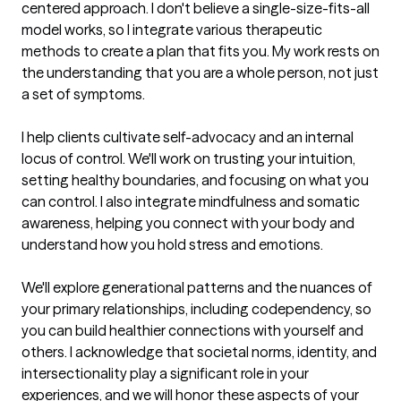
centered approach. I don't believe a single-size-fits-all 
model works, so I integrate various therapeutic 
methods to create a plan that fits you. My work rests on 
the understanding that you are a whole person, not just 
a set of symptoms.

I help clients cultivate self-advocacy and an internal 
locus of control. We'll work on trusting your intuition, 
setting healthy boundaries, and focusing on what you 
can control. I also integrate mindfulness and somatic 
awareness, helping you connect with your body and 
understand how you hold stress and emotions.

We'll explore generational patterns and the nuances of 
your primary relationships, including codependency, so 
you can build healthier connections with yourself and 
others. I acknowledge that societal norms, identity, and 
intersectionality play a significant role in your 
experiences, and we will honor these aspects of your 