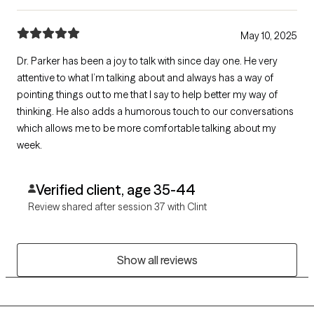
May 10, 2025
Dr. Parker has been a joy to talk with since day one. He very
attentive to what I’m talking about and always has a way of
pointing things out to me that I say to help better my way of
thinking. He also adds a humorous touch to our conversations
which allows me to be more comfortable talking about my
week.
Verified client, age 35-44
Review shared after session 37 with Clint
Show all reviews