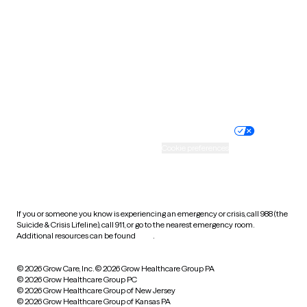
Utah
Vermont
Virginia
Washington
West Virginia
Wisconsin
Wyoming
Website privacy policy
Terms of service
Nondiscrimination policy
Informed consent
Practice policy
Your privacy choices
Accessibility
Cookie preferences
HIPAA notice of privacy
practices
If you or someone you know is experiencing an emergency or crisis, call 988 (the
Suicide & Crisis Lifeline), call 911, or go to the nearest emergency room.
Additional resources can be found
here
.
© 2026 Grow Care, Inc.
© 2026 Grow Healthcare Group PA
© 2026 Grow Healthcare Group PC
© 2026 Grow Healthcare Group of New Jersey
© 2026 Grow Healthcare Group of Kansas PA