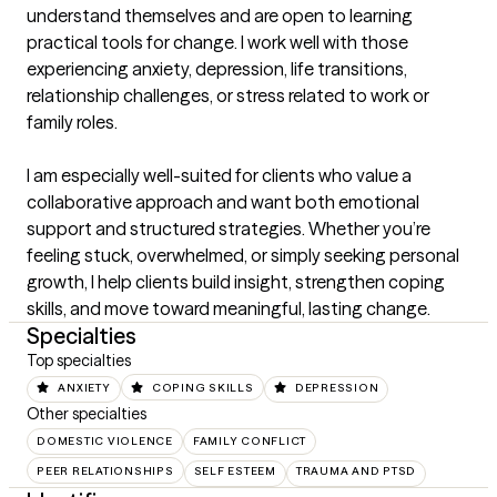
understand themselves and are open to learning 
practical tools for change. I work well with those 
experiencing anxiety, depression, life transitions, 
relationship challenges, or stress related to work or 
family roles.

I am especially well-suited for clients who value a 
collaborative approach and want both emotional 
support and structured strategies. Whether you’re 
feeling stuck, overwhelmed, or simply seeking personal 
growth, I help clients build insight, strengthen coping 
skills, and move toward meaningful, lasting change.
Specialties
Top specialties
ANXIETY
COPING SKILLS
DEPRESSION
Other specialties
DOMESTIC VIOLENCE
FAMILY CONFLICT
PEER RELATIONSHIPS
SELF ESTEEM
TRAUMA AND PTSD