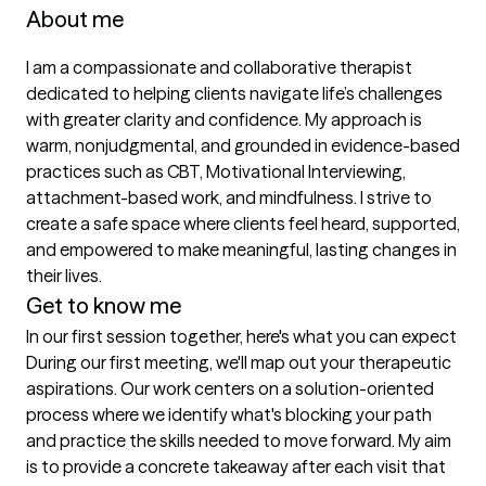
About me
I am a compassionate and collaborative therapist 
dedicated to helping clients navigate life’s challenges 
with greater clarity and confidence. My approach is 
warm, nonjudgmental, and grounded in evidence-based 
practices such as CBT, Motivational Interviewing, 
attachment-based work, and mindfulness. I strive to 
create a safe space where clients feel heard, supported, 
and empowered to make meaningful, lasting changes in 
their lives.
Get to know me
In our first session together, here's what you can expect
During our first meeting, we'll map out your therapeutic 
aspirations. Our work centers on a solution-oriented 
process where we identify what's blocking your path 
and practice the skills needed to move forward. My aim 
is to provide a concrete takeaway after each visit that 