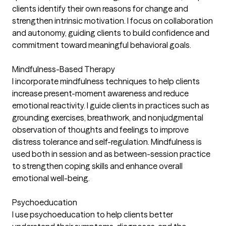
clients identify their own reasons for change and
strengthen intrinsic motivation. I focus on collaboration
and autonomy, guiding clients to build confidence and
commitment toward meaningful behavioral goals.
Mindfulness-Based Therapy
I incorporate mindfulness techniques to help clients
increase present-moment awareness and reduce
emotional reactivity. I guide clients in practices such as
grounding exercises, breathwork, and nonjudgmental
observation of thoughts and feelings to improve
distress tolerance and self-regulation. Mindfulness is
used both in session and as between-session practice
to strengthen coping skills and enhance overall
emotional well-being.
Psychoeducation
I use psychoeducation to help clients better