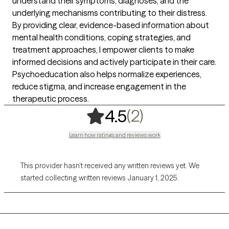
understand their symptoms, diagnoses, and the
underlying mechanisms contributing to their distress.
By providing clear, evidence-based information about
mental health conditions, coping strategies, and
treatment approaches, I empower clients to make
informed decisions and actively participate in their care.
Psychoeducation also helps normalize experiences,
reduce stigma, and increase engagement in the
therapeutic process.
,
2 ratings
(2)
4.5
Learn how ratings and reviews work
This provider hasn’t received any written reviews yet. We
started collecting written reviews January 1, 2025.