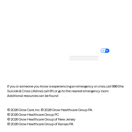
Virginia
Washington
West Virginia
Wisconsin
Wyoming
Website privacy policy
Terms of service
Nondiscrimination policy
Informed consent
Practice policy
Your privacy choices
Accessibility
Cookie preferences
HIPAA notice of privacy
practices
If you or someone you know is experiencing an emergency or crisis, call 988 (the
Suicide & Crisis Lifeline), call 911, or go to the nearest emergency room.
Additional resources can be found
here
.
© 2026 Grow Care, Inc.
© 2026 Grow Healthcare Group PA
© 2026 Grow Healthcare Group PC
© 2026 Grow Healthcare Group of New Jersey
© 2026 Grow Healthcare Group of Kansas PA