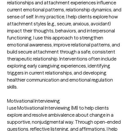
relationships and attachment experiences influence
current emotional patterns, relationship dynamics, and
sense of self. In my practice, I help clients explore how
attachment styles (e.g., secure, anxious, avoidant)
impact their thoughts, behaviors, and interpersonal
functioning. I use this approach to strengthen
emotional awareness, improve relational patterns, and
build secure attachment through a safe, consistent
therapeutic relationship. Interventions often include
exploring early caregiving experiences, identifying
triggers in current relationships, and developing
healthier communication and emotional regulation
skills.
Motivational Interviewing
I use Motivational Interviewing (MI) to help clients
explore and resolve ambivalence about change in a
supportive, nonjudgmental way. Through open-ended
questions, reflective listening, and affirmations, I help