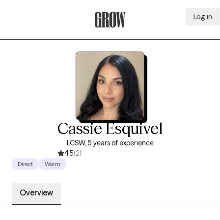
Log in
Grow Therapy Home
Cassie Esquivel
LCSW, 5 years of experience
4.5
(2)
Direct
Warm
Overview