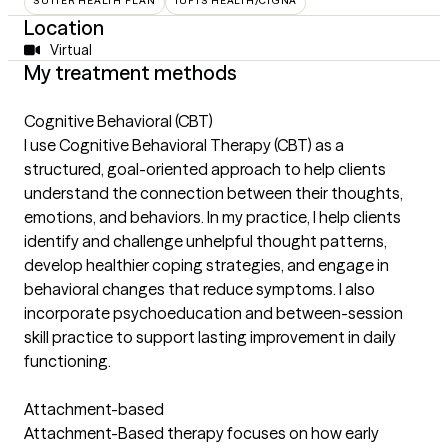
SUTTER HEALTH PLAN
TUFTS HEALTH/CIGNA
Location
Virtual
My treatment methods
Cognitive Behavioral (CBT)
I use Cognitive Behavioral Therapy (CBT) as a
structured, goal-oriented approach to help clients
understand the connection between their thoughts,
emotions, and behaviors. In my practice, I help clients
identify and challenge unhelpful thought patterns,
develop healthier coping strategies, and engage in
behavioral changes that reduce symptoms. I also
incorporate psychoeducation and between-session
skill practice to support lasting improvement in daily
functioning.
Attachment-based
Attachment-Based therapy focuses on how early