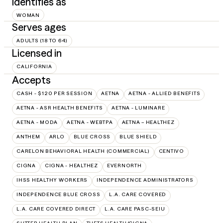
Identifies as
WOMAN
Serves ages
ADULTS (18 TO 64)
Licensed in
CALIFORNIA
Accepts
CASH - $120 PER SESSION
AETNA
AETNA - ALLIED BENEFITS
AETNA - ASR HEALTH BENEFITS
AETNA - LUMINARE
AETNA - MODA
AETNA - WEBTPA
AETNA – HEALTHEZ
ANTHEM
ARLO
BLUE CROSS
BLUE SHIELD
CARELON BEHAVIORAL HEALTH (COMMERCIAL)
CENTIVO
CIGNA
CIGNA - HEALTHEZ
EVERNORTH
IHSS HEALTHY WORKERS
INDEPENDENCE ADMINISTRATORS
INDEPENDENCE BLUE CROSS
L.A. CARE COVERED
L.A. CARE COVERED DIRECT
L.A. CARE PASC-SEIU