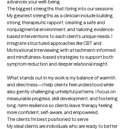
advances your well-being.
The biggest strengths that I bring into our sessions
My greatest strengths as a clinician include building 
strong therapeutic rapport, creating a safe and 
nonjudgmental environment, and tailoring evidence-
based interventions to each client’s unique needs. I 
integrate structured approaches like CBT and 
Motivational Interviewing with attachment-informed 
and mindfulness-based strategies to support both 
symptom reduction and deeper relational insight.

What stands out in my work is my balance of warmth 
and directness—I help clients feel understood while 
also gently challenging unhelpful patterns. I focus on 
measurable progress, skill development, and fostering 
long-term resilience so clients leave therapy feeling 
more confident, self-aware, and empowered.
The clients I'm best positioned to serve
My ideal clients are individuals who are ready to better 