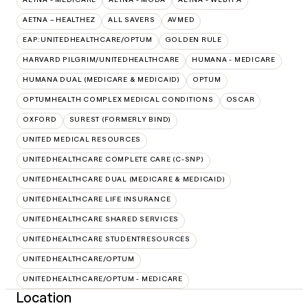
AETNA – HEALTHEZ
ALL SAVERS
AVMED
EAP:UNITEDHEALTHCARE/OPTUM
GOLDEN RULE
HARVARD PILGRIM/UNITEDHEALTHCARE
HUMANA - MEDICARE
HUMANA DUAL (MEDICARE & MEDICAID)
OPTUM
OPTUMHEALTH COMPLEX MEDICAL CONDITIONS
OSCAR
OXFORD
SUREST (FORMERLY BIND)
UNITED MEDICAL RESOURCES
UNITEDHEALTHCARE COMPLETE CARE (C-SNP)
UNITEDHEALTHCARE DUAL (MEDICARE & MEDICAID)
UNITEDHEALTHCARE LIFE INSURANCE
UNITEDHEALTHCARE SHARED SERVICES
UNITEDHEALTHCARE STUDENTRESOURCES
UNITEDHEALTHCARE/OPTUM
UNITEDHEALTHCARE/OPTUM - MEDICARE
Location