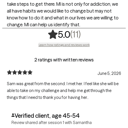
take steps to get there. MI is not only for addiction, we
all have habits we would like to change but may not
know how to do it and what in our lives we are willing to
change. MI can help us identify that.
,
11 ratings
(11)
5.0
Learn how ratings and reviews work
2 ratings with written reviews
June 5, 2026
Sam was great from the second. I met her. I feel like she will be
able to take on my challenge and help me get through the
things that I need to thank you for having her..
Verified client, age 45-54
Review shared after session 1 with Samantha