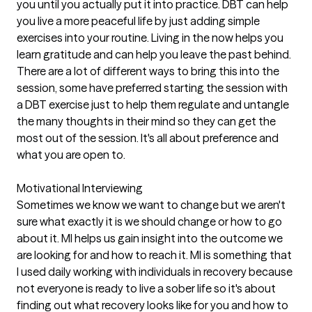
you until you actually put it into practice. DBT can help
you live a more peaceful life by just adding simple
exercises into your routine. Living in the now helps you
learn gratitude and can help you leave the past behind.
There are a lot of different ways to bring this into the
session, some have preferred starting the session with
a DBT exercise just to help them regulate and untangle
the many thoughts in their mind so they can get the
most out of the session. It's all about preference and
what you are open to.
Motivational Interviewing
Sometimes we know we want to change but we aren't
sure what exactly it is we should change or how to go
about it. MI helps us gain insight into the outcome we
are looking for and how to reach it. MI is something that
I used daily working with individuals in recovery because
not everyone is ready to live a sober life so it's about
finding out what recovery looks like for you and how to