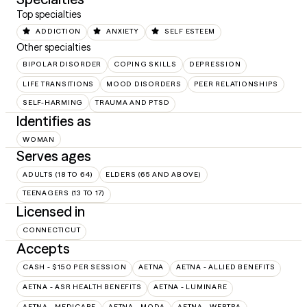
Top specialties
ADDICTION
ANXIETY
SELF ESTEEM
Other specialties
BIPOLAR DISORDER
COPING SKILLS
DEPRESSION
LIFE TRANSITIONS
MOOD DISORDERS
PEER RELATIONSHIPS
SELF-HARMING
TRAUMA AND PTSD
Identifies as
WOMAN
Serves ages
ADULTS (18 TO 64)
ELDERS (65 AND ABOVE)
TEENAGERS (13 TO 17)
Licensed in
CONNECTICUT
Accepts
CASH - $150 PER SESSION
AETNA
AETNA - ALLIED BENEFITS
AETNA - ASR HEALTH BENEFITS
AETNA - LUMINARE
AETNA - MEDICARE
AETNA - MODA
AETNA - WEBTPA