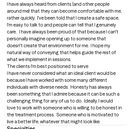
I have always heard from clients (and other people 
around me) that they can become comfortable with me, 
rather quickly.  I've been told that I create a safe space, 
I'm easy to talk to and people can tell that I genuinely 
care.   I have always been proud of that because I can't 
personally imagine opening up to someone that 
doesn't create that environment for me.  I hope my 
natural way of conveying that helps guide the rest of 
what we implement in sessions.
The clients I'm best positioned to serve
I have never considered what an ideal client would be 
because I have worked with some many different 
individuals with diverse needs.  Honesty has always 
been something that I admire because it can be such a 
challenging thing for any of us to do.  Ideally, I would 
love to work with someone who is willing to be honest in 
the treatment process.  Someone who is motivated to 
live a better life, whatever that might look like.
Specialties