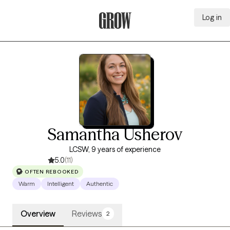
Log in
Grow Therapy Home
Samantha Usherov
LCSW, 9 years of experience
5.0
(11)
OFTEN REBOOKED
Warm
Intelligent
Authentic
Overview
Reviews
2