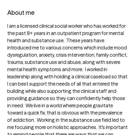
About me
I am a licensed clinical social worker who has worked for 
the past 8+ years in an outpatient program for mental 
health and substance use.  These years have 
introduced me to various concerns which include mood 
dysregulation, anxiety, crisis intervention, family conflict, 
trauma, substance use and abuse, along with severe 
mental health symptoms and more.  I worked in 
leadership along with holding a clinical caseload so that 
I can best support the needs of all that entered the 
building while also supporting the clinical staff and 
providing guidance so they can confidently help those 
in need.  We live in a world where people gravitate 
toward a quick fix, that is obvious with the prevalence 
of addiction.  Working in the substance use field led to 
me focusing more on holistic approaches.  It's important 
to remind people that there are ways that we can 