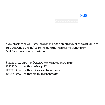
Website privacy policy
Terms of service
Nondiscrimination policy
Informed consent
Practice policy
Your privacy choices
Accessibility
Cookie preferences
HIPAA notice of privacy
practices
If you or someone you know is experiencing an emergency or crisis, call 988 (the
Suicide & Crisis Lifeline), call 911, or go to the nearest emergency room.
Additional resources can be found
here
.
© 2026 Grow Care, Inc.
© 2026 Grow Healthcare Group PA
© 2026 Grow Healthcare Group PC
© 2026 Grow Healthcare Group of New Jersey
© 2026 Grow Healthcare Group of Kansas PA