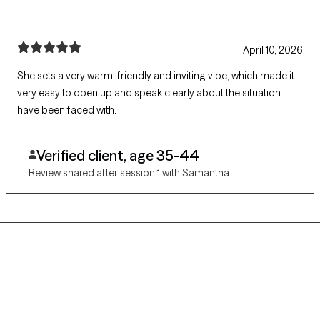
April 10, 2026
She sets a very warm, friendly and inviting vibe, which made it
very easy to open up and speak clearly about the situation I
have been faced with.
Verified client, age 35-44
Review shared after session 1 with Samantha
Grow Therapy logo