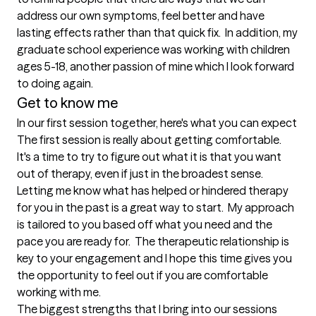
address our own symptoms, feel better and have 
lasting effects rather than that quick fix.  In addition, my 
graduate school experience was working with children 
ages 5-18, another passion of mine which I look forward 
to doing again.  
Get to know me
In our first session together, here's what you can expect
The first session is really about getting comfortable.  
It's a time to try to figure out what it is that you want 
out of therapy, even if just in the broadest sense.  
Letting me know what has helped or hindered therapy 
for you in the past is a great way to start.  My approach 
is tailored to you based off what you need and the 
pace you are ready for.  The therapeutic relationship is 
key to your engagement and I hope this time gives you 
the opportunity to feel out if you are comfortable 
working with me.
The biggest strengths that I bring into our sessions