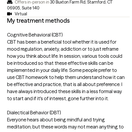
Offers in-person in
30 Buxton Farm Rd, Stamford, CT
06905
,
Suite 140
Virtual
My treatment methods
Cognitive Behavioral (CBT)
CBT has been a beneficial tool whether it is used for
mood regulation, anxiety, addiction or to just reframe
how you think about life. In session, various tools could
be introduced so that these effective skills can be
implemented in your daily life. Some people prefer to
use CBT homework to help them understand how it can
be effective and practice, that is all about preference. I
have always introduced these skills in a less formal way
to start and if it's of interest, gone further into it.
Dialectical Behavior (DBT)
Everyone hears about being mindful and trying
meditation, but these words may not mean anything to