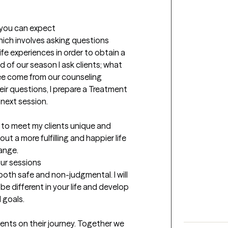
t you can expect
hich involves asking questions 
ife experiences in order to obtain a 
 of our season I ask clients; what 
ee come from our counseling 
r questions, I prepare a Treatment 
next session. 

ut a more fulfilling and happier life 
ange.
our sessions
both safe and non-judgmental. I will 
e different in your life and develop 
goals. 

nts on their journey. Together we 