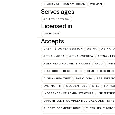
BLACK / AFRICAN AMERICAN
WOMAN
Serves ages
ADULTS (18 TO 64)
Licensed in
MICHIGAN
Accepts
CASH - $100 PER SESSION
AETNA
AETNA - 
AETNA - MODA
AETNA - WEBTPA
AETNA – HE
AMERIHEALTH ADMINISTRATORS
ARLO
AVM
BLUE CROSS BLUE SHIELD
BLUE CROSS BLUE 
CIGNA - HEALTHEZ
EAP:CIGNA
EAP:EVERN
EVERNORTH
GOLDEN RULE
GTEB
HARVA
INDEPENDENCE ADMINISTRATORS
INDEPENDE
OPTUMHEALTH COMPLEX MEDICAL CONDITIONS
SUREST (FORMERLY BIND)
TUFTS HEALTH/CIG