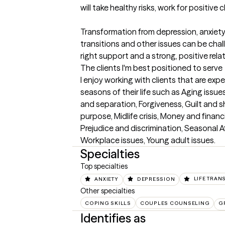
will take healthy risks, work for positive 
Transformation from depression, anxiety, p
transitions and other issues can be chall
right support and a strong, positive rela
The clients I'm best positioned to serve
I enjoy working with clients that are exper
seasons of their life such as Aging issu
and separation, Forgiveness, Guilt and sha
purpose, Midlife crisis, Money and financi
Prejudice and discrimination, Seasonal Aff
Workplace issues, Young adult issues.
Specialties
Top specialties
ANXIETY
DEPRESSION
LIFE TRAN
Other specialties
COPING SKILLS
COUPLES COUNSELING
G
Identifies as