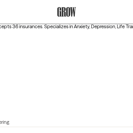
Grow Therapy Home
cepts 36 insurances.
Specializes in
Anxiety, Depression, Life Tr
ring