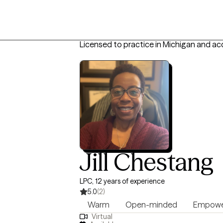
Licensed to practice in Michigan and ac
Jill Chestang
LPC, 12 years of experience
5.0
(2)
Warm
Open-minded
Empowe
Virtual