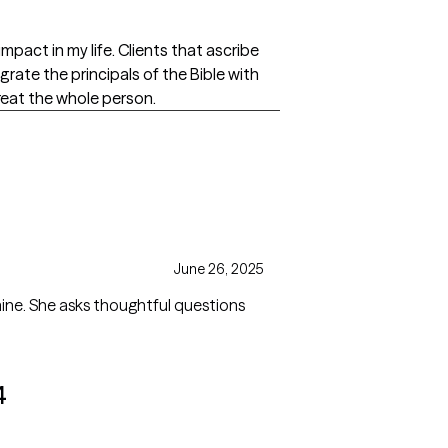
mpact in my life. Clients that ascribe
grate the principals of the Bible with
reat the whole person.
June 26, 2025
mine. She asks thoughtful questions
4