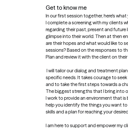
Get to know me
In our first session together, here's wha
I complete a screening with my clients w
regarding their past, present and future l
glimpse into their world. Then at then end
are their hopes and what would like to s
sessions? Based on the responses to thei
Plan and review it with the client on their 
 I will tailor our dialog and treatment plan to meet my clients unique and 
specific needs. It takes courage to seek o
and to take the first steps towards a ch
The biggest strengths that I bring into 
I work to provide an environment that is 
help you identify the things you want to b
skills and a plan for reaching your desired 
I am here to support and empower my clie