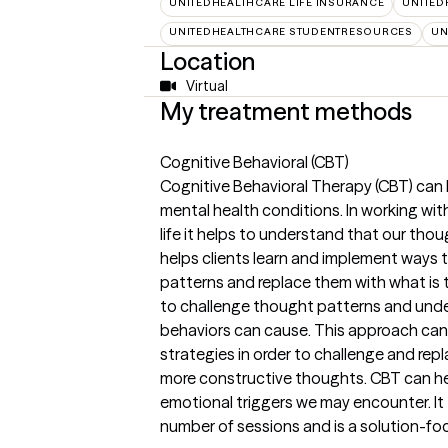
UNITEDHEALTHCARE LIFE INSURANCE
UNITED
UNITEDHEALTHCARE STUDENTRESOURCES
UN
Location
Virtual
My treatment methods
Cognitive Behavioral (CBT)
Cognitive Behavioral Therapy (CBT) can 
mental health conditions. In working with
life it helps to understand that our tho
helps clients learn and implement ways 
patterns and replace them with what is t
to challenge thought patterns and unde
behaviors can cause. This approach can 
strategies in order to challenge and rep
more constructive thoughts. CBT can h
emotional triggers we may encounter. It t
number of sessions and is a solution-fo