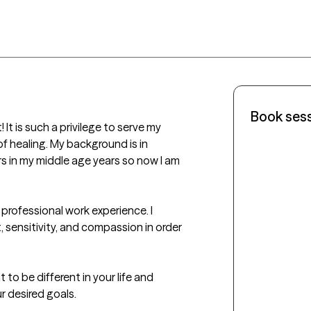
Book ses
It is such a privilege to serve my 
of healing. My background is in 
 in my middle age years so now I am 
 professional work experience. I 
, sensitivity, and compassion in order 
 to be different in your life and 
r desired goals.
