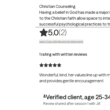
Christian Counseling
Having a belief in God has made a major i
to the Christian faith allow space to inte
successful psychological practices to t
,
2 ratings
(2)
5.0
Learn how ratings and reviews work
1 rating with written reviews
Wonderful, kind, her values line up with 
and provides gentle encouragement.
Verified client, age 25-3
Review shared after session 1 with Jill