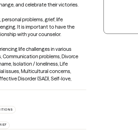
change, and celebrate their victories.

ersonal problems, grief, life 
enging. It is important to have the 
tionship with your counselor.
iencing life challenges in various 
es, Communication problems, Divorce 
me, Isolation / loneliness, Life 
al issues, Multicultural concerns, 
ective Disorder (SAD), Self-love, 
SITIONS
RIEF