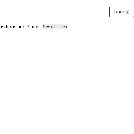
Log in
ansitions
and 3 more
.
See all filters