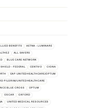
ALLIED BENEFITS
AETNA - LUMINARE
ALTHEZ
ALL SAVERS
ED
BLUE CARE NETWORK
SHIELD - FEDERAL
CENTIVO
CIGNA
ORTH
EAP:UNITEDHEALTHCARE/OPTUM
RD PILGRIM/UNITEDHEALTHCARE
NCE BLUE CROSS
OPTUM
OSCAR
OXFORD
NA
UNITED MEDICAL RESOURCES