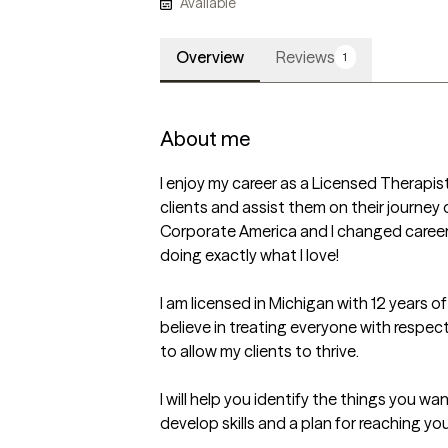
Available
Overview
Reviews
1
About me
I enjoy my career as a Licensed Therapist! 
clients and assist them on their journey 
Corporate America and I changed careers
doing exactly what I love!  

I am licensed in Michigan with 12 years of
believe in treating everyone with respect
to allow my clients to thrive.

I will help you identify the things you want
develop skills and a plan for reaching you