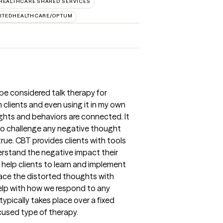
HEALTHCARE SHARED SERVICES
ITEDHEALTHCARE/OPTUM
be considered talk therapy for
 clients and even using it in my own
ughts and behaviors are connected. It
to challenge any negative thought
rue. CBT provides clients with tools
rstand the negative impact their
help clients to learn and implement
lace the distorted thoughts with
elp with how we respond to any
ypically takes place over a fixed
cused type of therapy.