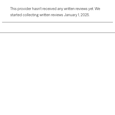
This provider hasn’t received any written reviews yet. We
started collecting written reviews January 1, 2025.
Grow Therapy logo
Home
Careers
About us
Contact us
Blog