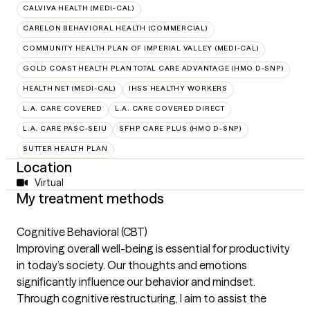
CALVIVA HEALTH (MEDI-CAL)
CARELON BEHAVIORAL HEALTH (COMMERCIAL)
COMMUNITY HEALTH PLAN OF IMPERIAL VALLEY (MEDI-CAL)
GOLD COAST HEALTH PLAN TOTAL CARE ADVANTAGE (HMO D-SNP)
HEALTH NET (MEDI-CAL)
IHSS HEALTHY WORKERS
L.A. CARE COVERED
L.A. CARE COVERED DIRECT
L.A. CARE PASC-SEIU
SFHP CARE PLUS (HMO D-SNP)
SUTTER HEALTH PLAN
Location
Virtual
My treatment methods
Cognitive Behavioral (CBT)
Improving overall well-being is essential for productivity
in today’s society. Our thoughts and emotions
significantly influence our behavior and mindset.
Through cognitive restructuring, I aim to assist the