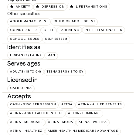
ANXIETY
DEPRESSION
LIFE TRANSITIONS
Other specialties
ANGER MANAGEMENT
CHILD OR ADOLESCENT
COPING SKILLS
GRIEF
PARENTING
PEER RELATIONSHIPS
SCHOOL ISSUES
SELF ESTEEM
Identifies as
HISPANIC / LATINX
MAN
Serves ages
ADULTS (18 TO 64)
TEENAGERS (13 TO 17)
Licensed in
CALIFORNIA
Accepts
CASH - $150 PER SESSION
AETNA
AETNA - ALLIED BENEFITS
AETNA - ASR HEALTH BENEFITS
AETNA - LUMINARE
AETNA - MEDICARE
AETNA - MODA
AETNA - WEBTPA
AETNA – HEALTHEZ
AMERIHEALTH NJ MEDICARE ADVANTAGE