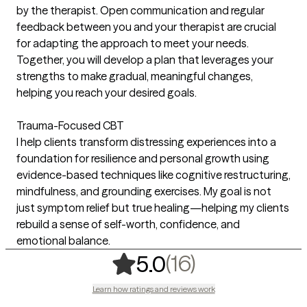
by the therapist. Open communication and regular
feedback between you and your therapist are crucial
for adapting the approach to meet your needs.
Together, you will develop a plan that leverages your
strengths to make gradual, meaningful changes,
helping you reach your desired goals.
Trauma-Focused CBT
I help clients transform distressing experiences into a
foundation for resilience and personal growth using
evidence-based techniques like cognitive restructuring,
mindfulness, and grounding exercises. My goal is not
just symptom relief but true healing—helping my clients
rebuild a sense of self-worth, confidence, and
emotional balance.
,
16 ratings
(16)
5.0
Learn how ratings and reviews work