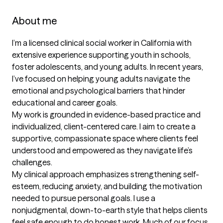
About me
I’m a licensed clinical social worker in California with 
extensive experience supporting youth in schools, 
foster adolescents, and young adults. In recent years, 
I’ve focused on helping young adults navigate the 
emotional and psychological barriers that hinder 
educational and career goals.

My work is grounded in evidence-based practice and 
individualized, client-centered care. I aim to create a 
supportive, compassionate space where clients feel 
understood and empowered as they navigate life’s 
challenges.

My clinical approach emphasizes strengthening self-
esteem, reducing anxiety, and building the motivation 
needed to pursue personal goals. I use a 
nonjudgmental, down-to-earth style that helps clients 
feel safe enough to do honest work. Much of our focus 