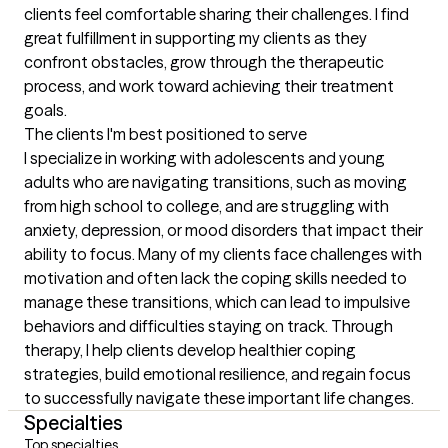
clients feel comfortable sharing their challenges. I find 
great fulfillment in supporting my clients as they 
confront obstacles, grow through the therapeutic 
process, and work toward achieving their treatment 
goals.
The clients I'm best positioned to serve
I specialize in working with adolescents and young 
adults who are navigating transitions, such as moving 
from high school to college, and are struggling with 
anxiety, depression, or mood disorders that impact their 
ability to focus. Many of my clients face challenges with 
motivation and often lack the coping skills needed to 
manage these transitions, which can lead to impulsive 
behaviors and difficulties staying on track. Through 
therapy, I help clients develop healthier coping 
strategies, build emotional resilience, and regain focus 
to successfully navigate these important life changes.
Specialties
Top specialties