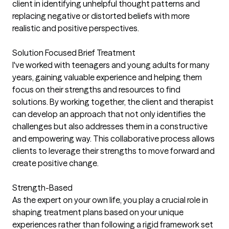
client in identifying unhelpful thought patterns and
replacing negative or distorted beliefs with more
realistic and positive perspectives.
Solution Focused Brief Treatment
I've worked with teenagers and young adults for many
years, gaining valuable experience and helping them
focus on their strengths and resources to find
solutions. By working together, the client and therapist
can develop an approach that not only identifies the
challenges but also addresses them in a constructive
and empowering way. This collaborative process allows
clients to leverage their strengths to move forward and
create positive change.
Strength-Based
As the expert on your own life, you play a crucial role in
shaping treatment plans based on your unique
experiences rather than following a rigid framework set