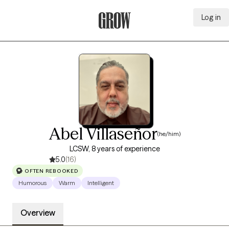
Log in
Grow Therapy Home
Abel Villaseñor
(he/him)
LCSW, 8 years of experience
5.0
(16)
OFTEN REBOOKED
Humorous
Warm
Intelligent
Overview