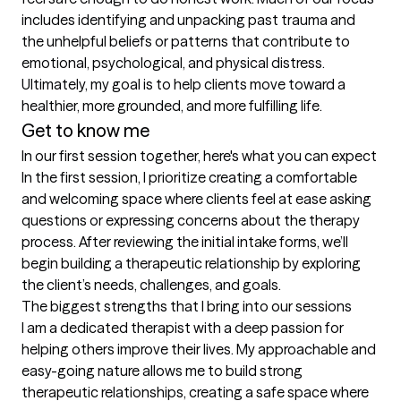
includes identifying and unpacking past trauma and 
the unhelpful beliefs or patterns that contribute to 
emotional, psychological, and physical distress.

Ultimately, my goal is to help clients move toward a 
Get to know me
In our first session together, here's what you can expect
In the first session, I prioritize creating a comfortable 
and welcoming space where clients feel at ease asking 
questions or expressing concerns about the therapy 
process. After reviewing the initial intake forms, we’ll 
begin building a therapeutic relationship by exploring 
the client’s needs, challenges, and goals.
The biggest strengths that I bring into our sessions
I am a dedicated therapist with a deep passion for 
helping others improve their lives. My approachable and 
easy-going nature allows me to build strong 
therapeutic relationships, creating a safe space where 