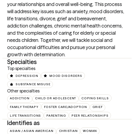
your relationships and overall well-being. This process 
will address key issues such as anxiety, mood disorders, 
life transitions, divorce, grief and bereavement, 
addiction challenges, chronic mental health concerns, 
and the complexities of caring for elderly or special 
needs children. Together, we will tackle social and 
occupational difficulties and pursue your personal 
growth with determination.
Specialties
Top specialties
DEPRESSION
MOOD DISORDERS
SUBSTANCE MISUSE
Other specialties
ADDICTION
CHILD OR ADOLESCENT
COPING SKILLS
FAMILY THERAPY
FOSTER CARE/ADOPTION
GRIEF
LIFE TRANSITIONS
PARENTING
PEER RELATIONSHIPS
Identifies as
ASIAN / ASIAN AMERICAN
CHRISTIAN
WOMAN