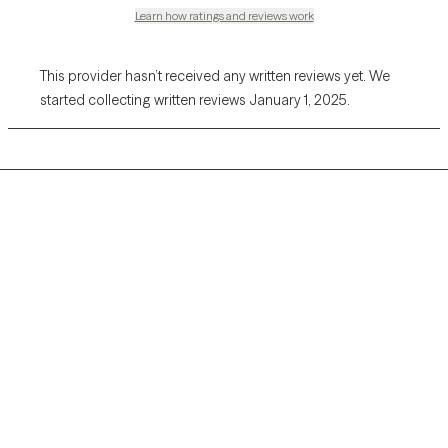
Learn how ratings and reviews work
This provider hasn’t received any written reviews yet. We
started collecting written reviews January 1, 2025.
Grow Therapy logo
Home
Careers
About us
Contact us