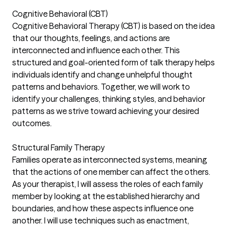
Cognitive Behavioral (CBT)
Cognitive Behavioral Therapy (CBT) is based on the idea
that our thoughts, feelings, and actions are
interconnected and influence each other. This
structured and goal-oriented form of talk therapy helps
individuals identify and change unhelpful thought
patterns and behaviors. Together, we will work to
identify your challenges, thinking styles, and behavior
patterns as we strive toward achieving your desired
outcomes.
Structural Family Therapy
Families operate as interconnected systems, meaning
that the actions of one member can affect the others.
As your therapist, I will assess the roles of each family
member by looking at the established hierarchy and
boundaries, and how these aspects influence one
another. I will use techniques such as enactment,