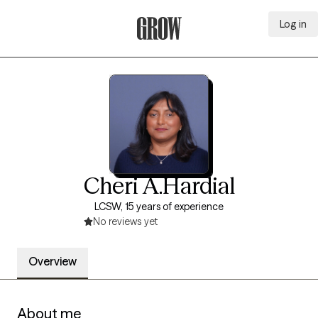
Log in
Grow Therapy Home
Cheri A.Hardial
LCSW, 15 years of experience
No reviews yet
Overview
About me