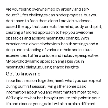
Are you feeling overwhelmed by anxiety and self-
doubt? Life’s challenges can hinder progress, but you 
don’t have to face them alone. I provide evidence-
based therapy that connects the mind, body, and spirit, 
creating a tailored approach to help you overcome 
obstacles and achieve meaningful change. With 
experience in diverse behavioral health settings and a 
deep understanding of various ethnic and cultural 
experiences, I offer a unique and inclusive perspective. 
My psychodynamic approach engages you in 
meaningful dialogue, using shared insights.
Get to know me
In our first session together, here's what you can expect
During our first session, I will gather some basic 
information about you and what matters most to you. 
We'll explore what has brought you to this point in your 
life and discuss your goals. I will also explain different 