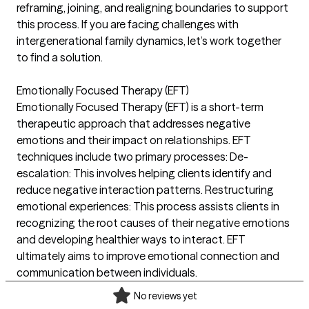
reframing, joining, and realigning boundaries to support
this process. If you are facing challenges with
intergenerational family dynamics, let’s work together
to find a solution.
Emotionally Focused Therapy (EFT)
Emotionally Focused Therapy (EFT) is a short-term
therapeutic approach that addresses negative
emotions and their impact on relationships. EFT
techniques include two primary processes: De-
escalation: This involves helping clients identify and
reduce negative interaction patterns. Restructuring
emotional experiences: This process assists clients in
recognizing the root causes of their negative emotions
and developing healthier ways to interact. EFT
ultimately aims to improve emotional connection and
communication between individuals.
No reviews yet