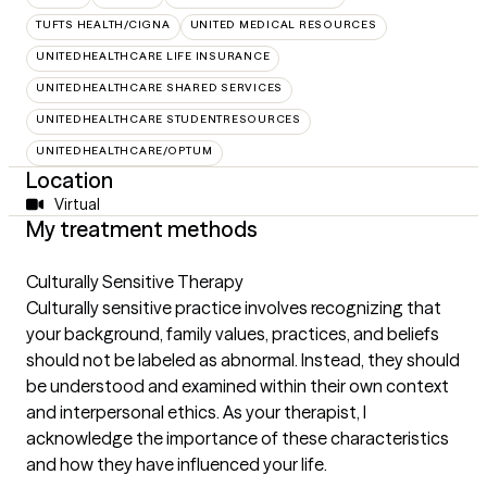
TUFTS HEALTH/CIGNA
UNITED MEDICAL RESOURCES
UNITEDHEALTHCARE LIFE INSURANCE
UNITEDHEALTHCARE SHARED SERVICES
UNITEDHEALTHCARE STUDENTRESOURCES
UNITEDHEALTHCARE/OPTUM
Location
Virtual
My treatment methods
Culturally Sensitive Therapy
Culturally sensitive practice involves recognizing that
your background, family values, practices, and beliefs
should not be labeled as abnormal. Instead, they should
be understood and examined within their own context
and interpersonal ethics. As your therapist, I
acknowledge the importance of these characteristics
and how they have influenced your life.