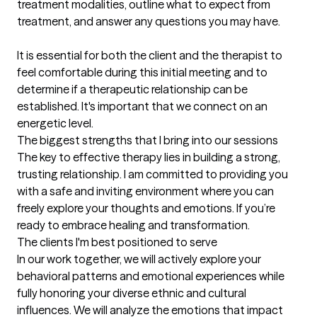
treatment modalities, outline what to expect from 
treatment, and answer any questions you may have. 

It is essential for both the client and the therapist to 
feel comfortable during this initial meeting and to 
determine if a therapeutic relationship can be 
established. It's important that we connect on an 
energetic level.
The biggest strengths that I bring into our sessions
The key to effective therapy lies in building a strong, 
trusting relationship. I am committed to providing you 
with a safe and inviting environment where you can 
freely explore your thoughts and emotions. If you’re 
ready to embrace healing and transformation.
The clients I'm best positioned to serve
In our work together, we will actively explore your 
behavioral patterns and emotional experiences while 
fully honoring your diverse ethnic and cultural 
influences. We will analyze the emotions that impact 