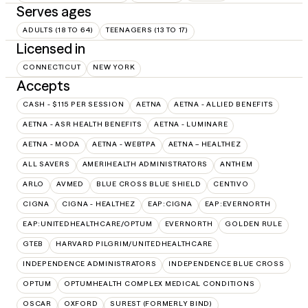
Serves ages
ADULTS (18 TO 64)
TEENAGERS (13 TO 17)
Licensed in
CONNECTICUT
NEW YORK
Accepts
CASH - $115 PER SESSION
AETNA
AETNA - ALLIED BENEFITS
AETNA - ASR HEALTH BENEFITS
AETNA - LUMINARE
AETNA - MODA
AETNA - WEBTPA
AETNA – HEALTHEZ
ALL SAVERS
AMERIHEALTH ADMINISTRATORS
ANTHEM
ARLO
AVMED
BLUE CROSS BLUE SHIELD
CENTIVO
CIGNA
CIGNA - HEALTHEZ
EAP:CIGNA
EAP:EVERNORTH
EAP:UNITEDHEALTHCARE/OPTUM
EVERNORTH
GOLDEN RULE
GTEB
HARVARD PILGRIM/UNITEDHEALTHCARE
INDEPENDENCE ADMINISTRATORS
INDEPENDENCE BLUE CROSS
OPTUM
OPTUMHEALTH COMPLEX MEDICAL CONDITIONS
OSCAR
OXFORD
SUREST (FORMERLY BIND)