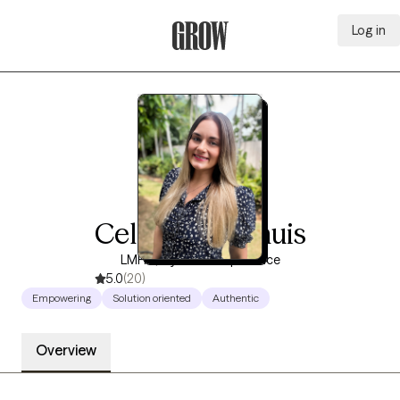
Log in
Grow Therapy Home
Celeste Koerhuis
LMHC, 8 years of experience
5.0
(20)
Empowering
Solution oriented
Authentic
Overview