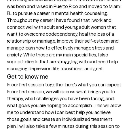
was born and raised in Puerto Rico and moved to Miami, 
FL to pursue a career in mental health counseling. 
Throughout my career, I have found that I work and 
connect well with adult and young adult women that 
want to overcome codependency, heal the loss of a 
relationship or marriage, improve their self-esteem and 
manage learn how to effectively manage stress and 
anxiety. While those are my main specialties, I also 
support clients that are struggling with and need help 
managing depression, life transitions, and grief.
Get to know me
In our first session together, here's what you can expect
In our first session, we will discuss what brings you to 
therapy, what challenges you have been facing, and 
what goals you are hoping to accomplish. This will allow 
me to understand how I can best help you achieve 
those goals and create an individualized treatment 
plan. I will also take a few minutes during this session to 