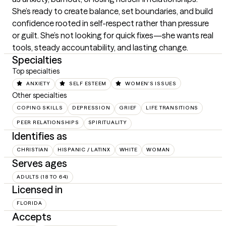
She’s ready to create balance, set boundaries, and build 
confidence rooted in self-respect rather than pressure 
or guilt. She’s not looking for quick fixes—she wants real 
tools, steady accountability, and lasting change.
Specialties
Top specialties
ANXIETY
SELF ESTEEM
WOMEN'S ISSUES
Other specialties
COPING SKILLS
DEPRESSION
GRIEF
LIFE TRANSITIONS
PEER RELATIONSHIPS
SPIRITUALITY
Identifies as
CHRISTIAN
HISPANIC / LATINX
WHITE
WOMAN
Serves ages
ADULTS (18 TO 64)
Licensed in
FLORIDA
Accepts