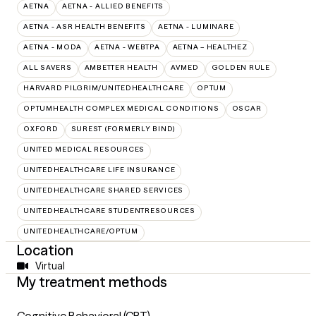
AETNA
AETNA - ALLIED BENEFITS
AETNA - ASR HEALTH BENEFITS
AETNA - LUMINARE
AETNA - MODA
AETNA - WEBTPA
AETNA – HEALTHEZ
ALL SAVERS
AMBETTER HEALTH
AVMED
GOLDEN RULE
HARVARD PILGRIM/UNITEDHEALTHCARE
OPTUM
OPTUMHEALTH COMPLEX MEDICAL CONDITIONS
OSCAR
OXFORD
SUREST (FORMERLY BIND)
UNITED MEDICAL RESOURCES
UNITEDHEALTHCARE LIFE INSURANCE
UNITEDHEALTHCARE SHARED SERVICES
UNITEDHEALTHCARE STUDENTRESOURCES
UNITEDHEALTHCARE/OPTUM
Location
Virtual
My treatment methods
Cognitive Behavioral (CBT)