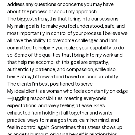
address any questions or concerns you may have 
about the process or about my approach.
The biggest strengths that I bring into our sessions
My main goal is to make you feel understood, safe, and 
most importantly, in control of your process. I believe we 
all have the ability to overcome challenges and I am 
committed to helping you realize your capability to do 
so. Some of the qualities that I bring into my work and 
that help me accomplish this goal are empathy, 
authenticity, patience, and compassion, while also 
being straightforward and based on accountability.
The clients I'm best positioned to serve
My ideal client is a woman who feels constantly on edge
—juggling responsibilities, meeting everyone’s 
expectations, and rarely feeling at ease. She’s 
exhausted from holding it all together and wants 
practical ways to manage stress, calm her mind, and 
feel in control again. Sometimes that stress shows up 
as anxiety, burnout, or losing herself in relationships. 