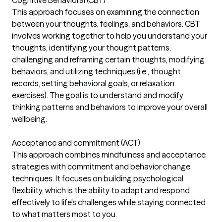
This approach focuses on examining the connection
between your thoughts, feelings, and behaviors. CBT
involves working together to help you understand your
thoughts, identifying your thought patterns,
challenging and reframing certain thoughts, modifying
behaviors, and utilizing techniques (i.e., thought
records, setting behavioral goals, or relaxation
exercises). The goal is to understand and modify
thinking patterns and behaviors to improve your overall
wellbeing.
Acceptance and commitment (ACT)
This approach combines mindfulness and acceptance
strategies with commitment and behavior change
techniques. It focuses on building psychological
flexibility, which is the ability to adapt and respond
effectively to life's challenges while staying connected
to what matters most to you.