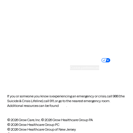
Utah
Vermont
Virginia
Washington
West Virginia
Wisconsin
Wyoming
Website privacy policy
Terms of service
Nondiscrimination policy
Informed consent
Practice policy
Your privacy choices
Accessibility
Cookie preferences
HIPAA notice of privacy
practices
If you or someone you know is experiencing an emergency or crisis, call 988 (the
Suicide & Crisis Lifeline), call 911, or go to the nearest emergency room.
Additional resources can be found
here
.
© 2026 Grow Care, Inc.
© 2026 Grow Healthcare Group PA
© 2026 Grow Healthcare Group PC
© 2026 Grow Healthcare Group of New Jersey