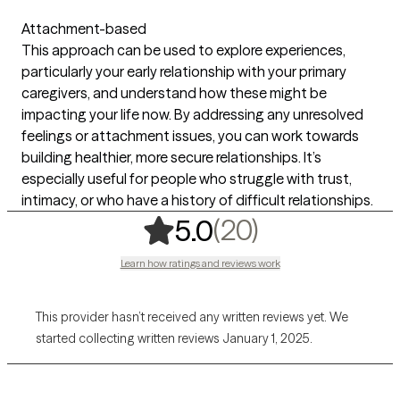
Attachment-based
This approach can be used to explore experiences,
particularly your early relationship with your primary
caregivers, and understand how these might be
impacting your life now. By addressing any unresolved
feelings or attachment issues, you can work towards
building healthier, more secure relationships. It’s
especially useful for people who struggle with trust,
intimacy, or who have a history of difficult relationships.
,
20 ratings
(20)
5.0
Learn how ratings and reviews work
This provider hasn’t received any written reviews yet. We
started collecting written reviews January 1, 2025.