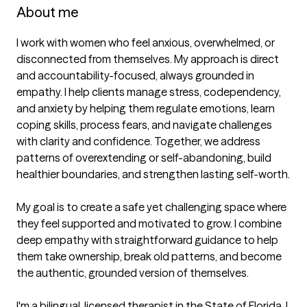
About me
I work with women who feel anxious, overwhelmed, or 
disconnected from themselves. My approach is direct 
and accountability-focused, always grounded in 
empathy. I help clients manage stress, codependency, 
and anxiety by helping them regulate emotions, learn 
coping skills, process fears, and navigate challenges 
with clarity and confidence. Together, we address 
patterns of overextending or self-abandoning, build 
healthier boundaries, and strengthen lasting self-worth.

My goal is to create a safe yet challenging space where 
they feel supported and motivated to grow. I combine 
deep empathy with straightforward guidance to help 
them take ownership, break old patterns, and become 
the authentic, grounded version of themselves. 

I'm a bilingual, licensed therapist in the State of Florida. I 