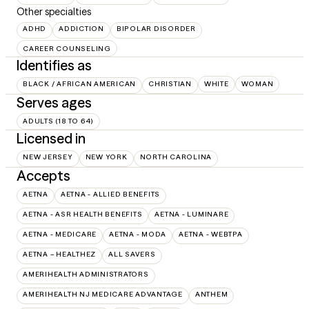
Other specialties
ADHD
ADDICTION
BIPOLAR DISORDER
CAREER COUNSELING
Identifies as
BLACK / AFRICAN AMERICAN
CHRISTIAN
WHITE
WOMAN
Serves ages
ADULTS (18 TO 64)
Licensed in
NEW JERSEY
NEW YORK
NORTH CAROLINA
Accepts
AETNA
AETNA - ALLIED BENEFITS
AETNA - ASR HEALTH BENEFITS
AETNA - LUMINARE
AETNA - MEDICARE
AETNA - MODA
AETNA - WEBTPA
AETNA – HEALTHEZ
ALL SAVERS
AMERIHEALTH ADMINISTRATORS
AMERIHEALTH NJ MEDICARE ADVANTAGE
ANTHEM