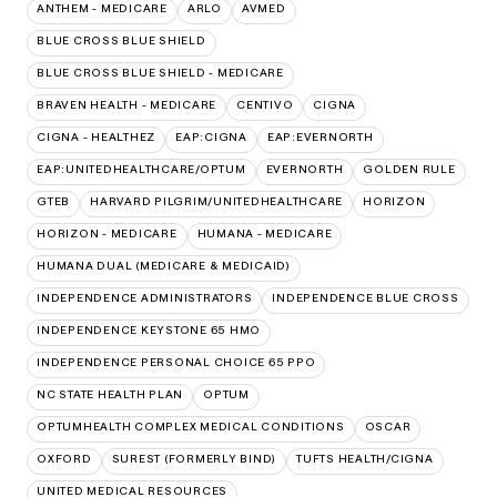
ANTHEM - MEDICARE
ARLO
AVMED
BLUE CROSS BLUE SHIELD
BLUE CROSS BLUE SHIELD - MEDICARE
BRAVEN HEALTH - MEDICARE
CENTIVO
CIGNA
CIGNA - HEALTHEZ
EAP:CIGNA
EAP:EVERNORTH
EAP:UNITEDHEALTHCARE/OPTUM
EVERNORTH
GOLDEN RULE
GTEB
HARVARD PILGRIM/UNITEDHEALTHCARE
HORIZON
HORIZON - MEDICARE
HUMANA - MEDICARE
HUMANA DUAL (MEDICARE & MEDICAID)
INDEPENDENCE ADMINISTRATORS
INDEPENDENCE BLUE CROSS
INDEPENDENCE KEYSTONE 65 HMO
INDEPENDENCE PERSONAL CHOICE 65 PPO
NC STATE HEALTH PLAN
OPTUM
OPTUMHEALTH COMPLEX MEDICAL CONDITIONS
OSCAR
OXFORD
SUREST (FORMERLY BIND)
TUFTS HEALTH/CIGNA
UNITED MEDICAL RESOURCES