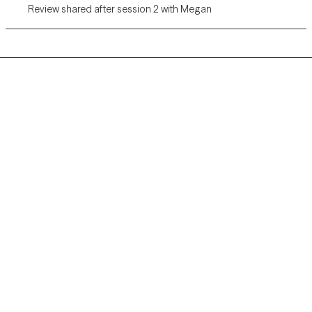
Review shared after session 2 with Megan
Grow Therapy logo
Home
Careers
About us
Contact us
Blog