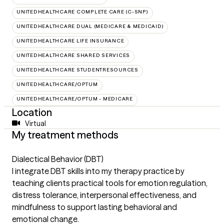
UNITEDHEALTHCARE COMPLETE CARE (C-SNP)
UNITEDHEALTHCARE DUAL (MEDICARE & MEDICAID)
UNITEDHEALTHCARE LIFE INSURANCE
UNITEDHEALTHCARE SHARED SERVICES
UNITEDHEALTHCARE STUDENTRESOURCES
UNITEDHEALTHCARE/OPTUM
UNITEDHEALTHCARE/OPTUM - MEDICARE
Location
Virtual
My treatment methods
Dialectical Behavior (DBT)
I integrate DBT skills into my therapy practice by
teaching clients practical tools for emotion regulation,
distress tolerance, interpersonal effectiveness, and
mindfulness to support lasting behavioral and
emotional change.