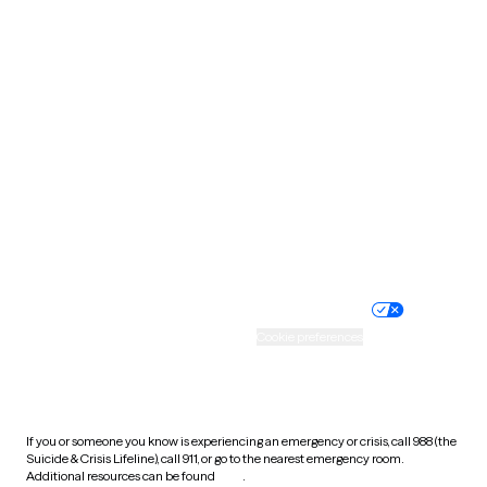
Pennsylvania
Rhode Island
South Carolina
South Dakota
Tennessee
Texas
Utah
Vermont
Virginia
Washington
West Virginia
Wisconsin
Wyoming
Website privacy policy
Terms of service
Nondiscrimination policy
Informed consent
Practice policy
Your privacy choices
Accessibility
Cookie preferences
HIPAA notice of privacy
practices
If you or someone you know is experiencing an emergency or crisis, call 988 (the
Suicide & Crisis Lifeline), call 911, or go to the nearest emergency room.
Additional resources can be found
here
.