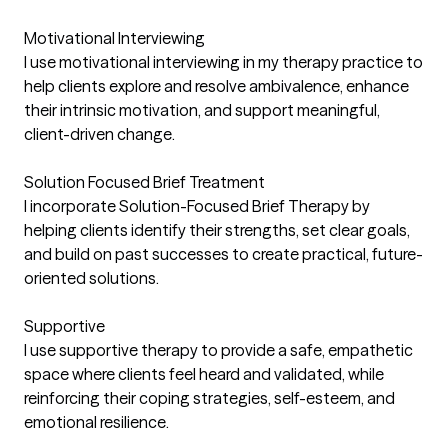
Motivational Interviewing
I use motivational interviewing in my therapy practice to
help clients explore and resolve ambivalence, enhance
their intrinsic motivation, and support meaningful,
client-driven change.
Solution Focused Brief Treatment
I incorporate Solution-Focused Brief Therapy by
helping clients identify their strengths, set clear goals,
and build on past successes to create practical, future-
oriented solutions.
Supportive
I use supportive therapy to provide a safe, empathetic
space where clients feel heard and validated, while
reinforcing their coping strategies, self-esteem, and
emotional resilience.