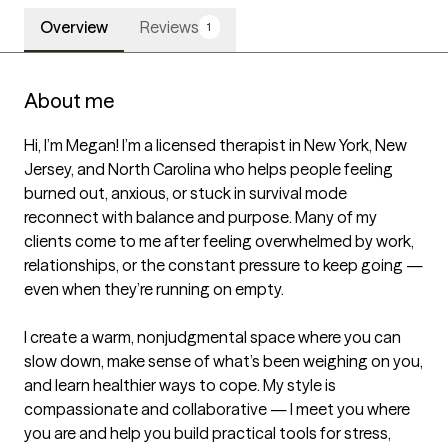
Overview
Reviews
1
About me
Hi, I’m Megan! I’m a licensed therapist in New York, New 
Jersey, and North Carolina who helps people feeling 
burned out, anxious, or stuck in survival mode 
reconnect with balance and purpose. Many of my 
clients come to me after feeling overwhelmed by work, 
relationships, or the constant pressure to keep going — 
even when they’re running on empty.

I create a warm, nonjudgmental space where you can 
slow down, make sense of what’s been weighing on you, 
and learn healthier ways to cope. My style is 
compassionate and collaborative — I meet you where 
you are and help you build practical tools for stress, 