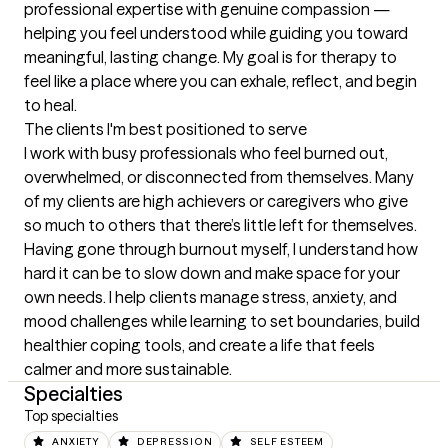
professional expertise with genuine compassion — 
helping you feel understood while guiding you toward 
meaningful, lasting change. My goal is for therapy to 
feel like a place where you can exhale, reflect, and begin 
to heal.
The clients I'm best positioned to serve
I work with busy professionals who feel burned out, 
overwhelmed, or disconnected from themselves. Many 
of my clients are high achievers or caregivers who give 
so much to others that there’s little left for themselves. 
Having gone through burnout myself, I understand how 
hard it can be to slow down and make space for your 
own needs. I help clients manage stress, anxiety, and 
mood challenges while learning to set boundaries, build 
healthier coping tools, and create a life that feels 
calmer and more sustainable.
Specialties
Top specialties
ANXIETY
DEPRESSION
SELF ESTEEM