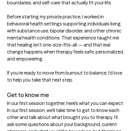
boundaries, and self-care that actually fit your life.

Before starting my private practice, I worked in 
behavioral health settings supporting individuals living 
with substance use, bipolar disorder, and other chronic 
mental health conditions. That experience taught me 
that healing isn’t one-size-fits-all — and that real 
change happens when therapy feels safe, personalized, 
and empowering.

If you’re ready to move from burnout to balance, I’d love 
to help you take that next step.

Get to know me
In our first session together, here's what you can expect
In our first session, we’ll take time to get to know each 
other and talk about what brought you to therapy. I’ll 
ask some questions about your background, current 