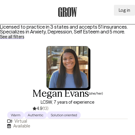
Log in
Grow Therapy Home
Licensed to practice in 3 states and accepts 51 insurances.
Specializes in
Anxiety, Depression, Self Esteem
and 5 more
.
See all filters
Megan Evans
(she/her)
LCSW, 7 years of experience
4.9
(13)
Warm
Authentic
Solution oriented
Virtual
Available