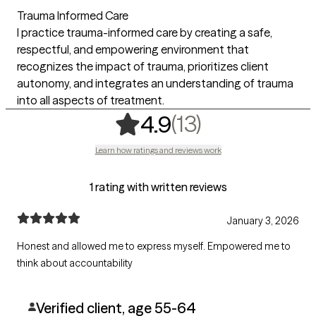
Trauma Informed Care
I practice trauma-informed care by creating a safe,
respectful, and empowering environment that
recognizes the impact of trauma, prioritizes client
autonomy, and integrates an understanding of trauma
into all aspects of treatment.
,
13 ratings
(13)
4.9
Learn how ratings and reviews work
1 rating with written reviews
January 3, 2026
Honest and allowed me to express myself. Empowered me to
think about accountability
Verified client, age 55-64