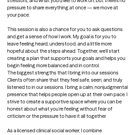
stressors, and what you’d like to work on, but there’s no 
pressure to share everything at once — we move at 
your pace.

This session is also a chance for you to ask questions 
and get a sense of how I work. My goal is for you to 
leave feeling heard, understood, and a little more 
hopeful about the steps ahead. Together, we’ll start 
creating a plan that supports your goals and helps you 
begin feeling more balanced and in control.
The biggest strengths that I bring into our sessions
Clients often share that they feel safe, seen, and truly 
listened to in our sessions. I bring a calm, nonjudgmental 
presence that helps people open up at their own pace. I 
strive to create a supportive space where you can be 
honest about what you’re feeling without fear of 
criticism or the pressure to have it all together. 

As a licensed clinical social worker, I combine 