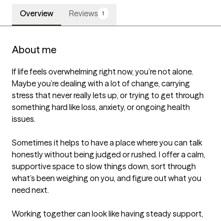
Overview
Reviews
1
About me
If life feels overwhelming right now, you’re not alone. 
Maybe you’re dealing with a lot of change, carrying 
stress that never really lets up, or trying to get through 
something hard like loss, anxiety, or ongoing health 
issues.

Sometimes it helps to have a place where you can talk 
honestly without being judged or rushed. I offer a calm, 
supportive space to slow things down, sort through 
what’s been weighing on you, and figure out what you 
need next.

Working together can look like having steady support, 