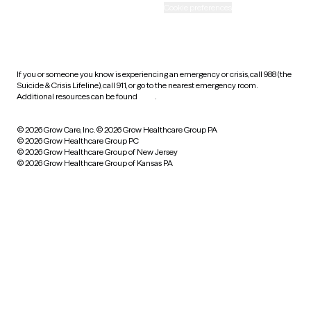
Accessibility
Cookie preferences
HIPAA notice of privacy
practices
If you or someone you know is experiencing an emergency or crisis, call 988 (the
Suicide & Crisis Lifeline), call 911, or go to the nearest emergency room.
Additional resources can be found
here
.
© 2026 Grow Care, Inc.
© 2026 Grow Healthcare Group PA
© 2026 Grow Healthcare Group PC
© 2026 Grow Healthcare Group of New Jersey
© 2026 Grow Healthcare Group of Kansas PA