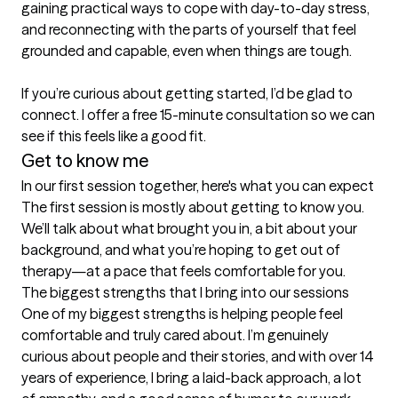
gaining practical ways to cope with day-to-day stress, 
and reconnecting with the parts of yourself that feel 
grounded and capable, even when things are tough.

If you’re curious about getting started, I’d be glad to 
connect. I offer a free 15-minute consultation so we can 
Get to know me
In our first session together, here's what you can expect
The first session is mostly about getting to know you. 
We’ll talk about what brought you in, a bit about your 
background, and what you’re hoping to get out of 
therapy—at a pace that feels comfortable for you.
The biggest strengths that I bring into our sessions
One of my biggest strengths is helping people feel 
comfortable and truly cared about. I’m genuinely 
curious about people and their stories, and with over 14 
years of experience, I bring a laid-back approach, a lot 