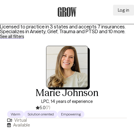
Log in
Grow Therapy Home
Licensed to practice in 3 states and accepts 7 insurances.
Specializes in
Anxiety, Grief, Trauma and PTSD
and 10 more
.
See all filters
Marie Johnson
LPC, 14 years of experience
5.0
(7)
Warm
Solution oriented
Empowering
Virtual
Available