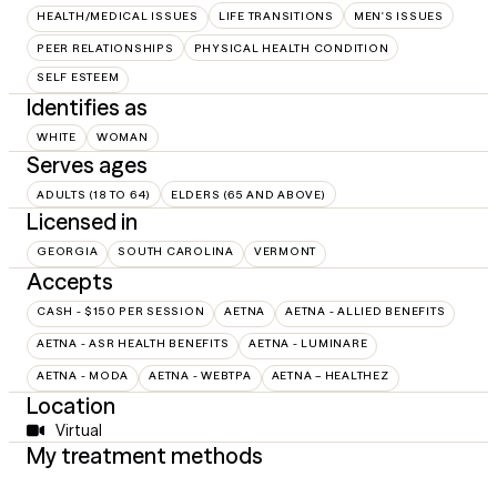
HEALTH/MEDICAL ISSUES
LIFE TRANSITIONS
MEN'S ISSUES
PEER RELATIONSHIPS
PHYSICAL HEALTH CONDITION
SELF ESTEEM
Identifies as
WHITE
WOMAN
Serves ages
ADULTS (18 TO 64)
ELDERS (65 AND ABOVE)
Licensed in
GEORGIA
SOUTH CAROLINA
VERMONT
Accepts
CASH - $150 PER SESSION
AETNA
AETNA - ALLIED BENEFITS
AETNA - ASR HEALTH BENEFITS
AETNA - LUMINARE
AETNA - MODA
AETNA - WEBTPA
AETNA – HEALTHEZ
Location
Virtual
My treatment methods