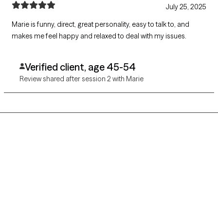
July 25, 2025
Marie is funny, direct, great personality, easy to talk to, and
makes me feel happy and relaxed to deal with my issues.
Verified client, age 45-54
Review shared after session 2 with Marie
Grow Therapy logo
Home
Careers