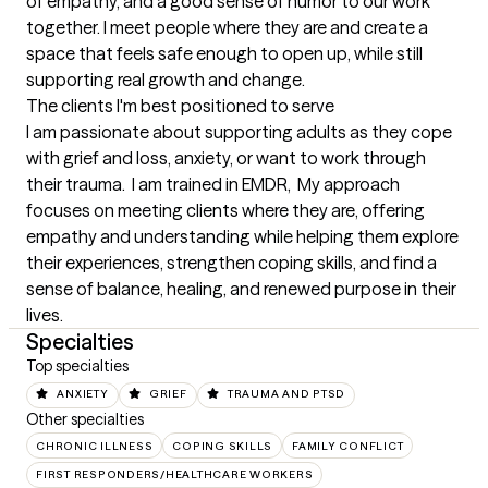
of empathy, and a good sense of humor to our work 
together. I meet people where they are and create a 
space that feels safe enough to open up, while still 
supporting real growth and change.
The clients I'm best positioned to serve
I am passionate about supporting adults as they cope 
with grief and loss, anxiety, or want to work through 
their trauma.  I am trained in EMDR,  My approach 
focuses on meeting clients where they are, offering 
empathy and understanding while helping them explore 
their experiences, strengthen coping skills, and find a 
sense of balance, healing, and renewed purpose in their 
lives.
Specialties
Top specialties
ANXIETY
GRIEF
TRAUMA AND PTSD
Other specialties
CHRONIC ILLNESS
COPING SKILLS
FAMILY CONFLICT
FIRST RESPONDERS/HEALTHCARE WORKERS