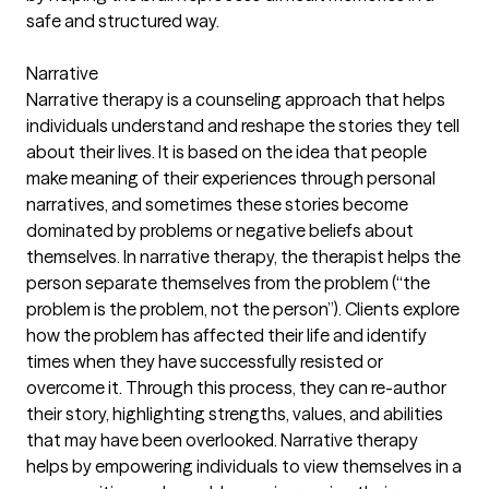
safe and structured way.
Narrative
Narrative therapy is a counseling approach that helps
individuals understand and reshape the stories they tell
about their lives. It is based on the idea that people
make meaning of their experiences through personal
narratives, and sometimes these stories become
dominated by problems or negative beliefs about
themselves. In narrative therapy, the therapist helps the
person separate themselves from the problem (“the
problem is the problem, not the person”). Clients explore
how the problem has affected their life and identify
times when they have successfully resisted or
overcome it. Through this process, they can re-author
their story, highlighting strengths, values, and abilities
that may have been overlooked. Narrative therapy
helps by empowering individuals to view themselves in a