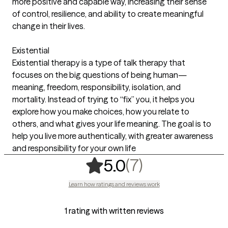
more positive and capable way, increasing their sense
of control, resilience, and ability to create meaningful
change in their lives.
Existential
Existential therapy is a type of talk therapy that
focuses on the big questions of being human—
meaning, freedom, responsibility, isolation, and
mortality. Instead of trying to “fix” you, it helps you
explore how you make choices, how you relate to
others, and what gives your life meaning. The goal is to
help you live more authentically, with greater awareness
and responsibility for your own life
,
7 ratings
(7)
5.0
Learn how ratings and reviews work
1 rating with written reviews