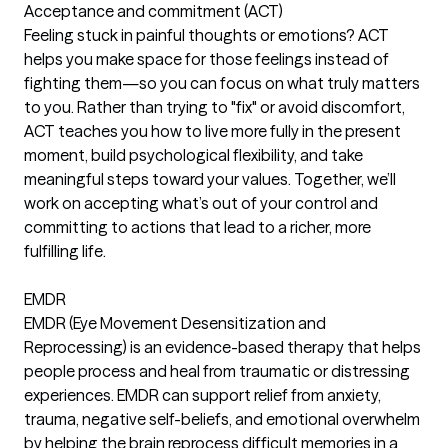
Acceptance and commitment (ACT)
Feeling stuck in painful thoughts or emotions? ACT
helps you make space for those feelings instead of
fighting them—so you can focus on what truly matters
to you. Rather than trying to "fix" or avoid discomfort,
ACT teaches you how to live more fully in the present
moment, build psychological flexibility, and take
meaningful steps toward your values. Together, we’ll
work on accepting what’s out of your control and
committing to actions that lead to a richer, more
fulfilling life.
EMDR
EMDR (Eye Movement Desensitization and
Reprocessing) is an evidence-based therapy that helps
people process and heal from traumatic or distressing
experiences. EMDR can support relief from anxiety,
trauma, negative self-beliefs, and emotional overwhelm
by helping the brain reprocess difficult memories in a