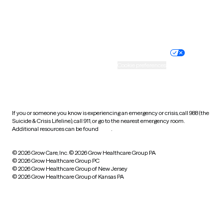
Website privacy policy
Terms of service
Nondiscrimination policy
Informed consent
Practice policy
Your privacy choices
Accessibility
Cookie preferences
HIPAA notice of privacy
practices
If you or someone you know is experiencing an emergency or crisis, call 988 (the
Suicide & Crisis Lifeline), call 911, or go to the nearest emergency room.
Additional resources can be found
here
.
© 2026 Grow Care, Inc.
© 2026 Grow Healthcare Group PA
© 2026 Grow Healthcare Group PC
© 2026 Grow Healthcare Group of New Jersey
© 2026 Grow Healthcare Group of Kansas PA