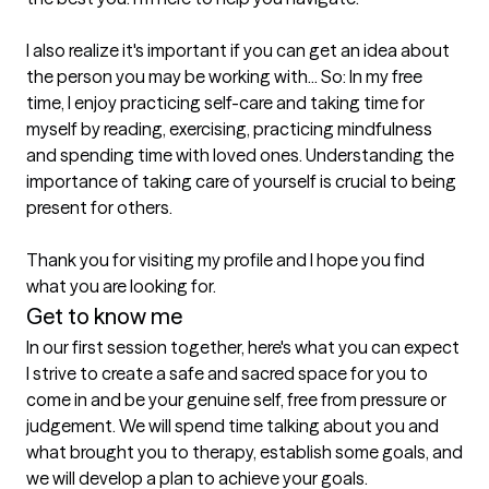
I also realize it's important if you can get an idea about 
the person you may be working with... So: In my free 
time, I enjoy practicing self-care and taking time for 
myself by reading, exercising, practicing mindfulness 
and spending time with loved ones. Understanding the 
importance of taking care of yourself is crucial to being 
present for others. 

Thank you for visiting my profile and I hope you find 
what you are looking for. 
Get to know me
In our first session together, here's what you can expect
I strive to create a safe and sacred space for you to 
come in and be your genuine self, free from pressure or 
judgement. We will spend time talking about you and 
what brought you to therapy, establish some goals, and 
we will develop a plan to achieve your goals.