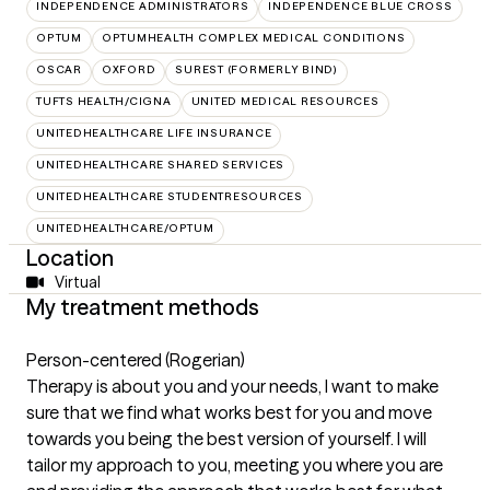
INDEPENDENCE ADMINISTRATORS
INDEPENDENCE BLUE CROSS
OPTUM
OPTUMHEALTH COMPLEX MEDICAL CONDITIONS
OSCAR
OXFORD
SUREST (FORMERLY BIND)
TUFTS HEALTH/CIGNA
UNITED MEDICAL RESOURCES
UNITEDHEALTHCARE LIFE INSURANCE
UNITEDHEALTHCARE SHARED SERVICES
UNITEDHEALTHCARE STUDENTRESOURCES
UNITEDHEALTHCARE/OPTUM
Location
Virtual
My treatment methods
Person-centered (Rogerian)
Therapy is about you and your needs, I want to make
sure that we find what works best for you and move
towards you being the best version of yourself. I will
tailor my approach to you, meeting you where you are