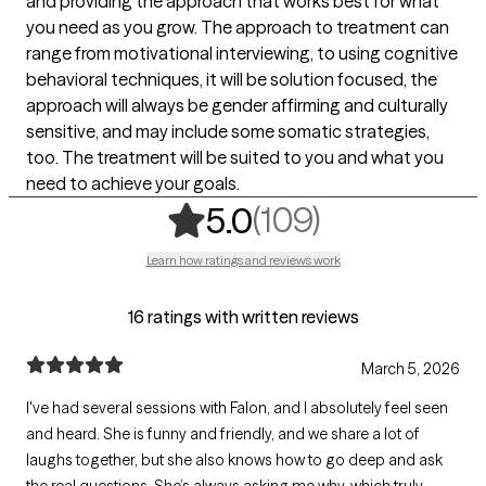
and providing the approach that works best for what
you need as you grow. The approach to treatment can
range from motivational interviewing, to using cognitive
behavioral techniques, it will be solution focused, the
approach will always be gender affirming and culturally
sensitive, and may include some somatic strategies,
too. The treatment will be suited to you and what you
need to achieve your goals.
,
109 rating
(109)
5.0
Learn how ratings and reviews work
16 ratings with written reviews
March 5, 2026
I've had several sessions with Falon, and I absolutely feel seen
and heard. She is funny and friendly, and we share a lot of
laughs together, but she also knows how to go deep and ask
the real questions. She’s always asking me why, which truly