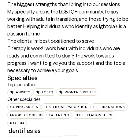
The biggest strengths that I bring into our sessions
My specialty area is the LGBTQ+ community. I enjoy 
working with adults in transition, and those trying to be 
better. Helping individuals who identify as lgbtqia+ is a 
passion for me.
The clients I'm best positioned to serve
Therapy is work! I work best with individuals who are 
ready and committed to doing the work towards 
progress. I want to give you the support and the tools 
necessary to achieve your goals.
Specialties
Top specialties
ANXIETY
LGBTQ
WOMEN'S ISSUES
Other specialties
COPING SKILLS
FOSTER CARE/ADOPTION
LIFE TRANSITIONS
MOOD DISORDERS
PARENTING
PEER RELATIONSHIPS
RACISM
Identifies as