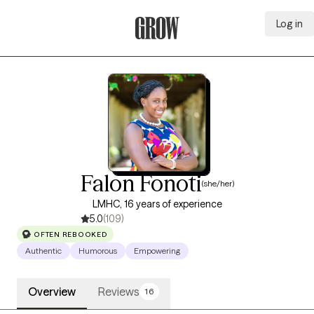
Log in
Grow Therapy Home
Falon Fonoti
(she/her)
LMHC, 16 years of experience
5.0
(109)
OFTEN REBOOKED
Authentic
Humorous
Empowering
Overview
Reviews
16