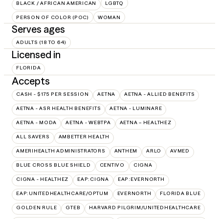
BLACK / AFRICAN AMERICAN
LGBTQ
PERSON OF COLOR (POC)
WOMAN
Serves ages
ADULTS (18 TO 64)
Licensed in
FLORIDA
Accepts
CASH - $175 PER SESSION
AETNA
AETNA - ALLIED BENEFITS
AETNA - ASR HEALTH BENEFITS
AETNA - LUMINARE
AETNA - MODA
AETNA - WEBTPA
AETNA – HEALTHEZ
ALL SAVERS
AMBETTER HEALTH
AMERIHEALTH ADMINISTRATORS
ANTHEM
ARLO
AVMED
BLUE CROSS BLUE SHIELD
CENTIVO
CIGNA
CIGNA - HEALTHEZ
EAP:CIGNA
EAP:EVERNORTH
EAP:UNITEDHEALTHCARE/OPTUM
EVERNORTH
FLORIDA BLUE
GOLDEN RULE
GTEB
HARVARD PILGRIM/UNITEDHEALTHCARE