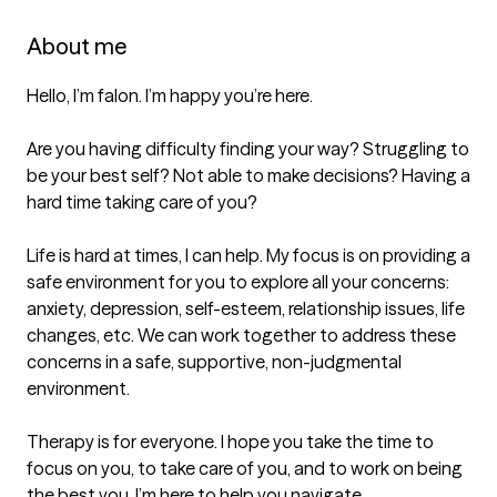
About me
Hello, I’m falon. I’m happy you’re here. 

Are you having difficulty finding your way? Struggling to 
be your best self? Not able to make decisions? Having a 
hard time taking care of you?

Life is hard at times, I can help. My focus is on providing a 
safe environment for you to explore all your concerns: 
anxiety, depression, self-esteem, relationship issues, life 
changes, etc. We can work together to address these 
concerns in a safe, supportive, non-judgmental 
environment. 

Therapy is for everyone. I hope you take the time to 
focus on you, to take care of you, and to work on being 
the best you. I’m here to help you navigate. 
