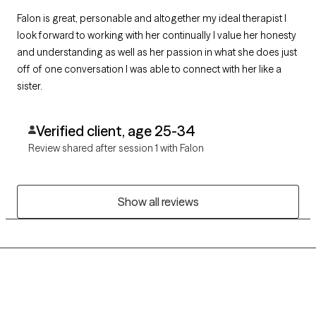
Falon is great, personable and altogether my ideal therapist I
look forward to working with her continually I value her honesty
and understanding as well as her passion in what she does just
off of one conversation I was able to connect with her like a
sister.
Verified client, age 25-34
Review shared after session 1 with Falon
Show all reviews