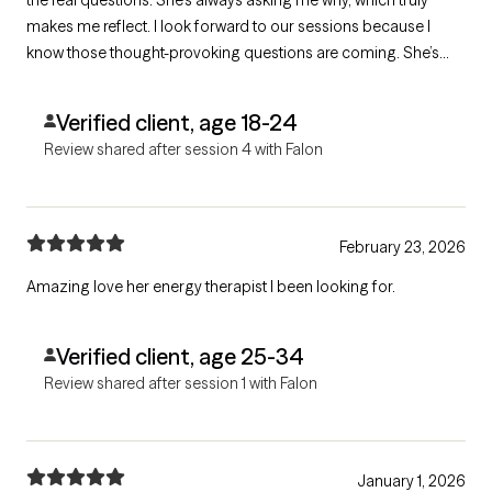
makes me reflect. I look forward to our sessions because I
know those thought-provoking questions are coming. She’s
very introspective and has a way of holding a mirror up to me
that helps me open up and understand myself better.
Verified client, age 18-24
Review shared after session 4 with Falon
February 23, 2026
Amazing love her energy therapist I been looking for.
Verified client, age 25-34
Review shared after session 1 with Falon
January 1, 2026