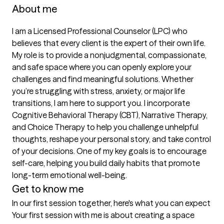
About me
I am a Licensed Professional Counselor (LPC) who 
believes that every client is the expert of their own life. 
My role is to provide a nonjudgmental, compassionate, 
and safe space where you can openly explore your 
challenges and find meaningful solutions. Whether 
you’re struggling with stress, anxiety, or major life 
transitions, I am here to support you. I incorporate 
Cognitive Behavioral Therapy (CBT), Narrative Therapy, 
and Choice Therapy to help you challenge unhelpful 
thoughts, reshape your personal story, and take control 
of your decisions. One of my key goals is to encourage 
self-care, helping you build daily habits that promote 
long-term emotional well-being.
Get to know me
In our first session together, here's what you can expect
Your first session with me is about creating a space 