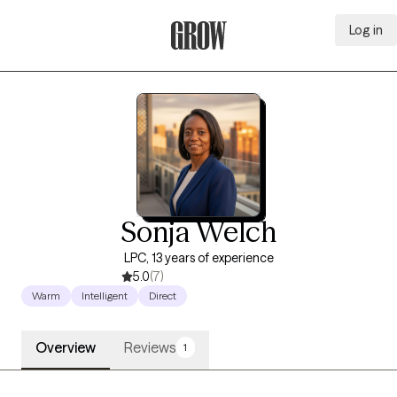
Log in
Grow Therapy Home
Sonja Welch
LPC, 13 years of experience
5.0
(7)
Warm
Intelligent
Direct
Overview
Reviews
1