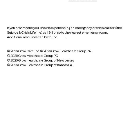
HIPAA notice of privacy
practices
If you or someone you know is experiencing an emergency or crisis, call 988 (the
Suicide & Crisis Lifeline), call 911, or go to the nearest emergency room.
Additional resources can be found
here
.
© 2026 Grow Care, Inc.
© 2026 Grow Healthcare Group PA
© 2026 Grow Healthcare Group PC
© 2026 Grow Healthcare Group of New Jersey
© 2026 Grow Healthcare Group of Kansas PA