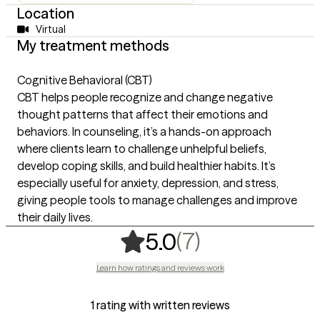
Location
Virtual
My treatment methods
Cognitive Behavioral (CBT)
CBT helps people recognize and change negative
thought patterns that affect their emotions and
behaviors. In counseling, it’s a hands-on approach
where clients learn to challenge unhelpful beliefs,
develop coping skills, and build healthier habits. It’s
especially useful for anxiety, depression, and stress,
giving people tools to manage challenges and improve
their daily lives.
,
7 ratings
(7)
5.0
Learn how ratings and reviews work
1 rating with written reviews