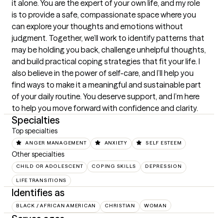
it alone. You are the expert of your own life, and my role 
is to provide a safe, compassionate space where you 
can explore your thoughts and emotions without 
judgment. Together, we’ll work to identify patterns that 
may be holding you back, challenge unhelpful thoughts, 
and build practical coping strategies that fit your life. I 
also believe in the power of self-care, and I’ll help you 
find ways to make it a meaningful and sustainable part 
of your daily routine. You deserve support, and I’m here 
to help you move forward with confidence and clarity.
Specialties
Top specialties
ANGER MANAGEMENT
ANXIETY
SELF ESTEEM
Other specialties
CHILD OR ADOLESCENT
COPING SKILLS
DEPRESSION
LIFE TRANSITIONS
Identifies as
BLACK / AFRICAN AMERICAN
CHRISTIAN
WOMAN