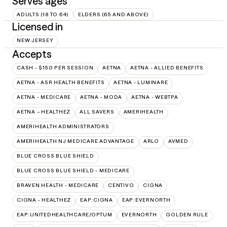
Serves ages
ADULTS (18 TO 64)
ELDERS (65 AND ABOVE)
Licensed in
NEW JERSEY
Accepts
CASH - $150 PER SESSION
AETNA
AETNA - ALLIED BENEFITS
AETNA - ASR HEALTH BENEFITS
AETNA - LUMINARE
AETNA - MEDICARE
AETNA - MODA
AETNA - WEBTPA
AETNA – HEALTHEZ
ALL SAVERS
AMERIHEALTH
AMERIHEALTH ADMINISTRATORS
AMERIHEALTH NJ MEDICARE ADVANTAGE
ARLO
AVMED
BLUE CROSS BLUE SHIELD
BLUE CROSS BLUE SHIELD - MEDICARE
BRAVEN HEALTH - MEDICARE
CENTIVO
CIGNA
CIGNA - HEALTHEZ
EAP:CIGNA
EAP:EVERNORTH
EAP:UNITEDHEALTHCARE/OPTUM
EVERNORTH
GOLDEN RULE