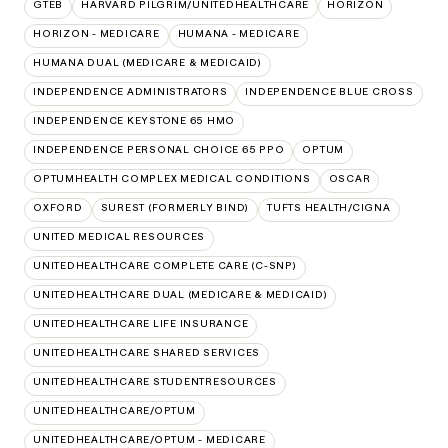
GTEB
HARVARD PILGRIM/UNITEDHEALTHCARE
HORIZON
HORIZON - MEDICARE
HUMANA - MEDICARE
HUMANA DUAL (MEDICARE & MEDICAID)
INDEPENDENCE ADMINISTRATORS
INDEPENDENCE BLUE CROSS
INDEPENDENCE KEYSTONE 65 HMO
INDEPENDENCE PERSONAL CHOICE 65 PPO
OPTUM
OPTUMHEALTH COMPLEX MEDICAL CONDITIONS
OSCAR
OXFORD
SUREST (FORMERLY BIND)
TUFTS HEALTH/CIGNA
UNITED MEDICAL RESOURCES
UNITEDHEALTHCARE COMPLETE CARE (C-SNP)
UNITEDHEALTHCARE DUAL (MEDICARE & MEDICAID)
UNITEDHEALTHCARE LIFE INSURANCE
UNITEDHEALTHCARE SHARED SERVICES
UNITEDHEALTHCARE STUDENTRESOURCES
UNITEDHEALTHCARE/OPTUM
UNITEDHEALTHCARE/OPTUM - MEDICARE