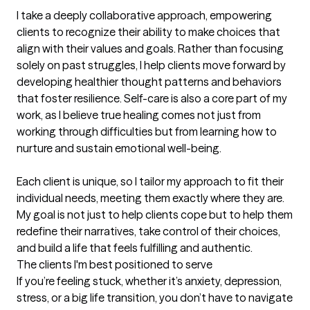
I take a deeply collaborative approach, empowering 
clients to recognize their ability to make choices that 
align with their values and goals. Rather than focusing 
solely on past struggles, I help clients move forward by 
developing healthier thought patterns and behaviors 
that foster resilience. Self-care is also a core part of my 
work, as I believe true healing comes not just from 
working through difficulties but from learning how to 
nurture and sustain emotional well-being.

Each client is unique, so I tailor my approach to fit their 
individual needs, meeting them exactly where they are. 
My goal is not just to help clients cope but to help them 
redefine their narratives, take control of their choices, 
and build a life that feels fulfilling and authentic.
The clients I'm best positioned to serve
If you’re feeling stuck, whether it’s anxiety, depression, 
stress, or a big life transition, you don’t have to navigate 