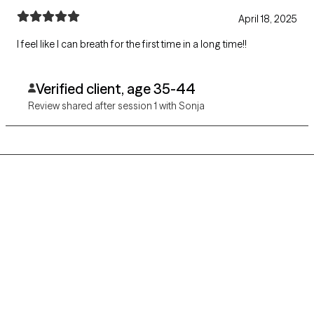
April 18, 2025
I feel like I can breath for the first time in a long time!!
Verified client, age 35-44
Review shared after session 1 with Sonja
Grow Therapy logo
Home
Careers