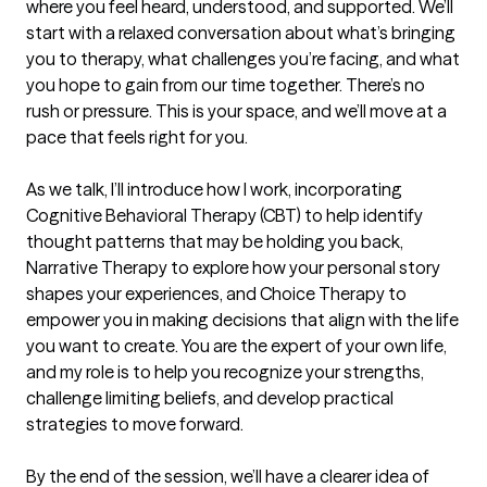
where you feel heard, understood, and supported. We’ll 
start with a relaxed conversation about what’s bringing 
you to therapy, what challenges you’re facing, and what 
you hope to gain from our time together. There’s no 
rush or pressure. This is your space, and we’ll move at a 
pace that feels right for you.

As we talk, I’ll introduce how I work, incorporating 
Cognitive Behavioral Therapy (CBT) to help identify 
thought patterns that may be holding you back, 
Narrative Therapy to explore how your personal story 
shapes your experiences, and Choice Therapy to 
empower you in making decisions that align with the life 
you want to create. You are the expert of your own life, 
and my role is to help you recognize your strengths, 
challenge limiting beliefs, and develop practical 
strategies to move forward.

By the end of the session, we’ll have a clearer idea of 