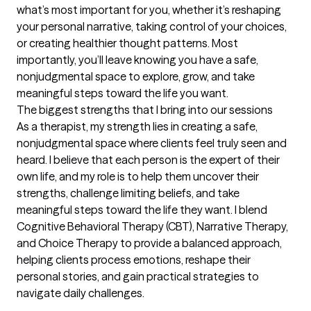
what’s most important for you, whether it’s reshaping 
your personal narrative, taking control of your choices, 
or creating healthier thought patterns. Most 
importantly, you’ll leave knowing you have a safe, 
nonjudgmental space to explore, grow, and take 
meaningful steps toward the life you want.
The biggest strengths that I bring into our sessions
As a therapist, my strength lies in creating a safe, 
nonjudgmental space where clients feel truly seen and 
heard. I believe that each person is the expert of their 
own life, and my role is to help them uncover their 
strengths, challenge limiting beliefs, and take 
meaningful steps toward the life they want. I blend 
Cognitive Behavioral Therapy (CBT), Narrative Therapy, 
and Choice Therapy to provide a balanced approach, 
helping clients process emotions, reshape their 
personal stories, and gain practical strategies to 
navigate daily challenges.
