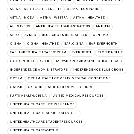
CASH - $150 PER SESSION
AETNA
AETNA - ALLIED BENEFITS
AETNA - ASR HEALTH BENEFITS
AETNA - LUMINARE
AETNA - MODA
AETNA - WEBTPA
AETNA – HEALTHEZ
ALL SAVERS
AMERIHEALTH ADMINISTRATORS
ANTHEM
ARLO
AVMED
BLUE CROSS BLUE SHIELD
CENTIVO
CIGNA
CIGNA - HEALTHEZ
EAP:CIGNA
EAP:EVERNORTH
EAP:UNITEDHEALTHCARE/OPTUM
EVERNORTH
FLORIDA BLUE
GOLDEN RULE
GTEB
HARVARD PILGRIM/UNITEDHEALTHCARE
INDEPENDENCE ADMINISTRATORS
INDEPENDENCE BLUE CROSS
OPTUM
OPTUMHEALTH COMPLEX MEDICAL CONDITIONS
OSCAR
OXFORD
SUREST (FORMERLY BIND)
TUFTS HEALTH/CIGNA
UNITED MEDICAL RESOURCES
UNITEDHEALTHCARE LIFE INSURANCE
UNITEDHEALTHCARE SHARED SERVICES
UNITEDHEALTHCARE STUDENTRESOURCES
UNITEDHEALTHCARE/OPTUM