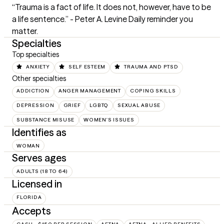
“Trauma is a fact of life. It does not, however, have to be 
a life sentence.” - Peter A. Levine Daily reminder you 
matter.
Specialties
Top specialties
ANXIETY
SELF ESTEEM
TRAUMA AND PTSD
Other specialties
ADDICTION
ANGER MANAGEMENT
COPING SKILLS
DEPRESSION
GRIEF
LGBTQ
SEXUAL ABUSE
SUBSTANCE MISUSE
WOMEN'S ISSUES
Identifies as
WOMAN
Serves ages
ADULTS (18 TO 64)
Licensed in
FLORIDA
Accepts