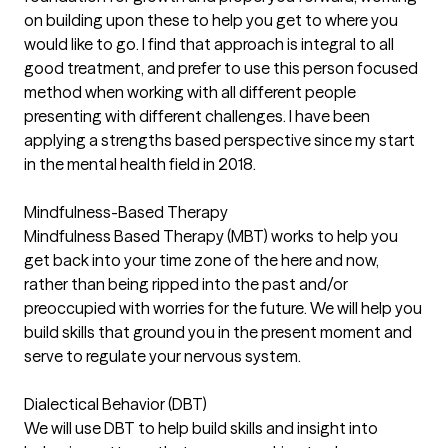
on building upon these to help you get to where you
would like to go. I find that approach is integral to all
good treatment, and prefer to use this person focused
method when working with all different people
presenting with different challenges. I have been
applying a strengths based perspective since my start
in the mental health field in 2018.
Mindfulness-Based Therapy
Mindfulness Based Therapy (MBT) works to help you
get back into your time zone of the here and now,
rather than being ripped into the past and/or
preoccupied with worries for the future. We will help you
build skills that ground you in the present moment and
serve to regulate your nervous system.
Dialectical Behavior (DBT)
We will use DBT to help build skills and insight into