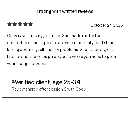
1 rating with written reviews
October 24, 2025
Cody is so amazing to talk to. She made me feel so
comfortable and happy to talk, when I normally can’t stand
talking about myself and my problems. She’s such a great
listener and she helps guide you to where you need to go in
your thought process!
Verified client, age 25-34
Review shared after session 6 with Cody