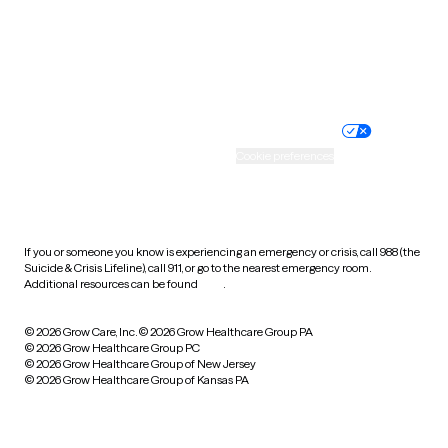
Wyoming
Website privacy policy
Terms of service
Nondiscrimination policy
Informed consent
Practice policy
Your privacy choices
Accessibility
Cookie preferences
HIPAA notice of privacy
practices
If you or someone you know is experiencing an emergency or crisis, call 988 (the
Suicide & Crisis Lifeline), call 911, or go to the nearest emergency room.
Additional resources can be found
here
.
© 2026 Grow Care, Inc.
© 2026 Grow Healthcare Group PA
© 2026 Grow Healthcare Group PC
© 2026 Grow Healthcare Group of New Jersey
© 2026 Grow Healthcare Group of Kansas PA