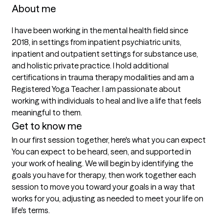
About me
I have been working in the mental health field since 
2018, in settings from inpatient psychiatric units, 
inpatient and outpatient settings for substance use, 
and holistic private practice. I hold additional 
certifications in trauma therapy modalities and am a 
Registered Yoga Teacher. I am passionate about 
working with individuals to heal and live a life that feels 
meaningful to them. 
Get to know me
In our first session together, here's what you can expect
You can expect to be heard, seen, and supported in 
your work of healing. We will begin by identifying the 
goals you have for therapy, then work together each 
session to move you toward your goals in a way that 
works for you, adjusting as needed to meet your life on 
life's terms.