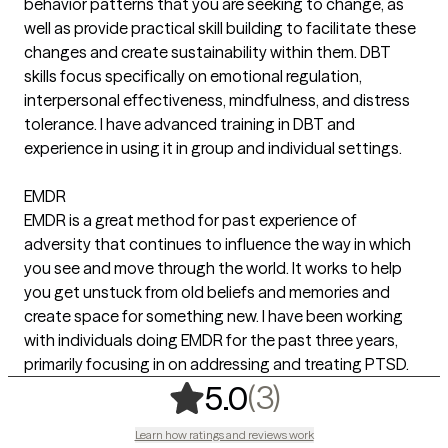
behavior patterns that you are seeking to change, as
well as provide practical skill building to facilitate these
changes and create sustainability within them. DBT
skills focus specifically on emotional regulation,
interpersonal effectiveness, mindfulness, and distress
tolerance. I have advanced training in DBT and
experience in using it in group and individual settings.
EMDR
EMDR is a great method for past experience of
adversity that continues to influence the way in which
you see and move through the world. It works to help
you get unstuck from old beliefs and memories and
create space for something new. I have been working
with individuals doing EMDR for the past three years,
primarily focusing in on addressing and treating PTSD.
,
3 ratings
(3)
5.0
Learn how ratings and reviews work