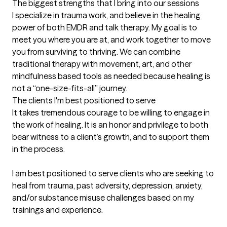
The biggest strengths that I bring into our sessions
I specialize in trauma work, and believe in the healing 
power of both EMDR and talk therapy. My goal is to 
meet you where you are at, and work together to move 
you from surviving to thriving. We can combine 
traditional therapy with movement, art, and other 
mindfulness based tools as needed because healing is 
not a “one-size-fits-all” journey.
The clients I'm best positioned to serve
It takes tremendous courage to be willing to engage in 
the work of healing. It is an honor and privilege to both 
bear witness to a client’s growth, and to support them 
in the process. 

I am best positioned to serve clients who are seeking to 
heal from trauma, past adversity, depression, anxiety, 
and/or substance misuse challenges based on my 
trainings and experience.
