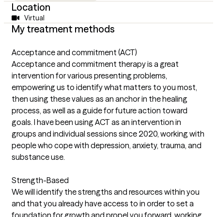
Location
Virtual
My treatment methods
Acceptance and commitment (ACT)
Acceptance and commitment therapy is a great
intervention for various presenting problems,
empowering us to identify what matters to you most,
then using these values as an anchor in the healing
process, as well as a guide for future action toward
goals. I have been using ACT as an intervention in
groups and individual sessions since 2020, working with
people who cope with depression, anxiety, trauma, and
substance use.
Strength-Based
We will identify the strengths and resources within you
and that you already have access to in order to set a
foundation for growth and propel you forward, working