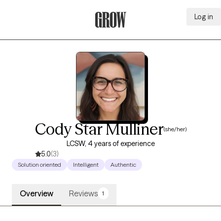
Log in
Grow Therapy Home
Cody Star Mulliner
(she/her)
LCSW, 4 years of experience
5.0
(3)
Solution oriented
Intelligent
Authentic
Overview
Reviews
1