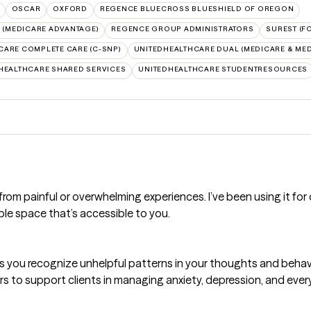
OSCAR
OXFORD
REGENCE BLUECROSS BLUESHIELD OF OREGON
(MEDICARE ADVANTAGE)
REGENCE GROUP ADMINISTRATORS
SUREST (F
CARE COMPLETE CARE (C-SNP)
UNITEDHEALTHCARE DUAL (MEDICARE & MED
HEALTHCARE SHARED SERVICES
UNITEDHEALTHCARE STUDENTRESOURCES
m painful or overwhelming experiences. I’ve been using it for ove
ble space that’s accessible to you.
s you recognize unhelpful patterns in your thoughts and behav
rs to support clients in managing anxiety, depression, and every