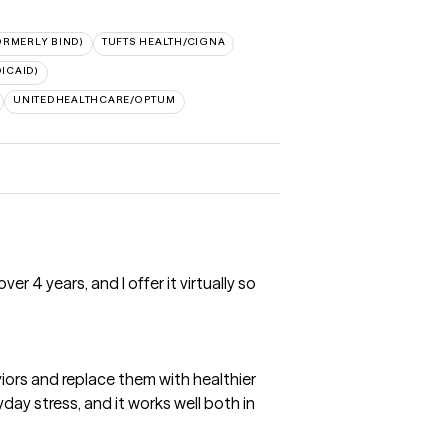
ORMERLY BIND)
TUFTS HEALTH/CIGNA
ICAID)
UNITEDHEALTHCARE/OPTUM
r 4 years, and I offer it virtually so
iors and replace them with healthier
day stress, and it works well both in