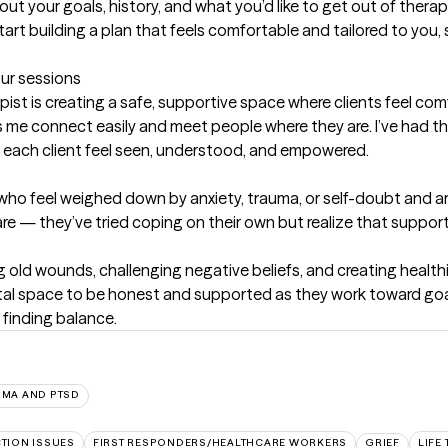
bout your goals, history, and what you’d like to get out of thera
tart building a plan that feels comfortable and tailored to you, 
our sessions
ist is creating a safe, supportive space where clients feel com
e connect easily and meet people where they are. I’ve had the 
ng each client feel seen, understood, and empowered.
 who feel weighed down by anxiety, trauma, or self-doubt and a
re — they’ve tried coping on their own but realize that suppor
g old wounds, challenging negative beliefs, and creating healthi
al space to be honest and supported as they work toward goals 
 finding balance.
UMA AND PTSD
CTION ISSUES
FIRST RESPONDERS/HEALTHCARE WORKERS
GRIEF
LIFE