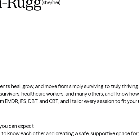
n-Rugg
(she/her)
ents heal, grow, and move from simply surviving to truly thriving.
 survivors, healthcare workers, and many others, and I know how im
MDR, IFS, DBT, and CBT, and I tailor every session to fit your
t you can expect
ing to know each other and creating a safe, supportive space for