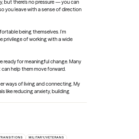
py, but there’s no pressure — you can 
so you leave with a sense of direction 
fortable being themselves. I’m 
privilege of working with a wide 
re ready for meaningful change. Many 
t can help them move forward.

er ways of living and connecting. My 
like reducing anxiety, building 
 TRANSITIONS
MILITARY/VETERANS