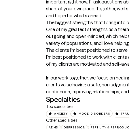
important right now. I’ll ask questions a
share at your own pace. Together, we’ll s
and hope for what’s ahead.
The biggest strengths that I bring into 
One of my greatest strengths as a therap
outgoing and open-minded, which helps m
variety of populations, and I love helpi
The clients I'm best positioned to serve
I’m best positioned to work with clients
of my clients are motivated and self-awa
In our work together, we focus on healin
clients value having a safe, nonjudgment
confidence, improving relationships, and
Specialties
Top specialties
ANXIETY
MOOD DISORDERS
TRA
Other specialties
ADHD
DEPRESSION
FERTILITY & REPRODU