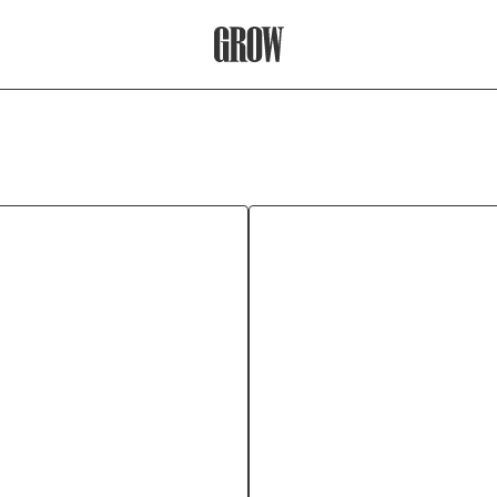
Grow Therapy Home