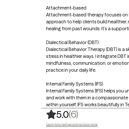
Attachment-based
Attachment-based therapy focuses on ho
approach to help clients build healthier
healing from past wounds. It’s a support
Dialectical Behavior (DBT)
Dialectical Behavior Therapy (DBT) is a
stress in healthier ways. I integrate DBT
mindfulness, communication, or emotion 
practice in your daily life.
Internal Family Systems (IFS)
Internal Family Systems (IFS) helps you un
and work with them in a compassionate 
within yourself. IFS works beautifully in
,
6 ratings
(6)
5.0
Learn how ratings and reviews work