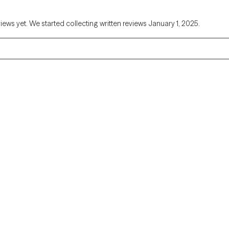
views yet. We started collecting written reviews January 1, 2025.
Alaska
Arizona
Colorado
Connecticut
Florida
Georgia
Illinois
Indiana
Kentucky
Louisiana
Massachusetts
Michigan