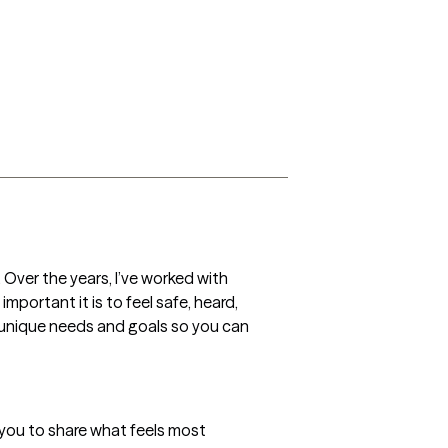
 Over the years, I’ve worked with 
portant it is to feel safe, heard, 
 unique needs and goals so you can 
 you to share what feels most 