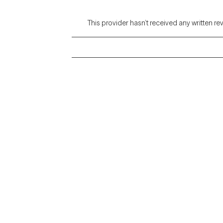
This provider hasn’t received any written re
Grow Therapy logo
Alabama
Home
California
Careers
District of Columbia
About us
Idaho
Kansas
Contact us
Maryland