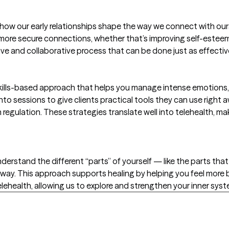
w our early relationships shape the way we connect with ourse
, more secure connections, whether that’s improving self-esteem
ive and collaborative process that can be done just as effectiv
 skills-based approach that helps you manage intense emotions,
 into sessions to give clients practical tools they can use right
regulation. These strategies translate well into telehealth, m
derstand the different “parts” of yourself — like the parts that 
way. This approach supports healing by helping you feel more
 Telehealth, allowing us to explore and strengthen your inner sys