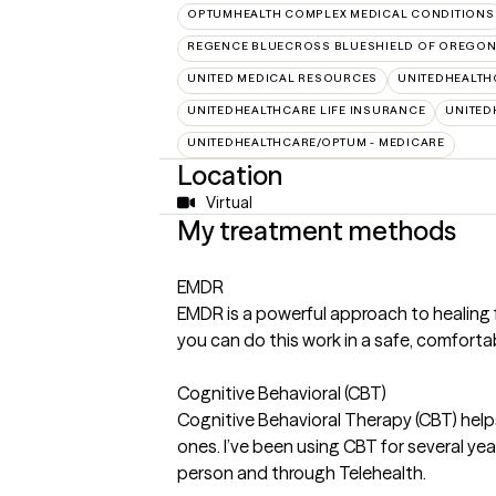
OPTUMHEALTH COMPLEX MEDICAL CONDITIONS
REGENCE BLUECROSS BLUESHIELD OF OREGON 
UNITED MEDICAL RESOURCES
UNITEDHEALTH
UNITEDHEALTHCARE LIFE INSURANCE
UNITED
UNITEDHEALTHCARE/OPTUM - MEDICARE
Location
Virtual
My treatment methods
EMDR
EMDR is a powerful approach to healing fro
you can do this work in a safe, comforta
Cognitive Behavioral (CBT)
Cognitive Behavioral Therapy (CBT) help
ones. I’ve been using CBT for several yea
person and through Telehealth.