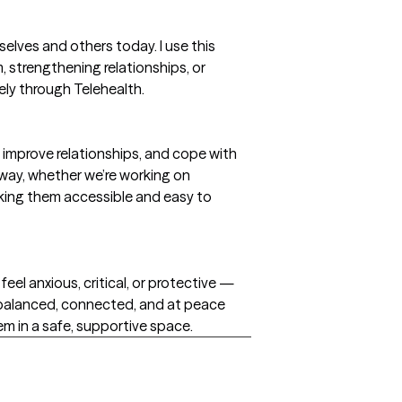
lves and others today. I use this
, strengthening relationships, or
ely through Telehealth.
 improve relationships, and cope with
 away, whether we’re working on
aking them accessible and easy to
feel anxious, critical, or protective —
 balanced, connected, and at peace
tem in a safe, supportive space.