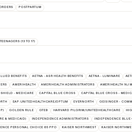
SORDERS
POSTPARTUM
TEENAGERS (13 TO 17)
ALLIED BENEFITS
AETNA - ASR HEALTH BENEFITS
AETNA - LUMINARE
AET
VERS
AMERIHEALTH
AMERIHEALTH ADMINISTRATORS
AMERIHEALTH NJ 
SHIELD - MEDICARE
CAPITAL BLUE CROSS
CAPITAL BLUE CROSS - MEDI
ORTH
EAP:UNITEDHEALTHCARE/OPTUM
EVERNORTH
GEISINGER - COM
P)
GOLDEN RULE
GTEB
HARVARD PILGRIM/UNITEDHEALTHCARE
HI
E & MEDICAID)
INDEPENDENCE ADMINISTRATORS
INDEPENDENCE BLUE
ENCE PERSONAL CHOICE 65 PPO
KAISER NORTHWEST
KAISER NORTHWES