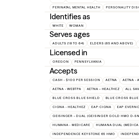
PERINATAL MENTAL HEALTH
PERSONALITY DI
Identifies as
WHITE
WOMAN
Serves ages
ADULTS (18 TO 64)
ELDERS (65 AND ABOVE)
Licensed in
OREGON
PENNSYLVANIA
Accepts
CASH - $100 PER SESSION
AETNA
AETNA - 
AETNA - WEBTPA
AETNA – HEALTHEZ
ALL SA
BLUE CROSS BLUE SHIELD
BLUE CROSS BLUE 
CIGNA - HEALTHEZ
EAP:CIGNA
EAP:EVERN
GEISINGER – DUAL (GEISINGER GOLD HMO D-SN
HUMANA - MEDICARE
HUMANA DUAL (MEDICAR
INDEPENDENCE KEYSTONE 65 HMO
INDEPEND