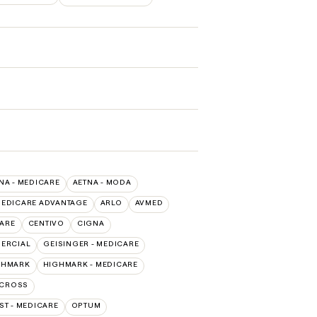
NA - MEDICARE
AETNA - MODA
MEDICARE ADVANTAGE
ARLO
AVMED
CARE
CENTIVO
CIGNA
MERCIAL
GEISINGER - MEDICARE
GHMARK
HIGHMARK - MEDICARE
 CROSS
T - MEDICARE
OPTUM