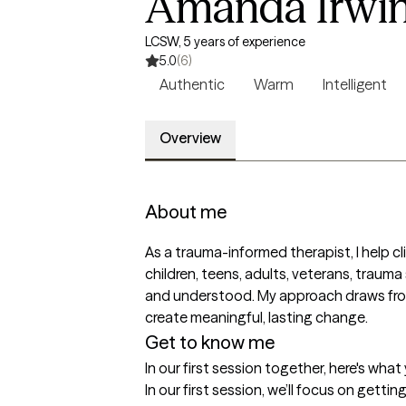
Amanda Irwi
LCSW, 5 years of experience
5.0
(6)
Authentic
Warm
Intelligent
Overview
About me
As a trauma-informed therapist, I help cli
children, teens, adults, veterans, trauma
and understood. My approach draws from E
create meaningful, lasting change.
Get to know me
In our first session together, here's wha
In our first session, we’ll focus on gett