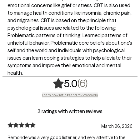
emotional concerns like grief or stress. CBT is also used
to manage health conditions like insomnia, chronic pain,
and migraines. CBT is based on the principle that
psychological issues are related to the following:
Problematic patterns of thinking, Learned patterns of
unhelpful behavior, Problematic core beliefs about one's
self and the world and Individuals with psychological
issues can learn coping strategies to help alleviate their
symptoms and improve their emotional and mental
health.
,
6 ratings
(6)
5.0
Learn how ratings and reviews work
3 ratings with written reviews
March 26, 2026
Remonde was a very good listener, and very attentive to the