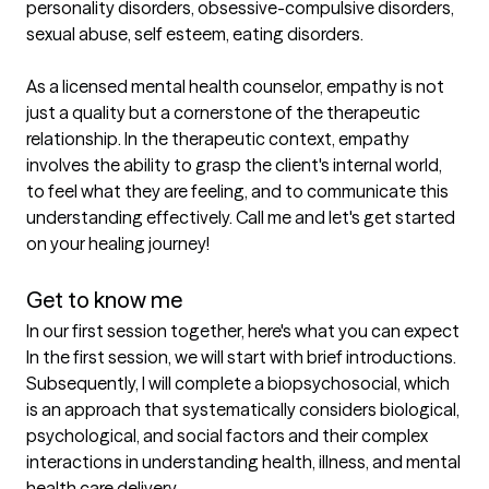
personality disorders, obsessive-compulsive disorders, 
sexual abuse, self esteem, eating disorders.

As a licensed mental health counselor, empathy is not 
just a quality but a cornerstone of the therapeutic 
relationship. In the therapeutic context, empathy 
involves the ability to grasp the client's internal world, 
to feel what they are feeling, and to communicate this 
understanding effectively. Call me and let's get started 
on your healing journey!

Get to know me
In our first session together, here's what you can expect
In the first session, we will start with brief introductions.  
Subsequently, I will complete a biopsychosocial, which 
is an approach that systematically considers biological, 
psychological, and social factors and their complex 
interactions in understanding health, illness, and mental 
health care delivery.