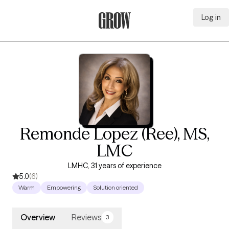
Log in
Grow Therapy Home
Remonde Lopez (Ree), MS,
LMC
LMHC, 31 years of experience
5.0
(6)
Warm
Empowering
Solution oriented
Overview
Reviews
3