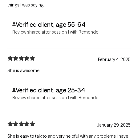
things I was saying.
Verified client, age 55-64
Review shared after session 1 with Remonde
February 4, 2025
She is awesome!
Verified client, age 25-34
Review shared after session 1 with Remonde
January 29, 2025
She is easy to talk to and very helpful with any problems i have