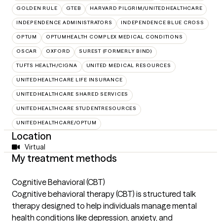
GOLDEN RULE
GTEB
HARVARD PILGRIM/UNITEDHEALTHCARE
INDEPENDENCE ADMINISTRATORS
INDEPENDENCE BLUE CROSS
OPTUM
OPTUMHEALTH COMPLEX MEDICAL CONDITIONS
OSCAR
OXFORD
SUREST (FORMERLY BIND)
TUFTS HEALTH/CIGNA
UNITED MEDICAL RESOURCES
UNITEDHEALTHCARE LIFE INSURANCE
UNITEDHEALTHCARE SHARED SERVICES
UNITEDHEALTHCARE STUDENTRESOURCES
UNITEDHEALTHCARE/OPTUM
Location
Virtual
My treatment methods
Cognitive Behavioral (CBT)
Cognitive behavioral therapy (CBT) is structured talk
therapy designed to help individuals manage mental
health conditions like depression, anxiety, and