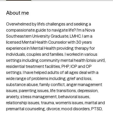
About me
Overwhelmed by life's challenges and seeking a 
compassionate guide to navigate life? I'm a Nova 
Southeastern University Graduate, LMHC. I am a 
licensed Mental Health Counselor with 30 years 
experience in Mental Health providing therapy for 
individuals, couples and families. I worked in various 
settings including community mental health (crisis unit), 
residential treatment facilities, PHP, IOP and OP 
settings. I have helped adults of all ages deal with a 
wide range of problems including; grief and loss, 
substance abuse, family conflict, anger management 
issues, parenting issues, life transitions, depression, 
anxiety, stress management, behavioral issues, 
relationship issues, trauma, women’s issues, marital and 
premarital counseling, divorce, mood disorders, PTSD, 