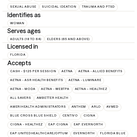
SEXUAL ABUSE
SUICIDAL IDEATION
TRAUMA AND PTSD
Identifies as
WOMAN
Serves ages
ADULTS (18 TO 64)
ELDERS (65 AND ABOVE)
Licensed in
FLORIDA
Accepts
CASH - $125 PER SESSION
AETNA
AETNA - ALLIED BENEFITS
AETNA - ASR HEALTH BENEFITS
AETNA - LUMINARE
AETNA - MODA
AETNA - WEBTPA
AETNA – HEALTHEZ
ALL SAVERS
AMBETTER HEALTH
AMERIHEALTH ADMINISTRATORS
ANTHEM
ARLO
AVMED
BLUE CROSS BLUE SHIELD
CENTIVO
CIGNA
CIGNA - HEALTHEZ
EAP:CIGNA
EAP:EVERNORTH
EAP:UNITEDHEALTHCARE/OPTUM
EVERNORTH
FLORIDA BLUE