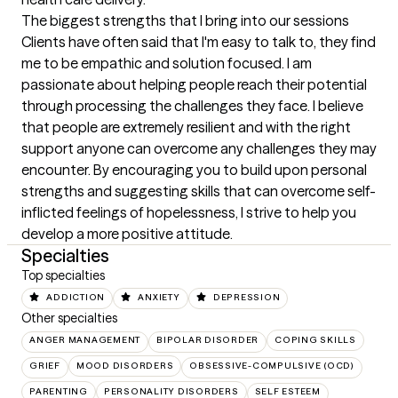
The biggest strengths that I bring into our sessions
Clients have often said that I'm easy to talk to, they find 
me to be empathic and solution focused. I am 
passionate about helping people reach their potential 
through processing the challenges they face. I believe 
that people are extremely resilient and with the right 
support anyone can overcome any challenges they may 
encounter. By encouraging you to build upon personal 
strengths and suggesting skills that can overcome self-
inflicted feelings of hopelessness, I strive to help you 
develop a more positive attitude.
Specialties
Top specialties
ADDICTION
ANXIETY
DEPRESSION
Other specialties
ANGER MANAGEMENT
BIPOLAR DISORDER
COPING SKILLS
GRIEF
MOOD DISORDERS
OBSESSIVE-COMPULSIVE (OCD)
PARENTING
PERSONALITY DISORDERS
SELF ESTEEM