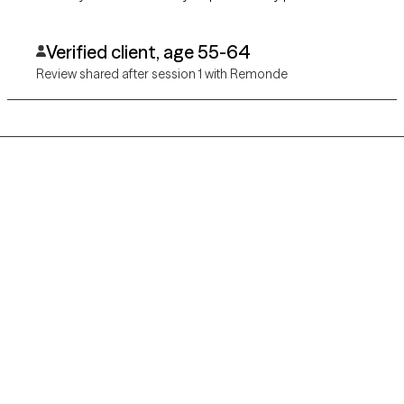
Verified client, age 55-64
Review shared after session 1 with Remonde
Grow Therapy logo
Home
Careers
About us
Contact us