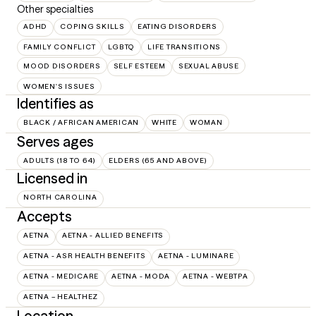
Other specialties
ADHD
COPING SKILLS
EATING DISORDERS
FAMILY CONFLICT
LGBTQ
LIFE TRANSITIONS
MOOD DISORDERS
SELF ESTEEM
SEXUAL ABUSE
WOMEN'S ISSUES
Identifies as
BLACK / AFRICAN AMERICAN
WHITE
WOMAN
Serves ages
ADULTS (18 TO 64)
ELDERS (65 AND ABOVE)
Licensed in
NORTH CAROLINA
Accepts
AETNA
AETNA - ALLIED BENEFITS
AETNA - ASR HEALTH BENEFITS
AETNA - LUMINARE
AETNA - MEDICARE
AETNA - MODA
AETNA - WEBTPA
AETNA – HEALTHEZ
Location