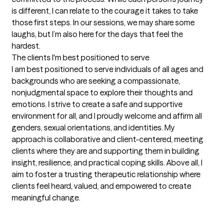
is different, I can relate to the courage it takes to take 
those first steps. In our sessions, we may share some 
laughs, but I’m also here for the days that feel the 
hardest.
The clients I'm best positioned to serve
I am best positioned to serve individuals of all ages and 
backgrounds who are seeking a compassionate, 
nonjudgmental space to explore their thoughts and 
emotions. I strive to create a safe and supportive 
environment for all, and I proudly welcome and affirm all 
genders, sexual orientations, and identities. My 
approach is collaborative and client-centered, meeting 
clients where they are and supporting them in building 
insight, resilience, and practical coping skills. Above all, I 
aim to foster a trusting therapeutic relationship where 
clients feel heard, valued, and empowered to create 
meaningful change.
