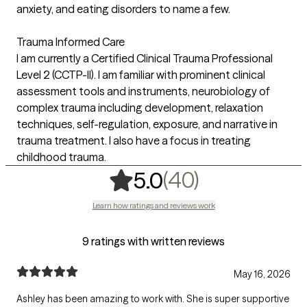
anxiety, and eating disorders to name a few.
Trauma Informed Care
I am currently a Certified Clinical Trauma Professional
Level 2 (CCTP-II). I am familiar with prominent clinical
assessment tools and instruments, neurobiology of
complex trauma including development, relaxation
techniques, self-­regulation, exposure, and narrative in
trauma treatment. I also have a focus in treating
childhood trauma.
,
40 ratings
(40)
5.0
Learn how ratings and reviews work
9 ratings with written reviews
May 16, 2026
Ashley has been amazing to work with. She is super supportive