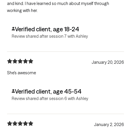
and kind. I have learned so much about myself through
working with her.
Verified client, age 18-24
Review shared after session 7 with Ashley
January 20, 2026
She's awesome
Verified client, age 45-54
Review shared after session 6 with Ashley
January 2, 2026