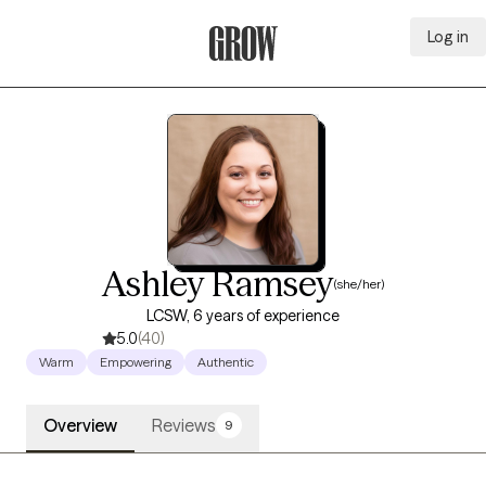
Log in
Grow Therapy Home
Ashley Ramsey
(she/her)
LCSW, 6 years of experience
5.0
(40)
Warm
Empowering
Authentic
Overview
Reviews
9