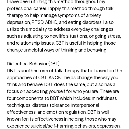
I have been utilizing this method throughout my
professional career. I apply this method through talk
therapy to help manage symptoms of anxiety,
depression, PTSD, ADHD, and eating disorders. I also
utilize this modality to address everyday challenges
such as adjusting to new life situations, ongoing stress,
and relationship issues. CBT is useful in helping those
change unhelpful ways of thinking and behaving.
Dialectical Behavior (DBT)
DBT is another form of talk therapy that is based on the
approaches of CBT. As CBT helps change the way you
think and behave, DBT does the same, but also has a
focus on accepting yourself for who you are. There are
four components to DBT which includes: mindfulness
techniques, distress tolerance, interpersonal
effectiveness, and emotion regulation. DBT is well
known for its effectiveness in helping those who may
experience suicidal/self-harming behaviors, depression,