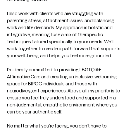
I also work with clients who are struggling with 
parenting stress, attachment issues, and balancing 
work and life demands. My approach is holistic and 
integrative, meaning I use a mix of therapeutic 
techniques tailored specifically to your needs. We’ll 
work together to create a path forward that supports 
your well-being and helps you feel more grounded.

I’m deeply committed to providing LBGTQIA+ 
Affirmative Care and creating an inclusive, welcoming 
space for BIPOC individuals and those with 
neurodivergent experiences. Above all, my priority is to 
ensure you feel truly understood and supported in a 
non-judgmental, empathetic environment where you 
can be your authentic self.

No matter what you’re facing, you don’t have to 