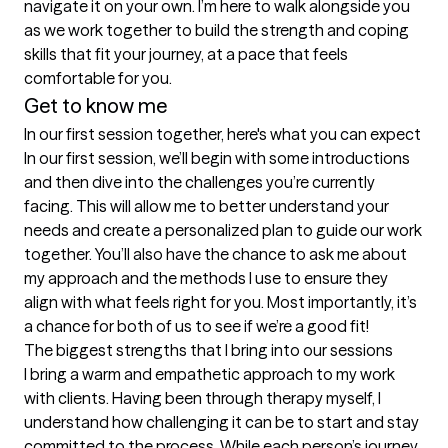
navigate it on your own. I’m here to walk alongside you 
as we work together to build the strength and coping 
skills that fit your journey, at a pace that feels 
comfortable for you.
Get to know me
In our first session together, here's what you can expect
In our first session, we’ll begin with some introductions 
and then dive into the challenges you’re currently 
facing. This will allow me to better understand your 
needs and create a personalized plan to guide our work 
together. You’ll also have the chance to ask me about 
my approach and the methods I use to ensure they 
align with what feels right for you. Most importantly, it’s 
a chance for both of us to see if we’re a good fit!
The biggest strengths that I bring into our sessions
I bring a warm and empathetic approach to my work 
with clients. Having been through therapy myself, I 
understand how challenging it can be to start and stay 
committed to the process. While each person’s journey 