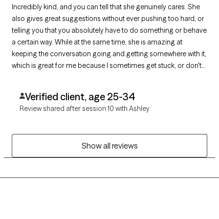
Incredibly kind, and you can tell that she genuinely cares. She
also gives great suggestions without ever pushing too hard, or
telling you that you absolutely have to do something or behave
a certain way. While at the same time, she is amazing at
keeping the conversation going and getting somewhere with it,
which is great for me because I sometimes get stuck, or don't
know what to say.
Verified client, age 25-34
Review shared after session 10 with Ashley
Show all reviews