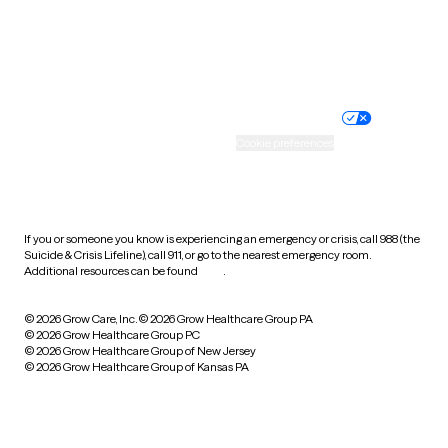
Wyoming
Website privacy policy
Terms of service
Nondiscrimination policy
Informed consent
Practice policy
Your privacy choices
Accessibility
Cookie preferences
HIPAA notice of privacy
practices
If you or someone you know is experiencing an emergency or crisis, call 988 (the
Suicide & Crisis Lifeline), call 911, or go to the nearest emergency room.
Additional resources can be found
here
.
© 2026 Grow Care, Inc.
© 2026 Grow Healthcare Group PA
© 2026 Grow Healthcare Group PC
© 2026 Grow Healthcare Group of New Jersey
© 2026 Grow Healthcare Group of Kansas PA