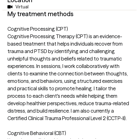
Virtual
My treatment methods
Cognitive Processing (CPT)
Cognitive Processing Therapy (CPT) is an evidence-
based treatment that helps individuals recover from
trauma and PTSD by identifying and challenging
unhelpful thoughts and beliefs related to traumatic
experiences. In sessions, I work collaboratively with
clients to examine the connection between thoughts,
emotions, and behaviors, using structured exercises
and practical skills to promote healing. I tailor the
process to each client's needs while helping them
develop healthier perspectives, reduce trauma-related
distress, and build resilience. I am also currently a
Certified Clinical Trauma Professional Level 2 (CCTP-II).
Cognitive Behavioral (CBT)