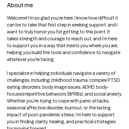
About me
Welcome! I’m so glad you’re here. I know how difficult it 
can be to take that first step in seeking support, and I 
want to truly honor you for getting to this point. It 
takes strength and courage to reach out, and I’m here 
to support you in a way that meets you where you are, 
helping you build the tools and confidence to navigate 
whatever you're facing.

I specialize in helping individuals navigate a variety of 
challenges, including childhood trauma, complex PTSD, 
eating disorders, body image issues, ADHD, body-
focused repetitive behaviors (BFRBs), and social anxiety. 
Whether you're trying to cope with panic attacks, 
seasonal affective disorder, burnout, or the lasting 
impact of post-pandemic stress, I’m here to support 
you in finding clarity, healing, and practical strategies 
for moving forward.
