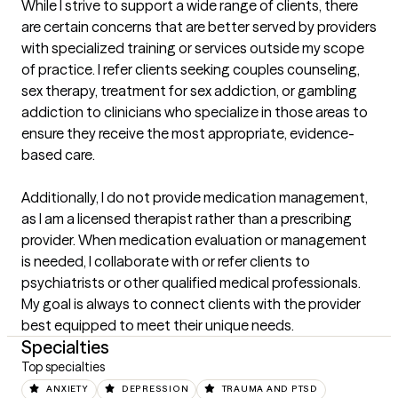
While I strive to support a wide range of clients, there 
are certain concerns that are better served by providers 
with specialized training or services outside my scope 
of practice. I refer clients seeking couples counseling, 
sex therapy, treatment for sex addiction, or gambling 
addiction to clinicians who specialize in those areas to 
ensure they receive the most appropriate, evidence-
based care. 

Additionally, I do not provide medication management, 
as I am a licensed therapist rather than a prescribing 
provider. When medication evaluation or management 
is needed, I collaborate with or refer clients to 
psychiatrists or other qualified medical professionals. 
My goal is always to connect clients with the provider 
best equipped to meet their unique needs.
Specialties
Top specialties
ANXIETY
DEPRESSION
TRAUMA AND PTSD