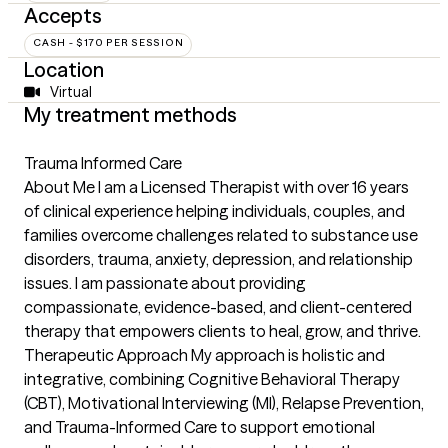
Accepts
CASH - $170 PER SESSION
Location
Virtual
My treatment methods
Trauma Informed Care
About Me I am a Licensed Therapist with over 16 years
of clinical experience helping individuals, couples, and
families overcome challenges related to substance use
disorders, trauma, anxiety, depression, and relationship
issues. I am passionate about providing
compassionate, evidence-based, and client-centered
therapy that empowers clients to heal, grow, and thrive.
Therapeutic Approach My approach is holistic and
integrative, combining Cognitive Behavioral Therapy
(CBT), Motivational Interviewing (MI), Relapse Prevention,
and Trauma-Informed Care to support emotional