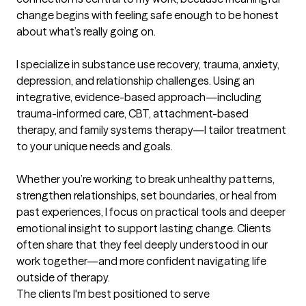
change begins with feeling safe enough to be honest 
about what’s really going on.

I specialize in substance use recovery, trauma, anxiety, 
depression, and relationship challenges. Using an 
integrative, evidence-based approach—including 
trauma-informed care, CBT, attachment-based 
therapy, and family systems therapy—I tailor treatment 
to your unique needs and goals.

Whether you’re working to break unhealthy patterns, 
strengthen relationships, set boundaries, or heal from 
past experiences, I focus on practical tools and deeper 
emotional insight to support lasting change. Clients 
often share that they feel deeply understood in our 
work together—and more confident navigating life 
outside of therapy.
The clients I'm best positioned to serve