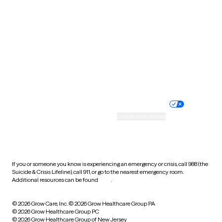
Utah
Vermont
Virginia
Washington
West Virginia
Wisconsin
Wyoming
Website privacy policy
Terms of service
Nondiscrimination policy
Informed consent
Practice policy
Your privacy choices
Accessibility
Cookie preferences
HIPAA notice of privacy
practices
If you or someone you know is experiencing an emergency or crisis, call 988 (the
Suicide & Crisis Lifeline), call 911, or go to the nearest emergency room.
Additional resources can be found
here
.
© 2026 Grow Care, Inc.
© 2026 Grow Healthcare Group PA
© 2026 Grow Healthcare Group PC
© 2026 Grow Healthcare Group of New Jersey