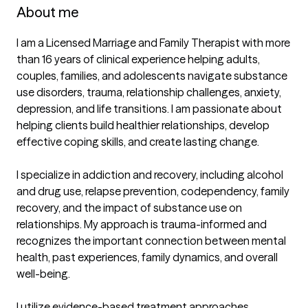
About me
I am a Licensed Marriage and Family Therapist with more 
than 16 years of clinical experience helping adults, 
couples, families, and adolescents navigate substance 
use disorders, trauma, relationship challenges, anxiety, 
depression, and life transitions. I am passionate about 
helping clients build healthier relationships, develop 
effective coping skills, and create lasting change.

I specialize in addiction and recovery, including alcohol 
and drug use, relapse prevention, codependency, family 
recovery, and the impact of substance use on 
relationships. My approach is trauma-informed and 
recognizes the important connection between mental 
health, past experiences, family dynamics, and overall 
well-being.

I utilize evidence-based treatment approaches 