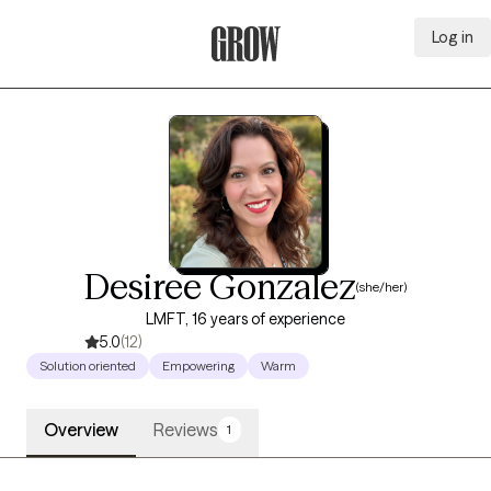
Log in
Grow Therapy Home
Desiree Gonzalez
(she/her)
LMFT, 16 years of experience
5.0
(12)
Solution oriented
Empowering
Warm
Overview
Reviews
1