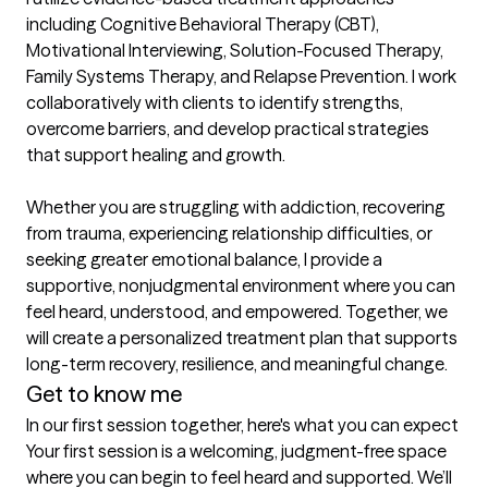
including Cognitive Behavioral Therapy (CBT), 
Motivational Interviewing, Solution-Focused Therapy, 
Family Systems Therapy, and Relapse Prevention. I work 
collaboratively with clients to identify strengths, 
overcome barriers, and develop practical strategies 
that support healing and growth.

Whether you are struggling with addiction, recovering 
from trauma, experiencing relationship difficulties, or 
seeking greater emotional balance, I provide a 
supportive, nonjudgmental environment where you can 
feel heard, understood, and empowered. Together, we 
will create a personalized treatment plan that supports 
long-term recovery, resilience, and meaningful change.
Get to know me
In our first session together, here's what you can expect
Your first session is a welcoming, judgment-free space 
where you can begin to feel heard and supported. We’ll 