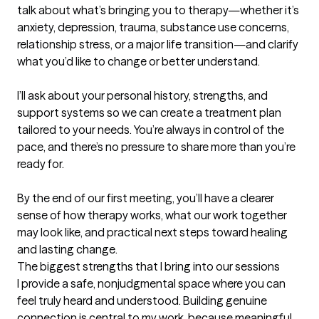
talk about what’s bringing you to therapy—whether it’s 
anxiety, depression, trauma, substance use concerns, 
relationship stress, or a major life transition—and clarify 
what you’d like to change or better understand.

I’ll ask about your personal history, strengths, and 
support systems so we can create a treatment plan 
tailored to your needs. You’re always in control of the 
pace, and there’s no pressure to share more than you’re 
ready for.

By the end of our first meeting, you’ll have a clearer 
sense of how therapy works, what our work together 
may look like, and practical next steps toward healing 
and lasting change.
The biggest strengths that I bring into our sessions
I provide a safe, nonjudgmental space where you can 
feel truly heard and understood. Building genuine 
connection is central to my work, because meaningful 