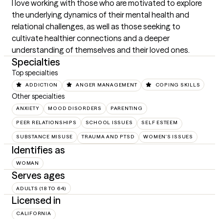
I love working with those who are motivated to explore 
the underlying dynamics of their mental health and 
relational challenges, as well as those seeking to 
cultivate healthier connections and a deeper 
understanding of themselves and their loved ones.
Specialties
Top specialties
ADDICTION
ANGER MANAGEMENT
COPING SKILLS
Other specialties
ANXIETY
MOOD DISORDERS
PARENTING
PEER RELATIONSHIPS
SCHOOL ISSUES
SELF ESTEEM
SUBSTANCE MISUSE
TRAUMA AND PTSD
WOMEN'S ISSUES
Identifies as
WOMAN
Serves ages
ADULTS (18 TO 64)
Licensed in
CALIFORNIA