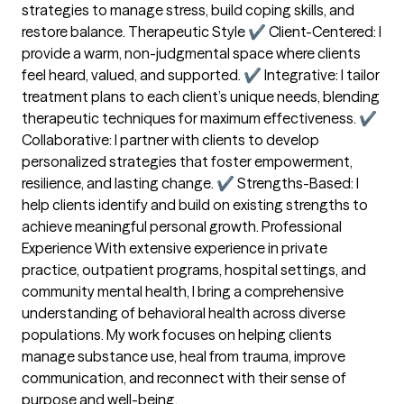
strategies to manage stress, build coping skills, and
restore balance. Therapeutic Style ✔ Client-Centered: I
provide a warm, non-judgmental space where clients
feel heard, valued, and supported. ✔ Integrative: I tailor
treatment plans to each client’s unique needs, blending
therapeutic techniques for maximum effectiveness. ✔
Collaborative: I partner with clients to develop
personalized strategies that foster empowerment,
resilience, and lasting change. ✔ Strengths-Based: I
help clients identify and build on existing strengths to
achieve meaningful personal growth. Professional
Experience With extensive experience in private
practice, outpatient programs, hospital settings, and
community mental health, I bring a comprehensive
understanding of behavioral health across diverse
populations. My work focuses on helping clients
manage substance use, heal from trauma, improve
communication, and reconnect with their sense of
purpose and well-being.