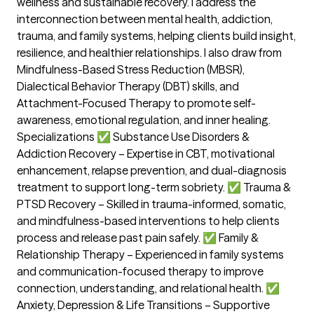
wellness and sustainable recovery. I address the
interconnection between mental health, addiction,
trauma, and family systems, helping clients build insight,
resilience, and healthier relationships. I also draw from
Mindfulness-Based Stress Reduction (MBSR),
Dialectical Behavior Therapy (DBT) skills, and
Attachment-Focused Therapy to promote self-
awareness, emotional regulation, and inner healing.
Specializations ✅ Substance Use Disorders &
Addiction Recovery – Expertise in CBT, motivational
enhancement, relapse prevention, and dual-diagnosis
treatment to support long-term sobriety. ✅ Trauma &
PTSD Recovery – Skilled in trauma-informed, somatic,
and mindfulness-based interventions to help clients
process and release past pain safely. ✅ Family &
Relationship Therapy – Experienced in family systems
and communication-focused therapy to improve
connection, understanding, and relational health. ✅
Anxiety, Depression & Life Transitions – Supportive