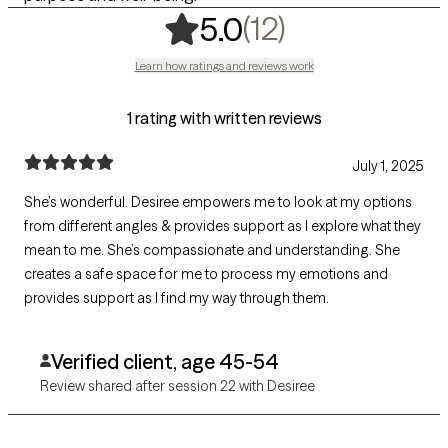
,
12 ratings
(12)
5.0
Learn how ratings and reviews work
1 rating with written reviews
July 1, 2025
She’s wonderful. Desiree empowers me to look at my options
from different angles & provides support as I explore what they
mean to me. She’s compassionate and understanding. She
creates a safe space for me to process my emotions and
provides support as I find my way through them.
Verified client, age 45-54
Review shared after session 22 with Desiree