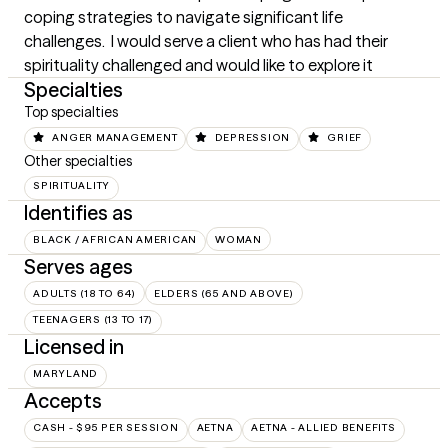
coping strategies to navigate significant life 
challenges.  I would serve a client who has had their 
spirituality challenged and would like to explore it
Specialties
Top specialties
ANGER MANAGEMENT
DEPRESSION
GRIEF
Other specialties
SPIRITUALITY
Identifies as
BLACK / AFRICAN AMERICAN
WOMAN
Serves ages
ADULTS (18 TO 64)
ELDERS (65 AND ABOVE)
TEENAGERS (13 TO 17)
Licensed in
MARYLAND
Accepts
CASH - $95 PER SESSION
AETNA
AETNA - ALLIED BENEFITS