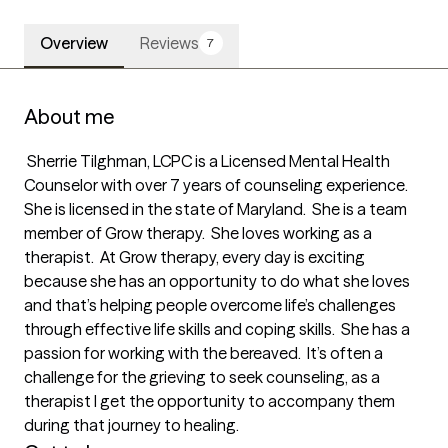
Overview
Reviews
7
About me
 Sherrie Tilghman, LCPC is a Licensed Mental Health 
Counselor with over 7 years of counseling experience.  
She is licensed in the state of Maryland.  She is a team 
member of Grow therapy.  She loves working as a 
therapist.  At Grow therapy, every day is exciting 
because she has an opportunity to do what she loves 
and that’s helping people overcome life’s challenges 
through effective life skills and coping skills.  She has a 
passion for working with the bereaved.  It’s often a 
challenge for the grieving to seek counseling, as a 
therapist I get the opportunity to accompany them 
during that journey to healing.