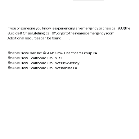
HIPAA notice of privacy
practices
If you or someone you know is experiencing an emergency or crisis, call 988 (the
Suicide & Crisis Lifeline), call 911, or go to the nearest emergency room.
Additional resources can be found
here
.
© 2026 Grow Care, Inc.
© 2026 Grow Healthcare Group PA
© 2026 Grow Healthcare Group PC
© 2026 Grow Healthcare Group of New Jersey
© 2026 Grow Healthcare Group of Kansas PA