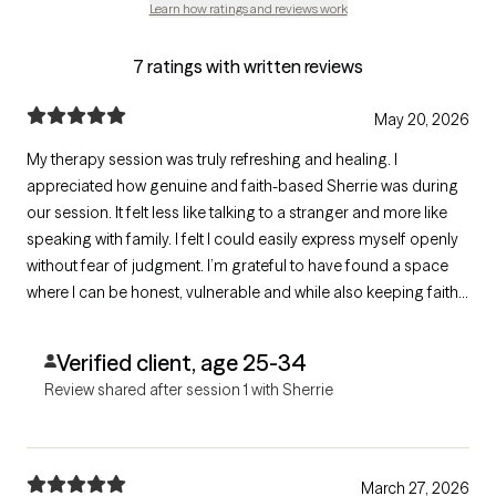
Learn how ratings and reviews work
7 ratings with written reviews
May 20, 2026
My therapy session was truly refreshing and healing. I
appreciated how genuine and faith-based Sherrie was during
our session. It felt less like talking to a stranger and more like
speaking with family. I felt I could easily express myself openly
without fear of judgment. I’m grateful to have found a space
where I can be honest, vulnerable and while also keeping faith
at the center. Highly recommend to anyone looking for a
therapist who is compassionate, authentic, and truly cares.
Verified client, age 25-34
Review shared after session 1 with Sherrie
March 27, 2026