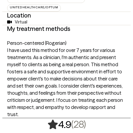
UNITEDHEALTHCARE/OPTUM
Location
Virtual
My treatment methods
Person-centered (Rogerian)
I have used this method for over 7 years for various
treatments. As a clinician, I'm authentic and present
myself to clients as being a real person. This method
fosters a safe and supportive environment in effort to
empower client's to make decisions about their care
and set their own goals. I consider client's experiences,
thoughts, and feelings from their perspective without
criticism or judgement. I focus on treating each person
with respect, and empathy to develop rapport and
trust.
,
28 ratings
(28)
4.9