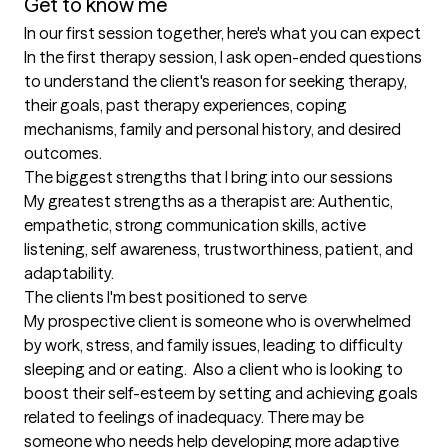
Get to know me
In our first session together, here's what you can expect
In the first therapy session, I ask open-ended questions 
to understand the client's reason for seeking therapy, 
their goals, past therapy experiences, coping 
mechanisms, family and personal history, and desired 
outcomes.
The biggest strengths that I bring into our sessions
My greatest strengths as a therapist are: Authentic, 
empathetic, strong communication skills, active 
listening, self awareness, trustworthiness, patient, and 
adaptability.
The clients I'm best positioned to serve
My prospective client is someone who is overwhelmed 
by work, stress, and family issues, leading to difficulty 
sleeping and or eating.  Also a client who is looking to 
boost their self-esteem by setting and achieving goals 
related to feelings of inadequacy. There may be 
someone who needs help developing more adaptive 