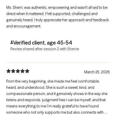
Ms. Sherri, was authentic, empowering and wasn't afraid to be
direct when it mattered. I felt supported, challenged and
genuinely heard. I truly appreciate her approach and feedback
and encouragement.
Verified client, age 45-54
Review shared after session 2 with Sherrie
March 25, 2026
From the very beginning, she made me feel comfortable,
heard, and understood. She is such a sweet, kind, and
compassionate person, and it genuinely shows in the way she
listens and responds. judgment free I can be myself, and that
means everything to me I’m really grateful to have found
someone who not only supports me but also connects with me