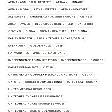
AETNA - ASR HEALTH BENEFITS
AETNA - LUMINARE
AETNA - MODA
AETNA - WEBTPA
AETNA – HEALTHEZ
ALL SAVERS
AMERIHEALTH ADMINISTRATORS
ANTHEM
ARLO
AVMED
BLUE CROSS BLUE SHIELD
CAREFIRST
CENTIVO
CIGNA
CIGNA - HEALTHEZ
EAP:CIGNA
EAP:EVERNORTH
EAP:UNITEDHEALTHCARE/OPTUM
EVERNORTH
GOLDEN RULE
GTEB
HARVARD PILGRIM/UNITEDHEALTHCARE
INDEPENDENCE ADMINISTRATORS
INDEPENDENCE BLUE CROSS
KAISER PERMANENTE
OPTUM
OPTUMHEALTH COMPLEX MEDICAL CONDITIONS
OSCAR
OXFORD
SUREST (FORMERLY BIND)
TUFTS HEALTH/CIGNA
UNITED MEDICAL RESOURCES
UNITEDHEALTHCARE LIFE INSURANCE
UNITEDHEALTHCARE SHARED SERVICES
UNITEDHEALTHCARE STUDENTRESOURCES