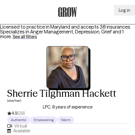
Log in
Grow Therapy Home
Licensed to practice in Maryland and accepts 38 insurances.
Specializes in
Anger Management, Depression, Grief
and 1
more
.
See all filters
Sherrie Tilghman Hackett
(she/her)
LPC, 8 years of experience
4.9
(28)
Authentic
Empowering
Warm
Virtual
Available