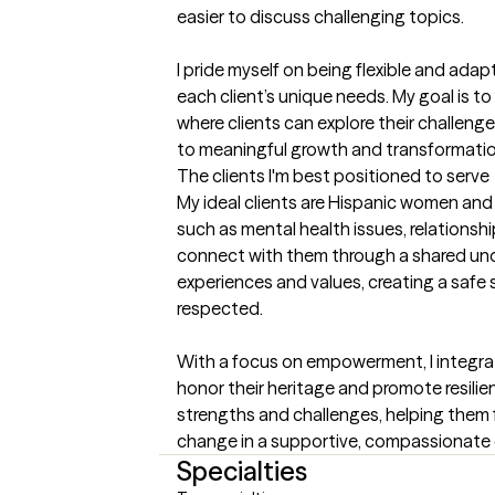
easier to discuss challenging topics.

I pride myself on being flexible and adap
each client’s unique needs. My goal is to
where clients can explore their challeng
to meaningful growth and transformatio
The clients I'm best positioned to serve
My ideal clients are Hispanic women and a
such as mental health issues, relationship
connect with them through a shared unde
experiences and values, creating a safe 
respected.

With a focus on empowerment, I integrate
honor their heritage and promote resilienc
strengths and challenges, helping them f
change in a supportive, compassionate
Specialties