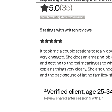
,
35 ratings
(35)
5.0
Learn how ratings and reviews work
5 ratings with written reviews
It took me a couple sessions to really op
very engaged. She does an amazing job 
and getting to the real meaning as to wh
explains things very clearly. She also un
and the background of latino families- 
Verified client, age 25-3
Review shared after session 9 with Dr.