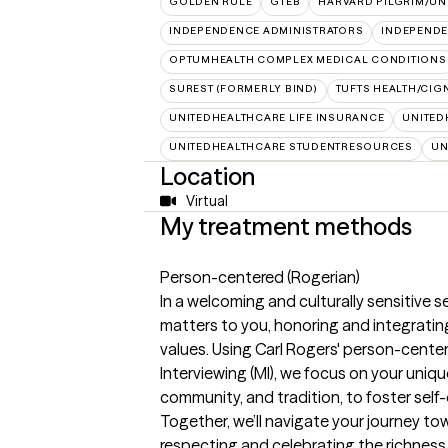
GOLDEN RULE
GTEB
HARVARD PILGRIM/UN
INDEPENDENCE ADMINISTRATORS
INDEPENDE
OPTUMHEALTH COMPLEX MEDICAL CONDITIONS
SUREST (FORMERLY BIND)
TUFTS HEALTH/CIG
UNITEDHEALTHCARE LIFE INSURANCE
UNITED
UNITEDHEALTHCARE STUDENTRESOURCES
UN
Location
Virtual
My treatment methods
Person-centered (Rogerian)
In a welcoming and culturally sensitive se
matters to you, honoring and integratin
values. Using Carl Rogers' person-cent
Interviewing (MI), we focus on your uniqu
community, and tradition, to foster self
Together, we’ll navigate your journey tow
respecting and celebrating the richness