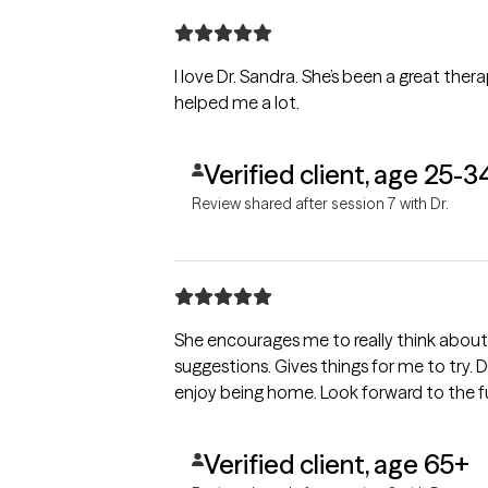
I love Dr. Sandra. She’s been a great therap
helped me a lot.
Verified client, age 25-3
Review shared after session 7 with Dr.
She encourages me to really think abou
suggestions. Gives things for me to try. 
enjoy being home. Look forward to the fu
Verified client, age 65+