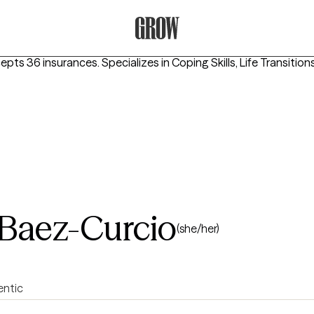
Grow Therapy Home
cepts 36 insurances.
Specializes in
Coping Skills, Life Transition
 Baez-Curcio
(she/her)
entic