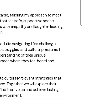
table, tailoring my approach to meet 
 foster a safe, supportive space 
es with empathy and laughter, leading 
n.
dults navigating life’s challenges, 
 struggles, and cultural pressures. I 
rstanding of their unique 
space where they feel heard and 
 culturally relevant strategies that 
e. Together, we will explore their 
ind their voice and achieve lasting 
 environment.