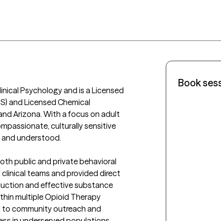
Book ses
linical Psychology and is a Licensed 
S) and Licensed Chemical 
d Arizona. With a focus on adult 
passionate, culturally sensitive 
d and understood.

oth public and private behavioral 
linical teams and provided direct 
duction and effective substance 
thin multiple Opioid Therapy 
d to community outreach and 
ess in underserved populations.
