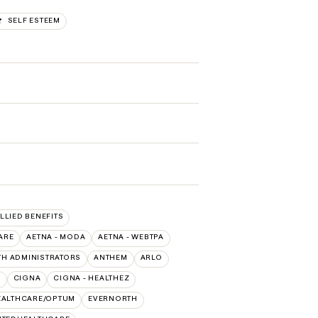
SELF ESTEEM
ALLIED BENEFITS
ARE
AETNA - MODA
AETNA - WEBTPA
TH ADMINISTRATORS
ANTHEM
ARLO
O
CIGNA
CIGNA - HEALTHEZ
EALTHCARE/OPTUM
EVERNORTH