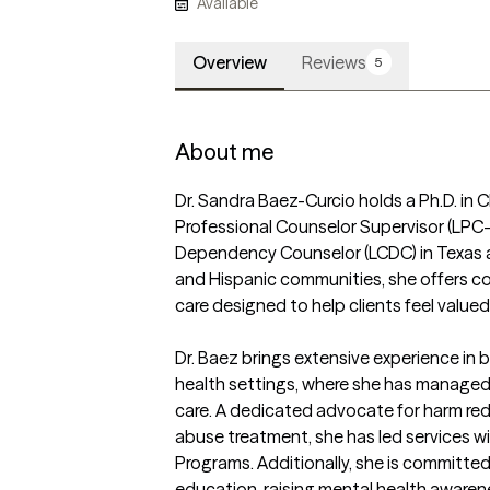
Available
Overview
Reviews
5
About me
Dr. Sandra Baez-Curcio holds a Ph.D. in C
Professional Counselor Supervisor (LPC-
Dependency Counselor (LCDC) in Texas an
and Hispanic communities, she offers com
care designed to help clients feel value
Dr. Baez brings extensive experience in b
health settings, where she has managed c
care. A dedicated advocate for harm re
abuse treatment, she has led services wi
Programs. Additionally, she is committe
education, raising mental health awaren