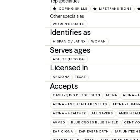
Top specialties
COPING SKILLS
LIFE TRANSITIONS
Other specialties
WOMEN'S ISSUES
Identifies as
HISPANIC / LATINX
WOMAN
Serves ages
ADULTS (18 TO 64)
Licensed in
ARIZONA
TEXAS
Accepts
CASH - $150 PER SESSION
AETNA
AETNA - 
AETNA - ASR HEALTH BENEFITS
AETNA - LUMIN
AETNA – HEALTHEZ
ALL SAVERS
AMERIHEAL
AVMED
BLUE CROSS BLUE SHIELD
CENTIV
EAP:CIGNA
EAP:EVERNORTH
EAP:UNITEDH