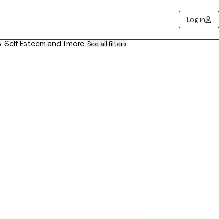
Log in
s, Self Esteem
and 1 more
.
See all filters