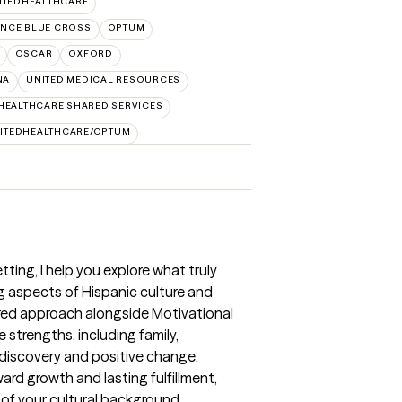
ITEDHEALTHCARE
NCE BLUE CROSS
OPTUM
OSCAR
OXFORD
NA
UNITED MEDICAL RESOURCES
HEALTHCARE SHARED SERVICES
ITEDHEALTHCARE/OPTUM
tting, I help you explore what truly
g aspects of Hispanic culture and
ered approach alongside Motivational
e strengths, including family,
-discovery and positive change.
ard growth and lasting fulfillment,
 of your cultural background.