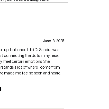
June 18, 2025
en up, but once I did Dr.Sandra was
at connecting the dots in my head,
y I feel certain emotions. She
derstands a lot of where I come from,
she made me feel so seen and heard.
4