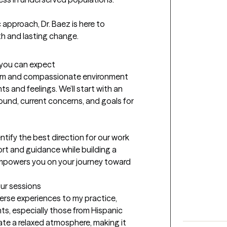
pproach, Dr. Baez is here to 
th and lasting change.
t you can expect
warm and compassionate environment 
s and feelings. We’ll start with an 
nd, current concerns, and goals for 
tify the best direction for our work 
rt and guidance while building a 
empowers you on your journey toward 
our sessions
verse experiences to my practice, 
ts, especially those from Hispanic 
te a relaxed atmosphere, making it 