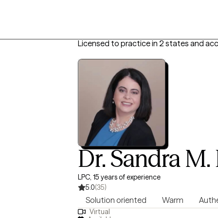
Licensed to practice in 2 states and ac
Dr. Sandra M.
LPC, 15 years of experience
5.0
(35)
Solution oriented
Warm
Auth
Virtual