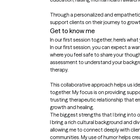
Through a personalized and empathetic a
support clients on their journey to grow
Get to know me
In our first session together, here's wha
In our first session, you can expect a 
where you feel safe to share your thought
assessment to understand your backgrou
therapy.

This collaborative approach helps us iden
together. My focus is on providing suppo
trusting therapeutic relationship that 
growth and healing.
The biggest strengths that I bring into 
I bring a rich cultural background and di
allowing me to connect deeply with clien
communities. My use of humor helps crea