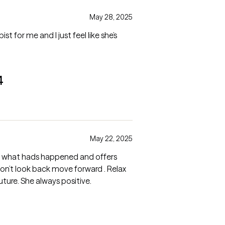
May 28, 2025
ist for me and I just feel like she’s
4
May 22, 2025
t what hads happened and offers
Don’t look back move forward . Relax
ture. She always positive.