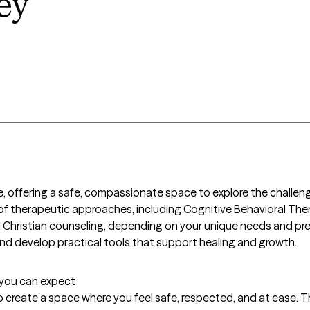
ey
are, offering a safe, compassionate space to explore the challen
d of therapeutic approaches, including Cognitive Behavioral Th
hristian counseling, depending on your unique needs and prefer
and develop practical tools that support healing and growth.
t you can expect
 to create a space where you feel safe, respected, and at ease. Th