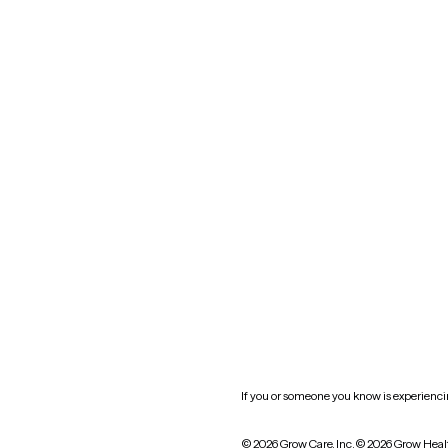
Maryland
Blog
Mississippi
Nevada
New York
Oklahoma
South Carolina
Utah
West Virginia
Website privacy policy
Practice policy
HIPAA notice of privacy
practices
If you or someone you know is experiencing
© 2026 Grow Care, Inc.
© 2026 Grow Heal