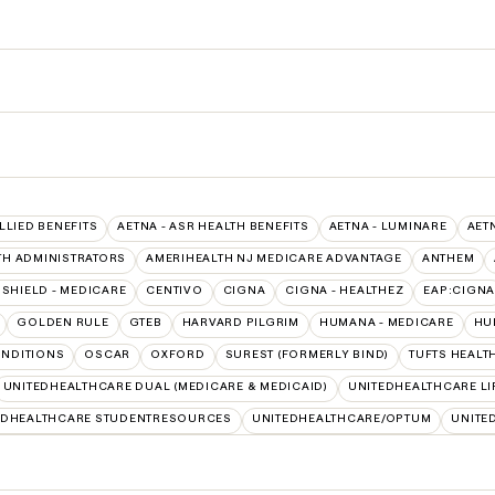
ALLIED BENEFITS
AETNA - ASR HEALTH BENEFITS
AETNA - LUMINARE
AET
TH ADMINISTRATORS
AMERIHEALTH NJ MEDICARE ADVANTAGE
ANTHEM
SHIELD - MEDICARE
CENTIVO
CIGNA
CIGNA - HEALTHEZ
EAP:CIGNA
GOLDEN RULE
GTEB
HARVARD PILGRIM
HUMANA - MEDICARE
HU
NDITIONS
OSCAR
OXFORD
SUREST (FORMERLY BIND)
TUFTS HEALT
UNITEDHEALTHCARE DUAL (MEDICARE & MEDICAID)
UNITEDHEALTHCARE LI
EDHEALTHCARE STUDENTRESOURCES
UNITEDHEALTHCARE/OPTUM
UNITE