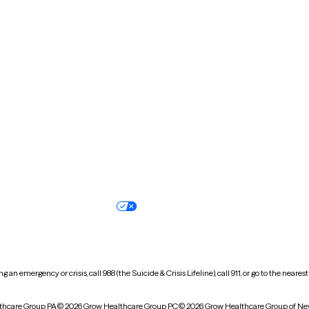
Massachusetts
Michigan
Missouri
Montana
New Hampshire
New Jersey
North Carolina
North Dakota
Oregon
Pennsylvania
South Dakota
Tennessee
Vermont
Virginia
Wisconsin
Wyoming
Terms of service
Nondiscrimination pol
Your privacy choices
Accessibility
 an emergency or crisis, call 988 (the Suicide & Crisis Lifeline), call 911, or go to the n
thcare Group PA
© 2026 Grow Healthcare Group PC
© 2026 Grow Healthcare Group of Ne