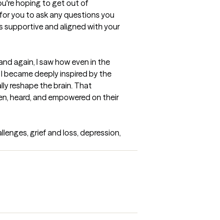
're hoping to get out of 
 for you to ask any questions you 
s supportive and aligned with your 
nd again, I saw how even in the 
 became deeply inspired by the 
ly reshape the brain. That 
n, heard, and empowered on their 
enges, grief and loss, depression, 