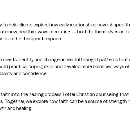
o help clients explore how early relationships have shaped the
eate new, healthier ways of relating — both to themselves and 
nds in the therapeutic space.
lp clients identify and change unhelpful thought patterns that
uild practical coping skills and develop more balanced ways of
 clarity and confidence.
faith into the healing process, I offer Christian counseling that 
 Together, we explore how faith can be a source of strength, 
wth and healing.