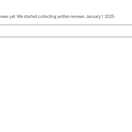
views yet. We started collecting written reviews January 1, 2025.
Alaska
Arizona
Colorado
Connecticut
Florida
Georgia
Illinois
Indiana
Kentucky
Louisiana