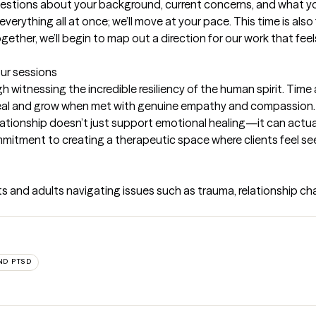
uestions about your background, current concerns, and what you
everything all at once; we’ll move at your pace. This time is also
ther, we’ll begin to map out a direction for our work that feel
our sessions
witnessing the incredible resiliency of the human spirit. Time a
eal and grow when met with genuine empathy and compassion. I
ationship doesn’t just support emotional healing—it can actual
itment to creating a therapeutic space where clients feel see
 and adults navigating issues such as trauma, relationship chall
ND PTSD