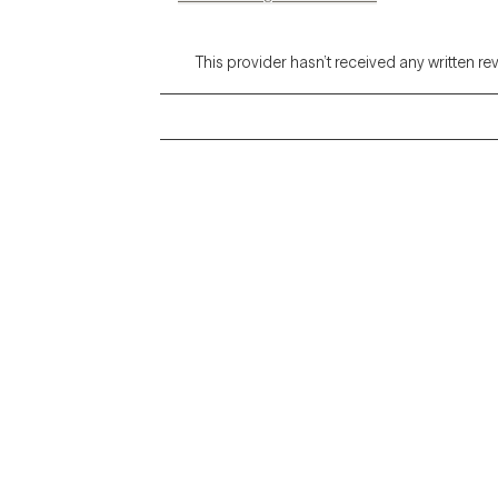
This provider hasn’t received any written re
Grow Therapy logo
Alabama
Home
California
Careers
District of Columbia
About us
Idaho
Kansas
Contact us