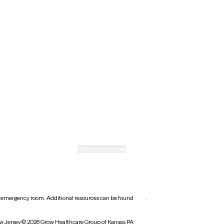
Minnesota
Nebraska
New Mexico
Ohio
Rhode Island
Texas
Washington
icy
Informed consent
Cookie preferences
earest emergency room. Additional resources can be found
here
.
w Jersey
© 2026 Grow Healthcare Group of Kansas PA