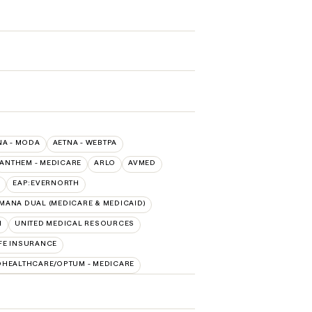
NA - MODA
AETNA - WEBTPA
ANTHEM - MEDICARE
ARLO
AVMED
EAP:EVERNORTH
MANA DUAL (MEDICARE & MEDICAID)
H
UNITED MEDICAL RESOURCES
FE INSURANCE
DHEALTHCARE/OPTUM - MEDICARE