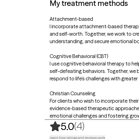
My treatment methods
Attachment-based
I incorporate attachment-based therapy t
and self-worth. Together, we work to cr
understanding, and secure emotional bo
Cognitive Behavioral (CBT)
I use cognitive behavioral therapy to he
self-defeating behaviors. Together, we b
respond to life’s challenges with greater
Christian Counseling
For clients who wish to incorporate their 
evidence-based therapeutic approaches.
emotional challenges and fostering gro
,
4 ratings
(4)
5.0
Learn how ratings and reviews work