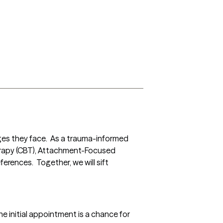
ges they face.  As a trauma-informed 
erapy (CBT), Attachment-Focused 
ences.  Together, we will sift 
e initial appointment is a chance for 