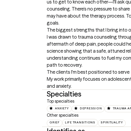
us to get to know each other—I'll ask q
counseling. There’s no pressure to share 
may have about the therapy process. Toge
goals.
The biggest strengths that I bring into 
I was drawn to trauma counseling through 
aftermath of deep pain, people could h
science showing that a safe, attuned rel
understanding continues to fuel my comm
path to recovery.
The clients I'm best positioned to serve
My work primarily focuses on adolescents
and anxiety.
Specialties
Top specialties
ANXIETY
DEPRESSION
TRAUMA A
Other specialties
GRIEF
LIFE TRANSITIONS
SPIRITUALITY