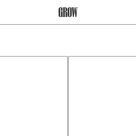
Grow Therapy Home