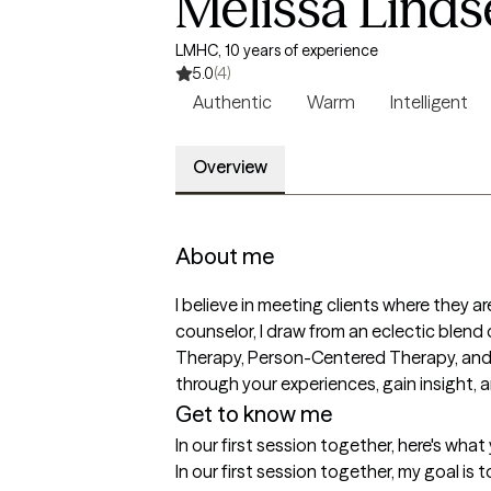
Melissa Linds
LMHC, 10 years of experience
5.0
(4)
Authentic
Warm
Intelligent
Overview
About me
I believe in meeting clients where they 
counselor, I draw from an eclectic blen
Therapy, Person-Centered Therapy, and C
through your experiences, gain insight, 
Get to know me
In our first session together, here's wha
In our first session together, my goal is