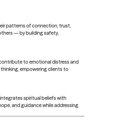
ir patterns of connection, trust,
others — by building safety,
 contribute to emotional distress and
 thinking, empowering clients to
integrates spiritual beliefs with
hope, and guidance while addressing