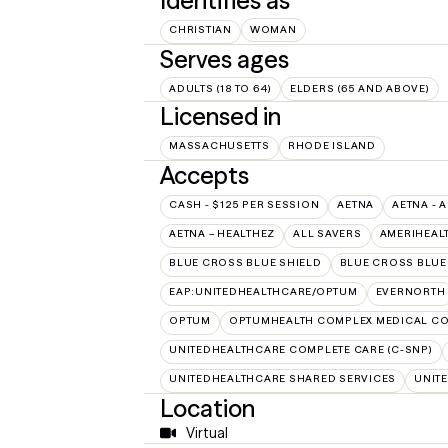
Identifies as
CHRISTIAN
WOMAN
Serves ages
ADULTS (18 TO 64)
ELDERS (65 AND ABOVE)
Licensed in
MASSACHUSETTS
RHODE ISLAND
Accepts
CASH - $125 PER SESSION
AETNA
AETNA - 
AETNA – HEALTHEZ
ALL SAVERS
AMERIHEAL
BLUE CROSS BLUE SHIELD
BLUE CROSS BLUE 
EAP:UNITEDHEALTHCARE/OPTUM
EVERNORTH
OPTUM
OPTUMHEALTH COMPLEX MEDICAL CO
UNITEDHEALTHCARE COMPLETE CARE (C-SNP)
UNITEDHEALTHCARE SHARED SERVICES
UNIT
Location
Virtual