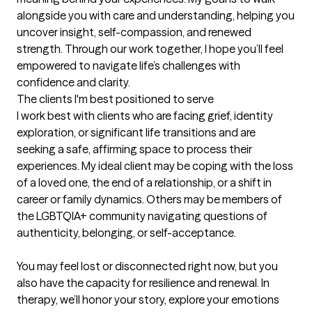
alongside you with care and understanding, helping you 
uncover insight, self-compassion, and renewed 
strength. Through our work together, I hope you’ll feel 
empowered to navigate life’s challenges with 
confidence and clarity.
The clients I'm best positioned to serve
I work best with clients who are facing grief, identity 
exploration, or significant life transitions and are 
seeking a safe, affirming space to process their 
experiences. My ideal client may be coping with the loss 
of a loved one, the end of a relationship, or a shift in 
career or family dynamics. Others may be members of 
the LGBTQIA+ community navigating questions of 
authenticity, belonging, or self-acceptance.

You may feel lost or disconnected right now, but you 
also have the capacity for resilience and renewal. In 
therapy, we’ll honor your story, explore your emotions 