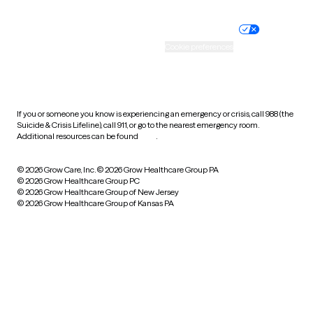
Nondiscrimination policy
Informed consent
Practice policy
Your privacy choices
Accessibility
Cookie preferences
HIPAA notice of privacy
practices
If you or someone you know is experiencing an emergency or crisis, call 988 (the
Suicide & Crisis Lifeline), call 911, or go to the nearest emergency room.
Additional resources can be found
here
.
© 2026 Grow Care, Inc.
© 2026 Grow Healthcare Group PA
© 2026 Grow Healthcare Group PC
© 2026 Grow Healthcare Group of New Jersey
© 2026 Grow Healthcare Group of Kansas PA