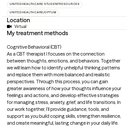
UNITEDHEALTHCARE STUDENTRESOURCES
UNITEDHEALTHCARE/OPTUM
Location
Virtual
My treatment methods
Cognitive Behavioral (CBT)
As a CBT therapist I focuses on the connection
between thoughts, emotions, and behaviors. Together
we will learn how to identify unhelpful thinking patterns
and replace them with more balanced and realistic
perspectives. Through this process, you can gain
greater awareness of how your thoughts influence your
feelings and actions, and develop effective strategies
for managing stress, anxiety, grief, and life transitions. In
our work together, I’ll provide guidance, tools, and
support as you build coping skills, strengthen resilience,
and create meaningful, lasting change in your daily life.