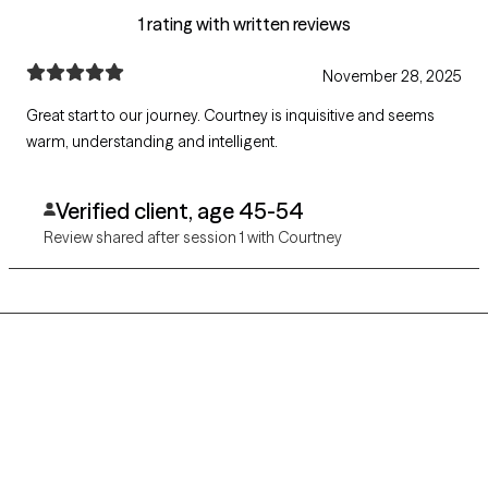
1 rating with written reviews
November 28, 2025
Great start to our journey. Courtney is inquisitive and seems
warm, understanding and intelligent.
Verified client, age 45-54
Review shared after session 1 with Courtney
Grow Therapy logo
Home