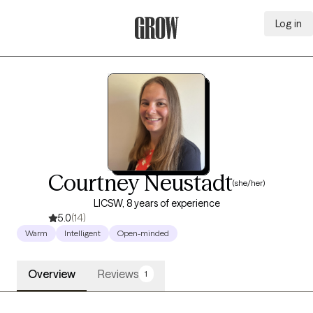
Log in
Grow Therapy Home
Courtney Neustadt
(she/her)
LICSW, 8 years of experience
5.0
(14)
Warm
Intelligent
Open-minded
Overview
Reviews
1