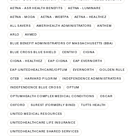
AETNA - ASR HEALTH BENEFITS
AETNA - LUMINARE
AETNA - MODA
AETNA - WEBTPA
AETNA – HEALTHEZ
ALL SAVERS
AMERIHEALTH ADMINISTRATORS
ANTHEM
ARLO
AVMED
BLUE BENEFIT ADMINISTRATORS OF MASSACHUSETTS (BBA)
BLUE CROSS BLUE SHIELD
CENTIVO
CIGNA
CIGNA - HEALTHEZ
EAP:CIGNA
EAP:EVERNORTH
EAP:UNITEDHEALTHCARE/OPTUM
EVERNORTH
GOLDEN RULE
GTEB
HARVARD PILGRIM
INDEPENDENCE ADMINISTRATORS
INDEPENDENCE BLUE CROSS
OPTUM
OPTUMHEALTH COMPLEX MEDICAL CONDITIONS
OSCAR
OXFORD
SUREST (FORMERLY BIND)
TUFTS HEALTH
UNITED MEDICAL RESOURCES
UNITEDHEALTHCARE LIFE INSURANCE
UNITEDHEALTHCARE SHARED SERVICES