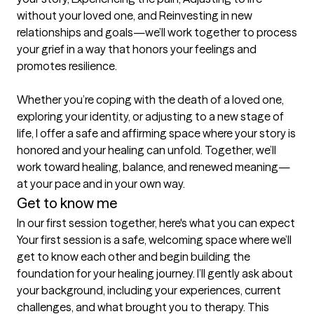
without your loved one, and Reinvesting in new 
relationships and goals—we’ll work together to process 
your grief in a way that honors your feelings and 
promotes resilience. 

Whether you’re coping with the death of a loved one, 
exploring your identity, or adjusting to a new stage of 
life, I offer a safe and affirming space where your story is 
honored and your healing can unfold. Together, we’ll 
work toward healing, balance, and renewed meaning—
at your pace and in your own way.
Get to know me
In our first session together, here's what you can expect
Your first session is a safe, welcoming space where we’ll 
get to know each other and begin building the 
foundation for your healing journey. I’ll gently ask about 
your background, including your experiences, current 
challenges, and what brought you to therapy. This 