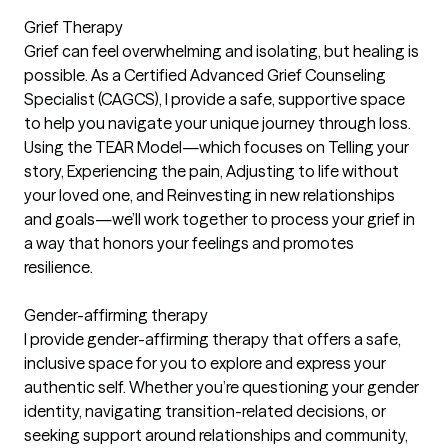
Grief Therapy
Grief can feel overwhelming and isolating, but healing is
possible. As a Certified Advanced Grief Counseling
Specialist (CAGCS), I provide a safe, supportive space
to help you navigate your unique journey through loss.
Using the TEAR Model—which focuses on Telling your
story, Experiencing the pain, Adjusting to life without
your loved one, and Reinvesting in new relationships
and goals—we’ll work together to process your grief in
a way that honors your feelings and promotes
resilience.
Gender-affirming therapy
I provide gender-affirming therapy that offers a safe,
inclusive space for you to explore and express your
authentic self. Whether you’re questioning your gender
identity, navigating transition-related decisions, or
seeking support around relationships and community,