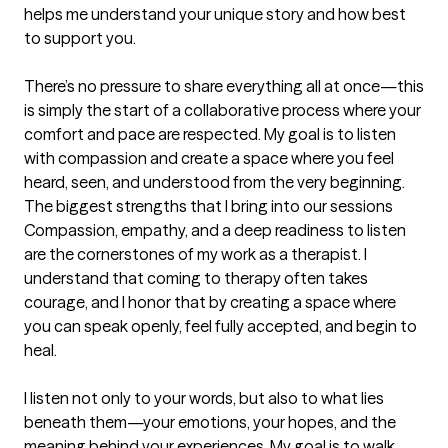
helps me understand your unique story and how best 
to support you.

There’s no pressure to share everything all at once—this 
is simply the start of a collaborative process where your 
comfort and pace are respected. My goal is to listen 
with compassion and create a space where you feel 
heard, seen, and understood from the very beginning.
The biggest strengths that I bring into our sessions
Compassion, empathy, and a deep readiness to listen 
are the cornerstones of my work as a therapist. I 
understand that coming to therapy often takes 
courage, and I honor that by creating a space where 
you can speak openly, feel fully accepted, and begin to 
heal.

I listen not only to your words, but also to what lies 
beneath them—your emotions, your hopes, and the 
meaning behind your experiences. My goal is to walk 