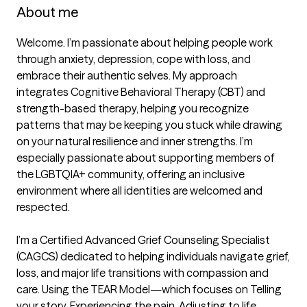
About me
Welcome. I’m passionate about helping people work 
through anxiety, depression, cope with loss, and 
embrace their authentic selves. My approach 
integrates Cognitive Behavioral Therapy (CBT) and 
strength-based therapy, helping you recognize 
patterns that may be keeping you stuck while drawing 
on your natural resilience and inner strengths. I’m 
especially passionate about supporting members of 
the LGBTQIA+ community, offering an inclusive 
environment where all identities are welcomed and 
respected.

I’m a Certified Advanced Grief Counseling Specialist 
(CAGCS) dedicated to helping individuals navigate grief, 
loss, and major life transitions with compassion and 
care. Using the TEAR Model—which focuses on Telling 
your story, Experiencing the pain, Adjusting to life 