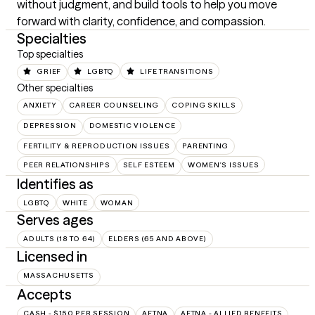
without judgment, and build tools to help you move 
forward with clarity, confidence, and compassion.
Specialties
Top specialties
GRIEF
LGBTQ
LIFE TRANSITIONS
Other specialties
ANXIETY
CAREER COUNSELING
COPING SKILLS
DEPRESSION
DOMESTIC VIOLENCE
FERTILITY & REPRODUCTION ISSUES
PARENTING
PEER RELATIONSHIPS
SELF ESTEEM
WOMEN'S ISSUES
Identifies as
LGBTQ
WHITE
WOMAN
Serves ages
ADULTS (18 TO 64)
ELDERS (65 AND ABOVE)
Licensed in
MASSACHUSETTS
Accepts
CASH - $150 PER SESSION
AETNA
AETNA - ALLIED BENEFITS