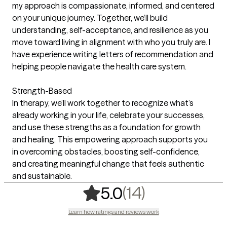
my approach is compassionate, informed, and centered
on your unique journey. Together, we’ll build
understanding, self-acceptance, and resilience as you
move toward living in alignment with who you truly are. I
have experience writing letters of recommendation and
helping people navigate the health care system.
Strength-Based
In therapy, we’ll work together to recognize what’s
already working in your life, celebrate your successes,
and use these strengths as a foundation for growth
and healing. This empowering approach supports you
in overcoming obstacles, boosting self-confidence,
and creating meaningful change that feels authentic
and sustainable.
,
14 ratings
(14)
5.0
Learn how ratings and reviews work