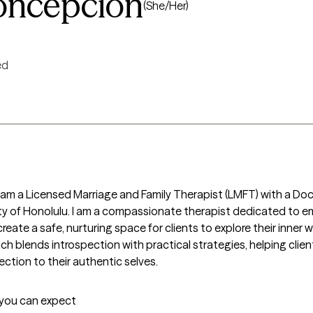
Concepcion
(She/Her)
ed
 am a Licensed Marriage and Family Therapist (LMFT) with a Doc
 of Honolulu. I am a compassionate therapist dedicated to emp
create a safe, nurturing space for clients to explore their inner w
 blends introspection with practical strategies, helping client
ction to their authentic selves.
t you can expect