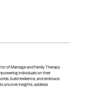
tor of Marriage and Family Therapy 
owering individuals on their 
orlds, build resilience, and embrace 
s uncover insights, address 