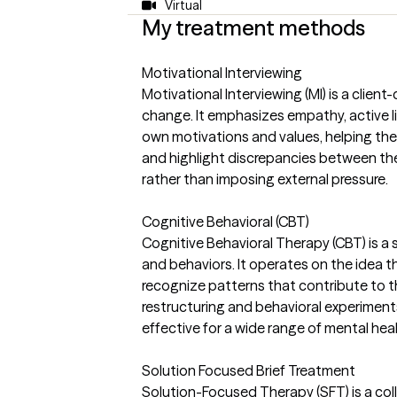
Virtual
My treatment methods
Motivational Interviewing
Motivational Interviewing (MI) is a clie
change. It emphasizes empathy, active lis
own motivations and values, helping the
and highlight discrepancies between the
rather than imposing external pressure.
Cognitive Behavioral (CBT)
Cognitive Behavioral Therapy (CBT) is a
and behaviors. It operates on the idea th
recognize patterns that contribute to th
restructuring and behavioral experiments
effective for a wide range of mental hea
Solution Focused Brief Treatment
Solution-Focused Therapy (SFT) is a col