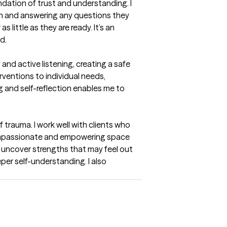
dation of trust and understanding. I 
ach and answering any questions they 
ittle as they are ready. It’s an 
d.
nd active listening, creating a safe 
ventions to individual needs, 
g and self-reflection enables me to 
 trauma. I work well with clients who 
compassionate and empowering space 
d uncover strengths that may feel out 
er self-understanding. I also 