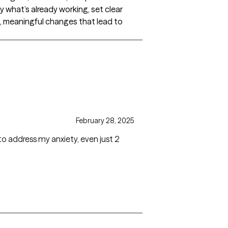
fy what’s already working, set clear
l, meaningful changes that lead to
February 28, 2025
s my anxiety, even just 2