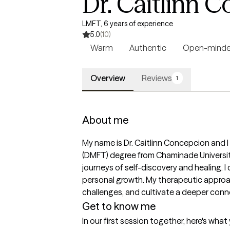
Dr. Caitlinn 
LMFT, 6 years of experience
5.0
(10)
Warm
Authentic
Open-mind
Overview
Reviews
1
About me
My name is Dr. Caitlinn Concepcion and I
(DMFT) degree from Chaminade University
journeys of self-discovery and healing. I 
personal growth. My therapeutic approach
challenges, and cultivate a deeper conne
Get to know me
In our first session together, here's wha