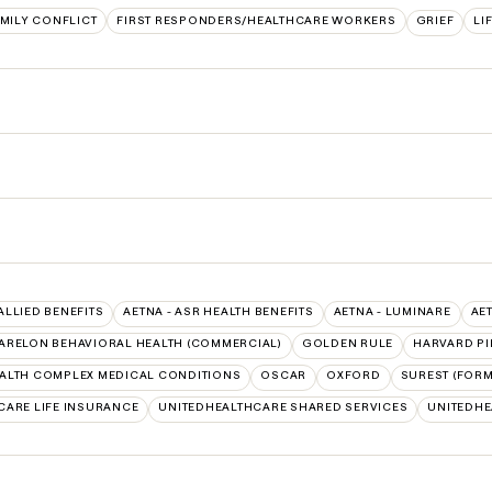
MILY CONFLICT
FIRST RESPONDERS/HEALTHCARE WORKERS
GRIEF
LI
 ALLIED BENEFITS
AETNA - ASR HEALTH BENEFITS
AETNA - LUMINARE
AE
ARELON BEHAVIORAL HEALTH (COMMERCIAL)
GOLDEN RULE
HARVARD PI
ALTH COMPLEX MEDICAL CONDITIONS
OSCAR
OXFORD
SUREST (FORM
CARE LIFE INSURANCE
UNITEDHEALTHCARE SHARED SERVICES
UNITEDH