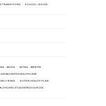
FE TRANSITIONS
SCHOOL ISSUES
TNA - MODA
AETNA - WEBTPA
LGRIM/UNITEDHEALTHCARE
ERLY BIND)
SUTTER HEALTH PLAN
EALTHCARE STUDENTRESOURCES