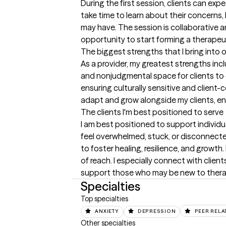
During the first session, clients can ex
take time to learn about their concerns,
may have. The session is collaborative an
opportunity to start forming a therapeu
The biggest strengths that I bring into 
As a provider, my greatest strengths inc
and nonjudgmental space for clients to ex
ensuring culturally sensitive and client-
adapt and grow alongside my clients, enh
The clients I'm best positioned to serve
I am best positioned to support individual
feel overwhelmed, stuck, or disconnect
to foster healing, resilience, and growt
of reach. I especially connect with clien
support those who may be new to therapy
Specialties
Top specialties
ANXIETY
DEPRESSION
PEER RELA
Other specialties