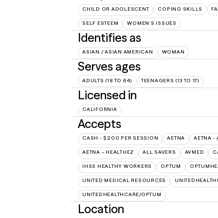
CHILD OR ADOLESCENT
COPING SKILLS
FA
SELF ESTEEM
WOMEN'S ISSUES
Identifies as
ASIAN / ASIAN AMERICAN
WOMAN
Serves ages
ADULTS (18 TO 64)
TEENAGERS (13 TO 17)
Licensed in
CALIFORNIA
Accepts
CASH - $200 PER SESSION
AETNA
AETNA -
AETNA – HEALTHEZ
ALL SAVERS
AVMED
C
IHSS HEALTHY WORKERS
OPTUM
OPTUMHE
UNITED MEDICAL RESOURCES
UNITEDHEALTH
UNITEDHEALTHCARE/OPTUM
Location