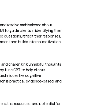
re and resolve ambivalence about
I to guide clients in identifying their
 questions, reflect their responses,
rment and builds internal motivation
g and challenging unhelpful thoughts
y, I use CBT to help clients
techniques like cognitive
oach is practical, evidence-based, and
engths, resources, and potential for