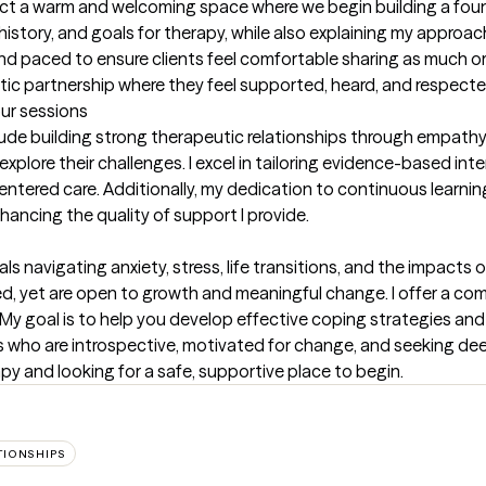
pect a warm and welcoming space where we begin building a foun
 history, and goals for therapy, while also explaining my appro
d paced to ensure clients feel comfortable sharing as much or as l
tic partnership where they feel supported, heard, and respecte
our sessions
lude building strong therapeutic relationships through empathy a
plore their challenges. I excel in tailoring evidence-based inter
centered care. Additionally, my dedication to continuous learnin
ancing the quality of support I provide.
s navigating anxiety, stress, life transitions, and the impacts of
ed, yet are open to growth and meaningful change. I offer a 
h. My goal is to help you develop effective coping strategies an
ts who are introspective, motivated for change, and seeking deep
 and looking for a safe, supportive place to begin.
TIONSHIPS