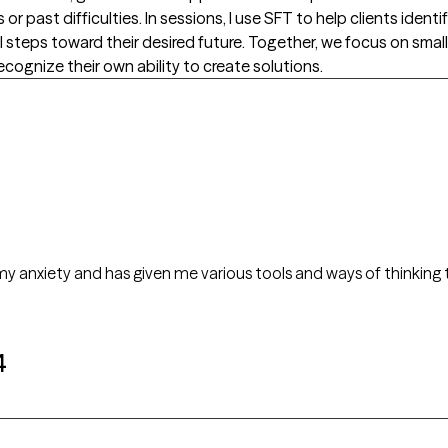
 past difficulties. In sessions, I use SFT to help clients identi
l steps toward their desired future. Together, we focus on smal
cognize their own ability to create solutions.
anxiety and has given me various tools and ways of thinking to addres
4