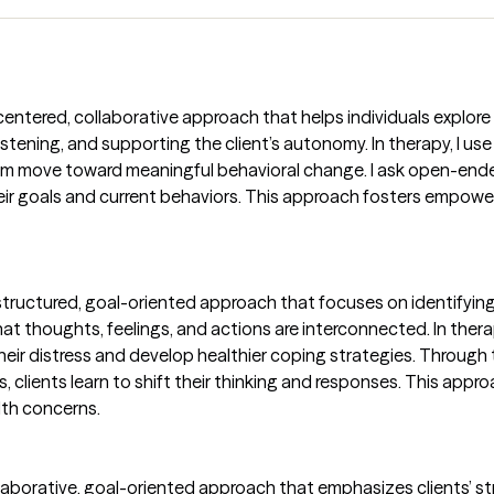
nt-centered, collaborative approach that helps individuals explo
tening, and supporting the client’s autonomy. In therapy, I use M
m move toward meaningful behavioral change. I ask open-ended
ir goals and current behaviors. This approach fosters empowe
 structured, goal-oriented approach that focuses on identifyin
at thoughts, feelings, and actions are interconnected. In therap
eir distress and develop healthier coping strategies. Through 
, clients learn to shift their thinking and responses. This appr
lth concerns.
laborative, goal-oriented approach that emphasizes clients’ str