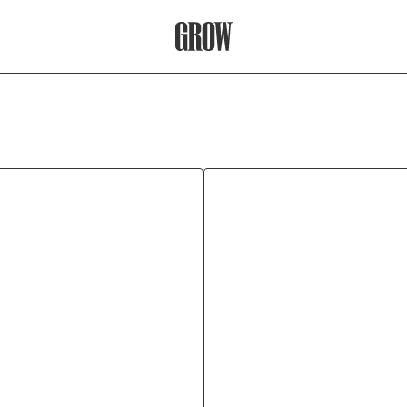
Grow Therapy Home