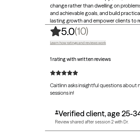
change rather than dwelling on problems or
and achievable goals, and build practica
lasting growth and empower clients to re
,
10 ratings
(10)
5.0
Learn how ratings and reviews work
1 rating with written reviews
Caitlinn asks insightful questions about my 
sessions in!
Verified client, age 25-3
Review shared after session 2 with Dr.