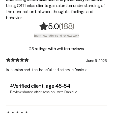
Using CBT helps clients gain a better understanding of
the connection between thoughts, feelings and
behavior.
,
188 rating
(188)
5.0
Learn how ratings and reviews work
23 ratings with written reviews
June 9, 2026
1st session and I feel hopeful and safe with Danielle
Verified client, age 45-54
Review shared after session 1 with Danielle