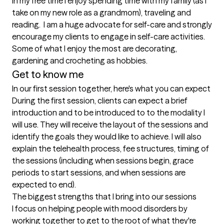
In my free time I enjoy spending time with my family (as I 
take on my new role as a grandmom), traveling and 
reading.  I am a huge advocate for self-care and strongly 
encourage my clients to engage in self-care activities. 
Some of what I enjoy the most are decorating, 
Get to know me
In our first session together, here's what you can expect
During the first session, clients can expect a brief 
introduction and to be introduced to to the modality I 
will use. They will receive the layout of the sessions and 
identify the goals they would like to achieve. I will also 
explain the telehealth process, fee structures, timing of 
the sessions (including when sessions begin, grace 
periods to start sessions, and when sessions are 
expected to end).
The biggest strengths that I bring into our sessions
I focus on helping people with mood disorders by 
working together to get to the root of what they're 