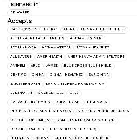
Licensed in
DELAWARE
Accepts
CASH - $120 PER SESSION
AETNA
AETNA - ALLIED BENEFITS
AETNA - ASR HEALTH BENEFITS
AETNA - LUMINARE
AETNA - MODA
AETNA - WEBTPA
AETNA – HEALTHEZ
ALL SAVERS
AMERIHEALTH
AMERIHEALTH ADMINISTRATORS
ANTHEM
ARLO
AVMED
BLUE CROSS BLUE SHIELD
CENTIVO
CIGNA
CIGNA - HEALTHEZ
EAP:CIGNA
EAP:EVERNORTH
EAP:UNITEDHEALTHCARE/OPTUM
EVERNORTH
GOLDEN RULE
GTEB
HARVARD PILGRIM/UNITEDHEALTHCARE
HIGHMARK
INDEPENDENCE ADMINISTRATORS
INDEPENDENCE BLUE CROSS
OPTUM
OPTUMHEALTH COMPLEX MEDICAL CONDITIONS
OSCAR
OXFORD
SUREST (FORMERLY BIND)
TUFTS HEALTH/CIGNA
UNITED MEDICAL RESOURCES