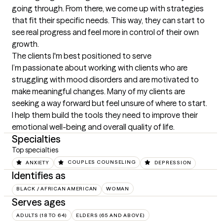
going through. From there, we come up with strategies 
that fit their specific needs. This way, they can start to 
see real progress and feel more in control of their own 
growth.
The clients I'm best positioned to serve
I’m passionate about working with clients who are 
struggling with mood disorders and are motivated to 
make meaningful changes. Many of my clients are 
seeking a way forward but feel unsure of where to start. 
I help them build the tools they need to improve their 
emotional well-being and overall quality of life.
Specialties
Top specialties
ANXIETY
COUPLES COUNSELING
DEPRESSION
Identifies as
BLACK / AFRICAN AMERICAN
WOMAN
Serves ages
ADULTS (18 TO 64)
ELDERS (65 AND ABOVE)