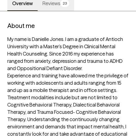
Overview
Reviews
23
About me
My name is Danielle Jones. I am a graduate of Antioch 
University with a Master’s Degree in Clinical Mental 
Health Counseling. Since 2016 my experience has 
ranged from anxiety, depression and trauma to ADHD 
and Oppositional Defiant Disorder. 

Experience and training have allowed me the privilege of 
working with adolescents and adults ranging from 15 
and up as a mobile therapist and in office settings.

Treatment modalities include but are not limited to 
Cognitive Behavioral Therapy, Dialectical Behavioral 
Therapy, and Trauma Focused- Cognitive Behavioral 
Therapy. Understanding the continuously changing 
environment and demands that impact mental health, I 
constantly look for and take advantage of educational 