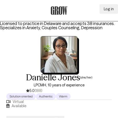
Log in
Grow Therapy Home
Licensed to practice in Delaware and accepts 38 insurances.
Specializes in
Anxiety, Couples Counseling, Depression
Danielle Jones
(she/her)
LPCMH, 10 years of experience
5.0
(188)
Solution oriented
Authentic
Warm
Virtual
Available