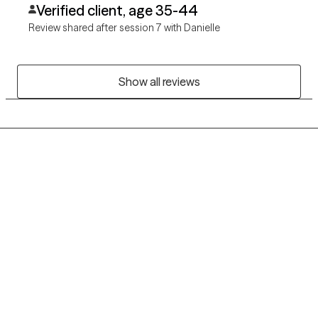
Verified client, age 35-44
Review shared after session 7 with Danielle
Show all reviews
Grow Therapy logo
Home
Careers
About us
Contact us