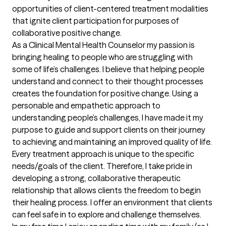
opportunities of client-centered treatment modalities 
that ignite client participation for purposes of 
collaborative positive change.

As a Clinical Mental Health Counselor my passion is 
bringing healing to people who are struggling with 
some of life’s challenges. I believe that helping people 
understand and connect to their thought processes 
creates the foundation for positive change. Using a 
personable and empathetic approach to 
understanding people’s challenges, I have made it my 
purpose to guide and support clients on their journey 
to achieving and maintaining an improved quality of life. 
Every treatment approach is unique to the specific 
needs/goals of the client. Therefore, I take pride in 
developing a strong, collaborative therapeutic 
relationship that allows clients the freedom to begin 
their healing process. I offer an environment that clients 
can feel safe in to explore and challenge themselves. 
