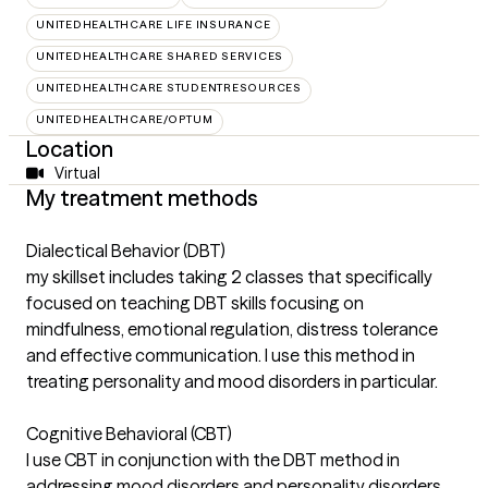
UNITEDHEALTHCARE LIFE INSURANCE
UNITEDHEALTHCARE SHARED SERVICES
UNITEDHEALTHCARE STUDENTRESOURCES
UNITEDHEALTHCARE/OPTUM
Location
Virtual
My treatment methods
Dialectical Behavior (DBT)
my skillset includes taking 2 classes that specifically
focused on teaching DBT skills focusing on
mindfulness, emotional regulation, distress tolerance
and effective communication. I use this method in
treating personality and mood disorders in particular.
Cognitive Behavioral (CBT)
I use CBT in conjunction with the DBT method in
addressing mood disorders and personality disorders.