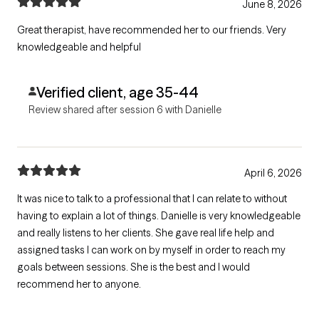
June 8, 2026
Great therapist, have recommended her to our friends. Very
knowledgeable and helpful
Verified client, age 35-44
Review shared after session 6 with Danielle
April 6, 2026
It was nice to talk to a professional that I can relate to without
having to explain a lot of things. Danielle is very knowledgeable
and really listens to her clients. She gave real life help and
assigned tasks I can work on by myself in order to reach my
goals between sessions. She is the best and I would
recommend her to anyone.