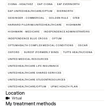
CIGNA - HEALTHEZ
EAP:CIGNA
EAP:EVERNORTH
EAP:UNITEDHEALTHCARE/OPTUM
EVERNORTH
GEISINGER - COMMERCIAL
GOLDEN RULE
GTEB
HARVARD PILGRIM/UNITEDHEALTHCARE
HIGHMARK
HIGHMARK - MEDICARE
INDEPENDENCE ADMINISTRATORS
INDEPENDENCE BLUE CROSS
OPTUM
OPTUMHEALTH COMPLEX MEDICAL CONDITIONS
OSCAR
OXFORD
SUREST (FORMERLY BIND)
TUFTS HEALTH/CIGNA
UNITED MEDICAL RESOURCES
UNITEDHEALTHCARE LIFE INSURANCE
UNITEDHEALTHCARE SHARED SERVICES
UNITEDHEALTHCARE STUDENTRESOURCES
UNITEDHEALTHCARE/OPTUM
UPMC HEALTH PLAN
Location
Virtual
My treatment methods