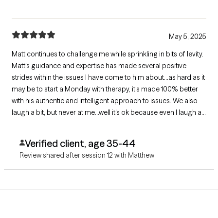
May 5, 2025
Matt continues to challenge me while sprinkling in bits of levity.
Matt's guidance and expertise has made several positive
strides within the issues I have come to him about...as hard as it
may be to start a Monday with therapy, it's made 100% better
with his authentic and intelligent approach to issues. We also
laugh a bit, but never at me...well it's ok because even I laugh at
me.
Verified client, age 35-44
Review shared after session 12 with Matthew