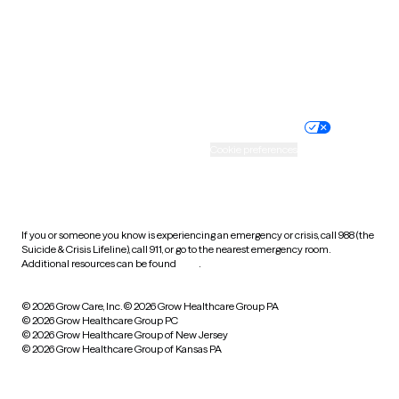
West Virginia
Wisconsin
Wyoming
Website privacy policy
Terms of service
Nondiscrimination policy
Informed consent
Practice policy
Your privacy choices
Accessibility
Cookie preferences
HIPAA notice of privacy
practices
If you or someone you know is experiencing an emergency or crisis, call 988 (the
Suicide & Crisis Lifeline), call 911, or go to the nearest emergency room.
Additional resources can be found
here
.
© 2026 Grow Care, Inc.
© 2026 Grow Healthcare Group PA
© 2026 Grow Healthcare Group PC
© 2026 Grow Healthcare Group of New Jersey
© 2026 Grow Healthcare Group of Kansas PA