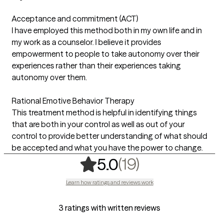
Acceptance and commitment (ACT)
I have employed this method both in my own life and in
my work as a counselor. I believe it provides
empowerment to people to take autonomy over their
experiences rather than their experiences taking
autonomy over them.
Rational Emotive Behavior Therapy
This treatment method is helpful in identifying things
that are both in your control as well as out of your
control to provide better understanding of what should
be accepted and what you have the power to change.
,
19 ratings
(19)
5.0
Learn how ratings and reviews work
3 ratings with written reviews