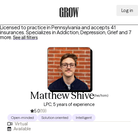
Log in
Grow Therapy Home
Licensed to practice in Pennsylvania and accepts 41
insurances.
Specializes in
Addiction, Depression, Grief
and 7
more
.
See all filters
Matthew Shive
(he/him)
LPC, 5 years of experience
5.0
(19)
Open-minded
Solution oriented
Intelligent
Virtual
Available