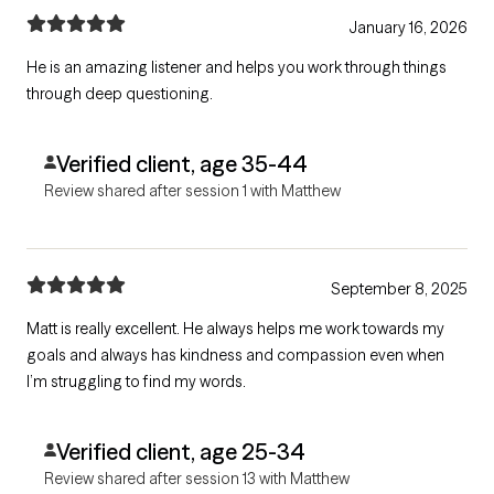
January 16, 2026
He is an amazing listener and helps you work through things
through deep questioning.
Verified client, age 35-44
Review shared after session 1 with Matthew
September 8, 2025
Matt is really excellent. He always helps me work towards my
goals and always has kindness and compassion even when
I’m struggling to find my words.
Verified client, age 25-34
Review shared after session 13 with Matthew