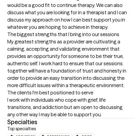
would be a good fit to continue therapy. We can also 
discuss what you are looking for in a therapist and I can 
discuss my approach on how I can best support you in 
whatever you are hoping to achieve in therapy.
The biggest strengths that I bring into our sessions
My greatest strengths as a provider are cultivating a 
calming, accepting and validating environment that 
provides an opportunity for someone to be their true, 
authentic self. I work hard to ensure that our sessions 
together will have a foundation of trust and honesty in 
order to provide an easy transition into discussing the 
more difficult issues within a therapeutic environment.
The clients I'm best positioned to serve
I work with individuals who cope with grief, life 
transitions, and addiction but am open to discussing 
any other way I may be able to support you.
Specialties
Top specialties