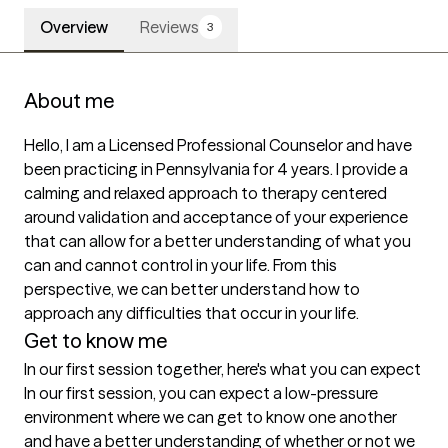
Overview
Reviews
3
About me
Hello, I am a Licensed Professional Counselor and have 
been practicing in Pennsylvania for 4 years. I provide a 
calming and relaxed approach to therapy centered 
around validation and acceptance of your experience 
that can allow for a better understanding of what you 
can and cannot control in your life. From this 
perspective, we can better understand how to 
approach any difficulties that occur in your life.
Get to know me
In our first session together, here's what you can expect
In our first session, you can expect a low-pressure 
environment where we can get to know one another 
and have a better understanding of whether or not we 