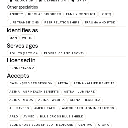
ADDICTION
DEPRESSION
GRIEF
Other specialties
ANXIETY
BIPOLAR DISORDER
FAMILY CONFLICT
LGBTQ
LIFE TRANSITIONS
PEER RELATIONSHIPS
TRAUMA AND PTSD
Identifies as
MAN
WHITE
Serves ages
ADULTS (18 TO 64)
ELDERS (65 AND ABOVE)
Licensed in
PENNSYLVANIA
Accepts
CASH - $150 PER SESSION
AETNA
AETNA - ALLIED BENEFITS
AETNA - ASR HEALTH BENEFITS
AETNA - LUMINARE
AETNA - MODA
AETNA - WEBTPA
AETNA – HEALTHEZ
ALL SAVERS
AMERIHEALTH
AMERIHEALTH ADMINISTRATORS
ARLO
AVMED
BLUE CROSS BLUE SHIELD
BLUE CROSS BLUE SHIELD - MEDICARE
CENTIVO
CIGNA