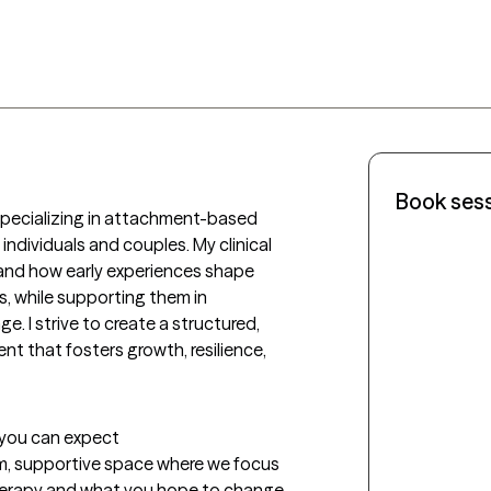
Book ses
specializing in attachment-based 
ndividuals and couples. My clinical 
and how early experiences shape 
, while supporting them in 
. I strive to create a structured, 
t that fosters growth, resilience, 
t you can expect
alm, supportive space where we focus 
erapy and what you hope to change. 