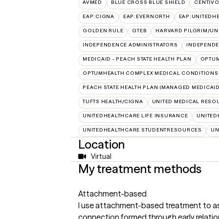
AVMED
BLUE CROSS BLUE SHIELD
CENTIV
EAP:CIGNA
EAP:EVERNORTH
EAP:UNITEDH
GOLDEN RULE
GTEB
HARVARD PILGRIM/UN
INDEPENDENCE ADMINISTRATORS
INDEPENDE
MEDICAID - PEACH STATE HEALTH PLAN
OPTU
OPTUMHEALTH COMPLEX MEDICAL CONDITIONS
PEACH STATE HEALTH PLAN (MANAGED MEDICAID
TUFTS HEALTH/CIGNA
UNITED MEDICAL RESO
UNITEDHEALTHCARE LIFE INSURANCE
UNITED
UNITEDHEALTHCARE STUDENTRESOURCES
UN
Location
Virtual
My treatment methods
Attachment-based
I use attachment-based treatment to a
connection formed through early relatio