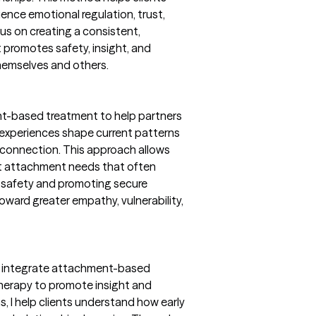
nce emotional regulation, trust,
ocus on creating a consistent,
 promotes safety, insight, and
themselves and others.
nt-based treatment to help partners
experiences shape current patterns
 connection. This approach allows
et attachment needs that often
al safety and promoting secure
oward greater empathy, vulnerability,
, I integrate attachment-based
therapy to promote insight and
, I help clients understand how early