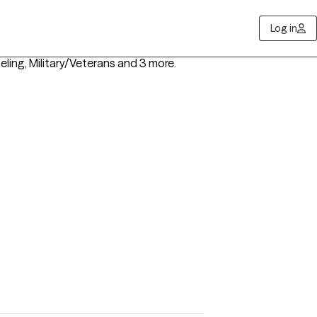
Log in
ling, Military/Veterans
and 3 more
.