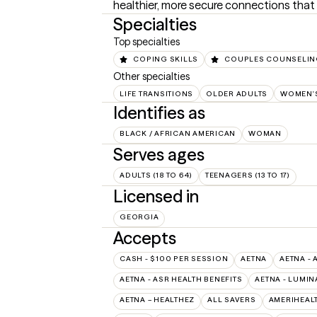
healthier, more secure connections that
Specialties
Top specialties
COPING SKILLS
COUPLES COUNSELI
Other specialties
LIFE TRANSITIONS
OLDER ADULTS
WOMEN'S
Identifies as
BLACK / AFRICAN AMERICAN
WOMAN
Serves ages
ADULTS (18 TO 64)
TEENAGERS (13 TO 17)
Licensed in
GEORGIA
Accepts
CASH - $100 PER SESSION
AETNA
AETNA - 
AETNA - ASR HEALTH BENEFITS
AETNA - LUMIN
AETNA – HEALTHEZ
ALL SAVERS
AMERIHEAL