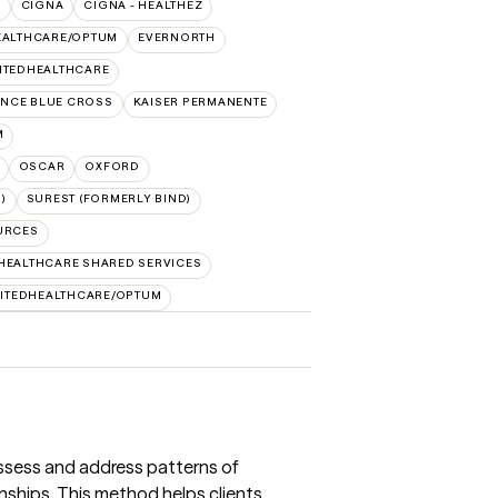
O
CIGNA
CIGNA - HEALTHEZ
EALTHCARE/OPTUM
EVERNORTH
ITEDHEALTHCARE
NCE BLUE CROSS
KAISER PERMANENTE
M
OSCAR
OXFORD
)
SUREST (FORMERLY BIND)
URCES
HEALTHCARE SHARED SERVICES
ITEDHEALTHCARE/OPTUM
ssess and address patterns of
nships. This method helps clients