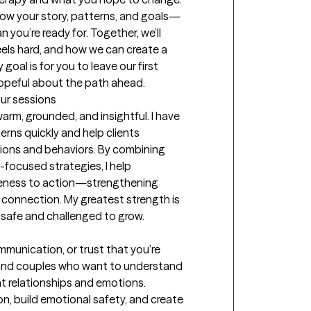
know your story, patterns, and goals—
 you’re ready for. Together, we’ll 
eels hard, and how we can create a 
oal is for you to leave our first 
hopeful about the path ahead.
our sessions
rm, grounded, and insightful. I have 
terns quickly and help clients 
ions and behaviors. By combining 
focused strategies, I help 
reness to action—strengthening 
connection. My greatest strength is 
 safe and challenged to grow.
munication, or trust that you’re 
s and couples who want to understand 
t relationships and emotions. 
, build emotional safety, and create 