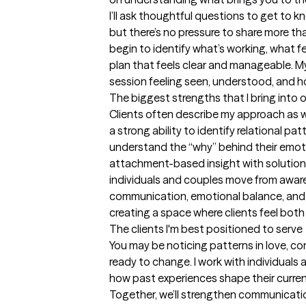
I’ll ask thoughtful questions to get to 
but there’s no pressure to share more than
begin to identify what’s working, what f
plan that feels clear and manageable. My g
session feeling seen, understood, and 
The biggest strengths that I bring into 
Clients often describe my approach as wa
a strong ability to identify relational pat
understand the “why” behind their emot
attachment-based insight with solution-
individuals and couples move from awa
communication, emotional balance, and 
creating a space where clients feel both
The clients I'm best positioned to serve
You may be noticing patterns in love, com
ready to change. I work with individual
how past experiences shape their curren
Together, we’ll strengthen communication