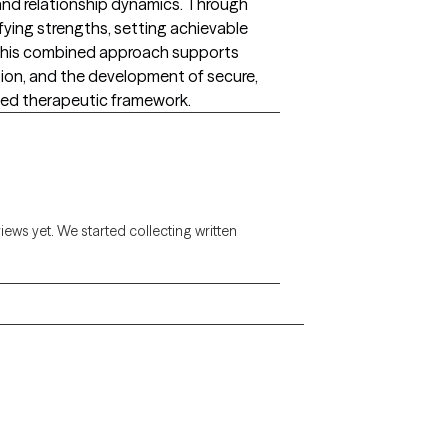
nd relationship dynamics. Through
ifying strengths, setting achievable
. This combined approach supports
ion, and the development of secure,
sed therapeutic framework.
views yet. We started collecting written