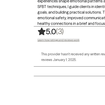
experiences shape emotional patterns a
SFBT techniques, I guide clients in ident
goals, and building practical solutions
emotional safety, improved communicat
healthy connections in a brief and focu
,
3 ratings
(3)
5.0
Learn how ratings and reviews work
This provider hasn’t received any written re
reviews January 1, 2025.