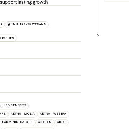
 support lasting growth.
NG
MILITARY/VETERANS
 ISSUES
ALLIED BENEFITS
ARE
AETNA - MODA
AETNA - WEBTPA
TH ADMINISTRATORS
ANTHEM
ARLO