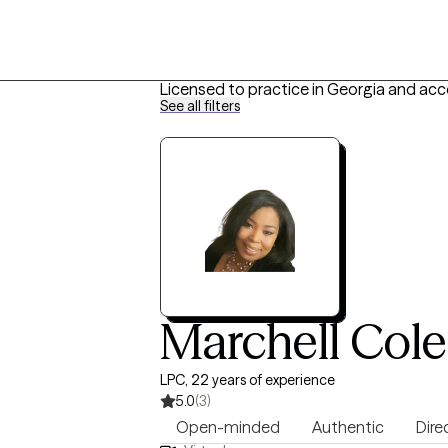
Licensed to practice in Georgia and acc
See all filters
Marchell Col
LPC, 22 years of experience
5.0
(3)
Open-minded
Authentic
Dire