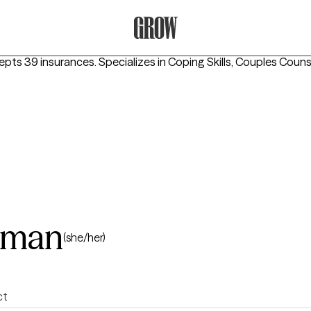
Grow Therapy Home
epts 39 insurances.
Specializes in
Coping Skills, Couples Counse
eman
(she/her)
ct