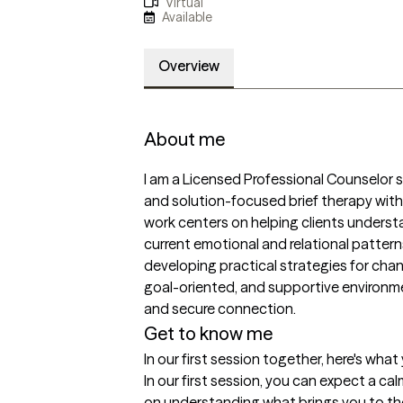
Virtual
Available
Overview
About me
I am a Licensed Professional Counselor 
and solution-focused brief therapy with i
work centers on helping clients underst
current emotional and relational patterns
developing practical strategies for change
goal-oriented, and supportive environmen
and secure connection.
Get to know me
In our first session together, here's wha
In our first session, you can expect a c
on understanding what brings you to th