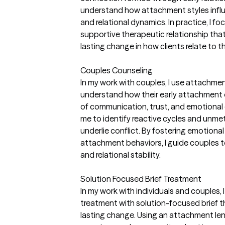
understand how attachment styles influe
and relational dynamics. In practice, I f
supportive therapeutic relationship that
lasting change in how clients relate to 
Couples Counseling
In my work with couples, I use attachme
understand how their early attachment 
of communication, trust, and emotional
me to identify reactive cycles and unm
underlie conflict. By fostering emotion
attachment behaviors, I guide couples t
and relational stability.
Solution Focused Brief Treatment
In my work with individuals and couples
treatment with solution-focused brief 
lasting change. Using an attachment lens