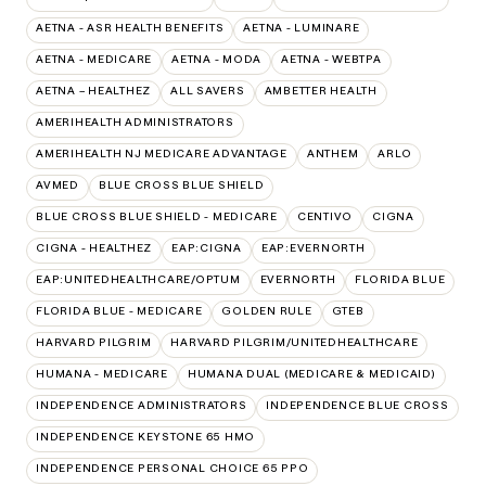
AETNA - ASR HEALTH BENEFITS
AETNA - LUMINARE
AETNA - MEDICARE
AETNA - MODA
AETNA - WEBTPA
AETNA – HEALTHEZ
ALL SAVERS
AMBETTER HEALTH
AMERIHEALTH ADMINISTRATORS
AMERIHEALTH NJ MEDICARE ADVANTAGE
ANTHEM
ARLO
AVMED
BLUE CROSS BLUE SHIELD
BLUE CROSS BLUE SHIELD - MEDICARE
CENTIVO
CIGNA
CIGNA - HEALTHEZ
EAP:CIGNA
EAP:EVERNORTH
EAP:UNITEDHEALTHCARE/OPTUM
EVERNORTH
FLORIDA BLUE
FLORIDA BLUE - MEDICARE
GOLDEN RULE
GTEB
HARVARD PILGRIM
HARVARD PILGRIM/UNITEDHEALTHCARE
HUMANA - MEDICARE
HUMANA DUAL (MEDICARE & MEDICAID)
INDEPENDENCE ADMINISTRATORS
INDEPENDENCE BLUE CROSS
INDEPENDENCE KEYSTONE 65 HMO
INDEPENDENCE PERSONAL CHOICE 65 PPO