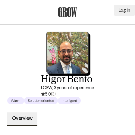
Log in
Grow Therapy Home
Higor Bento
LCSW, 3 years of experience
5.0
(3)
Warm
Solution oriented
Intelligent
Overview