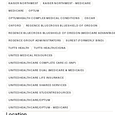
KAISER NORTHWEST
KAISER NORTHWEST - MEDICARE
MEDICARE
OPTUM
OPTUMHEALTH COMPLEX MEDICAL CONDITIONS
OSCAR
OXFORD
REGENCE BLUECROSS BLUESHIELD OF OREGON
REGENCE BLUECROSS BLUESHIELD OF OREGON (MEDICARE ADVANTAGE
REGENCE GROUP ADMINISTRATORS
SUREST (FORMERLY BIND)
TUFTS HEALTH
TUFTS HEALTH/CIGNA
UNITED MEDICAL RESOURCES
UNITEDHEALTHCARE COMPLETE CARE (C-SNP)
UNITEDHEALTHCARE DUAL (MEDICARE & MEDICAID)
UNITEDHEALTHCARE LIFE INSURANCE
UNITEDHEALTHCARE SHARED SERVICES
UNITEDHEALTHCARE STUDENTRESOURCES
UNITEDHEALTHCARE/OPTUM
UNITEDHEALTHCARE/OPTUM - MEDICARE
Location