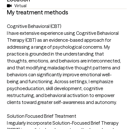
Virtual
My treatment methods
Cognitive Behavioral (CBT)
I have extensive experience using Cognitive Behavioral
Therapy (CBT) as an evidence-based approach for
addressing a range of psychological concerns. My
practice is grounded in the understanding that
thoughts, emotions, and behaviors are interconnected,
and that modifying maladaptive thought patterns and
behaviors can significantly improve emotional well-
being and functioning. Across settings, I emphasize
psychoeducation, skill development, cognitive
restructuring, and behavioral activation to empower
clients toward greater self-awareness and autonomy.
Solution Focused Brief Treatment
I regularly incorporate Solution-Focused Brief Therapy