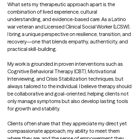
What sets my therapeutic approach apart is the 
combination of lived experience, cultural 
understanding, and evidence-based care. As a Latino 
war veteran and Licensed Clinical Social Worker (LCSW), 
I bring a unique perspective on resilience, transition, and 
recovery—one that blends empathy, authenticity, and 
practical skill-building.

My work is grounded in proven interventions such as 
Cognitive Behavioral Therapy (CBT), Motivational 
Interviewing, and Crisis Stabilization techniques, but 
always tailored to the individual. I believe therapy should 
be collaborative and goal-oriented, helping clients not 
only manage symptoms but also develop lasting tools 
for growth and stability.

Clients often share that they appreciate my direct yet 
compassionate approach, my ability to meet them 
where they are, and the sense of empowerment they 