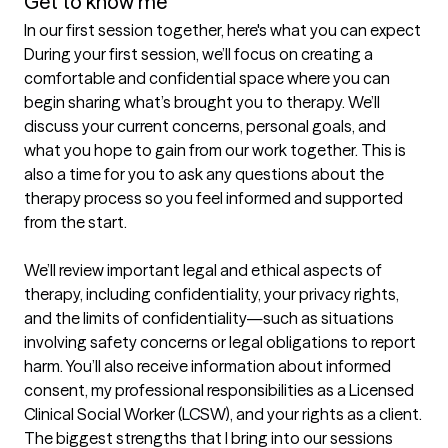
Get to know me
In our first session together, here's what you can expect
During your first session, we’ll focus on creating a 
comfortable and confidential space where you can 
begin sharing what’s brought you to therapy. We’ll 
discuss your current concerns, personal goals, and 
what you hope to gain from our work together. This is 
also a time for you to ask any questions about the 
therapy process so you feel informed and supported 
from the start.

We’ll review important legal and ethical aspects of 
therapy, including confidentiality, your privacy rights, 
and the limits of confidentiality—such as situations 
involving safety concerns or legal obligations to report 
harm. You’ll also receive information about informed 
consent, my professional responsibilities as a Licensed 
Clinical Social Worker (LCSW), and your rights as a client.
The biggest strengths that I bring into our sessions