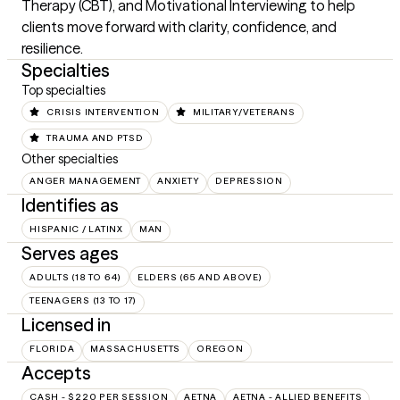
Therapy (CBT), and Motivational Interviewing to help 
clients move forward with clarity, confidence, and 
resilience.
Specialties
Top specialties
CRISIS INTERVENTION
MILITARY/VETERANS
TRAUMA AND PTSD
Other specialties
ANGER MANAGEMENT
ANXIETY
DEPRESSION
Identifies as
HISPANIC / LATINX
MAN
Serves ages
ADULTS (18 TO 64)
ELDERS (65 AND ABOVE)
TEENAGERS (13 TO 17)
Licensed in
FLORIDA
MASSACHUSETTS
OREGON
Accepts
CASH - $220 PER SESSION
AETNA
AETNA - ALLIED BENEFITS