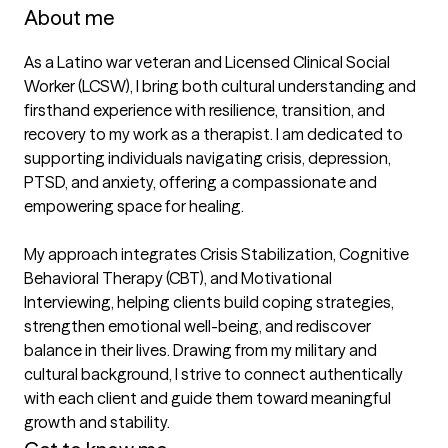
About me
As a Latino war veteran and Licensed Clinical Social 
Worker (LCSW), I bring both cultural understanding and 
firsthand experience with resilience, transition, and 
recovery to my work as a therapist. I am dedicated to 
supporting individuals navigating crisis, depression, 
PTSD, and anxiety, offering a compassionate and 
empowering space for healing.

My approach integrates Crisis Stabilization, Cognitive 
Behavioral Therapy (CBT), and Motivational 
Interviewing, helping clients build coping strategies, 
strengthen emotional well-being, and rediscover 
balance in their lives. Drawing from my military and 
cultural background, I strive to connect authentically 
with each client and guide them toward meaningful 
growth and stability.