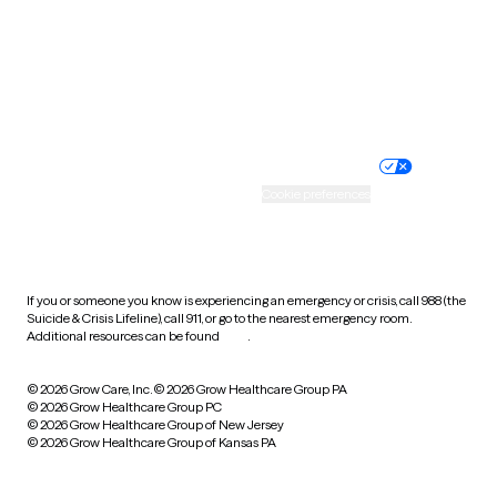
West Virginia
Wisconsin
Wyoming
Website privacy policy
Terms of service
Nondiscrimination policy
Informed consent
Practice policy
Your privacy choices
Accessibility
Cookie preferences
HIPAA notice of privacy
practices
If you or someone you know is experiencing an emergency or crisis, call 988 (the
Suicide & Crisis Lifeline), call 911, or go to the nearest emergency room.
Additional resources can be found
here
.
© 2026 Grow Care, Inc.
© 2026 Grow Healthcare Group PA
© 2026 Grow Healthcare Group PC
© 2026 Grow Healthcare Group of New Jersey
© 2026 Grow Healthcare Group of Kansas PA