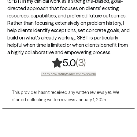
(SFBT) in my clinical work as a strengths-based, goal-
directed approach that focuses on clients’ existing
resources, capabilities, and preferred future outcomes.
Rather than focusing extensively on problem history, I
help clients identify exceptions, set concrete goals, and
build on what's already working. SFBT is particularly
helpful when time is limited or when clients benefit from
a highly collaborative and empowering process.
,
3 ratings
(3)
5.0
Learn how ratings and reviews work
This provider hasn’t received any written reviews yet. We
started collecting written reviews January 1, 2025.