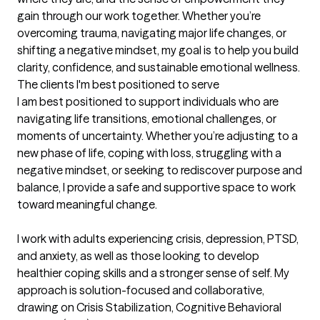
gain through our work together. Whether you’re 
overcoming trauma, navigating major life changes, or 
shifting a negative mindset, my goal is to help you build 
clarity, confidence, and sustainable emotional wellness.
The clients I'm best positioned to serve
I am best positioned to support individuals who are 
navigating life transitions, emotional challenges, or 
moments of uncertainty. Whether you’re adjusting to a 
new phase of life, coping with loss, struggling with a 
negative mindset, or seeking to rediscover purpose and 
balance, I provide a safe and supportive space to work 
toward meaningful change.

I work with adults experiencing crisis, depression, PTSD, 
and anxiety, as well as those looking to develop 
healthier coping skills and a stronger sense of self. My 
approach is solution-focused and collaborative, 
drawing on Crisis Stabilization, Cognitive Behavioral 