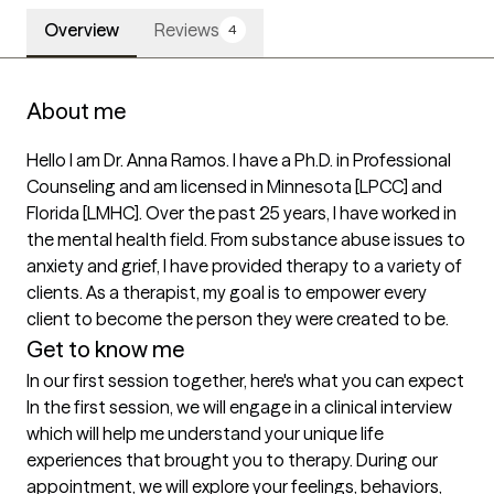
Overview
Reviews
4
About me
Hello I am Dr. Anna Ramos. I have a Ph.D. in Professional 
Counseling and am licensed in Minnesota [LPCC] and 
Florida [LMHC]. Over the past 25 years, I have worked in 
the mental health field. From substance abuse issues to 
anxiety and grief, I have provided therapy to a variety of 
clients. As a therapist, my goal is to empower every 
client to become the person they were created to be. 
Get to know me
In our first session together, here's what you can expect
In the first session, we will engage in a clinical interview 
which will help me understand your unique life 
experiences that brought you to therapy. During our 
appointment, we will explore your feelings, behaviors, 