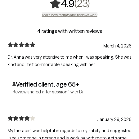
,
23 ratings
(23)
4.9
Learn how ratings and reviews work
4 ratings with written reviews
March 4, 2026
Dr. Anna was very attentive to me when I was speaking. She was
kind and I felt comfortable speaking with her.
Verified client, age 65+
Review shared after session 1 with Dr.
January 29, 2026
My therapist was helpful in regards to my safety and suggested
I see someone in person and is working with me to get some