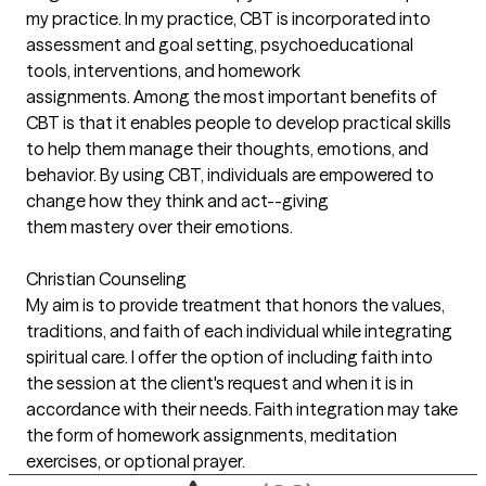
my practice. In my practice, CBT is incorporated into
assessment and goal setting, psychoeducational
tools, interventions, and homework
assignments. Among the most important benefits of
CBT is that it enables people to develop practical skills
to help them manage their thoughts, emotions, and
behavior. By using CBT, individuals are empowered to
change how they think and act--giving
them mastery over their emotions.
Christian Counseling
My aim is to provide treatment that honors the values,
traditions, and faith of each individual while integrating
spiritual care. I offer the option of including faith into
the session at the client's request and when it is in
accordance with their needs. Faith integration may take
the form of homework assignments, meditation
exercises, or optional prayer.