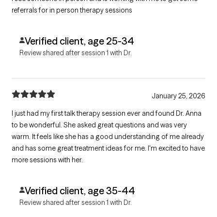
referrals for in person therapy sessions
Verified client, age 25-34
Review shared after session 1 with Dr.
January 25, 2026
I just had my first talk therapy session ever and found Dr. Anna
to be wonderful. She asked great questions and was very
warm. It feels like she has a good understanding of me already
and has some great treatment ideas for me. I'm excited to have
more sessions with her.
Verified client, age 35-44
Review shared after session 1 with Dr.