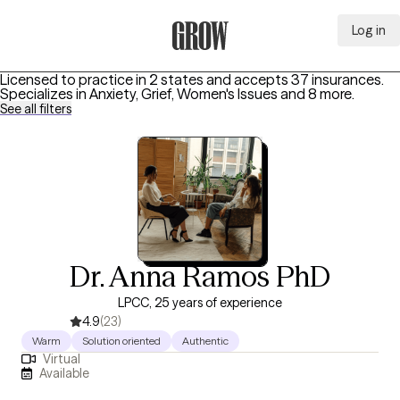
Log in
Grow Therapy Home
Licensed to practice in 2 states and accepts 37 insurances.
Specializes in
Anxiety, Grief, Women's Issues
and 8 more
.
See all filters
Dr. Anna Ramos PhD
LPCC, 25 years of experience
4.9
(23)
Warm
Solution oriented
Authentic
Virtual
Available