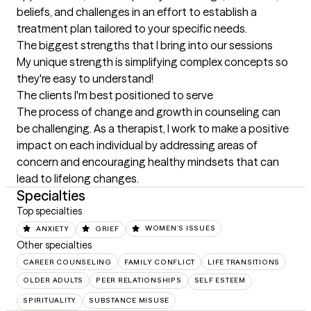
beliefs, and challenges in an effort to establish a 
treatment plan tailored to your specific needs.
The biggest strengths that I bring into our sessions
My unique strength is simplifying complex concepts so 
they're easy to understand!
The clients I'm best positioned to serve
The process of change and growth in counseling can 
be challenging. As a therapist, I work to make a positive 
impact on each individual by addressing areas of 
concern and encouraging healthy mindsets that can 
lead to lifelong changes.
Specialties
Top specialties
ANXIETY
GRIEF
WOMEN'S ISSUES
Other specialties
CAREER COUNSELING
FAMILY CONFLICT
LIFE TRANSITIONS
OLDER ADULTS
PEER RELATIONSHIPS
SELF ESTEEM
SPIRITUALITY
SUBSTANCE MISUSE