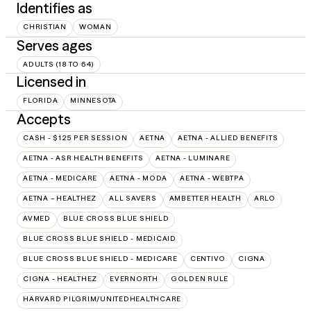
Identifies as
CHRISTIAN
WOMAN
Serves ages
ADULTS (18 TO 64)
Licensed in
FLORIDA
MINNESOTA
Accepts
CASH - $125 PER SESSION
AETNA
AETNA - ALLIED BENEFITS
AETNA - ASR HEALTH BENEFITS
AETNA - LUMINARE
AETNA - MEDICARE
AETNA - MODA
AETNA - WEBTPA
AETNA – HEALTHEZ
ALL SAVERS
AMBETTER HEALTH
ARLO
AVMED
BLUE CROSS BLUE SHIELD
BLUE CROSS BLUE SHIELD - MEDICAID
BLUE CROSS BLUE SHIELD - MEDICARE
CENTIVO
CIGNA
CIGNA - HEALTHEZ
EVERNORTH
GOLDEN RULE
HARVARD PILGRIM/UNITEDHEALTHCARE