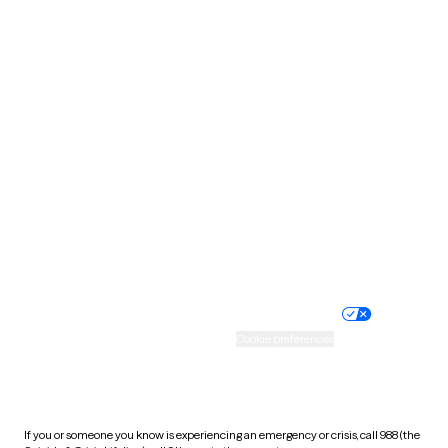
North Dakota
Ohio
Oklahoma
Oregon
Pennsylvania
Rhode Island
South Carolina
South Dakota
Tennessee
Texas
Utah
Vermont
Virginia
Washington
West Virginia
Wisconsin
Wyoming
Website privacy policy
Terms of service
Nondiscrimination policy
Informed consent
Practice policy
Your privacy choices
Accessibility
Cookie preferences
HIPAA notice of privacy
practices
If you or someone you know is experiencing an emergency or crisis, call 988 (the