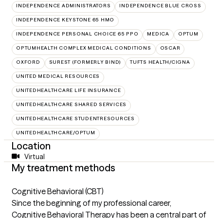
INDEPENDENCE ADMINISTRATORS
INDEPENDENCE BLUE CROSS
INDEPENDENCE KEYSTONE 65 HMO
INDEPENDENCE PERSONAL CHOICE 65 PPO
MEDICA
OPTUM
OPTUMHEALTH COMPLEX MEDICAL CONDITIONS
OSCAR
OXFORD
SUREST (FORMERLY BIND)
TUFTS HEALTH/CIGNA
UNITED MEDICAL RESOURCES
UNITEDHEALTHCARE LIFE INSURANCE
UNITEDHEALTHCARE SHARED SERVICES
UNITEDHEALTHCARE STUDENTRESOURCES
UNITEDHEALTHCARE/OPTUM
Location
Virtual
My treatment methods
Cognitive Behavioral (CBT)
Since the beginning of my professional career,
Cognitive Behavioral Therapy has been a central part of