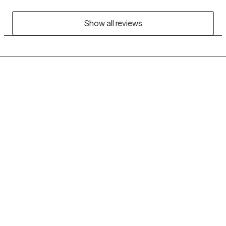
Show all reviews
Grow Therapy logo
Home
Careers
About us
Contact us
Blog