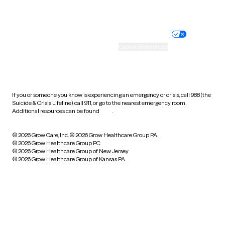
Website privacy policy
Terms of service
Nondiscrimination policy
Informed consent
Practice policy
Your privacy choices
Accessibility
Cookie preferences
HIPAA notice of privacy
practices
If you or someone you know is experiencing an emergency or crisis, call 988 (the
Suicide & Crisis Lifeline), call 911, or go to the nearest emergency room.
Additional resources can be found
here
.
© 2026 Grow Care, Inc.
© 2026 Grow Healthcare Group PA
© 2026 Grow Healthcare Group PC
© 2026 Grow Healthcare Group of New Jersey
© 2026 Grow Healthcare Group of Kansas PA