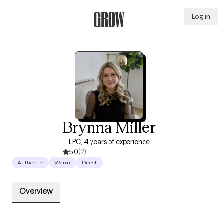
Log in
Grow Therapy Home
Brynna Miller
LPC, 4 years of experience
5.0
(2)
Authentic
Warm
Direct
Overview