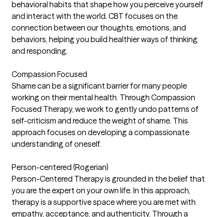
behavioral habits that shape how you perceive yourself
and interact with the world. CBT focuses on the
connection between our thoughts, emotions, and
behaviors, helping you build healthier ways of thinking
and responding.
Compassion Focused
Shame can be a significant barrier for many people
working on their mental health. Through Compassion
Focused Therapy, we work to gently undo patterns of
self-criticism and reduce the weight of shame. This
approach focuses on developing a compassionate
understanding of oneself.
Person-centered (Rogerian)
Person-Centered Therapy is grounded in the belief that
you are the expert on your own life. In this approach,
therapy is a supportive space where you are met with
empathy, acceptance, and authenticity. Through a