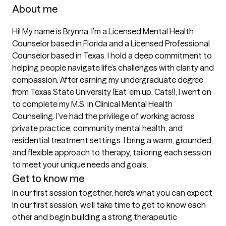
About me
Hi! My name is Brynna, I’m a Licensed Mental Health 
Counselor based in Florida and a Licensed Professional 
Counselor based in Texas. I hold a deep commitment to 
helping people navigate life’s challenges with clarity and 
compassion. After earning my undergraduate degree 
from Texas State University (Eat ’em up, Cats!), I went on 
to complete my M.S. in Clinical Mental Health 
Counseling. I’ve had the privilege of working across 
private practice, community mental health, and 
residential treatment settings. I bring a warm, grounded, 
and flexible approach to therapy, tailoring each session 
to meet your unique needs and goals.
Get to know me
In our first session together, here's what you can expect
In our first session, we’ll take time to get to know each 
other and begin building a strong therapeutic 