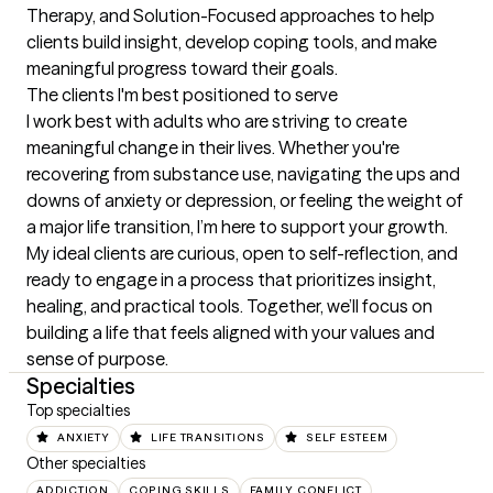
Therapy, and Solution-Focused approaches to help 
clients build insight, develop coping tools, and make 
meaningful progress toward their goals.
The clients I'm best positioned to serve
I work best with adults who are striving to create 
meaningful change in their lives. Whether you're 
recovering from substance use, navigating the ups and 
downs of anxiety or depression, or feeling the weight of 
a major life transition, I’m here to support your growth. 
My ideal clients are curious, open to self-reflection, and 
ready to engage in a process that prioritizes insight, 
healing, and practical tools. Together, we’ll focus on 
building a life that feels aligned with your values and 
sense of purpose.
Specialties
Top specialties
ANXIETY
LIFE TRANSITIONS
SELF ESTEEM
Other specialties
ADDICTION
COPING SKILLS
FAMILY CONFLICT