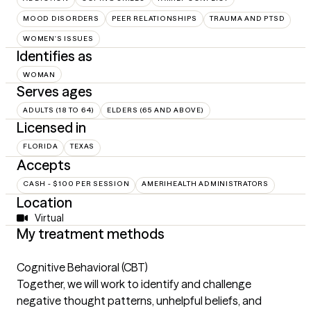
MOOD DISORDERS
PEER RELATIONSHIPS
TRAUMA AND PTSD
WOMEN'S ISSUES
Identifies as
WOMAN
Serves ages
ADULTS (18 TO 64)
ELDERS (65 AND ABOVE)
Licensed in
FLORIDA
TEXAS
Accepts
CASH - $100 PER SESSION
AMERIHEALTH ADMINISTRATORS
Location
Virtual
My treatment methods
Cognitive Behavioral (CBT)
Together, we will work to identify and challenge
negative thought patterns, unhelpful beliefs, and