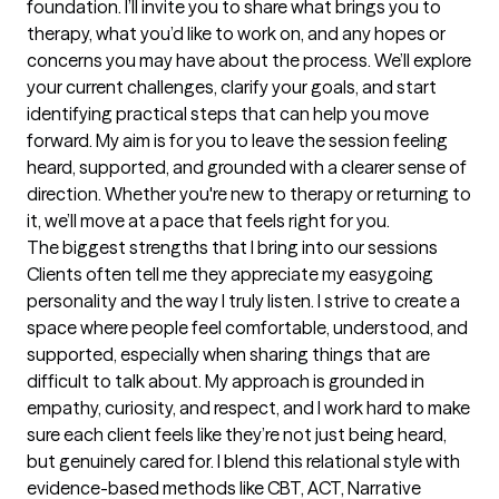
foundation. I’ll invite you to share what brings you to 
therapy, what you’d like to work on, and any hopes or 
concerns you may have about the process. We’ll explore 
your current challenges, clarify your goals, and start 
identifying practical steps that can help you move 
forward. My aim is for you to leave the session feeling 
heard, supported, and grounded with a clearer sense of 
direction. Whether you're new to therapy or returning to 
it, we’ll move at a pace that feels right for you.
The biggest strengths that I bring into our sessions
Clients often tell me they appreciate my easygoing 
personality and the way I truly listen. I strive to create a 
space where people feel comfortable, understood, and 
supported, especially when sharing things that are 
difficult to talk about. My approach is grounded in 
empathy, curiosity, and respect, and I work hard to make 
sure each client feels like they’re not just being heard, 
but genuinely cared for. I blend this relational style with 
evidence-based methods like CBT, ACT, Narrative 