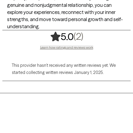
genuine and nonjudgmental relationship, you can
explore your experiences, reconnect with your inner
strengths, and move toward personal growth and self-
understanding.
,
2 ratings
(2)
5.0
Learn how ratings and reviews work
This provider hasn’t received any written reviews yet. We
started collecting written reviews January 1, 2025.
Grow Therapy logo