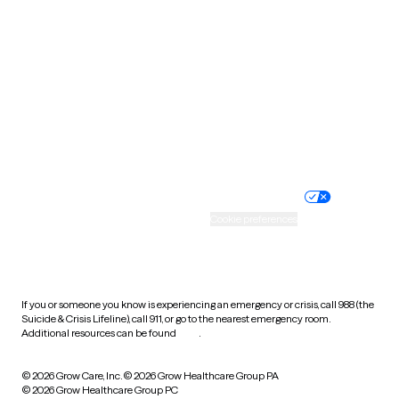
Tennessee
Texas
Utah
Vermont
Virginia
Washington
West Virginia
Wisconsin
Wyoming
Website privacy policy
Terms of service
Nondiscrimination policy
Informed consent
Practice policy
Your privacy choices
Accessibility
Cookie preferences
HIPAA notice of privacy
practices
If you or someone you know is experiencing an emergency or crisis, call 988 (the
Suicide & Crisis Lifeline), call 911, or go to the nearest emergency room.
Additional resources can be found
here
.
© 2026 Grow Care, Inc.
© 2026 Grow Healthcare Group PA
© 2026 Grow Healthcare Group PC