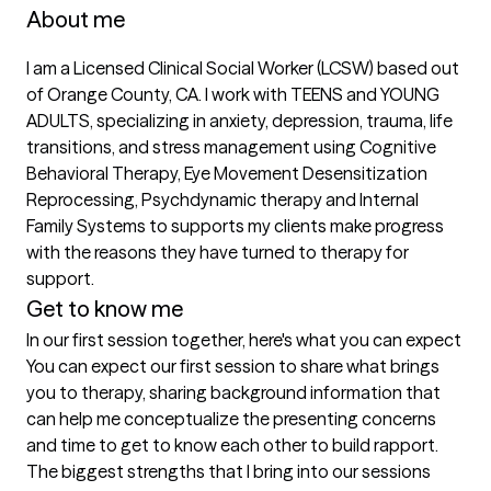
About me
I am a Licensed Clinical Social Worker (LCSW) based out 
of Orange County, CA. I work with TEENS and YOUNG 
ADULTS, specializing in anxiety, depression, trauma, life 
transitions, and stress management using Cognitive 
Behavioral Therapy, Eye Movement Desensitization 
Reprocessing, Psychdynamic therapy and Internal 
Family Systems to supports my clients make progress 
with the reasons they have turned to therapy for 
support.
Get to know me
In our first session together, here's what you can expect
You can expect our first session to share what brings 
you to therapy, sharing background information that 
can help me conceptualize the presenting concerns 
and time to get to know each other to build rapport.
The biggest strengths that I bring into our sessions