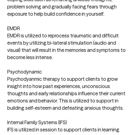
problem solving and gradually facing fears through
exposure to help build confidence in yourself.
EMDR
EMDR is utilized to reprocess traumatic and difficult
events by utilizing bi-lateral stimulation (audio and
visual) that will result in the memories and symptoms to
become less intense.
Psychodynamic
Psychodyanmic therapy to support clients to grow
insight into how past experiences, unconscious
thoughts and early relationships influence their current
emotions and behavior. This is utilized to support in
building self-esteem and defeating anxious thoughts.
Internal Family Systems (IFS)
IFS is utilized in session to support clients in learning