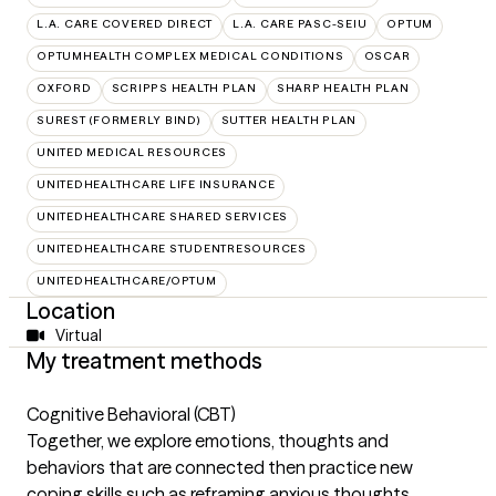
L.A. CARE COVERED DIRECT
L.A. CARE PASC-SEIU
OPTUM
OPTUMHEALTH COMPLEX MEDICAL CONDITIONS
OSCAR
OXFORD
SCRIPPS HEALTH PLAN
SHARP HEALTH PLAN
SUREST (FORMERLY BIND)
SUTTER HEALTH PLAN
UNITED MEDICAL RESOURCES
UNITEDHEALTHCARE LIFE INSURANCE
UNITEDHEALTHCARE SHARED SERVICES
UNITEDHEALTHCARE STUDENTRESOURCES
UNITEDHEALTHCARE/OPTUM
Location
Virtual
My treatment methods
Cognitive Behavioral (CBT)
Together, we explore emotions, thoughts and
behaviors that are connected then practice new
coping skills such as reframing anxious thoughts,