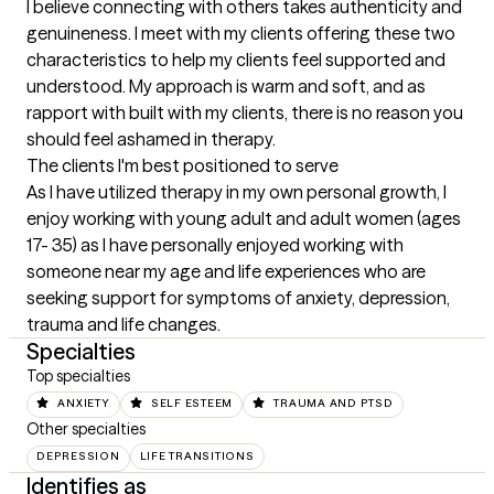
I believe connecting with others takes authenticity and 
genuineness. I meet with my clients offering these two 
characteristics to help my clients feel supported and 
understood. My approach is warm and soft, and as 
rapport with built with my clients, there is no reason you 
should feel ashamed in therapy.
The clients I'm best positioned to serve
As I have utilized therapy in my own personal growth, I 
enjoy working with young adult and adult women (ages 
17- 35) as I have personally enjoyed working with 
someone near my age and life experiences who are 
seeking support for symptoms of anxiety, depression, 
trauma and life changes.
Specialties
Top specialties
ANXIETY
SELF ESTEEM
TRAUMA AND PTSD
Other specialties
DEPRESSION
LIFE TRANSITIONS
Identifies as