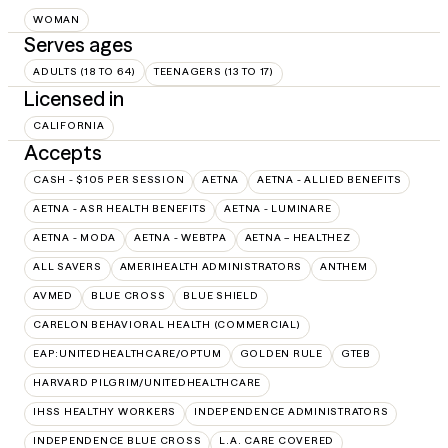
WOMAN
Serves ages
ADULTS (18 TO 64)
TEENAGERS (13 TO 17)
Licensed in
CALIFORNIA
Accepts
CASH - $105 PER SESSION
AETNA
AETNA - ALLIED BENEFITS
AETNA - ASR HEALTH BENEFITS
AETNA - LUMINARE
AETNA - MODA
AETNA - WEBTPA
AETNA – HEALTHEZ
ALL SAVERS
AMERIHEALTH ADMINISTRATORS
ANTHEM
AVMED
BLUE CROSS
BLUE SHIELD
CARELON BEHAVIORAL HEALTH (COMMERCIAL)
EAP:UNITEDHEALTHCARE/OPTUM
GOLDEN RULE
GTEB
HARVARD PILGRIM/UNITEDHEALTHCARE
IHSS HEALTHY WORKERS
INDEPENDENCE ADMINISTRATORS
INDEPENDENCE BLUE CROSS
L.A. CARE COVERED