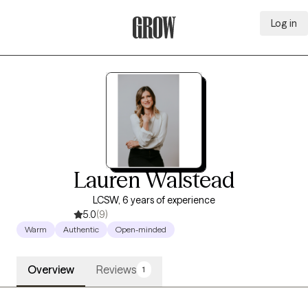
Log in
Grow Therapy Home
Lauren Walstead
LCSW, 6 years of experience
5.0
(9)
Warm
Authentic
Open-minded
Overview
Reviews
1