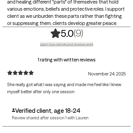
and healing different "parts" of themselves that hold
various emotions, beliefs and protective roles. I support
client as we unburden these parts rather than fighting
or suppressing them, clients develop greater peace.
,
9 ratings
(9)
5.0
Learn how ratings and reviews work
1 rating with written reviews
November 24, 2025
She really got what I was saying and made me feel like I knew
myself better after only one session
Verified client, age 18-24
Review shared after session 1 with Lauren