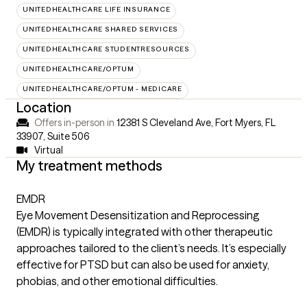
UNITEDHEALTHCARE LIFE INSURANCE
UNITEDHEALTHCARE SHARED SERVICES
UNITEDHEALTHCARE STUDENTRESOURCES
UNITEDHEALTHCARE/OPTUM
UNITEDHEALTHCARE/OPTUM - MEDICARE
Location
Offers in-person in
12381 S Cleveland Ave, Fort Myers, FL
33907
,
Suite 506
Virtual
My treatment methods
EMDR
Eye Movement Desensitization and Reprocessing
(EMDR) is typically integrated with other therapeutic
approaches tailored to the client’s needs. It’s especially
effective for PTSD but can also be used for anxiety,
phobias, and other emotional difficulties.