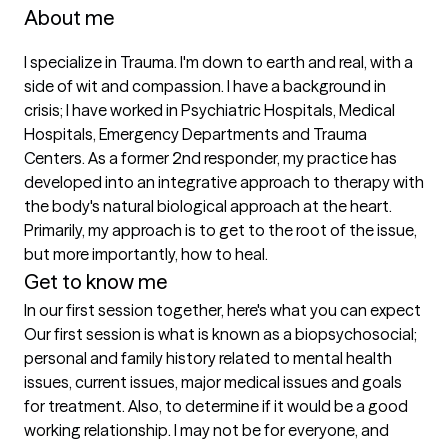
About me
I specialize in Trauma. I'm down to earth and real, with a 
side of wit and compassion. I have a background in 
crisis; I have worked in Psychiatric Hospitals, Medical 
Hospitals, Emergency Departments and Trauma 
Centers. As a former 2nd responder, my practice has 
developed into an integrative approach to therapy with 
the body's natural biological approach at the heart. 
Primarily, my approach is to get to the root of the issue, 
but more importantly, how to heal. 
Get to know me
In our first session together, here's what you can expect
Our first session is what is known as a biopsychosocial; 
personal and family history related to mental health 
issues, current issues, major medical issues and goals 
for treatment. Also, to determine if it would be a good 
working relationship. I may not be for everyone, and 