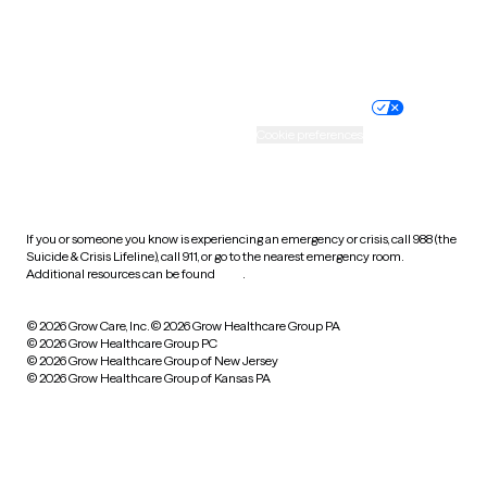
Website privacy policy
Terms of service
Nondiscrimination policy
Informed consent
Practice policy
Your privacy choices
Accessibility
Cookie preferences
HIPAA notice of privacy
practices
If you or someone you know is experiencing an emergency or crisis, call 988 (the
Suicide & Crisis Lifeline), call 911, or go to the nearest emergency room.
Additional resources can be found
here
.
© 2026 Grow Care, Inc.
© 2026 Grow Healthcare Group PA
© 2026 Grow Healthcare Group PC
© 2026 Grow Healthcare Group of New Jersey
© 2026 Grow Healthcare Group of Kansas PA