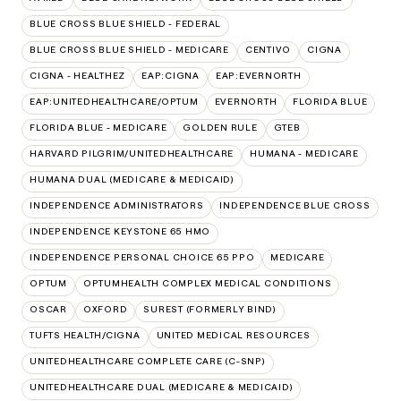
BLUE CROSS BLUE SHIELD - FEDERAL
BLUE CROSS BLUE SHIELD - MEDICARE
CENTIVO
CIGNA
CIGNA - HEALTHEZ
EAP:CIGNA
EAP:EVERNORTH
EAP:UNITEDHEALTHCARE/OPTUM
EVERNORTH
FLORIDA BLUE
FLORIDA BLUE - MEDICARE
GOLDEN RULE
GTEB
HARVARD PILGRIM/UNITEDHEALTHCARE
HUMANA - MEDICARE
HUMANA DUAL (MEDICARE & MEDICAID)
INDEPENDENCE ADMINISTRATORS
INDEPENDENCE BLUE CROSS
INDEPENDENCE KEYSTONE 65 HMO
INDEPENDENCE PERSONAL CHOICE 65 PPO
MEDICARE
OPTUM
OPTUMHEALTH COMPLEX MEDICAL CONDITIONS
OSCAR
OXFORD
SUREST (FORMERLY BIND)
TUFTS HEALTH/CIGNA
UNITED MEDICAL RESOURCES
UNITEDHEALTHCARE COMPLETE CARE (C-SNP)
UNITEDHEALTHCARE DUAL (MEDICARE & MEDICAID)