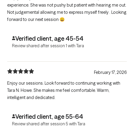
experience. She was not pushy but patient with hearing me out.
Not judgemental allowing me to express myself freely . Looking
forward to our next session 😀
Verified client, age 45-54
Review shared after session 1 with Tara
February 17, 2026
Enjoy our sessions. Look forward to continuing working with
Tara N. Howe. She makes me feel comfortable. Warm,
intelligent and dedicated.
Verified client, age 55-64
Review shared after session 5 with Tara