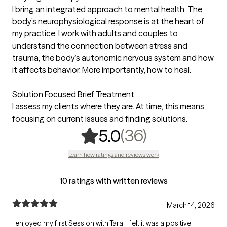
I bring an integrated approach to mental health. The
body’s neurophysiological response is at the heart of
my practice. I work with adults and couples to
understand the connection between stress and
trauma, the body’s autonomic nervous system and how
it affects behavior. More importantly, how to heal.
Solution Focused Brief Treatment
I assess my clients where they are. At time, this means
focusing on current issues and finding solutions.
,
36 ratings
(36)
5.0
Learn how ratings and reviews work
10 ratings with written reviews
March 14, 2026
I enjoyed my first Session with Tara. I felt it was a positive