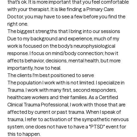
that's ok. It is more important that you feel comfortable 
with your therapist. It is like finding a Primary Care 
Doctor, you may have to see a few before you find the 
right one.
The biggest strengths that I bring into our sessions
Due to my background and experience, much of my 
work is focused on the body's neurophysiological 
response. I focus on mind/body connection; how it 
affects behavior, decisions, mental health, but more 
importantly, how to heal.
The clients I'm best positioned to serve
The population I work with is not limited. I specialize in 
Trauma. I work with many first, second responders, 
healthcare workers and their families. As a Certified 
Clinical Trauma Professional, I work with those that are 
affected by current or past trauma. When I speak of 
trauma, I refer to activation of the sympathetic nervous 
system, one does not have to have a "PTSD" event for 
this to happen.