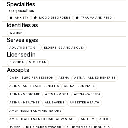
Specialties
Top specialties
ANXIETY
MOOD DISORDERS
TRAUMA AND PTSD
Identifies as
WOMAN
Serves ages
ADULTS (18 TO 64)
ELDERS (65 AND ABOVE)
Licensed in
FLORIDA
MICHIGAN
Accepts
CASH - $250 PER SESSION
AETNA
AETNA - ALLIED BENEFITS
AETNA - ASR HEALTH BENEFITS
AETNA - LUMINARE
AETNA - MEDICARE
AETNA - MODA
AETNA - WEBTPA
AETNA – HEALTHEZ
ALL SAVERS
AMBETTER HEALTH
AMERIHEALTH ADMINISTRATORS
AMERIHEALTH NJ MEDICARE ADVANTAGE
ANTHEM
ARLO
AVMED
BLUE CARE NETWORK
BLUE CROSS BLUE SHIELD