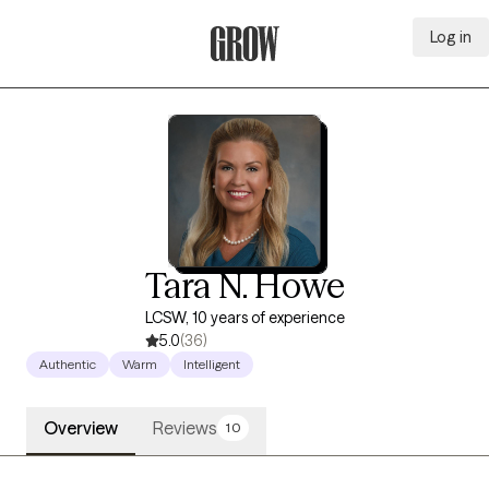
Log in
Grow Therapy Home
Tara N. Howe
LCSW, 10 years of experience
5.0
(36)
Authentic
Warm
Intelligent
Overview
Reviews
10