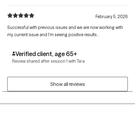
February 5, 2026
Successful with previous issues and we are now working with
my current issue and I'm seeing positive results...
Verified client, age 65+
Review shared after session 1 with Tara
Show all reviews