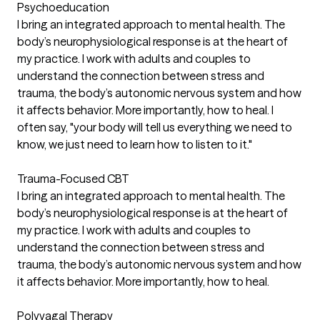
Psychoeducation
I bring an integrated approach to mental health. The
body’s neurophysiological response is at the heart of
my practice. I work with adults and couples to
understand the connection between stress and
trauma, the body’s autonomic nervous system and how
it affects behavior. More importantly, how to heal. I
often say, "your body will tell us everything we need to
know, we just need to learn how to listen to it."
Trauma-Focused CBT
I bring an integrated approach to mental health. The
body’s neurophysiological response is at the heart of
my practice. I work with adults and couples to
understand the connection between stress and
trauma, the body’s autonomic nervous system and how
it affects behavior. More importantly, how to heal.
Polyvagal Therapy