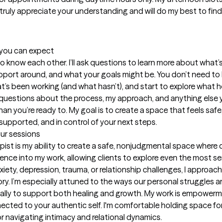
truly appreciate your understanding and will do my best to find
t you can expect
g to know each other. I’ll ask questions to learn more about wha
upport around, and what your goals might be. You don’t need to ha
at’s been working (and what hasn’t), and start to explore what he
k questions about the process, my approach, and anything else 
than you’re ready to. My goal is to create a space that feels s
supported, and in control of your next steps.
our sessions
st is my ability to create a safe, nonjudgmental space where clie
e into my work, allowing clients to explore even the most sensi
ety, depression, trauma, or relationship challenges, I approac
ory. I’m especially attuned to the ways our personal struggles are
ically to support both healing and growth. My work is empowerm
cted to your authentic self. I'm comfortable holding space for
r navigating intimacy and relational dynamics.