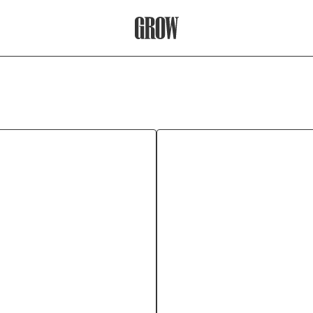
Grow Therapy Home