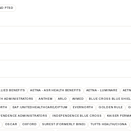
ND PTSD
LLIED BENEFITS
AETNA - ASR HEALTH BENEFITS
AETNA - LUMINARE
AETN
TH ADMINISTRATORS
ANTHEM
ARLO
AVMED
BLUE CROSS BLUE SHIE
ORTH
EAP:UNITEDHEALTHCARE/OPTUM
EVERNORTH
GOLDEN RULE
G
PENDENCE ADMINISTRATORS
INDEPENDENCE BLUE CROSS
KAISER PERM
OSCAR
OXFORD
SUREST (FORMERLY BIND)
TUFTS HEALTH/CIGNA