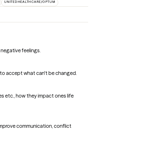
UNITEDHEALTHCARE/OPTUM
 negative feelings.
rn to accept what can't be changed.
ves etc., how they impact ones life
 improve communication, conflict