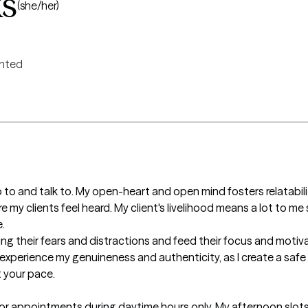
ks
(she/her)
ented
to and talk to. My open-heart and open mind fosters relatability 
my clients feel heard. My client's livelihood means a lot to me so


rving their fears and distractions and feed their focus and motiv
to experience my genuineness and authenticity, as I create a saf
 your pace.

for appointments during daytime hours only. My afternoon slots 