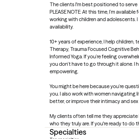
The clients I'm best positioned to serve
PLEASE NOTE: At this time, I’m available 
working with children and adolescents. I 
availability.

10+ years of experience, I help children, t
Therapy, Trauma Focused Cognitive Behav
Informed Yoga. If you’re feeling overwh
you don’t have to go through it alone. I 
empowering.

You might be here because you’re question
you. I also work with women navigating l
better, or improve their intimacy and sex li
My clients often tell me they appreciate
who they truly are. If you're ready to do 
Specialties