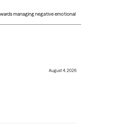
 towards managing negative emotional
August 4, 2026