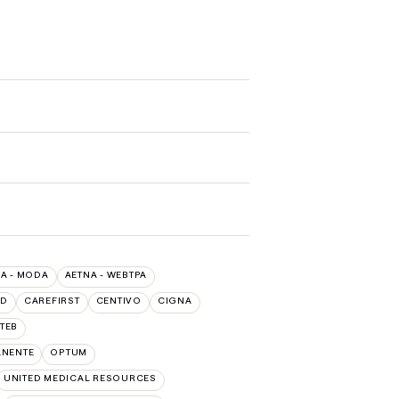
A - MODA
AETNA - WEBTPA
LD
CAREFIRST
CENTIVO
CIGNA
TEB
ANENTE
OPTUM
UNITED MEDICAL RESOURCES