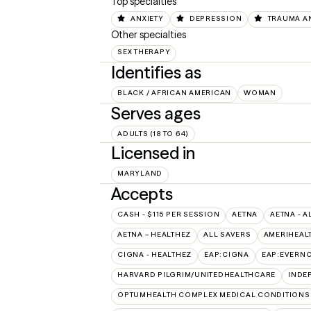
Top specialties
ANXIETY
DEPRESSION
TRAUMA A
Other specialties
SEX THERAPY
Identifies as
BLACK / AFRICAN AMERICAN
WOMAN
Serves ages
ADULTS (18 TO 64)
Licensed in
MARYLAND
Accepts
CASH - $115 PER SESSION
AETNA
AETNA - A
AETNA – HEALTHEZ
ALL SAVERS
AMERIHEAL
CIGNA - HEALTHEZ
EAP:CIGNA
EAP:EVERN
HARVARD PILGRIM/UNITEDHEALTHCARE
INDE
OPTUMHEALTH COMPLEX MEDICAL CONDITIONS