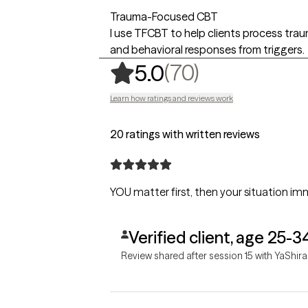
Trauma-Focused CBT
I use TFCBT to help clients process tra
and behavioral responses from triggers.
,
70 ratings
(70)
5.0
Learn how ratings and reviews work
20 ratings with written reviews
YOU matter first, then your situation imm
Verified client, age 25-3
Review shared after session 15 with YaShira