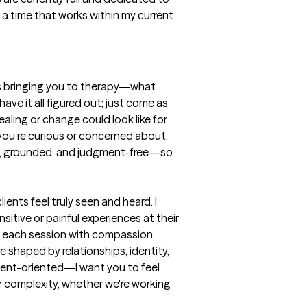
 a time that works within my current 
t’s bringing you to therapy—what 
ve it all figured out; just come as 
aling or change could look like for 
you’re curious or concerned about. 
afe, grounded, and judgment-free—so 
nts feel truly seen and heard. I 
tive or painful experiences at their 
h each session with compassion, 
 shaped by relationships, identity, 
ent-oriented—I want you to feel 
 complexity, whether we're working 