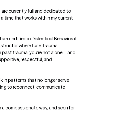
are currently full and dedicated to 
 a time that works within my current 
 am certified in Dialectical Behavioral 
structor where I use Trauma 
th past trauma, you’re not alone—and 
pportive, respectful, and 
k in patterns that no longer serve 
nting to reconnect, communicate 
in a compassionate way, and seen for 