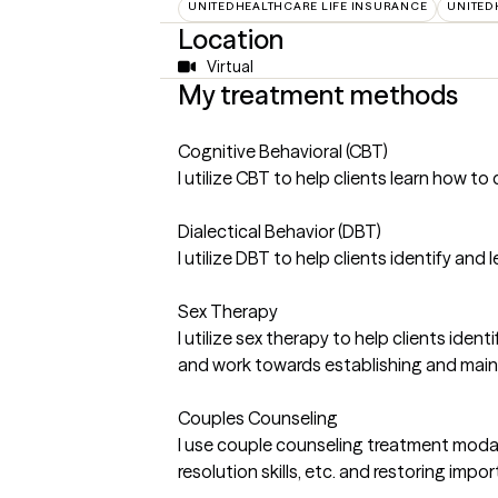
UNITEDHEALTHCARE LIFE INSURANCE
UNITED
Location
Virtual
My treatment methods
Cognitive Behavioral (CBT)
I utilize CBT to help clients learn how 
Dialectical Behavior (DBT)
I utilize DBT to help clients identify an
Sex Therapy
I utilize sex therapy to help clients ide
and work towards establishing and mainta
Couples Counseling
I use couple counseling treatment modali
resolution skills, etc. and restoring imp