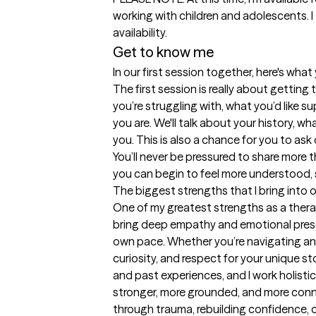
working with children and adolescents. I 
availability.
Get to know me
In our first session together, here's wha
The first session is really about gettin
you’re struggling with, what you’d like s
you are. We'll talk about your history, wh
you. This is also a chance for you to as
You’ll never be pressured to share more 
you can begin to feel more understood, 
The biggest strengths that I bring into 
One of my greatest strengths as a therapi
bring deep empathy and emotional presenc
own pace. Whether you’re navigating anxi
curiosity, and respect for your unique st
and past experiences, and I work holist
stronger, more grounded, and more conne
through trauma, rebuilding confidence, o