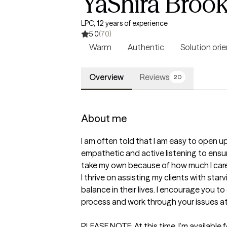
YaShira Broo
LPC, 12 years of experience
5.0
(70)
Warm
Authentic
Solution ori
Overview
Reviews
20
About me
I am often told that I am easy to open up 
empathetic and active listening to ensure 
take my own because of how much I care.
I thrive on assisting my clients with sta
balance in their lives. I encourage you 
process and work through your issues at
PLEASE NOTE: At this time, I’m available 