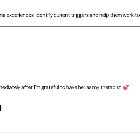
uma experiences, identify current triggers and help them work
ediately after. I’m grateful to have her as my therapist. 💕
4