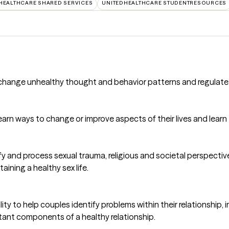
HEALTHCARE SHARED SERVICES
UNITEDHEALTHCARE STUDENTRESOURCES
to change unhealthy thought and behavior patterns and regulate
d learn ways to change or improve aspects of their lives and lea
ntify and process sexual trauma, religious and societal perspecti
ining a healthy sex life.
ty to help couples identify problems within their relationship,
ortant components of a healthy relationship.