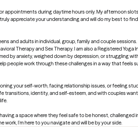
for appointments during daytime hours only. My afternoon slots 
truly appreciate your understanding and will do my best to find
eens and adults in individual, group, family and couple sessions. I
ioral Therapy and Sex Therapy. I am also a Registered Yoga In
elmed by anxiety, weighed down by depression, or struggling wi
help people work through these challenges in a way that feels su
ing your self-worth, facing relationship issues, or feeling stuc
ife transitions, identity, and self-esteem, and with couples wa
fe.

 having a space where they feel safe to be honest, challenged 
the work, I’m here to you navigate and will be by your side.