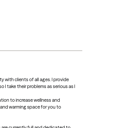
with clients of all ages. I provide 
 I take their problems as serious as I 
ation to increase wellness and 
e and warming space for you to 
are currently full and dedicated to 