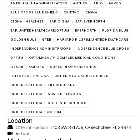
AMERIHEALTH ADMINISTRATORS
ANTHEM
ARLO
AVMED
BLUE CROSS BLUE SHIELD
CENTIVO
CIGNA
CIGNA - HEALTHEZ
EAP:CIGNA
EAP:EVERNORTH
EAP:UNITEDHEALTHCARE/OPTUM
EVERNORTH
FLORIDA BLUE
GOLDEN RULE
GTEB
HARVARD PILGRIM/UNITEDHEALTHCARE
INDEPENDENCE ADMINISTRATORS
INDEPENDENCE BLUE CROSS
OPTUM
OPTUMHEALTH COMPLEX MEDICAL CONDITIONS
OSCAR
OXFORD
SUREST (FORMERLY BIND)
TUFTS HEALTH/CIGNA
UNITED MEDICAL RESOURCES
UNITEDHEALTHCARE LIFE INSURANCE
UNITEDHEALTHCARE SHARED SERVICES
UNITEDHEALTHCARE STUDENTRESOURCES
UNITEDHEALTHCARE/OPTUM
Location
Offers in-person in
103 SW 3rd Ave, Okeechobee, FL 34974
Virtual