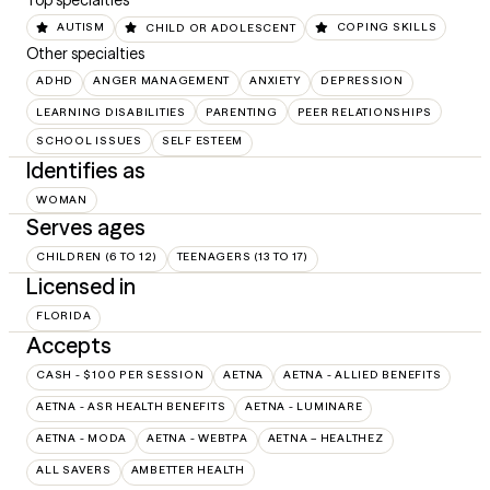
Top specialties
AUTISM
CHILD OR ADOLESCENT
COPING SKILLS
Other specialties
ADHD
ANGER MANAGEMENT
ANXIETY
DEPRESSION
LEARNING DISABILITIES
PARENTING
PEER RELATIONSHIPS
SCHOOL ISSUES
SELF ESTEEM
Identifies as
WOMAN
Serves ages
CHILDREN (6 TO 12)
TEENAGERS (13 TO 17)
Licensed in
FLORIDA
Accepts
CASH - $100 PER SESSION
AETNA
AETNA - ALLIED BENEFITS
AETNA - ASR HEALTH BENEFITS
AETNA - LUMINARE
AETNA - MODA
AETNA - WEBTPA
AETNA – HEALTHEZ
ALL SAVERS
AMBETTER HEALTH