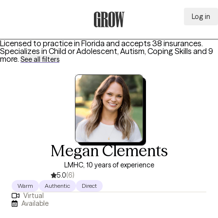
Log in
Grow Therapy Home
Licensed to practice in Florida and accepts 38 insurances.
Specializes in
Child or Adolescent, Autism, Coping Skills
and 9
more
.
See all filters
Megan Clements
LMHC, 10 years of experience
5.0
(6)
Warm
Authentic
Direct
Virtual
Available