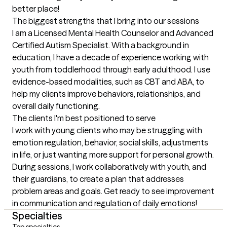
better place!
The biggest strengths that I bring into our sessions
I am a Licensed Mental Health Counselor and Advanced 
Certified Autism Specialist. With a background in 
education, I have a decade of experience working with 
youth from toddlerhood through early adulthood. I use 
evidence-based modalities, such as CBT and ABA, to 
help my clients improve behaviors, relationships, and 
overall daily functioning.
The clients I'm best positioned to serve
I work with young clients who may be struggling with 
emotion regulation, behavior, social skills, adjustments 
in life, or just wanting more support for personal growth. 
During sessions, I work collaboratively with youth, and 
their guardians, to create a plan that addresses 
problem areas and goals. Get ready to see improvement 
in communication and regulation of daily emotions!
Specialties