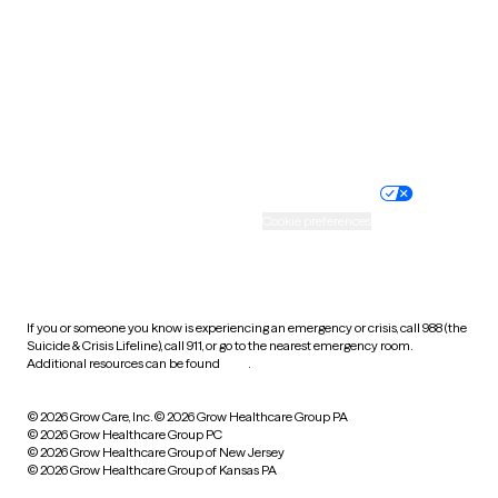
Virginia
Washington
West Virginia
Wisconsin
Wyoming
Website privacy policy
Terms of service
Nondiscrimination policy
Informed consent
Practice policy
Your privacy choices
Accessibility
Cookie preferences
HIPAA notice of privacy
practices
If you or someone you know is experiencing an emergency or crisis, call 988 (the
Suicide & Crisis Lifeline), call 911, or go to the nearest emergency room.
Additional resources can be found
here
.
© 2026 Grow Care, Inc.
© 2026 Grow Healthcare Group PA
© 2026 Grow Healthcare Group PC
© 2026 Grow Healthcare Group of New Jersey
© 2026 Grow Healthcare Group of Kansas PA