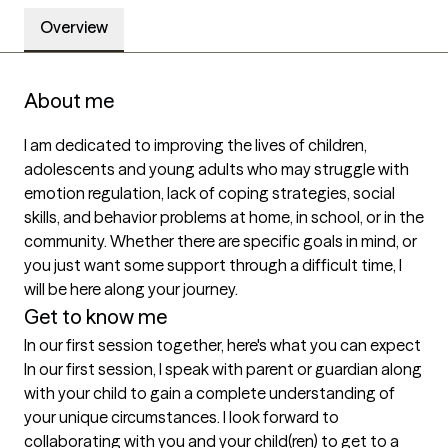
Overview
About me
I am dedicated to improving the lives of children, 
adolescents and young adults who may struggle with 
emotion regulation, lack of coping strategies, social 
skills, and behavior problems at home, in school, or in the 
community. Whether there are specific goals in mind, or 
you just want some support through a difficult time, I 
will be here along your journey. 
Get to know me
In our first session together, here's what you can expect
In our first session, I speak with parent or guardian along 
with your child to gain a complete understanding of 
your unique circumstances. I look forward to 
collaborating with you and your child(ren) to get to a 