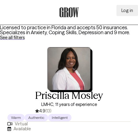
Log in
Grow Therapy Home
Licensed to practice in Florida and accepts 50 insurances.
Specializes in
Anxiety, Coping Skills, Depression
and 9 more
.
See all filters
Priscilla Mosley
LMHC, 11 years of experience
4.9
(13)
Warm
Authentic
Intelligent
Virtual
Available