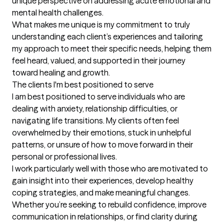
unique perspective on addressing acute emotional and 
mental health challenges.

What makes me unique is my commitment to truly 
understanding each client’s experiences and tailoring 
my approach to meet their specific needs, helping them 
feel heard, valued, and supported in their journey 
toward healing and growth.
The clients I'm best positioned to serve
I am best positioned to serve individuals who are 
dealing with anxiety, relationship difficulties, or 
navigating life transitions. My clients often feel 
overwhelmed by their emotions, stuck in unhelpful 
patterns, or unsure of how to move forward in their 
personal or professional lives.

I work particularly well with those who are motivated to 
gain insight into their experiences, develop healthy 
coping strategies, and make meaningful changes. 
Whether you’re seeking to rebuild confidence, improve 
communication in relationships, or find clarity during 