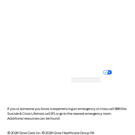
South Carolina
South Dakota
Tennessee
Texas
Utah
Vermont
Virginia
Washington
West Virginia
Wisconsin
Wyoming
Website privacy policy
Terms of service
Nondiscrimination policy
Informed consent
Practice policy
Your privacy choices
Accessibility
Cookie preferences
HIPAA notice of privacy
practices
If you or someone you know is experiencing an emergency or crisis, call 988 (the
Suicide & Crisis Lifeline), call 911, or go to the nearest emergency room.
Additional resources can be found
here
.
© 2026 Grow Care, Inc.
© 2026 Grow Healthcare Group PA