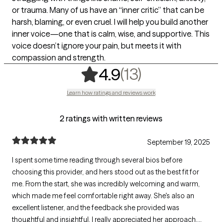
or trauma. Many of us have an “inner critic” that can be
harsh, blaming, or even cruel. I will help you build another
inner voice—one that is calm, wise, and supportive. This
voice doesn’t ignore your pain, but meets it with
compassion and strength.
,
13 ratings
(13)
4.9
Learn how ratings and reviews work
2 ratings with written reviews
September 19, 2025
I spent some time reading through several bios before
choosing this provider, and hers stood out as the best fit for
me. From the start, she was incredibly welcoming and warm,
which made me feel comfortable right away. She's also an
excellent listener, and the feedback she provided was
thoughtful and insightful. I really appreciated her approach,