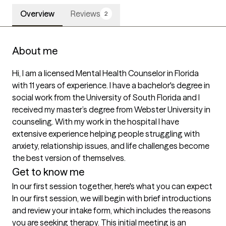
Overview
Reviews
2
About me
Hi, I am a licensed Mental Health Counselor in Florida 
with 11 years of experience. I have a bachelor's degree in 
social work from the University of South Florida and I 
received my master’s degree from Webster University in 
counseling. With my work in the hospital I have 
extensive experience helping people struggling with 
anxiety, relationship issues, and life challenges become 
the best version of themselves. 
Get to know me
In our first session together, here's what you can expect
In our first session, we will begin with brief introductions 
and review your intake form, which includes the reasons 
you are seeking therapy. This initial meeting is an 