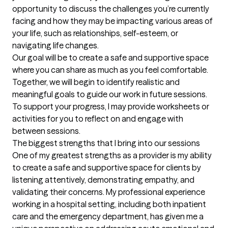
opportunity to discuss the challenges you’re currently 
facing and how they may be impacting various areas of 
your life, such as relationships, self-esteem, or 
navigating life changes.

Our goal will be to create a safe and supportive space 
where you can share as much as you feel comfortable. 
Together, we will begin to identify realistic and 
meaningful goals to guide our work in future sessions. 
To support your progress, I may provide worksheets or 
activities for you to reflect on and engage with 
between sessions.
The biggest strengths that I bring into our sessions
One of my greatest strengths as a provider is my ability 
to create a safe and supportive space for clients by 
listening attentively, demonstrating empathy, and 
validating their concerns. My professional experience 
working in a hospital setting, including both inpatient 
care and the emergency department, has given me a 