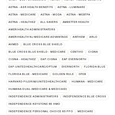
AETNA - ASR HEALTH BENEFITS
AETNA - LUMINARE
AETNA - MEDICARE
AETNA - MODA
AETNA - WEBTPA
AETNA – HEALTHEZ
ALL SAVERS
AMBETTER HEALTH
AMERIHEALTH ADMINISTRATORS
AMERIHEALTH NJ MEDICARE ADVANTAGE
ANTHEM
ARLO
AVMED
BLUE CROSS BLUE SHIELD
BLUE CROSS BLUE SHIELD - MEDICARE
CENTIVO
CIGNA
CIGNA - HEALTHEZ
EAP:CIGNA
EAP:EVERNORTH
EAP:UNITEDHEALTHCARE/OPTUM
EVERNORTH
FLORIDA BLUE
FLORIDA BLUE - MEDICARE
GOLDEN RULE
GTEB
HARVARD PILGRIM/UNITEDHEALTHCARE
HUMANA - MEDICARE
HUMANA DUAL (MEDICARE & MEDICAID)
INDEPENDENCE ADMINISTRATORS
INDEPENDENCE BLUE CROSS
INDEPENDENCE KEYSTONE 65 HMO
INDEPENDENCE PERSONAL CHOICE 65 PPO
MEDICARE