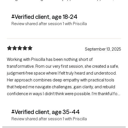
and it definitely made the session feel more engaging and
supportive.
Verified client, age 18-24
Review shared after session 1 with Priscilla
September 13, 2025
Working with Priscilla has been nothing short of
transformative. From our very first session, she created a safe,
judgment-free space where I felt truly heard and understood.
Her approach combines deep empathy with practical tools
that helped me navigate challenges, gain clarity, and rebuild
confidence in ways I didn’t think were possible. I'm thankful for
Priscilla's ability to balance professionalism with genuine care
while bringing a level of compassion and invaluable insight.
Verified client, age 35-44
Review shared after session 1 with Priscilla