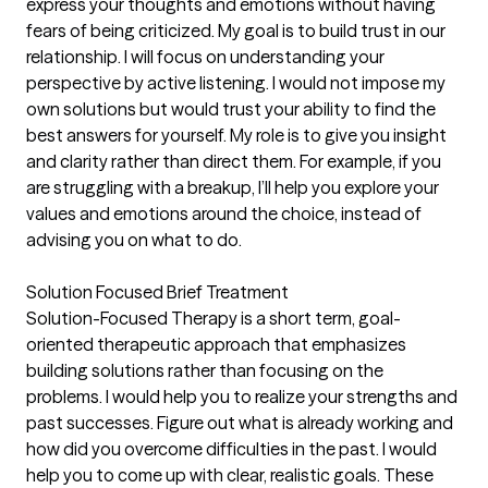
express your thoughts and emotions without having
fears of being criticized. My goal is to build trust in our
relationship. I will focus on understanding your
perspective by active listening. I would not impose my
own solutions but would trust your ability to find the
best answers for yourself. My role is to give you insight
and clarity rather than direct them. For example, if you
are struggling with a breakup, I’ll help you explore your
values and emotions around the choice, instead of
advising you on what to do.
Solution Focused Brief Treatment
Solution-Focused Therapy is a short term, goal-
oriented therapeutic approach that emphasizes
building solutions rather than focusing on the
problems. I would help you to realize your strengths and
past successes. Figure out what is already working and
how did you overcome difficulties in the past. I would
help you to come up with clear, realistic goals. These