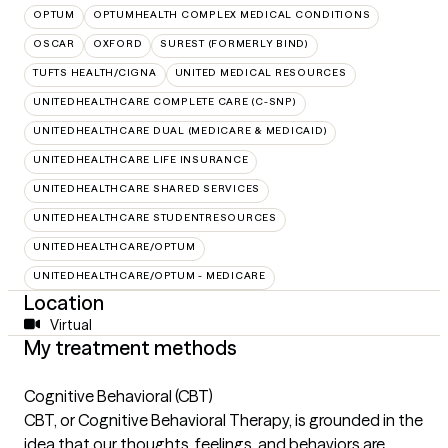
OPTUM
OPTUMHEALTH COMPLEX MEDICAL CONDITIONS
OSCAR
OXFORD
SUREST (FORMERLY BIND)
TUFTS HEALTH/CIGNA
UNITED MEDICAL RESOURCES
UNITEDHEALTHCARE COMPLETE CARE (C-SNP)
UNITEDHEALTHCARE DUAL (MEDICARE & MEDICAID)
UNITEDHEALTHCARE LIFE INSURANCE
UNITEDHEALTHCARE SHARED SERVICES
UNITEDHEALTHCARE STUDENTRESOURCES
UNITEDHEALTHCARE/OPTUM
UNITEDHEALTHCARE/OPTUM - MEDICARE
Location
Virtual
My treatment methods
Cognitive Behavioral (CBT)
CBT, or Cognitive Behavioral Therapy, is grounded in the
idea that our thoughts, feelings, and behaviors are