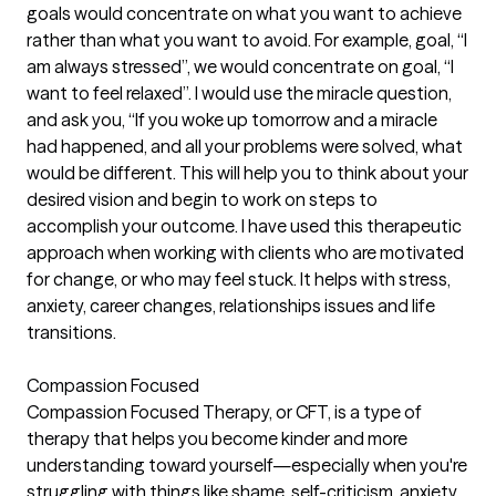
goals would concentrate on what you want to achieve
rather than what you want to avoid. For example, goal, “I
am always stressed”, we would concentrate on goal, “I
want to feel relaxed”. I would use the miracle question,
and ask you, “If you woke up tomorrow and a miracle
had happened, and all your problems were solved, what
would be different. This will help you to think about your
desired vision and begin to work on steps to
accomplish your outcome. I have used this therapeutic
approach when working with clients who are motivated
for change, or who may feel stuck. It helps with stress,
anxiety, career changes, relationships issues and life
transitions.
Compassion Focused
Compassion Focused Therapy, or CFT, is a type of
therapy that helps you become kinder and more
understanding toward yourself—especially when you're
struggling with things like shame, self-criticism, anxiety,