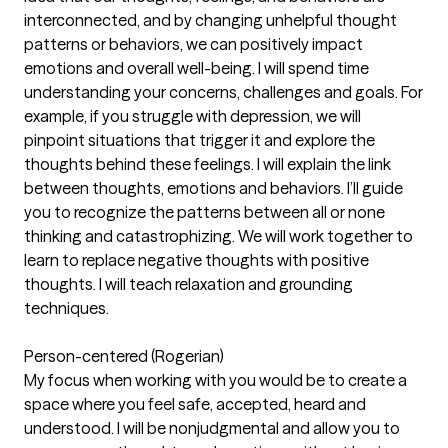
interconnected, and by changing unhelpful thought
patterns or behaviors, we can positively impact
emotions and overall well-being. I will spend time
understanding your concerns, challenges and goals. For
example, if you struggle with depression, we will
pinpoint situations that trigger it and explore the
thoughts behind these feelings. I will explain the link
between thoughts, emotions and behaviors. I’ll guide
you to recognize the patterns between all or none
thinking and catastrophizing. We will work together to
learn to replace negative thoughts with positive
thoughts. I will teach relaxation and grounding
techniques.
Person-centered (Rogerian)
My focus when working with you would be to create a
space where you feel safe, accepted, heard and
understood. I will be nonjudgmental and allow you to