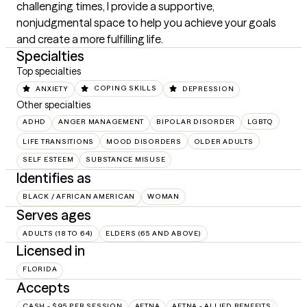
challenging times, I provide a supportive, 
nonjudgmental space to help you achieve your goals 
and create a more fulfilling life.
Specialties
Top specialties
ANXIETY
COPING SKILLS
DEPRESSION
Other specialties
ADHD
ANGER MANAGEMENT
BIPOLAR DISORDER
LGBTQ
LIFE TRANSITIONS
MOOD DISORDERS
OLDER ADULTS
SELF ESTEEM
SUBSTANCE MISUSE
Identifies as
BLACK / AFRICAN AMERICAN
WOMAN
Serves ages
ADULTS (18 TO 64)
ELDERS (65 AND ABOVE)
Licensed in
FLORIDA
Accepts
CASH - $95 PER SESSION
AETNA
AETNA - ALLIED BENEFITS