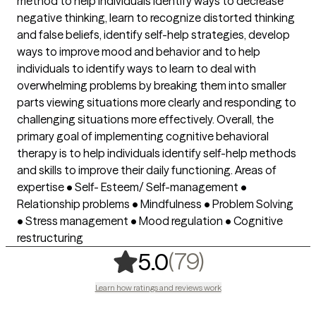
method to help individuals identify ways to decrease
negative thinking, learn to recognize distorted thinking
and false beliefs, identify self-help strategies, develop
ways to improve mood and behavior and to help
individuals to identify ways to learn to deal with
overwhelming problems by breaking them into smaller
parts viewing situations more clearly and responding to
challenging situations more effectively. Overall, the
primary goal of implementing cognitive behavioral
therapy is to help individuals identify self-help methods
and skills to improve their daily functioning. Areas of
expertise • Self- Esteem/ Self-management •
Relationship problems • Mindfulness • Problem Solving
• Stress management • Mood regulation • Cognitive
restructuring
,
79 ratings
(79)
5.0
Learn how ratings and reviews work