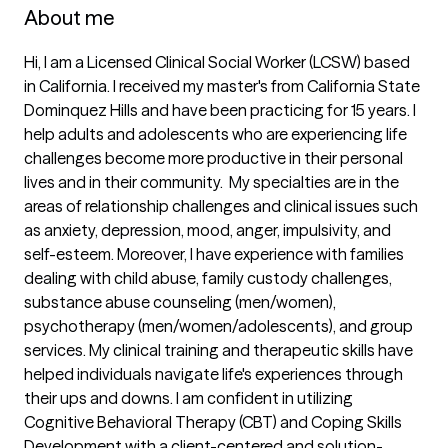
About me
Hi, I am a Licensed Clinical Social Worker (LCSW) based 
in California. I received my master's from California State 
Dominquez Hills and have been practicing for 15 years. I 
help adults and adolescents who are experiencing life 
challenges become more productive in their personal 
lives and in their community.  My specialties are in the 
areas of relationship challenges and clinical issues such 
as anxiety, depression, mood, anger, impulsivity, and 
self-esteem. Moreover, I have experience with families 
dealing with child abuse, family custody challenges, 
substance abuse counseling (men/women), 
psychotherapy (men/women/adolescents), and group 
services. My clinical training and therapeutic skills have 
helped individuals navigate life's experiences through 
their ups and downs. I am confident in utilizing 
Cognitive Behavioral Therapy (CBT) and Coping Skills 
Development with a client-centered and solution-