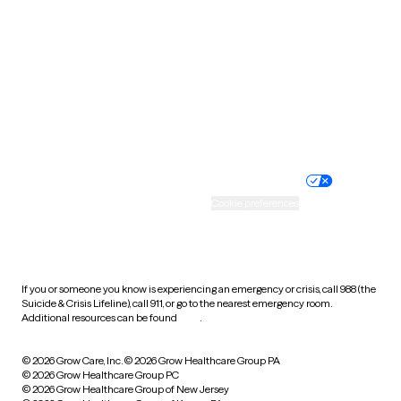
Utah
Vermont
Virginia
Washington
West Virginia
Wisconsin
Wyoming
Website privacy policy
Terms of service
Nondiscrimination policy
Informed consent
Practice policy
Your privacy choices
Accessibility
Cookie preferences
HIPAA notice of privacy
practices
If you or someone you know is experiencing an emergency or crisis, call 988 (the
Suicide & Crisis Lifeline), call 911, or go to the nearest emergency room.
Additional resources can be found
here
.
© 2026 Grow Care, Inc.
© 2026 Grow Healthcare Group PA
© 2026 Grow Healthcare Group PC
© 2026 Grow Healthcare Group of New Jersey