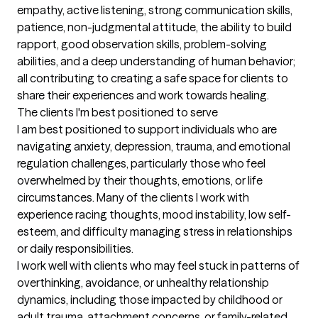
empathy, active listening, strong communication skills, 
patience, non-judgmental attitude, the ability to build 
rapport, good observation skills, problem-solving 
abilities, and a deep understanding of human behavior; 
all contributing to creating a safe space for clients to 
share their experiences and work towards healing.
The clients I'm best positioned to serve
I am best positioned to support individuals who are 
navigating anxiety, depression, trauma, and emotional 
regulation challenges, particularly those who feel 
overwhelmed by their thoughts, emotions, or life 
circumstances. Many of the clients I work with 
experience racing thoughts, mood instability, low self-
esteem, and difficulty managing stress in relationships 
or daily responsibilities.

I work well with clients who may feel stuck in patterns of 
overthinking, avoidance, or unhealthy relationship 
dynamics, including those impacted by childhood or 
adult trauma, attachment concerns, or family-related 