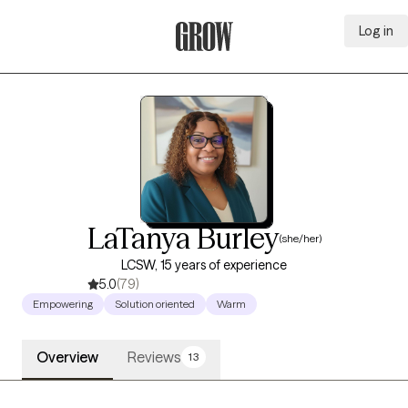
Log in
Grow Therapy Home
LaTanya Burley
(she/her)
LCSW, 15 years of experience
5.0
(79)
Empowering
Solution oriented
Warm
Overview
Reviews
13