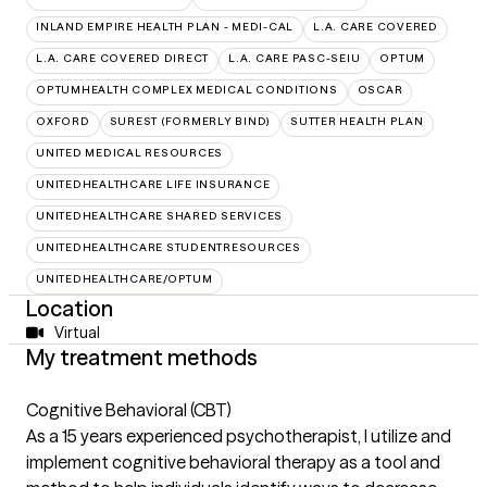
INLAND EMPIRE HEALTH PLAN - MEDI-CAL
L.A. CARE COVERED
L.A. CARE COVERED DIRECT
L.A. CARE PASC-SEIU
OPTUM
OPTUMHEALTH COMPLEX MEDICAL CONDITIONS
OSCAR
OXFORD
SUREST (FORMERLY BIND)
SUTTER HEALTH PLAN
UNITED MEDICAL RESOURCES
UNITEDHEALTHCARE LIFE INSURANCE
UNITEDHEALTHCARE SHARED SERVICES
UNITEDHEALTHCARE STUDENTRESOURCES
UNITEDHEALTHCARE/OPTUM
Location
Virtual
My treatment methods
Cognitive Behavioral (CBT)
As a 15 years experienced psychotherapist, I utilize and
implement cognitive behavioral therapy as a tool and