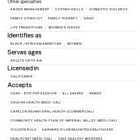
Other specialties
ANGER MANAGEMENT
COPING SKILLS
DOMESTIC VIOLENCE
FAMILY CONFLICT
FAMILY THERAPY
GRIEF
LIFE TRANSITIONS
WOMEN'S ISSUES
Identifies as
BLACK / AFRICAN AMERICAN
WOMAN
Serves ages
ADULTS (18 TO 64)
Licensed in
CALIFORNIA
Accepts
CASH - $175 PER SESSION
ALL SAVERS
AVMED
CALVIVA HEALTH (MEDI-CAL)
CARELON BEHAVIORAL HEALTH (COMMERCIAL)
COMMUNITY HEALTH PLAN OF IMPERIAL VALLEY (MEDI-CAL)
GOLDEN RULE
HARVARD PILGRIM/UNITEDHEALTHCARE
HEALTH NET (MEDI-CAL)
IHSS HEALTHY WORKERS