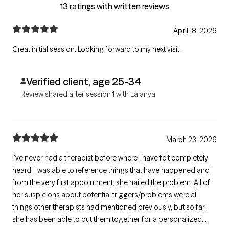
13 ratings with written reviews
April 18, 2026
Great initial session. Looking forward to my next visit.
Verified client, age 25-34
Review shared after session 1 with LaTanya
March 23, 2026
I've never had a therapist before where I have felt completely
heard. I was able to reference things that have happened and
from the very first appointment, she nailed the problem. All of
her suspicions about potential triggers/problems were all
things other therapists had mentioned previously, but so far,
she has been able to put them together for a personalized