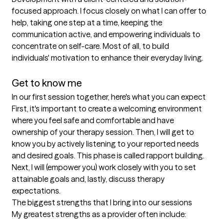
focused approach. I focus closely on what I can offer to 
help, taking one step at a time, keeping the 
communication active, and empowering individuals to 
concentrate on self-care. Most of all, to build 
individuals' motivation to enhance their everyday living. 

Get to know me
In our first session together, here's what you can expect
First, it's important to create a welcoming environment 
where you feel safe and comfortable and have 
ownership of your therapy session. Then, I will get to 
know you by actively listening to your reported needs 
and desired goals. This phase is called rapport building. 
Next, I will (empower you) work closely with you to set 
attainable goals and, lastly, discuss therapy 
expectations.
The biggest strengths that I bring into our sessions
My greatest strengths as a provider often include: 