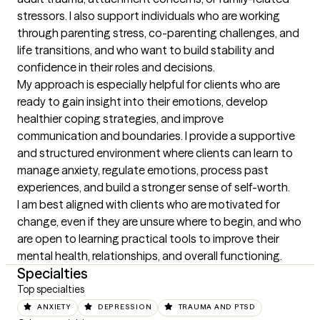
stressors. I also support individuals who are working 
through parenting stress, co-parenting challenges, and 
life transitions, and who want to build stability and 
confidence in their roles and decisions.

My approach is especially helpful for clients who are 
ready to gain insight into their emotions, develop 
healthier coping strategies, and improve 
communication and boundaries. I provide a supportive 
and structured environment where clients can learn to 
manage anxiety, regulate emotions, process past 
experiences, and build a stronger sense of self-worth.

I am best aligned with clients who are motivated for 
change, even if they are unsure where to begin, and who 
are open to learning practical tools to improve their 
mental health, relationships, and overall functioning.
Specialties
Top specialties
ANXIETY
DEPRESSION
TRAUMA AND PTSD