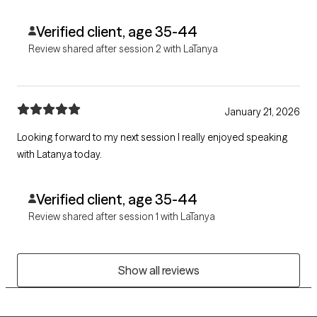
treatment plan that actually feels like it will help.
Verified client, age 35-44
Review shared after session 2 with LaTanya
January 21, 2026
Looking forward to my next session I really enjoyed speaking
with Latanya today.
Verified client, age 35-44
Review shared after session 1 with LaTanya
Show all reviews