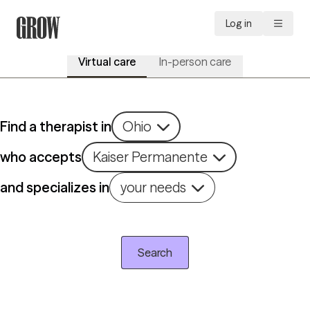
Log in
Virtual care
In-person care
Find a therapist in
Ohio
who accepts
Kaiser Permanente
and specializes in
your needs
Search