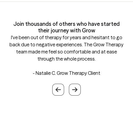
Join thousands of others who have started
their journey with Grow
I've been out of therapy for years and hesitant to go
back due to negative experiences. The Grow Therapy
team made me feel so comfortable and at ease
through the whole process.
- Natalie C.
Grow Therapy Client