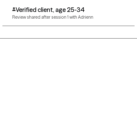
Verified client, age 25-34
Review shared after session 1 with Adrienn
Grow Therapy logo
Home
Careers
About us
Contact us
Blog