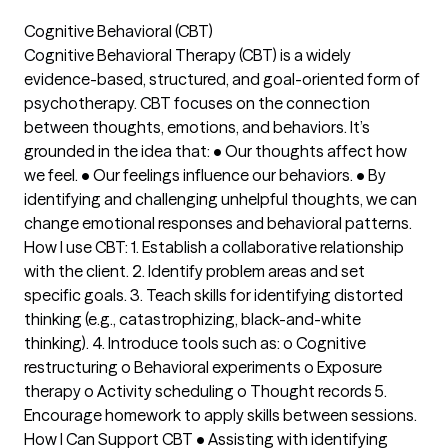
Cognitive Behavioral (CBT)
Cognitive Behavioral Therapy (CBT) is a widely
evidence-based, structured, and goal-oriented form of
psychotherapy. CBT focuses on the connection
between thoughts, emotions, and behaviors. It’s
grounded in the idea that: • Our thoughts affect how
we feel. • Our feelings influence our behaviors. • By
identifying and challenging unhelpful thoughts, we can
change emotional responses and behavioral patterns.
How I use CBT: 1. Establish a collaborative relationship
with the client. 2. Identify problem areas and set
specific goals. 3. Teach skills for identifying distorted
thinking (e.g., catastrophizing, black-and-white
thinking). 4. Introduce tools such as: o Cognitive
restructuring o Behavioral experiments o Exposure
therapy o Activity scheduling o Thought records 5.
Encourage homework to apply skills between sessions.
How I Can Support CBT • Assisting with identifying