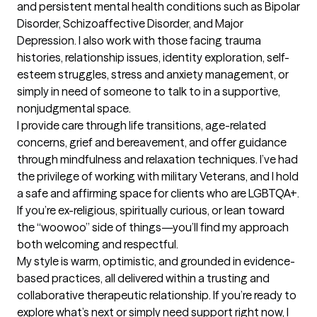
and persistent mental health conditions such as Bipolar 
Disorder, Schizoaffective Disorder, and Major 
Depression. I also work with those facing trauma 
histories, relationship issues, identity exploration, self-
esteem struggles, stress and anxiety management, or 
simply in need of someone to talk to in a supportive, 
nonjudgmental space.

I provide care through life transitions, age-related 
concerns, grief and bereavement, and offer guidance 
through mindfulness and relaxation techniques. I’ve had 
the privilege of working with military Veterans, and I hold 
a safe and affirming space for clients who are LGBTQA+. 
If you’re ex-religious, spiritually curious, or lean toward 
the “woowoo” side of things—you’ll find my approach 
both welcoming and respectful.

My style is warm, optimistic, and grounded in evidence-
based practices, all delivered within a trusting and 
collaborative therapeutic relationship. If you’re ready to 
explore what’s next or simply need support right now, I 