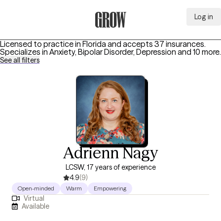
Log in
Grow Therapy Home
Licensed to practice in Florida and accepts 37 insurances.
Specializes in
Anxiety, Bipolar Disorder, Depression
and 10 more
.
See all filters
Adrienn Nagy
LCSW, 17 years of experience
4.9
(9)
Open-minded
Warm
Empowering
Virtual
Available