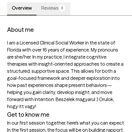
Overview
Reviews
3
About me
I am a Licensed Clinical Social Worker in the state of 
Florida with over 16 years of experience. My pronouns 
are she/her. In my practice, I integrate cognitive 
therapies with insight-oriented approaches to create a 
structured, supportive space. This allows for both a 
goal-focused framework and deeper exploration into 
how past experiences shape present behaviors—
helping you gain clarity, develop insight, and move 
forward with intention. Beszelek magyarul :) Orulok, 
hogy itt vagy!
Get to know me
In our first session together, here's what you can expect
In the first session, the focus will be on building rapport 