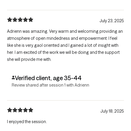
July 23, 2025
Adrienn was amazing. Very warm and welcoming providing an
atmosphere of open mindedness and empowerment. I feel
like she is very gaol oriented and I gained a lot of insight with
her. I am excited of the work we will be doing and the support
she will provide me with.
Verified client, age 35-44
Review shared after session 1 with Adrienn
July 18, 2025
I enjoyed the session.