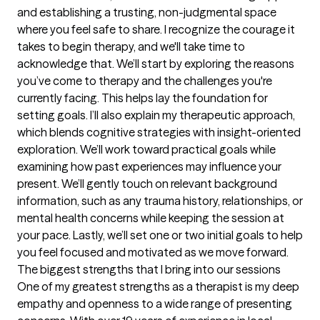
and establishing a trusting, non-judgmental space 
where you feel safe to share. I recognize the courage it 
takes to begin therapy, and we'll take time to 
acknowledge that. We’ll start by exploring the reasons 
you’ve come to therapy and the challenges you're 
currently facing. This helps lay the foundation for 
setting goals. I’ll also explain my therapeutic approach, 
which blends cognitive strategies with insight-oriented 
exploration. We’ll work toward practical goals while 
examining how past experiences may influence your 
present. We’ll gently touch on relevant background 
information, such as any trauma history, relationships, or 
mental health concerns while keeping the session at 
your pace. Lastly, we’ll set one or two initial goals to help 
you feel focused and motivated as we move forward.
The biggest strengths that I bring into our sessions
One of my greatest strengths as a therapist is my deep 
empathy and openness to a wide range of presenting 