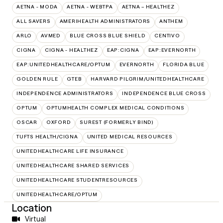
AETNA - MODA
AETNA - WEBTPA
AETNA – HEALTHEZ
ALL SAVERS
AMERIHEALTH ADMINISTRATORS
ANTHEM
ARLO
AVMED
BLUE CROSS BLUE SHIELD
CENTIVO
CIGNA
CIGNA - HEALTHEZ
EAP:CIGNA
EAP:EVERNORTH
EAP:UNITEDHEALTHCARE/OPTUM
EVERNORTH
FLORIDA BLUE
GOLDEN RULE
GTEB
HARVARD PILGRIM/UNITEDHEALTHCARE
INDEPENDENCE ADMINISTRATORS
INDEPENDENCE BLUE CROSS
OPTUM
OPTUMHEALTH COMPLEX MEDICAL CONDITIONS
OSCAR
OXFORD
SUREST (FORMERLY BIND)
TUFTS HEALTH/CIGNA
UNITED MEDICAL RESOURCES
UNITEDHEALTHCARE LIFE INSURANCE
UNITEDHEALTHCARE SHARED SERVICES
UNITEDHEALTHCARE STUDENTRESOURCES
UNITEDHEALTHCARE/OPTUM
Location
Virtual