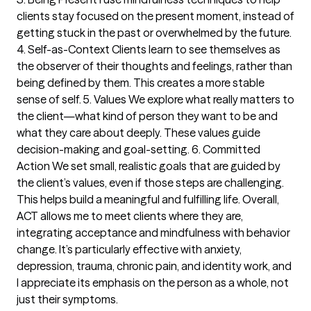
clients stay focused on the present moment, instead of
getting stuck in the past or overwhelmed by the future.
4. Self-as-Context Clients learn to see themselves as
the observer of their thoughts and feelings, rather than
being defined by them. This creates a more stable
sense of self. 5. Values We explore what really matters to
the client—what kind of person they want to be and
what they care about deeply. These values guide
decision-making and goal-setting. 6. Committed
Action We set small, realistic goals that are guided by
the client’s values, even if those steps are challenging.
This helps build a meaningful and fulfilling life. Overall,
ACT allows me to meet clients where they are,
integrating acceptance and mindfulness with behavior
change. It’s particularly effective with anxiety,
depression, trauma, chronic pain, and identity work, and
I appreciate its emphasis on the person as a whole, not
just their symptoms.