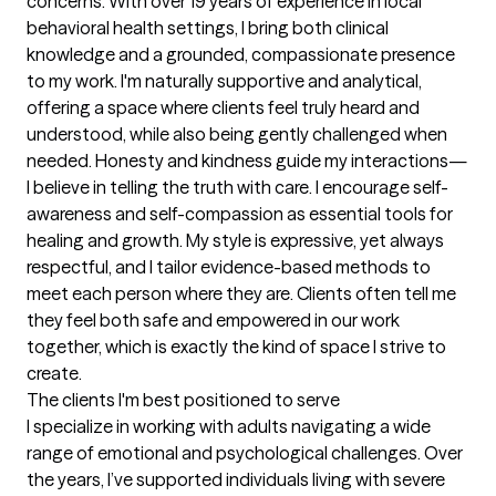
concerns. With over 19 years of experience in local 
behavioral health settings, I bring both clinical 
knowledge and a grounded, compassionate presence 
to my work. I'm naturally supportive and analytical, 
offering a space where clients feel truly heard and 
understood, while also being gently challenged when 
needed. Honesty and kindness guide my interactions—
I believe in telling the truth with care. I encourage self-
awareness and self-compassion as essential tools for 
healing and growth. My style is expressive, yet always 
respectful, and I tailor evidence-based methods to 
meet each person where they are. Clients often tell me 
they feel both safe and empowered in our work 
together, which is exactly the kind of space I strive to 
create.
The clients I'm best positioned to serve
I specialize in working with adults navigating a wide 
range of emotional and psychological challenges. Over 
the years, I’ve supported individuals living with severe 