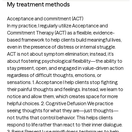
My treatment methods
Acceptance and commitment (ACT)
In my practice, I regularly utilize Acceptance and
Commitment Therapy (ACT) as a flexible, evidence-
based framework to help clients build meaningful lives,
even in the presence of distress or internal struggle.
ACT is not about symptom elimination; instead, it’s
about fostering psychological flexibility—the ability to
stay present, open, and engaged in value-driven action
regardless of difficult thoughts, emotions, or
sensations. 1. Acceptance I help clients stop fighting
their painful thoughts and feelings. Instead, we learn to
notice and allow them, which creates space for more
helpful choices. 2. Cognitive Defusion We practice
seeing thoughts for what they are—just thoughts—
not truths that control behavior. This helps clients
respond to life rather than react to their inner dialogue.
3. Being Present I use mindfulness techniques to help