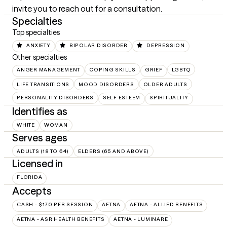
invite you to reach out for a consultation.
Specialties
Top specialties
ANXIETY
BIPOLAR DISORDER
DEPRESSION
Other specialties
ANGER MANAGEMENT
COPING SKILLS
GRIEF
LGBTQ
LIFE TRANSITIONS
MOOD DISORDERS
OLDER ADULTS
PERSONALITY DISORDERS
SELF ESTEEM
SPIRITUALITY
Identifies as
WHITE
WOMAN
Serves ages
ADULTS (18 TO 64)
ELDERS (65 AND ABOVE)
Licensed in
FLORIDA
Accepts
CASH - $170 PER SESSION
AETNA
AETNA - ALLIED BENEFITS
AETNA - ASR HEALTH BENEFITS
AETNA - LUMINARE