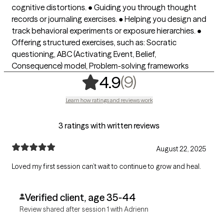
cognitive distortions. • Guiding you through thought
records or journaling exercises. • Helping you design and
track behavioral experiments or exposure hierarchies. •
Offering structured exercises, such as: Socratic
questioning, ABC (Activating Event, Belief,
Consequence) model, Problem-solving frameworks
,
9 ratings
(9)
4.9
Learn how ratings and reviews work
3 ratings with written reviews
August 22, 2025
Loved my first session can’t wait to continue to grow and heal.
Verified client, age 35-44
Review shared after session 1 with Adrienn