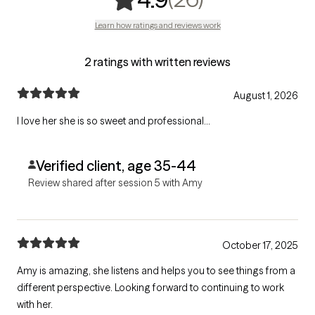
Learn how ratings and reviews work
2 ratings with written reviews
August 1, 2026
I love her she is so sweet and professional...
Verified client, age 35-44
Review shared after session 5 with Amy
October 17, 2025
Amy is amazing, she listens and helps you to see things from a
different perspective. Looking forward to continuing to work
with her.