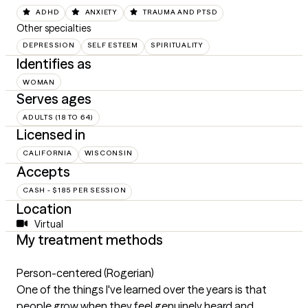
ADHD
ANXIETY
TRAUMA AND PTSD
Other specialties
DEPRESSION
SELF ESTEEM
SPIRITUALITY
Identifies as
WOMAN
Serves ages
ADULTS (18 TO 64)
Licensed in
CALIFORNIA
WISCONSIN
Accepts
CASH - $185 PER SESSION
Location
Virtual
My treatment methods
Person-centered (Rogerian)
One of the things I've learned over the years is that
people grow when they feel genuinely heard and