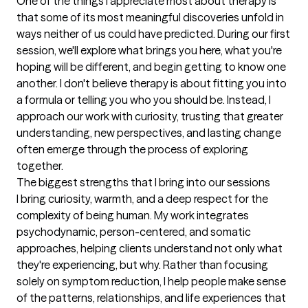
One of the things I appreciate most about therapy is 
that some of its most meaningful discoveries unfold in 
ways neither of us could have predicted. During our first 
session, we'll explore what brings you here, what you're 
hoping will be different, and begin getting to know one 
another. I don't believe therapy is about fitting you into 
a formula or telling you who you should be. Instead, I 
approach our work with curiosity, trusting that greater 
understanding, new perspectives, and lasting change 
often emerge through the process of exploring 
together.
The biggest strengths that I bring into our sessions
I bring curiosity, warmth, and a deep respect for the 
complexity of being human. My work integrates 
psychodynamic, person-centered, and somatic 
approaches, helping clients understand not only what 
they're experiencing, but why. Rather than focusing 
solely on symptom reduction, I help people make sense 
of the patterns, relationships, and life experiences that 