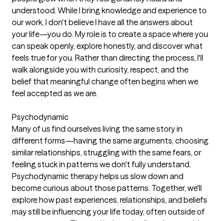
understood. While I bring knowledge and experience to
our work, I don't believe I have all the answers about
your life—you do. My role is to create a space where you
can speak openly, explore honestly, and discover what
feels true for you. Rather than directing the process, I'll
walk alongside you with curiosity, respect, and the
belief that meaningful change often begins when we
feel accepted as we are.
Psychodynamic
Many of us find ourselves living the same story in
different forms—having the same arguments, choosing
similar relationships, struggling with the same fears, or
feeling stuck in patterns we don't fully understand.
Psychodynamic therapy helps us slow down and
become curious about those patterns. Together, we'll
explore how past experiences, relationships, and beliefs
may still be influencing your life today, often outside of