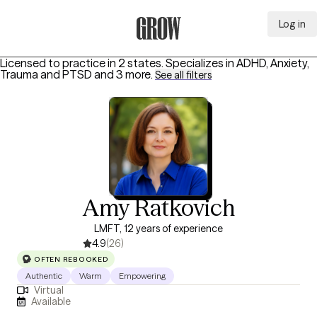
Log in
Grow Therapy Home
Licensed to practice in 2 states.
Specializes in
ADHD, Anxiety,
Trauma and PTSD
and 3 more
.
See all filters
Amy Ratkovich
LMFT, 12 years of experience
4.9
(26)
OFTEN REBOOKED
Authentic
Warm
Empowering
Virtual
Available