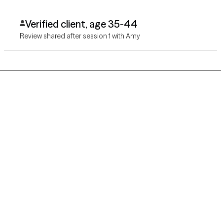
Verified client, age 35-44
Review shared after session 1 with Amy
Grow Therapy logo
Home
Careers
About us
Contact us
Blog