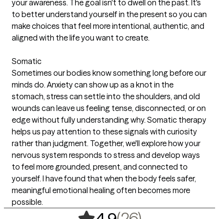
your awareness. The goal isn't to dwell on the past. It's
to better understand yourself in the present so you can
make choices that feel more intentional, authentic, and
aligned with the life you want to create.
Somatic
Sometimes our bodies know something long before our
minds do. Anxiety can show up as a knot in the
stomach, stress can settle into the shoulders, and old
wounds can leave us feeling tense, disconnected, or on
edge without fully understanding why. Somatic therapy
helps us pay attention to these signals with curiosity
rather than judgment. Together, we'll explore how your
nervous system responds to stress and develop ways
to feel more grounded, present, and connected to
yourself. I have found that when the body feels safer,
meaningful emotional healing often becomes more
possible.
,
26 ratings
(26)
4.9