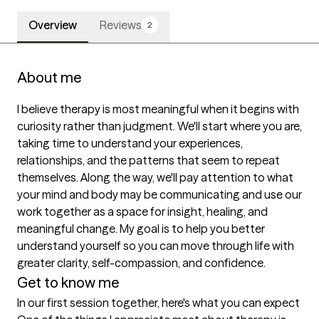
Overview
Reviews
2
About me
I believe therapy is most meaningful when it begins with 
curiosity rather than judgment. We'll start where you are, 
taking time to understand your experiences, 
relationships, and the patterns that seem to repeat 
themselves. Along the way, we'll pay attention to what 
your mind and body may be communicating and use our 
work together as a space for insight, healing, and 
meaningful change. My goal is to help you better 
understand yourself so you can move through life with 
greater clarity, self-compassion, and confidence.
Get to know me
In our first session together, here's what you can expect