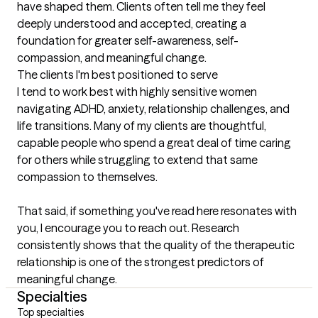
have shaped them. Clients often tell me they feel 
deeply understood and accepted, creating a 
foundation for greater self-awareness, self-
compassion, and meaningful change.
The clients I'm best positioned to serve
I tend to work best with highly sensitive women 
navigating ADHD, anxiety, relationship challenges, and 
life transitions. Many of my clients are thoughtful, 
capable people who spend a great deal of time caring 
for others while struggling to extend that same 
compassion to themselves.

That said, if something you've read here resonates with 
you, I encourage you to reach out. Research 
consistently shows that the quality of the therapeutic 
relationship is one of the strongest predictors of 
meaningful change.
Specialties
Top specialties