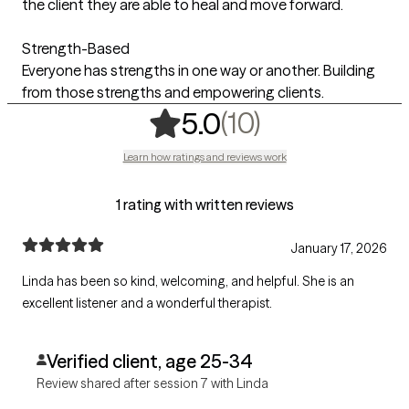
the client they are able to heal and move forward.
Strength-Based
Everyone has strengths in one way or another. Building
from those strengths and empowering clients.
,
10 ratings
(10)
5.0
Learn how ratings and reviews work
1 rating with written reviews
January 17, 2026
Linda has been so kind, welcoming, and helpful. She is an
excellent listener and a wonderful therapist.
Verified client, age 25-34
Review shared after session 7 with Linda