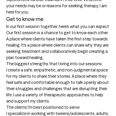
your needs may be or reasons for seeking therapy, I am 
here for you.
Get to know me
In our first session together, here's what you can expect
Our first session is a chance to get to know each other. 
A place where clients have taken the first step towards 
healing. It's a place where clients can share why they are 
seeking treatment and collaboratively begin creating a 
plan toward healing.
The biggest strengths that I bring into our sessions
I create a safe, empathetic, and non-judgmental space 
for my clients to share their stories. A place where they 
feel safe and comfortable enough to talk openly about 
their struggles and challenges that are disrupting their 
life. I use a variety of therapeutic approaches to help 
and support my clients.
The clients I'm best positioned to serve
I specialize in working with tweens/adolescents, adults, 