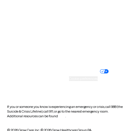
South Carolina
South Dakota
Tennessee
Texas
Utah
Vermont
Virginia
Washington
West Virginia
Wisconsin
Wyoming
Website privacy policy
Terms of service
Nondiscrimination policy
Informed consent
Practice policy
Your privacy choices
Accessibility
Cookie preferences
HIPAA notice of privacy
practices
If you or someone you know is experiencing an emergency or crisis, call 988 (the
Suicide & Crisis Lifeline), call 911, or go to the nearest emergency room.
Additional resources can be found
here
.
© 2026 Grow Care, Inc.
© 2026 Grow Healthcare Group PA