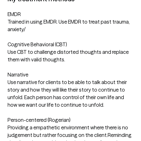
EMDR
Trained in using EMDR. Use EMDR to treat past trauma,
anxiety/
Cognitive Behavioral (CBT)
Use CBT to challenge distorted thoughts and replace
them with valid thoughts.
Narrative
Use narrative for clients to be able to talk about their
story and how they will like their story to continue to
unfold. Each person has control of their own life and
how we want our life to continue to unfold.
Person-centered (Rogerian)
Providing a empathetic environment where there is no
judgement but rather focusing on the client.Reminding