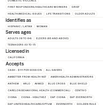
DOMESTIC VIOLENCE
FIRST RESPONDERS/HEALTHCARE WORKERS
GRIEF
HEALTH/MEDICAL ISSUES
LIFE TRANSITIONS
OLDER ADULTS
Identifies as
HISPANIC / LATINX
WOMAN
Serves ages
ADULTS (18 TO 64)
ELDERS (65 AND ABOVE)
TEENAGERS (13 TO 17)
Licensed in
CALIFORNIA
Accepts
CASH - $111 PER SESSION
ALL SAVERS
AMBETTER FROM HEALTH NET
AMERIHEALTH ADMINISTRATORS
ANTHEM
ARLO
AVMED
BLUE CROSS
BLUE SHIELD
CARELON BEHAVIORAL HEALTH (COMMERCIAL)
CENTIVO
CIGNA
CIGNA - HEALTHEZ
EAP:CIGNA
EAP:EVERNORTH
EAP:UNITEDHEALTHCARE/OPTUM
EVERNORTH
GOLDEN RULE