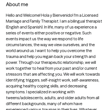
About me
Hello and Welcome! Hola y Bienvenido! I'm a Licensed 
Marriage and Family Therapist. I am a bilingual therapist 
(English and Spanish). In life, many of us experience a 
series of events either positive or negative. Such 
events impact us the way we respond to life 
circumstances, the way we view ourselves, and the 
world around us. I want to help you overcome the 
trauma and help you regain back your strength and 
power. Through our therapeutic relationship, we will 
work together to heal from your past and/or current 
stressors that are affecting you. We will work towards 
identifying triggers, self-insight work, self-awareness, 
acquiring healthy coping skills, and decreasing 
symptoms. I specialized in working with 
tweens/adolescents, adults, and older adults from all 
different backgrounds, many of whom have 
experienced various traumas in their lives. Whatever 