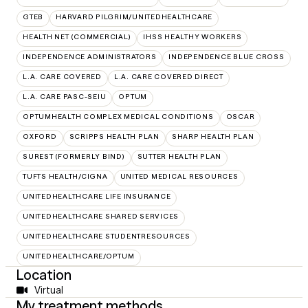
GTEB
HARVARD PILGRIM/UNITEDHEALTHCARE
HEALTH NET (COMMERCIAL)
IHSS HEALTHY WORKERS
INDEPENDENCE ADMINISTRATORS
INDEPENDENCE BLUE CROSS
L.A. CARE COVERED
L.A. CARE COVERED DIRECT
L.A. CARE PASC-SEIU
OPTUM
OPTUMHEALTH COMPLEX MEDICAL CONDITIONS
OSCAR
OXFORD
SCRIPPS HEALTH PLAN
SHARP HEALTH PLAN
SUREST (FORMERLY BIND)
SUTTER HEALTH PLAN
TUFTS HEALTH/CIGNA
UNITED MEDICAL RESOURCES
UNITEDHEALTHCARE LIFE INSURANCE
UNITEDHEALTHCARE SHARED SERVICES
UNITEDHEALTHCARE STUDENTRESOURCES
UNITEDHEALTHCARE/OPTUM
Location
Virtual
My treatment methods