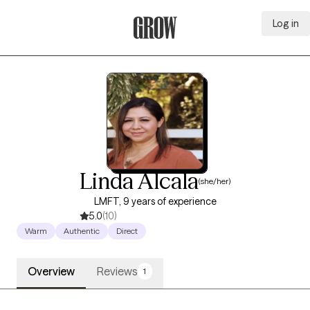
Log in
Grow Therapy Home
Linda Alcala
(she/her)
LMFT, 9 years of experience
5.0
(10)
Warm
Authentic
Direct
Overview
Reviews
1