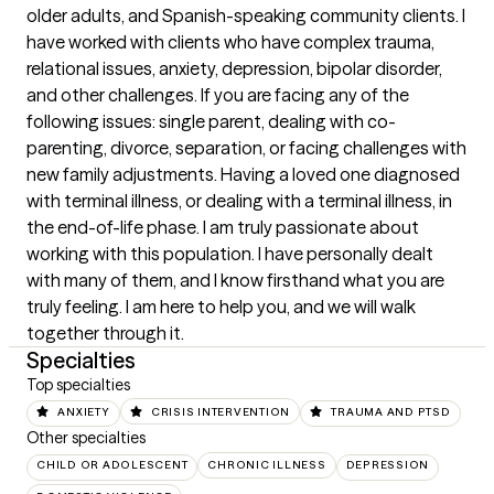
older adults, and Spanish-speaking community clients. I 
have worked with clients who have complex trauma, 
relational issues, anxiety, depression, bipolar disorder, 
and other challenges. If you are facing any of the 
following issues: single parent, dealing with co-
parenting, divorce, separation, or facing challenges with 
new family adjustments. Having a loved one diagnosed 
with terminal illness, or dealing with a terminal illness, in 
the end-of-life phase. I am truly passionate about 
working with this population. I have personally dealt 
with many of them, and I know firsthand what you are 
truly feeling. I am here to help you, and we will walk 
together through it.
Specialties
Top specialties
ANXIETY
CRISIS INTERVENTION
TRAUMA AND PTSD
Other specialties
CHILD OR ADOLESCENT
CHRONIC ILLNESS
DEPRESSION