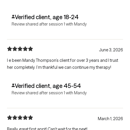
Verified client, age 18-24
Review shared after session 1 with Mandy
June 3, 2026
I e been Mandy Thompson’s client for over 3 years and I trust
her completely. I’m thankful we can continue my therapy!
Verified client, age 45-54
Review shared after session 1 with Mandy
March 1, 2026
Really great first appt! Can’t wait for the next!