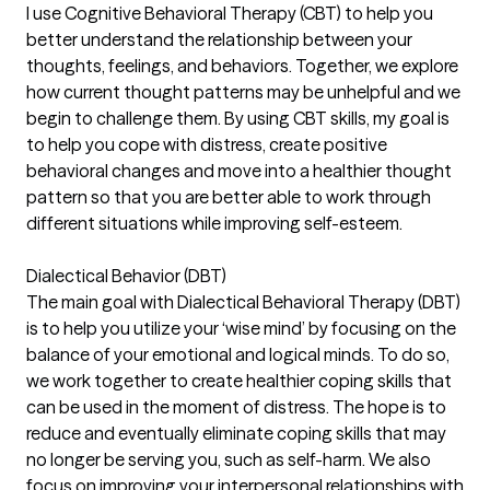
I use Cognitive Behavioral Therapy (CBT) to help you
better understand the relationship between your
thoughts, feelings, and behaviors. Together, we explore
how current thought patterns may be unhelpful and we
begin to challenge them. By using CBT skills, my goal is
to help you cope with distress, create positive
behavioral changes and move into a healthier thought
pattern so that you are better able to work through
different situations while improving self-esteem.
Dialectical Behavior (DBT)
The main goal with Dialectical Behavioral Therapy (DBT)
is to help you utilize your ‘wise mind’ by focusing on the
balance of your emotional and logical minds. To do so,
we work together to create healthier coping skills that
can be used in the moment of distress. The hope is to
reduce and eventually eliminate coping skills that may
no longer be serving you, such as self-harm. We also
focus on improving your interpersonal relationships with