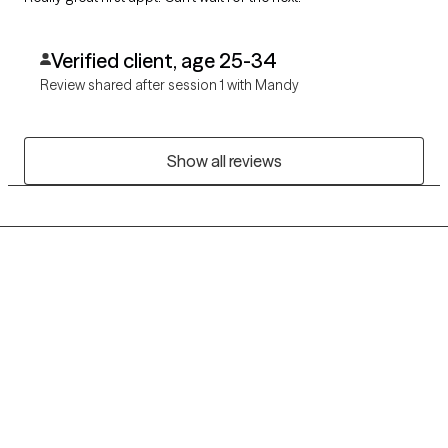
Verified client, age 25-34
Review shared after session 1 with Mandy
Show all reviews
Grow Therapy logo
Home
Careers