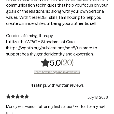
communication techniques that help you focus on your
goals of the relationship along with your own personal
values. With these DBT skills, I am hoping to help you
create balance while still being your authentic self.
Gender-affirming therapy
I utilize the WPATH Standards of Care
(https://wpath.org/publications/soc8/) in order to
support healthy gender identity and expression.
,
20 ratings
(20)
5.0
Learn how ratings and reviews work
4 ratings with written reviews
July 13, 2026
Mandy was wonderful for my first session! Excited for my next
one!