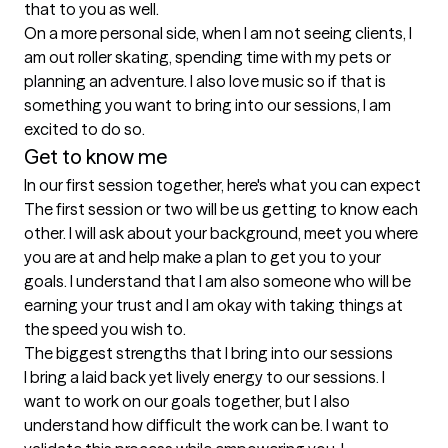
that to you as well. 

On a more personal side, when I am not seeing clients, I 
am out roller skating, spending time with my pets or 
planning an adventure. I also love music so if that is 
something you want to bring into our sessions, I am 
Get to know me
In our first session together, here's what you can expect
The first session or two will be us getting to know each 
other. I will ask about your background, meet you where 
you are at and help make a plan to get you to your 
goals. I understand that I am also someone who will be 
earning your trust and I am okay with taking things at 
the speed you wish to.
The biggest strengths that I bring into our sessions
I bring a laid back yet lively energy to our sessions. I 
want to work on our goals together, but I also 
understand how difficult the work can be. I want to 