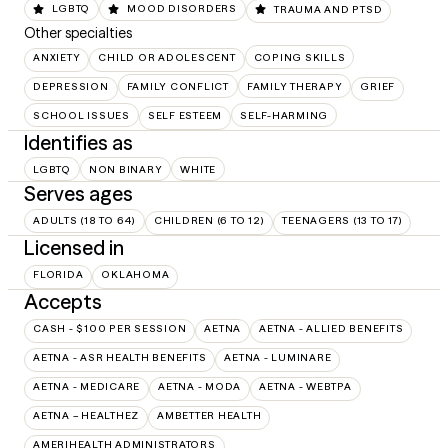
LGBTQ
MOOD DISORDERS
TRAUMA AND PTSD
Other specialties
ANXIETY
CHILD OR ADOLESCENT
COPING SKILLS
DEPRESSION
FAMILY CONFLICT
FAMILY THERAPY
GRIEF
SCHOOL ISSUES
SELF ESTEEM
SELF-HARMING
Identifies as
LGBTQ
NON BINARY
WHITE
Serves ages
ADULTS (18 TO 64)
CHILDREN (6 TO 12)
TEENAGERS (13 TO 17)
Licensed in
FLORIDA
OKLAHOMA
Accepts
CASH - $100 PER SESSION
AETNA
AETNA - ALLIED BENEFITS
AETNA - ASR HEALTH BENEFITS
AETNA - LUMINARE
AETNA - MEDICARE
AETNA - MODA
AETNA - WEBTPA
AETNA – HEALTHEZ
AMBETTER HEALTH
AMERIHEALTH ADMINISTRATORS