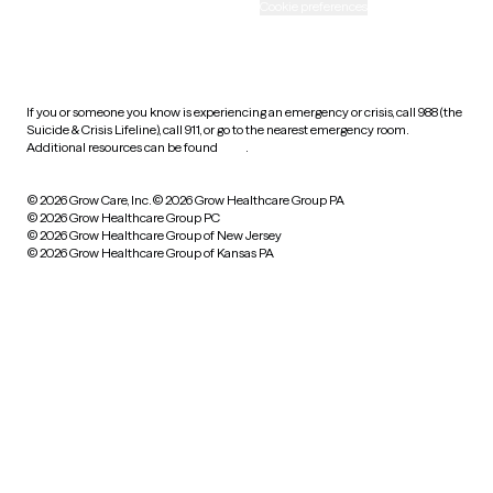
Accessibility
Cookie preferences
HIPAA notice of privacy
practices
If you or someone you know is experiencing an emergency or crisis, call 988 (the
Suicide & Crisis Lifeline), call 911, or go to the nearest emergency room.
Additional resources can be found
here
.
© 2026 Grow Care, Inc.
© 2026 Grow Healthcare Group PA
© 2026 Grow Healthcare Group PC
© 2026 Grow Healthcare Group of New Jersey
© 2026 Grow Healthcare Group of Kansas PA