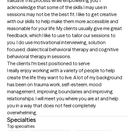
validate this process while empowering you. I 
acknowledge that some of the skills I may use in 
sessions may not be the best fit. I like to get creative 
with our skills to help make them more accessible and 
reasonable for your life. My clients usually give me great 
feedback, which I like to use to tailor our sessions to 
you. I do use motivational interviewing, solution 
focused, dialectical behavioral therapy and cognitive 
behavioral therapy in sessions.
The clients I'm best positioned to serve
I really enjoy working with a variety of people to help 
create the life they want to live. A lot of my background 
has been on trauma work, self-esteem, mood 
management, improving boundaries and improving 
relationships. I will meet you where you are at and help 
you in a way that does not feel completely 
overwhelming.
Specialties
Top specialties