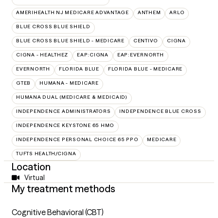
AMERIHEALTH NJ MEDICARE ADVANTAGE
ANTHEM
ARLO
BLUE CROSS BLUE SHIELD
BLUE CROSS BLUE SHIELD - MEDICARE
CENTIVO
CIGNA
CIGNA - HEALTHEZ
EAP:CIGNA
EAP:EVERNORTH
EVERNORTH
FLORIDA BLUE
FLORIDA BLUE - MEDICARE
GTEB
HUMANA - MEDICARE
HUMANA DUAL (MEDICARE & MEDICAID)
INDEPENDENCE ADMINISTRATORS
INDEPENDENCE BLUE CROSS
INDEPENDENCE KEYSTONE 65 HMO
INDEPENDENCE PERSONAL CHOICE 65 PPO
MEDICARE
TUFTS HEALTH/CIGNA
Location
Virtual
My treatment methods
Cognitive Behavioral (CBT)