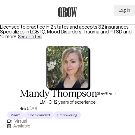
Log in
Grow Therapy Home
Licensed to practice in 2 states and accepts 32 insurances.
Specializes in
LGBTQ, Mood Disorders, Trauma and PTSD
and
10 more
.
See all filters
Mandy Thompson
(they/them)
LMHC, 12 years of experience
5.0
(20)
Warm
Open-minded
Empowering
Virtual
Available