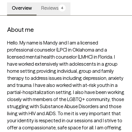
Overview
Reviews
4
About me
Hello. My name is Mandy and I am a licensed 
professional counselor (LPC) in Oklahoma and a 
licensed mental health counselor (LMHC) in Florida. I 
have worked extensively with adolescents in a group 
home setting providing individual, group and family 
therapy to address issues including depression, anxiety 
and trauma. I have also worked with at-risk youth in a 
partial-hospitalization setting. I also have been working 
closely with members of the LGBTQ+ community, those 
struggling with Substance Abuse Disorders and those 
living with HIV and AIDS. To me it is very important that 
your identity is respected in our sessions and I strive to 
offer a compassionate, safe space for all. I am offering 